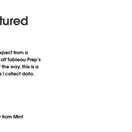
tured
expect from a
off Tableau Prep’s
the way, this is a
 I collect data.
ry from Mint