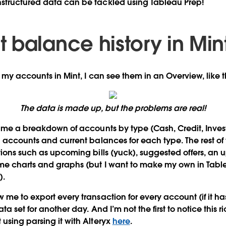
structured data can be tackled using Tableau Prep!
 balance history in Min
l my accounts in Mint, I can see them in an Overview, like t
The data is made up, but the problems are real!
s me a breakdown of accounts by type (Cash, Credit, Inves
l accounts and
current balances
for each type. The rest of
tions such as upcoming bills (yuck), suggested offers, an 
me charts and graphs (but I want to make my own in Tabl
).
me to export every transaction for every account (if it has
ta set for another day. And I’m not the first to notice this r
using parsing it with Alteryx
here
.