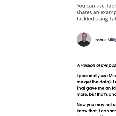
You can use Tabl
shares an examp
tackled using Ta
Joshua Mill
A version of this po
I personally use Min
me get the data). I
That gave me an id
more, but that’s an
Now you may not use
know that it can so