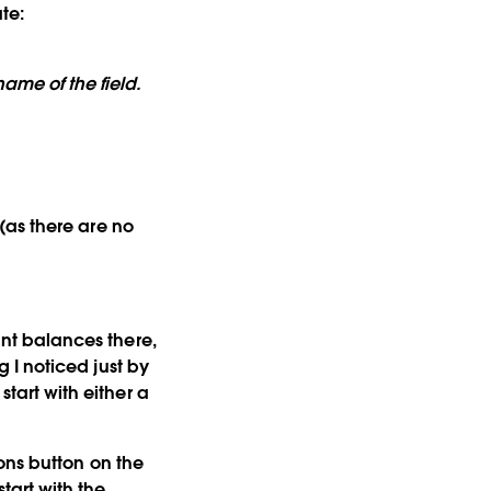
te:
ame of the field.
d (as there are no
ount balances there,
g I noticed just by
start with either a
ons
button on the
start with the