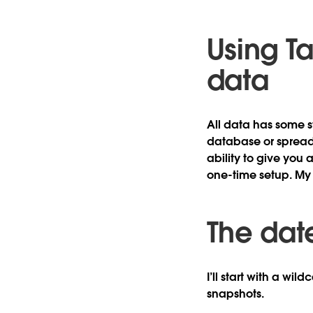
Using T
data
All data has some s
database or spreads
ability to give you 
one-time setup. My 
The dat
I’ll start with a wil
snapshots.