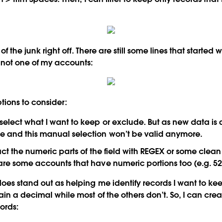
t of the junk right off. There are still some lines that started 
 not one of my accounts:
ions to consider:
select what I want to keep or exclude. But as new data is 
e and this manual selection won’t be valid anymore.
ract the numeric parts of the field with REGEX or some clean 
 are some accounts that have numeric portions too (e.g. 5
oes stand out as helping me identify records I want to keep 
in a decimal while most of the others don’t. So, I can creat
ords: