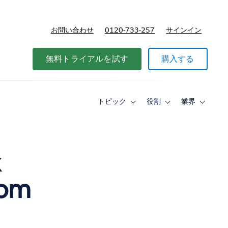
お問い合わせ
0120-733-257
サインイン
価格
無料トライアルを試す
購入する
トピック
役割
業界
Toggle
Toggle
Toggle
sub-
sub-
sub-
navigation
navigation
navigati
for
for
for
ト
役
業
ピ
割
界
k
ッ
ク
rom