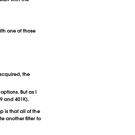
with one of those
acquired, the
options. But as I
29 and 401K).
is that all of the
e another filter to