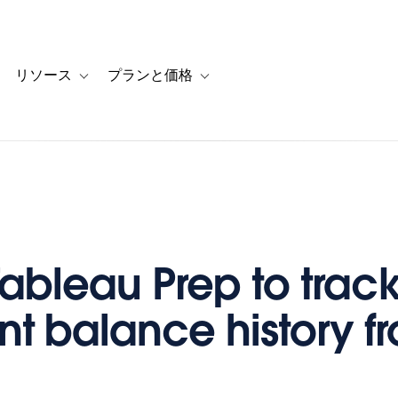
リソース
プランと価格
 for カスタマーストーリー
oggle sub-navigation for ソリューション
Toggle sub-navigation for リソース
Toggle sub-navigation for プランと
Tableau Prep to trac
t balance history f