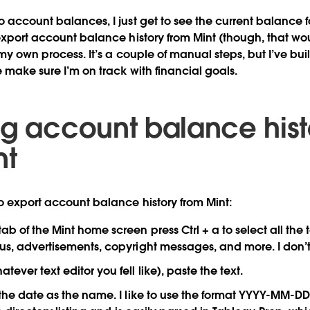
o account balances, I just get to see the current balance 
 export account balance history from Mint (though, that wo
 my own process. It’s a couple of manual steps, but I’ve buil
e make sure I’m on track with financial goals.
ng account balance hist
nt
o export account balance history from Mint:
b of the Mint home screen press Ctrl + a to select all the 
nus, advertisements, copyright messages, and more. I don’t
tever text editor you fell like), paste the text.
 the date as the name. I like to use the format YYYY-MM-DD.