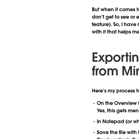
But when it comes t
don’t get to see or
feature). So, I have
with it that helps m
Exporti
from Mi
Here’s my process t
On the Overview ta
Yes, this gets me
In Notepad (or wha
Save the file with