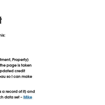
t
his:
tment, Property)
 the page is taken
updated credit
eau so I can make
 a record of it) and
ich data set –
Mike