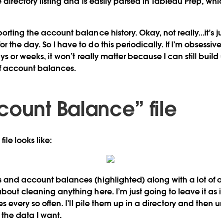
the directory listing and is easily parsed in Tableau Prep, whi
orting the account balance history. Okay, not really...it’s j
the day. So I have to do this periodically. If I’m obsessive,
ays or weeks, it won’t really matter because I can still buil
of account balances.
count Balance” file
file looks like:
s and account balances (highlighted) along with a lot of ot
bout cleaning anything here. I’m just going to leave it as i
iles every so often. I’ll pile them up in a directory and then
 the data I want.