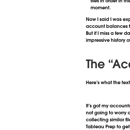
files in order in 
moment.
Now I said I was exp
account balances for 
But if I miss a few d
impressive history 
The “Ac
Here’s what the text 
It’s got my account
not going to worry a
collecting similar f
Tableau Prep to get