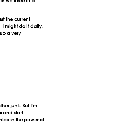
ch we’ll see in a
ust the current
 I might do it daily.
d up a very
her junk. But I’m
s and start
 unleash the power of