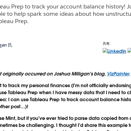
eau Prep to track your account balance history! J
le to help spark some ideas about how unstructu
bleau Prep.
共有:
igan 氏
st originally occurred on Joshua Milligan's blog,
VizPainter
.
t to track my personal finances (I’m not officially endorsing
 use Tableau Prep when I have messy data that I need to c
ea: I can use Tableau Prep to track account balance his
other post…)!
 Mint, but if you’ve ever tried to parse data copied from 
metimes be challenging. I thought I’d share this example 