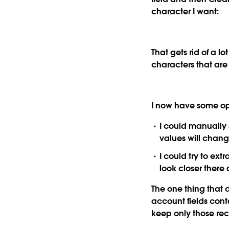
character I want:
That gets rid of a lo
characters that are
I now have some opt
I could manually 
values will chang
I could try to ext
look closer there
The one thing that d
account fields conta
keep only those rec