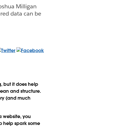
oshua Milligan
red data can be
, but it does help
lean and structure.
tory (and much
a website, you
to help spark some