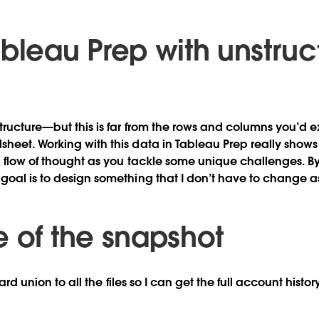
ableau Prep with unstruc
tructure—but this is far from the rows and columns you’d 
heet. Working with this data in Tableau Prep really shows 
a flow of thought as you tackle some unique challenges. By 
goal is to design something that I don’t have to change as
e of the snapshot
dcard union to all the files so I can get the full account histo