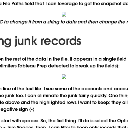
 a
File Paths
field that I can leverage to get the snapshot da
BC to change it from a string to date and then change the n
g junk records
 the rest of the data in the file. It appears in a single fiel
limiters Tableau Prep detected to break up the fields):
ch line of the text file. I see some of the accounts and acc
the junk too. I can eliminate the junk fairly quickly. One thin
file above and the highlighted rows I want to keep: they all 
negative sign (-)
start with spaces. So, the first thing I’ll do is select the
Opti
n
>
Trim Spaces
. Then, I can filter to keep only records that 