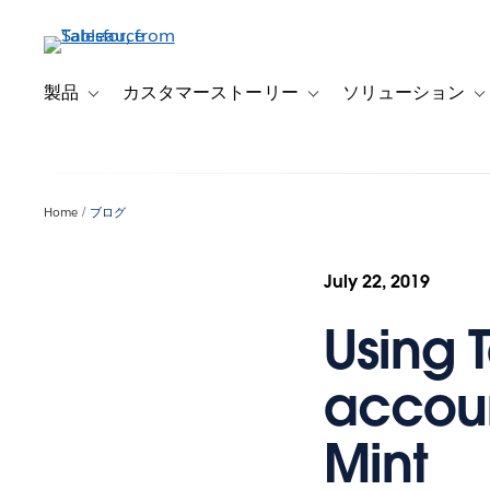
メ
イ
ン
コ
製品
カスタマーストーリー
ソリューション
Toggle sub-navigation for 製品
Toggle sub-navigation
T
ン
テ
ン
ツ
Home
ブログ
に
移
動
July 22, 2019
Using 
accoun
Mint