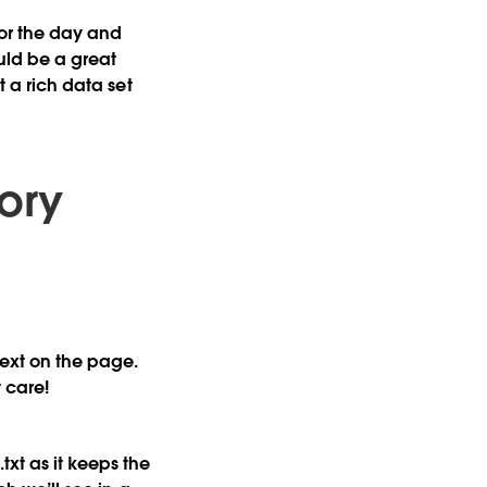
for the day and
uld be a great
t a rich data set
ory
text on the page.
 care!
txt as it keeps the