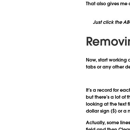
That also gives me
Just click the A
Removin
Now, start working on
tabs or any other de
It’s a record for ea
but there’s a lot of 
looking at the text 
dollar sign ($) or a 
Actually, some lines 
field and then
Clea