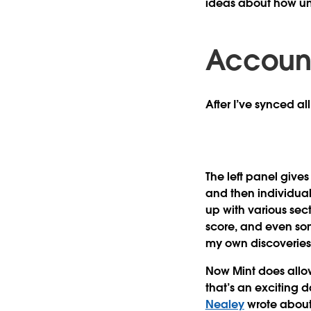
ideas about how un
Account
After I’ve synced al
The left panel give
and then individua
up with various sec
score, and even so
my own discoveries
Now Mint does allow 
that’s an exciting da
Nealey
wrote about 