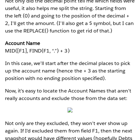
Not only did the decimal point tell me which fields were
useful, it also helps me split the string. Starting from
the left (0) and going to the position of the decimal +
2, I’ll get the amount. (I’ll also get a $ symbol, but I can
use the REPLACE() function to get rid of that.)
Account Name
MID([F1], FIND(F1, “.”) + 3)
In this case, we’ll start after the decimal places to pick
up the account name (hence the + 3 as the starting
position with no ending position specified).
Now, it’s easy to locate the Account Names that aren’t
really accounts and exclude those from the data set:
Not only are they excluded, they won’t ever show up
again. If I’d excluded them from field F1, then the next
snapshot would have different values (hopefully Debts