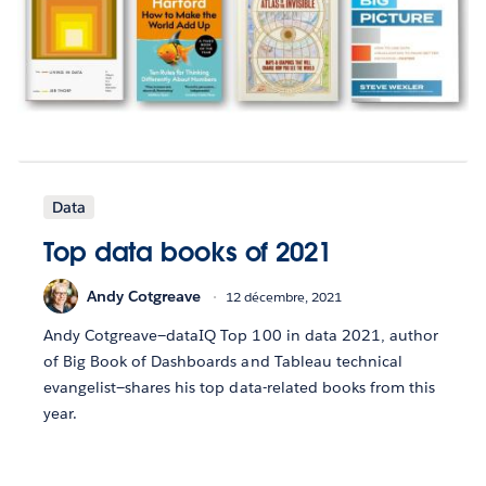
Data
Top data books of 2021
Andy Cotgreave
12 décembre, 2021
Andy Cotgreave—dataIQ Top 100 in data 2021, author
of Big Book of Dashboards and Tableau technical
evangelist—shares his top data-related books from this
year.