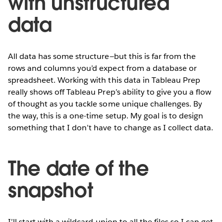
with unstructured
data
All data has some structure—but this is far from the
rows and columns you’d expect from a database or
spreadsheet. Working with this data in Tableau Prep
really shows off Tableau Prep’s ability to give you a flow
of thought as you tackle some unique challenges. By
the way, this is a one-time setup. My goal is to design
something that I don’t have to change as I collect data.
The date of the
snapshot
I’ll start with a wildcard union to all the files so I can get