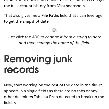
the full account history from Mint snapshots.
That also gives me a
File Paths
field that I can leverage
to get the snapshot date:
Just click the ABC to change it from a string to date
and then change the name of the field.
Removing junk
records
Now, start working on the rest of the data in the file. It
appears in a single field (as there are no tabs or any
other delimiters Tableau Prep detected to break up the
fields):