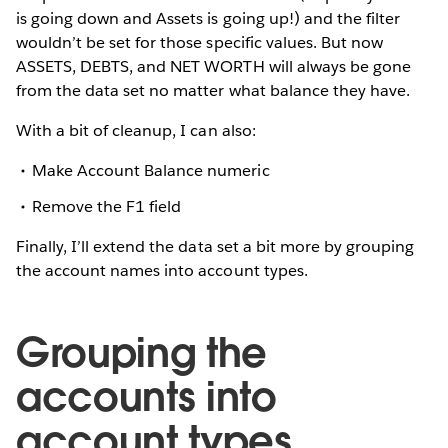
is going down and Assets is going up!) and the filter
wouldn’t be set for those specific values. But now
ASSETS, DEBTS, and NET WORTH will always be gone
from the data set no matter what balance they have.
With a bit of cleanup, I can also:
Make Account Balance numeric
Remove the F1 field
Finally, I’ll extend the data set a bit more by grouping
the account names into account types.
Grouping the
accounts into
account types