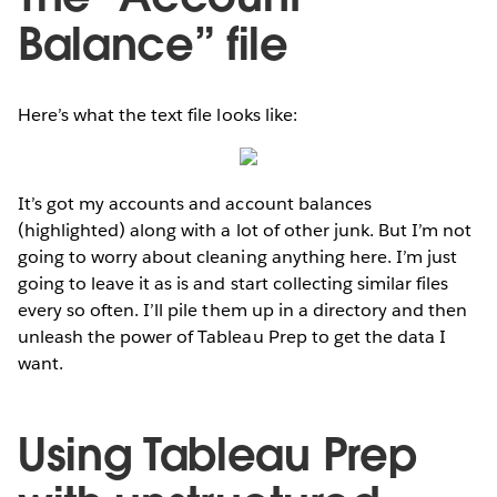
Balance” file
Here’s what the text file looks like:
It’s got my accounts and account balances
(highlighted) along with a lot of other junk. But I’m not
going to worry about cleaning anything here. I’m just
going to leave it as is and start collecting similar files
every so often. I’ll pile them up in a directory and then
unleash the power of Tableau Prep to get the data I
want.
Using Tableau Prep