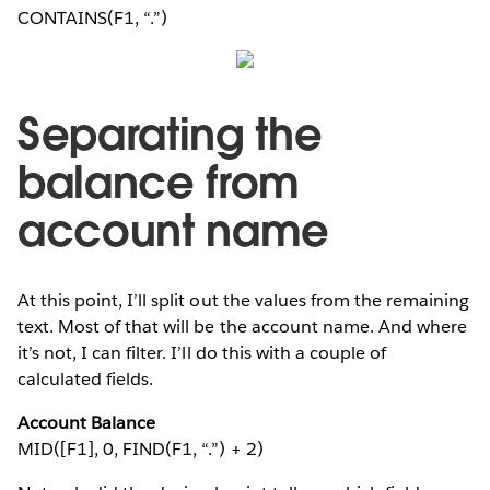
CONTAINS(F1, “.”)
Separating the
balance from
account name
At this point, I’ll split out the values from the remaining
text. Most of that will be the account name. And where
it’s not, I can filter. I’ll do this with a couple of
calculated fields.
Account Balance
MID([F1], 0, FIND(F1, “.”) + 2)