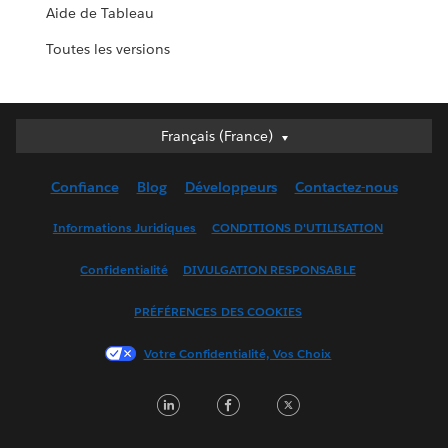
Aide de Tableau
Toutes les versions
Français (France)
Français (France)
Deutsch
Confiance
Blog
Développeurs
Contactez-nous
English (UK)
English (US)
Informations Juridiques
CONDITIONS D'UTILISATION
Español
Confidentialité
DIVULGATION RESPONSABLE
Français (Canada)
Italiano
PRÉFÉRENCES DES COOKIES
日本語
Votre Confidentialité, Vos Choix
한국어
Nederlands
LinkedIn
Facebook
Twitter
Português
Svenska