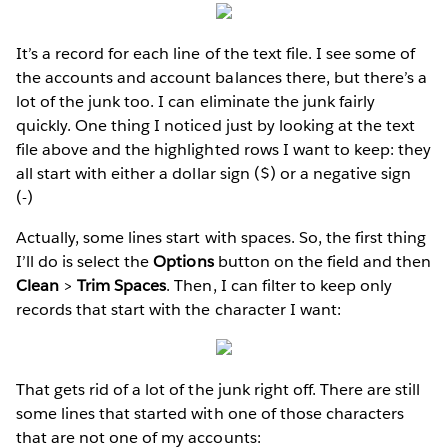
It’s a record for each line of the text file. I see some of
the accounts and account balances there, but there’s a
lot of the junk too. I can eliminate the junk fairly
quickly. One thing I noticed just by looking at the text
file above and the highlighted rows I want to keep: they
all start with either a dollar sign ($) or a negative sign
(-)
Actually, some lines start with spaces. So, the first thing
I’ll do is select the
Options
button on the field and then
Clean
>
Trim Spaces
. Then, I can filter to keep only
records that start with the character I want:
That gets rid of a lot of the junk right off. There are still
some lines that started with one of those characters
that are not one of my accounts: