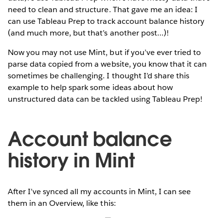
need to clean and structure. That gave me an idea: I
can use Tableau Prep to track account balance history
(and much more, but that’s another post…)!
Now you may not use Mint, but if you’ve ever tried to
parse data copied from a website, you know that it can
sometimes be challenging. I thought I’d share this
example to help spark some ideas about how
unstructured data can be tackled using Tableau Prep!
Account balance
history in Mint
After I’ve synced all my accounts in Mint, I can see
them in an Overview, like this: