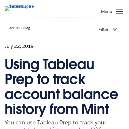
Aller
au
Menu
contenu
principal
Accueil
Blog
Filter
July 22, 2019
Using Tableau
Prep to track
account balance
history from Mint
You can use Tableau Prep to track your