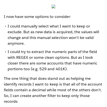
I now have some options to consider:
I could manually select what I want to keep or
exclude. But as new data is acquired, the values will
change and this manual selection won’t be valid
anymore.
I could try to extract the numeric parts of the field
with REGEX or some clean options. But as I look
closer there are some accounts that have numeric
portions too (e.g. 529 and 401K).
The one thing that does stand out as helping me
identify records I want to keep is that all of the account
fields contain a decimal while most of the others don’t.
So, I can create another filter to keep only those
records: