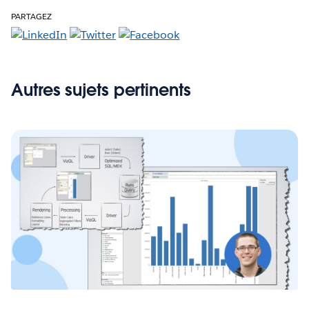
PARTAGEZ
Autres sujets pertinents