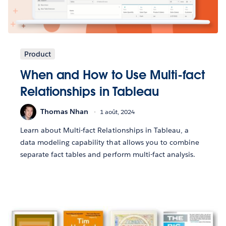
Product
When and How to Use Multi-fact
Relationships in Tableau
Thomas Nhan
1 août, 2024
Learn about Multi-fact Relationships in Tableau, a
data modeling capability that allows you to combine
separate fact tables and perform multi-fact analysis.