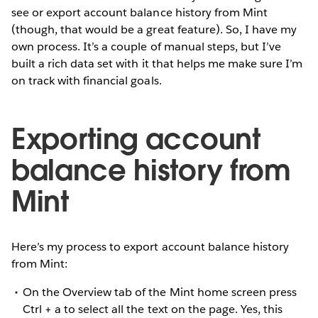
see or export account balance history from Mint
(though, that would be a great feature). So, I have my
own process. It’s a couple of manual steps, but I’ve
built a rich data set with it that helps me make sure I’m
on track with financial goals.
Exporting account
balance history from
Mint
Here’s my process to export account balance history
from Mint:
On the Overview tab of the Mint home screen press
Ctrl + a to select all the text on the page. Yes, this