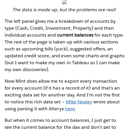
The data is made up, but the problems are real!
The left panel gives me a breakdown of accounts by
type (Cash, Credit, Investment, Property) and then
individual accounts and
current balances
for each type.
The rest of the page is taken up with various sections
such as upcoming bills (yuck), suggested offers, an
updated credit score, and even some charts and graphs
(but I want to make my own in Tableau so I can make
my own discoveries).
Now Mint does allow me to export every transaction
for every account (if it has a record of it) and that’s an
exciting data set for another day. And I’m not the first
to notice this rich data set –
Mike Nealey
wrote about
using parsing it with Alteryx
here
.
But when it comes to account balances, I just get to
see the current balance for the day and don’t get to