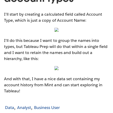
I’ll start by creating a calculated field called Account
Type, which is just a copy of Account Name:
I’ll do this because I want to group the names into
types, but Tableau Prep will do that within a single field
and I want to retain the names and build out a
hierarchy, like this:
And with that, I have a nice data set containing my
account history from Mint and can start exploring in
Tableau!
Data
Analyst
Business User