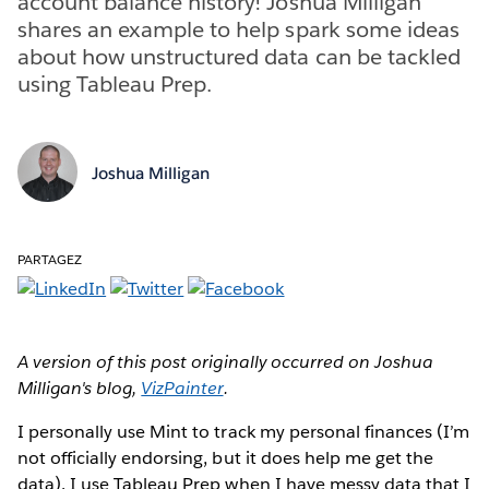
account balance history! Joshua Milligan
shares an example to help spark some ideas
about how unstructured data can be tackled
using Tableau Prep.
Joshua Milligan
PARTAGEZ
A version of this post originally occurred on Joshua
Milligan's blog,
VizPainter
.
I personally use Mint to track my personal finances (I’m
not officially endorsing, but it does help me get the
data). I use Tableau Prep when I have messy data that I