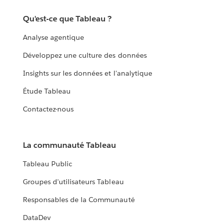
Qu'est-ce que Tableau ?
Analyse agentique
Développez une culture des données
Insights sur les données et l'analytique
Étude Tableau
Contactez-nous
La communauté Tableau
Tableau Public
Groupes d'utilisateurs Tableau
Responsables de la Communauté
DataDev