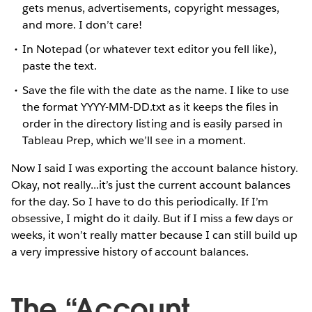
gets menus, advertisements, copyright messages,
and more. I don’t care!
In Notepad (or whatever text editor you fell like),
paste the text.
Save the file with the date as the name. I like to use
the format YYYY-MM-DD.txt as it keeps the files in
order in the directory listing and is easily parsed in
Tableau Prep, which we’ll see in a moment.
Now I said I was exporting the account balance history.
Okay, not really...it’s just the current account balances
for the day. So I have to do this periodically. If I’m
obsessive, I might do it daily. But if I miss a few days or
weeks, it won’t really matter because I can still build up
a very impressive history of account balances.
The “Account