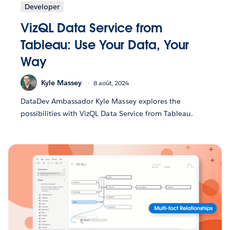
Developer
VizQL Data Service from
Tableau: Use Your Data, Your
Way
Kyle Massey
8 août, 2024
DataDev Ambassador Kyle Massey explores the
possibilities with VizQL Data Service from Tableau.