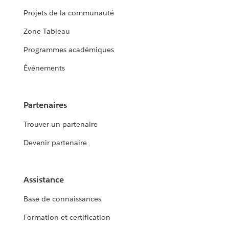
Projets de la communauté
Zone Tableau
Programmes académiques
Événements
Partenaires
Trouver un partenaire
Devenir partenaire
Assistance
Base de connaissances
Formation et certification