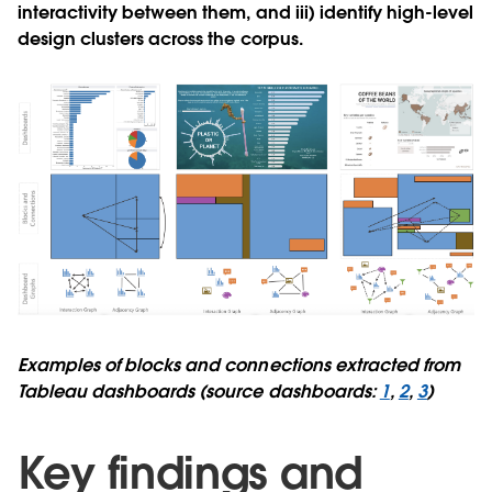
interactivity between them, and iii) identify high-level
design clusters across the corpus.
Examples of blocks and connections extracted from
Tableau dashboards (source dashboards:
1
,
2
,
3
)
Key findings and