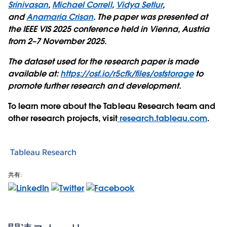
Srinivasan
,
Michael Correll
,
Vidya Setlur
,
and
Anamaria Crisan
. The paper was presented at
the IEEE VIS 2025 conference held in Vienna, Austria
from 2–7 November 2025.
The dataset used for the research paper is made
available at:
https://osf.io/r5cfk/files/osfstorage
to
promote further research and development.
To learn more about the Tableau Research team and
other research projects, visit
research.tableau.com
.
Tableau Research
共有: