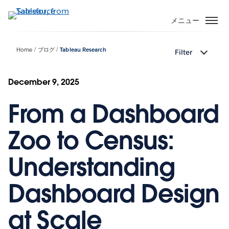
メ
イ
メニュー
ン
コ
Home
ブログ
Tableau Research
Filter
ン
テ
ン
December 9, 2025
ツ
From a Dashboard
に
移
動
Zoo to Census:
Understanding
Dashboard Design
at Scale