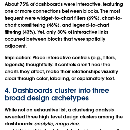
About 75% of dashboards were interactive, featuring
one or more connections between blocks. The most
frequent were widget-to-chart filters (69%), chart-to-
chart crossfiltering (46%), and legend-to-chart
filtering (43%). Yet, only 30% of interactive links
occurred between blocks that were spatially
adjacent.
Implication
: Place interactive controls (e.g., filters,
legends) thoughtfully. If controls aren’t near the
charts they affect, make their relationships visually
clear through color, labeling, or explanatory text.
4. Dashboards cluster into three
broad design archetypes
While not an exhaustive list, a clustering analysis
revealed three high-level design clusters among the
dashboards:
analytic
,
magazine,