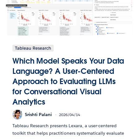
Tableau Research
Which Model Speaks Your Data
Language? A User-Centered
Approach to Evaluating LLMs
for Conversational Visual
Analytics
Srishti Palani
2026/04/14
Tableau Research presents Lexara, a user-centered
toolkit that helps practitioners systematically evaluate