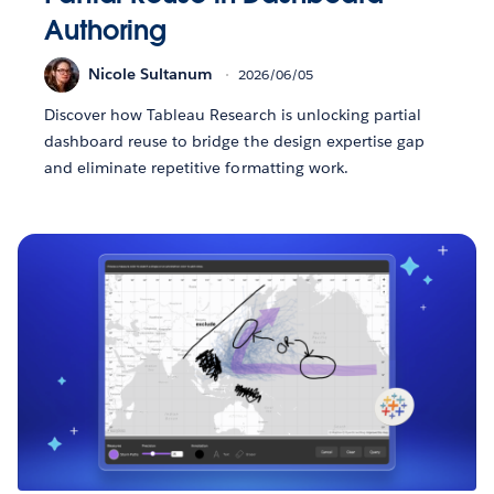
Authoring
Nicole Sultanum
2026/06/05
Discover how Tableau Research is unlocking partial
dashboard reuse to bridge the design expertise gap
and eliminate repetitive formatting work.