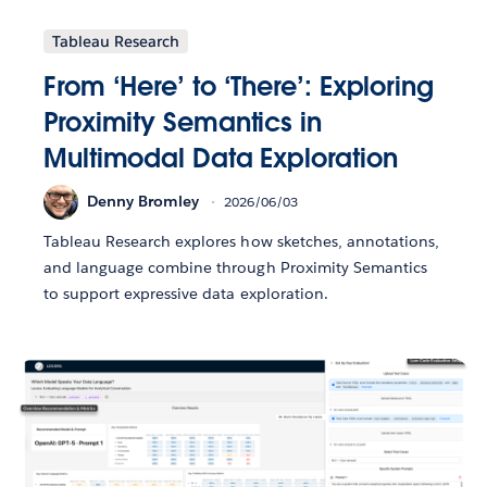
Tableau Research
From ‘Here’ to ‘There’: Exploring
Proximity Semantics in
Multimodal Data Exploration
Denny Bromley
2026/06/03
Tableau Research explores how sketches, annotations,
and language combine through Proximity Semantics
to support expressive data exploration.