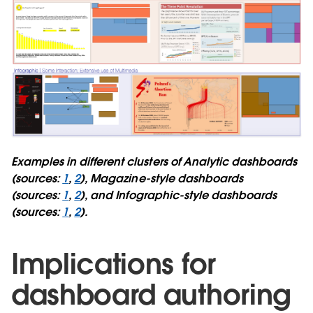
Examples in different clusters of Analytic dashboards
(sources:
1
,
2
), Magazine-style dashboards
(sources:
1
,
2
), and Infographic-style dashboards
(sources:
1
,
2
).
Implications for
dashboard authoring