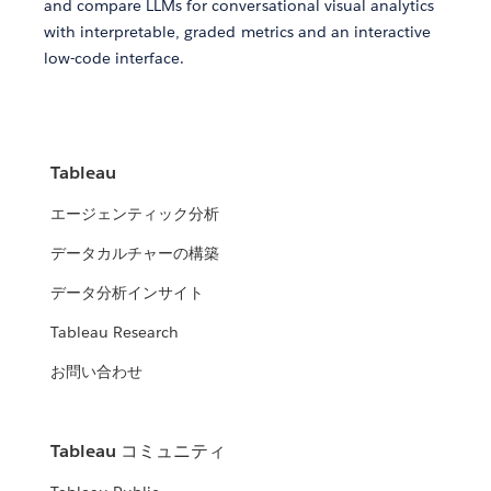
and compare LLMs for conversational visual analytics
with interpretable, graded metrics and an interactive
low-code interface.
Tableau
エージェンティック分析
データカルチャーの構築
データ分析インサイト
Tableau Research
お問い合わせ
Tableau コミュニティ