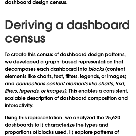
dashboard design census.
Deriving a dashboard
census
To create this census of dashboard design patterns,
we developed a graph-based representation that
decomposes each dashboard into
blocks
(content
elements like charts, text, filters, legends, or images)
and
connections content elements like charts, text,
filters, legends, or images)
. This enables a consistent,
scalable description of dashboard composition and
interactivity.
Using this representation, we analyzed the 25,620
dashboards to i) characterize the types and
proportions of blocks used, ii) explore patterns of