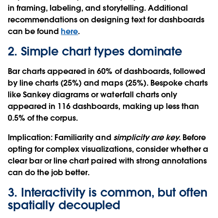
in framing, labeling, and storytelling. Additional
recommendations on designing text for dashboards
can be found
here
.
2. Simple chart types dominate
Bar charts appeared in 60% of dashboards, followed
by line charts (25%) and maps (25%). Bespoke charts
like Sankey diagrams or waterfall charts only
appeared in 116 dashboards, making up less than
0.5% of the corpus.
Implication
: Familiarity and
simplicity are key.
Before
opting for complex visualizations, consider whether a
clear bar or line chart paired with strong annotations
can do the job better.
3. Interactivity is common, but often
spatially decoupled