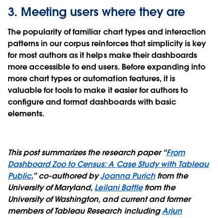
3. Meeting users where they are
The popularity of familiar chart types and interaction
patterns in our corpus reinforces that simplicity is key
for most authors as it helps make their dashboards
more accessible to end users. Before expanding into
more chart types or automation features, it is
valuable for tools to make it easier for authors to
configure and format dashboards with basic
elements.
This post summarizes the research paper “
From
Dashboard Zoo to Census: A Case Study with Tableau
Public
,” co-authored by
Joanna Purich
from the
University of Maryland,
Leilani Battle
from the
University of Washington, and current and former
members of Tableau Research including
Arjun