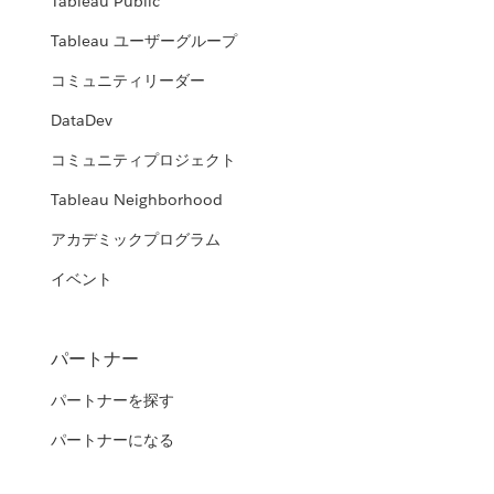
Tableau Public
Tableau ユーザーグループ
コミュニティリーダー
DataDev
コミュニティプロジェクト
Tableau Neighborhood
アカデミックプログラム
イベント
パートナー
パートナーを探す
パートナーになる