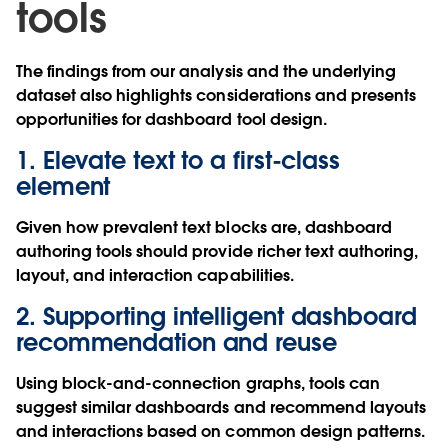
tools
The findings from our analysis and the underlying
dataset also highlights considerations and presents
opportunities for dashboard tool design.
1. Elevate text to a first-class
element
Given how prevalent text blocks are, dashboard
authoring tools should provide richer text authoring,
layout, and interaction capabilities.
2. Supporting intelligent dashboard
recommendation and reuse
Using block-and-connection graphs, tools can
suggest similar dashboards and recommend layouts
and interactions based on common design patterns.