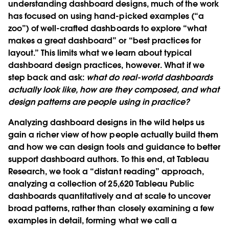
understanding dashboard designs, much of the work
has focused on using hand-picked examples (“a
zoo”) of well-crafted dashboards to explore “what
makes a great dashboard” or “best practices for
layout.” This limits what we learn about typical
dashboard design practices, however. What if we
step back and ask:
what do real-world dashboards
actually look like, how are they composed, and what
design patterns are people using in practice?
Analyzing dashboard designs in the wild helps us
gain a richer view of how people actually build them
and how we can design tools and guidance to better
support dashboard authors. To this end, at Tableau
Research, we took a “distant reading” approach,
analyzing a collection of 25,620 Tableau Public
dashboards quantitatively and at scale to uncover
broad patterns, rather than closely examining a few
examples in detail, forming what we call a