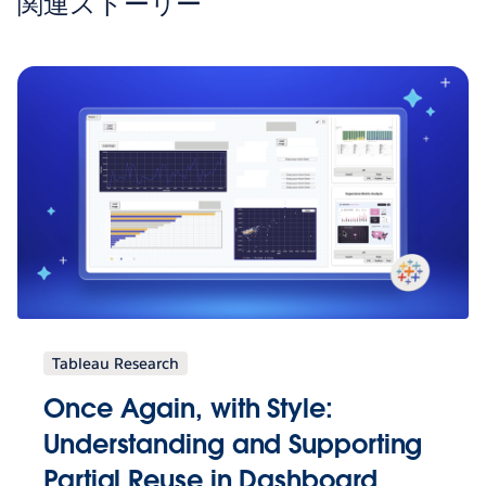
関連ストーリー
Tableau Research
Once Again, with Style:
Understanding and Supporting
Partial Reuse in Dashboard