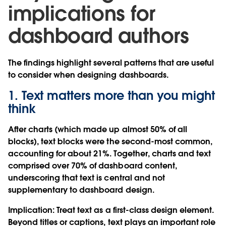
implications for
dashboard authors
The findings highlight several patterns that are useful
to consider when designing dashboards.
1. Text matters more than you might
think
After charts (which made up almost 50% of all
blocks), text blocks were the second-most common,
accounting for about 21%. Together, charts and text
comprised over 70% of dashboard content,
underscoring that text is central and not
supplementary to dashboard design.
Implication
: Treat text as a first-class design element.
Beyond titles or captions, text plays an important role