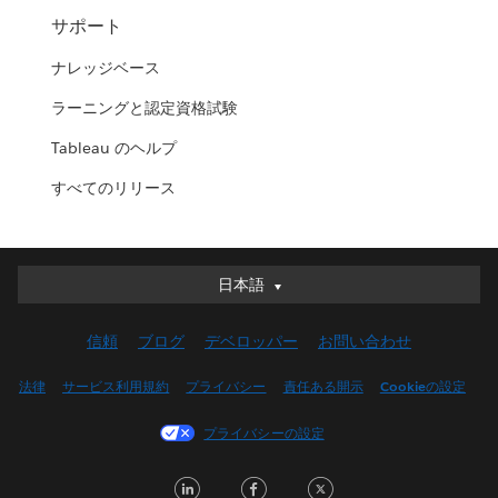
サポート
ナレッジベース
ラーニングと認定資格試験
Tableau のヘルプ
すべてのリリース
日本語
日本語
Deutsch
信頼
ブログ
デベロッパー
お問い合わせ
English (UK)
English (US)
法律
サービス利用規約
プライバシー
責任ある開示
Cookieの設定
Español
プライバシーの設定
Français (Canada)
Français (France)
LinkedIn
Facebook
Twitter