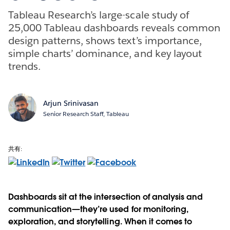
Tableau Research’s large-scale study of
25,000 Tableau dashboards reveals common
design patterns, shows text’s importance,
simple charts’ dominance, and key layout
trends.
Arjun Srinivasan
Senior Research Staff, Tableau
共有:
Dashboards sit at the intersection of analysis and
communication—they’re used for monitoring,
exploration, and storytelling. When it comes to