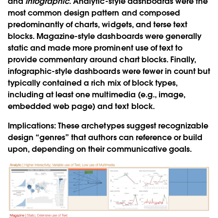
and
infographic
.
Analytic-style dashboards were the
most common design pattern and composed
predominantly of charts, widgets, and terse text
blocks. Magazine-style dashboards were generally
static and made more prominent use of text to
provide commentary around chart blocks. Finally,
infographic-style dashboards were fewer in count but
typically contained a rich mix of block types,
including at least one multimedia (e.g., image,
embedded web page) and text block.
Implications:
These archetypes suggest recognizable
design “genres” that authors can reference or build
upon, depending on their communicative goals.