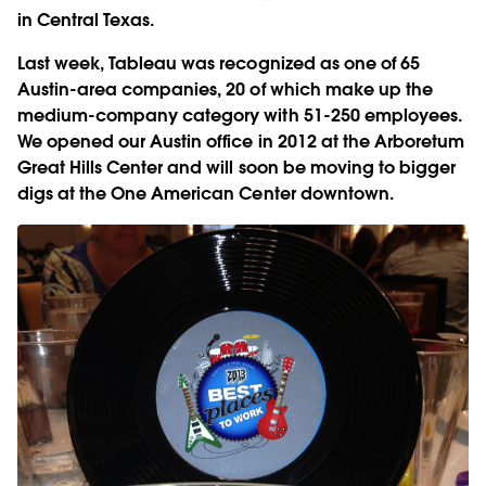
in Central Texas.
Last week, Tableau was recognized as one of 65
Austin-area companies, 20 of which make up the
medium-company category with 51-250 employees.
We opened our Austin office in 2012 at the Arboretum
Great Hills Center and will soon be moving to bigger
digs at the One American Center downtown.