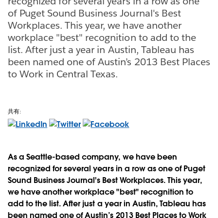
recognized for several years in a row as one
of Puget Sound Business Journal's Best
Workplaces. This year, we have another
workplace "best" recognition to add to the
list. After just a year in Austin, Tableau has
been named one of Austin’s 2013 Best Places
to Work in Central Texas.
共有:
As a Seattle-based company, we have been
recognized for several years in a row as one of Puget
Sound Business Journal's Best Workplaces. This year,
we have another workplace "best" recognition to
add to the list. After just a year in Austin, Tableau has
been named one of Austin’s 2013 Best Places to Work