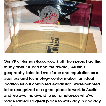
Our VP of Human Resources, Brett Thompson, had this
to say about Austin and the award, “Austin’s
geography, talented workforce and reputation as a
business and technology center make it an ideal
location for our continued expansion. We’re honored
to be recognized as a great place to work in Austin
and we owe the award to our employees who’ve
made Tableau a great place to work day in and day