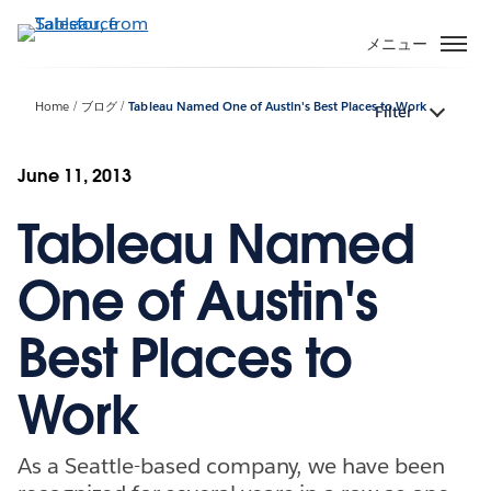
メ
イ
メニュー
ン
コ
Home
ブログ
Tableau Named One of Austin's Best Places to Work
Filter
ン
テ
ン
June 11, 2013
ツ
Tableau Named
に
移
動
One of Austin's
Best Places to
Work
As a Seattle-based company, we have been