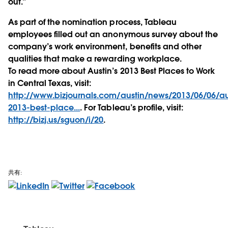
out.”
As part of the nomination process, Tableau
employees filled out an anonymous survey about the
company’s work environment, benefits and other
qualities that make a rewarding workplace.
To read more about Austin’s 2013 Best Places to Work
in Central Texas, visit:
http://www.bizjournals.com/austin/news/2013/06/06/au
2013-best-place...
. For Tableau’s profile, visit:
http://bizj.us/sguon/i/20
.
共有: