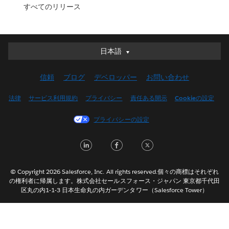
すべてのリリース
日本語
日本語
Deutsch
信頼
ブログ
デベロッパー
お問い合わせ
English (UK)
English (US)
法律
サービス利用規約
プライバシー
責任ある開示
Cookieの設定
Español
プライバシーの設定
Français (Canada)
Français (France)
LinkedIn
Facebook
Twitter
Italiano
한국어
© Copyright 2026 Salesforce, Inc. All rights reserved.個々の商標はそれぞれ
Nederlands
の権利者に帰属します。株式会社セールスフォース・ジャパン 東京都千代田
区丸の内1-1-3 日本生命丸の内ガーデンタワー（Salesforce Tower）
Português
Svenska
ไทย