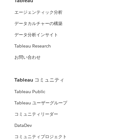
Tableau
エージェンティック分析
データカルチャーの構築
データ分析インサイト
Tableau Research
お問い合わせ
Tableau コミュニティ
Tableau Public
Tableau ユーザーグループ
コミュニティリーダー
DataDev
コミュニティプロジェクト