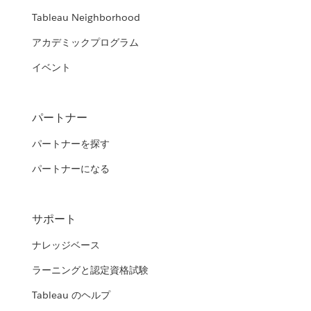
Tableau Neighborhood
アカデミックプログラム
イベント
パートナー
パートナーを探す
パートナーになる
サポート
ナレッジベース
ラーニングと認定資格試験
Tableau のヘルプ