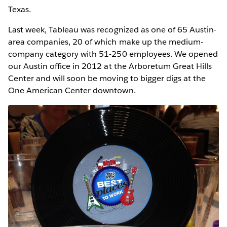
Texas.
Last week, Tableau was recognized as one of 65 Austin-
area companies, 20 of which make up the medium-
company category with 51-250 employees. We opened
our Austin office in 2012 at the Arboretum Great Hills
Center and will soon be moving to bigger digs at the
One American Center downtown.