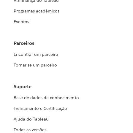
Vizinhança do Tableau
Programas acadêmicos
Eventos
Parceiros
Encontrar um parceiro
Tornar-se um parceiro
Suporte
Base de dados de conhecimento
Treinamento e Certificação
Ajuda do Tableau
Todas as versões