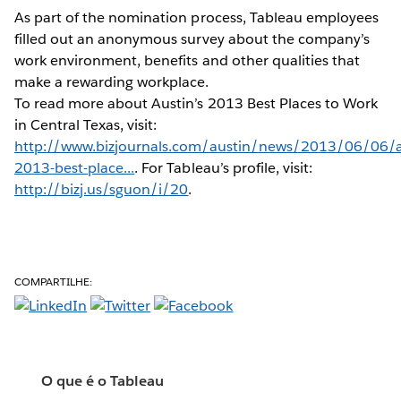
As part of the nomination process, Tableau employees
filled out an anonymous survey about the company’s
work environment, benefits and other qualities that
make a rewarding workplace.
To read more about Austin’s 2013 Best Places to Work
in Central Texas, visit:
http://www.bizjournals.com/austin/news/2013/06/06/a
2013-best-place...
. For Tableau’s profile, visit:
http://bizj.us/sguon/i/20
.
COMPARTILHE:
O que é o Tableau