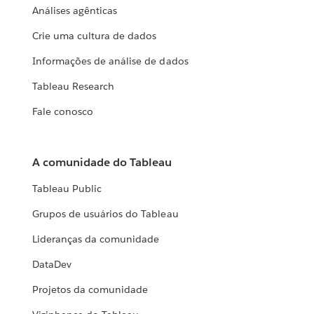
Análises agênticas
Crie uma cultura de dados
Informações de análise de dados
Tableau Research
Fale conosco
A comunidade do Tableau
Tableau Public
Grupos de usuários do Tableau
Lideranças da comunidade
DataDev
Projetos da comunidade