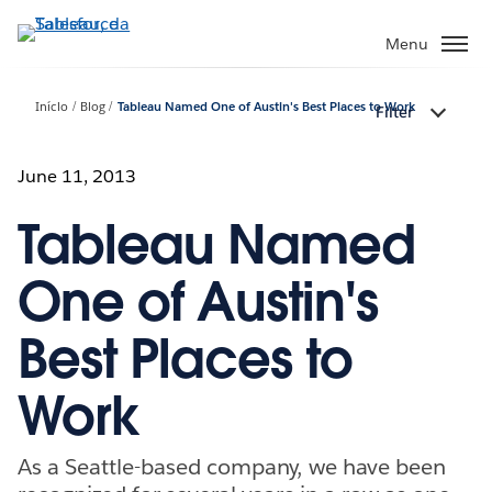
Pular
para
Menu
o
conteúdo
Início
Blog
Tableau Named One of Austin's Best Places to Work
Filter
principal
June 11, 2013
Tableau Named
One of Austin's
Best Places to
Work
As a Seattle-based company, we have been