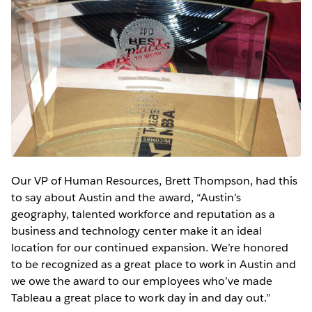
Our VP of Human Resources, Brett Thompson, had this
to say about Austin and the award, “Austin’s
geography, talented workforce and reputation as a
business and technology center make it an ideal
location for our continued expansion. We’re honored
to be recognized as a great place to work in Austin and
we owe the award to our employees who’ve made
Tableau a great place to work day in and day out.”