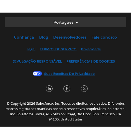
Português
Português
Deutsch
Confiança
Blog
Desenvolvedores
Fale conosco
English (UK)
English (US)
Legal
TERMOS DE SERVIÇO
Privacidade
Español
DIVULGAÇÃO RESPONSÁVEL
PREFERÊNCIAS DE COOKIES
Français (Canada)
Français (France)
Suas Escolhas De Privacidade
Italiano
LinkedIn
Facebook
Twitter
日本語
한국어
Nederlands
© Copyright 2026 Salesforce, Inc. Todos os direitos reservados. Diferentes
marcas registradas mantidas por seus respectivos proprietários. Salesforce,
Svenska
Inc. Salesforce Tower, 415 Mission Street, 3rd Floor, San Francisco, CA
94105, United States
ไทย
简体中文