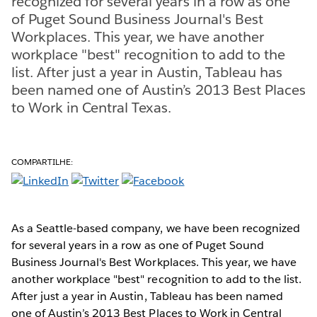
recognized for several years in a row as one
of Puget Sound Business Journal's Best
Workplaces. This year, we have another
workplace "best" recognition to add to the
list. After just a year in Austin, Tableau has
been named one of Austin’s 2013 Best Places
to Work in Central Texas.
COMPARTILHE:
As a Seattle-based company, we have been recognized
for several years in a row as one of Puget Sound
Business Journal's Best Workplaces. This year, we have
another workplace "best" recognition to add to the list.
After just a year in Austin, Tableau has been named
one of Austin’s 2013 Best Places to Work in Central