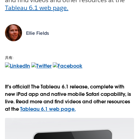
Tableau 6.1 web page.
Ellie Fields
共有:
It's official! The Tableau 6.1 release, complete with
new iPad app and native mobile Safari capability, is
live. Read more and find videos and other resources
at the
Tableau 6.1 web page.