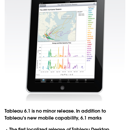
Tableau 6.1 is no minor release. In addition to
Tableau's new mobile capability, 6.1 marks
The first localized release of Tableau Desktop