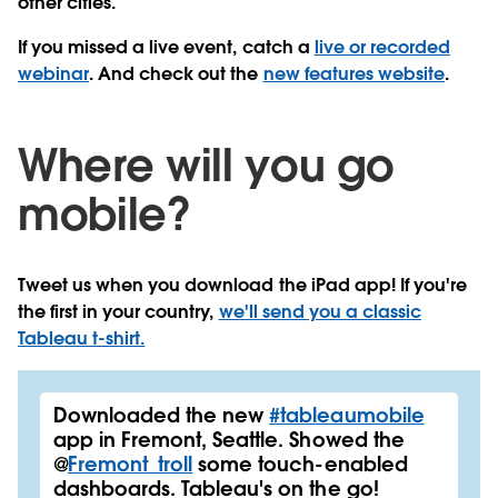
other cities.
If you missed a live event, catch a
live or recorded
webinar
. And check out the
new features website
.
Where will you go
mobile?
Tweet us when you download the iPad app! If you're
the first in your country,
we'll send you a classic
Tableau t-shirt.
Downloaded the new
#tableaumobile
app in Fremont, Seattle. Showed the
@
Fremont_troll
some touch-enabled
dashboards. Tableau's on the go!