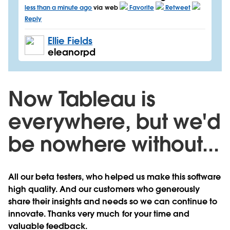
less than a minute ago
via web
Favorite
Retweet
Reply
Ellie Fields
eleanorpd
Now Tableau is
everywhere, but we'd
be nowhere without...
All our beta testers, who helped us make this software
high quality. And our customers who generously
share their insights and needs so we can continue to
innovate. Thanks very much for your time and
valuable feedback.