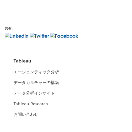
共有:
Tableau
エージェンティック分析
データカルチャーの構築
データ分析インサイト
Tableau Research
お問い合わせ