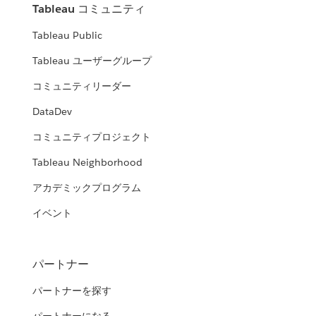
Tableau コミュニティ
Tableau Public
Tableau ユーザーグループ
コミュニティリーダー
DataDev
コミュニティプロジェクト
Tableau Neighborhood
アカデミックプログラム
イベント
パートナー
パートナーを探す