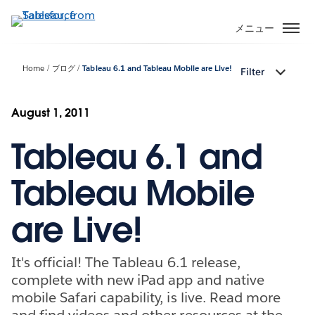
メ
イ
メニュー
ン
コ
Home
ブログ
Tableau 6.1 and Tableau Mobile are Live!
Filter
ン
テ
ン
August 1, 2011
ツ
Tableau 6.1 and
に
移
動
Tableau Mobile
are Live!
It's official! The Tableau 6.1 release,
complete with new iPad app and native
mobile Safari capability, is live. Read more
and find videos and other resources at the