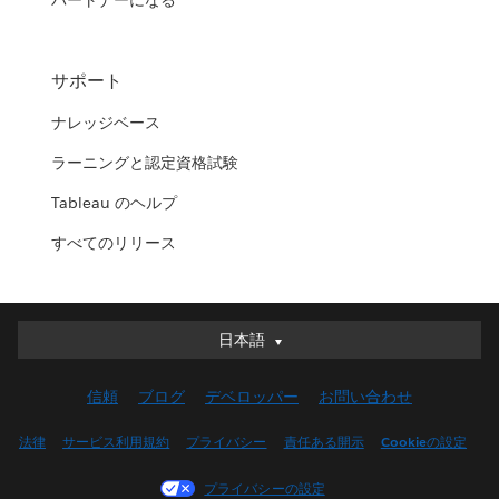
パートナーになる
サポート
ナレッジベース
ラーニングと認定資格試験
Tableau のヘルプ
すべてのリリース
日本語
日本語
Deutsch
信頼
ブログ
デベロッパー
お問い合わせ
English (UK)
English (US)
法律
サービス利用規約
プライバシー
責任ある開示
Cookieの設定
Español
プライバシーの設定
Français (Canada)