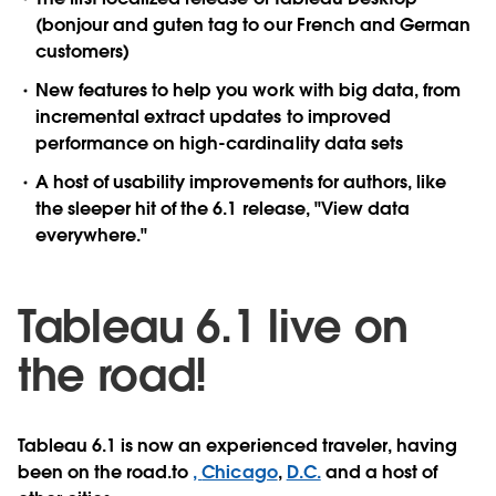
(bonjour and guten tag to our French and German
customers)
New features to help you work with big data, from
incremental extract updates to improved
performance on high-cardinality data sets
A host of usability improvements for authors, like
the sleeper hit of the 6.1 release, "View data
everywhere."
Tableau 6.1 live on
the road!
Tableau 6.1 is now an experienced traveler, having
been on the road.to
,
Chicago
,
D.C.
and a host of