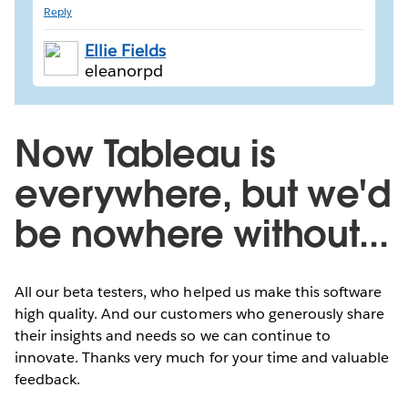
Reply
Ellie Fields
eleanorpd
Now Tableau is
everywhere, but we'd
be nowhere without...
All our beta testers, who helped us make this software
high quality. And our customers who generously share
their insights and needs so we can continue to
innovate. Thanks very much for your time and valuable
feedback.