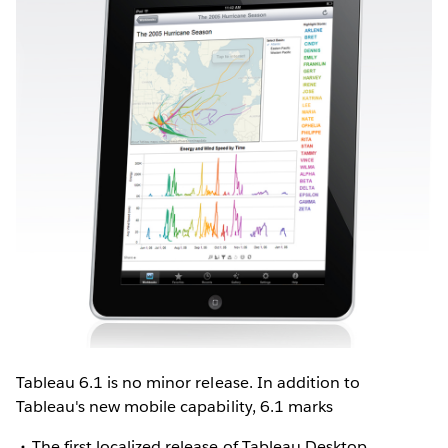
Tableau 6.1 is no minor release. In addition to
Tableau's new mobile capability, 6.1 marks
The first localized release of Tableau Desktop