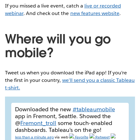
If you missed a live event, catch a
live or recorded
webinar
. And check out the
new features website
.
Where will you go
mobile?
Tweet us when you download the iPad app! If you're
the first in your country,
we'll send you a classic Tableau
t-shirt.
Downloaded the new
#tableaumobile
app in Fremont, Seattle. Showed the
@
Fremont_troll
some touch-enabled
dashboards. Tableau's on the go!
less than a minute ago
via web
Favorite
Retweet