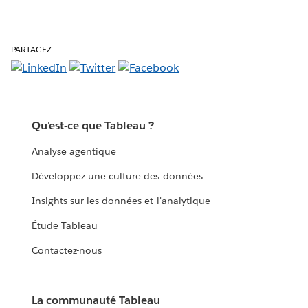
PARTAGEZ
Qu'est-ce que Tableau ?
Analyse agentique
Développez une culture des données
Insights sur les données et l'analytique
Étude Tableau
Contactez-nous
La communauté Tableau