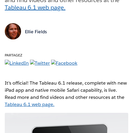
Tableau 6.1 web page.
Ellie Fields
PARTAGEZ
It's official! The Tableau 6.1 release, complete with new
iPad app and native mobile Safari capability, is live.
Read more and find videos and other resources at the
Tableau 6.1 web page.