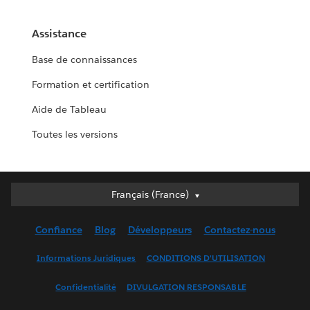
Assistance
Base de connaissances
Formation et certification
Aide de Tableau
Toutes les versions
Français (France)
Français (France)
Deutsch
Confiance
Blog
Développeurs
Contactez-nous
English (UK)
English (US)
Informations Juridiques
CONDITIONS D'UTILISATION
Español
Confidentialité
DIVULGATION RESPONSABLE
Français (Canada)
Italiano