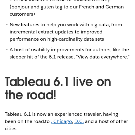
(bonjour and guten tag to our French and German
customers)
New features to help you work with big data, from
incremental extract updates to improved
performance on high-cardinality data sets
A host of usability improvements for authors, like the
sleeper hit of the 6.1 release, "View data everywhere."
Tableau 6.1 live on
the road!
Tableau 6.1 is now an experienced traveler, having
been on the road.to
,
Chicago
,
D.C.
and a host of other
cities.