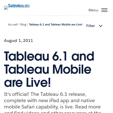
Aller
au
Menu
contenu
principal
Accueil
Blog
Tableau 6.1 and Tableau Mobile are Live!
Filter
August 1, 2011
Tableau 6.1 and
Tableau Mobile
are Live!
It's official! The Tableau 6.1 release,
complete with new iPad app and native
mobile Safari capability, is live. Read more
and find videos and other resources at the