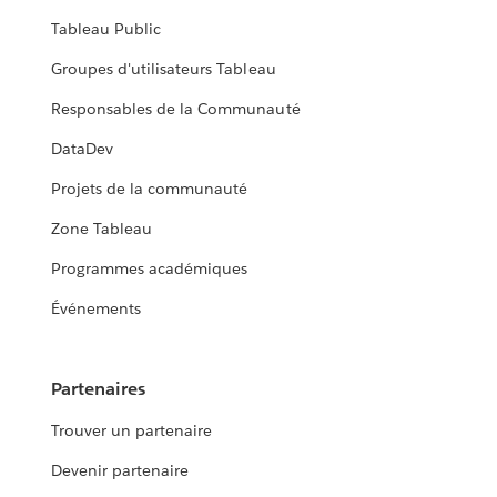
Tableau Public
Groupes d'utilisateurs Tableau
Responsables de la Communauté
DataDev
Projets de la communauté
Zone Tableau
Programmes académiques
Événements
Partenaires
Trouver un partenaire
Devenir partenaire