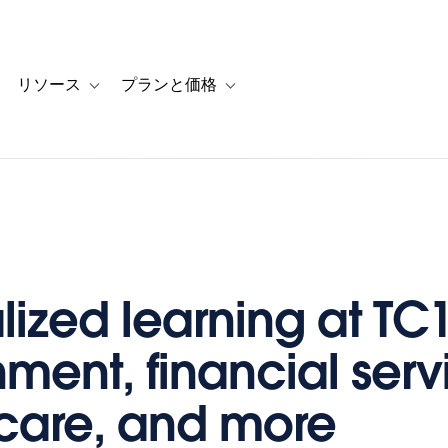
リソース
プランと価格
 for カスタマーストーリー
oggle sub-navigation for ソリューション
Toggle sub-navigation for リソース
Toggle sub-navigation for プランと
lized learning at TC1
ment, financial serv
care, and more