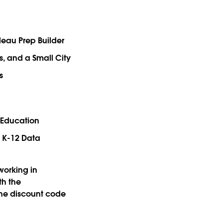
bleau Prep Builder
ss, and a Small City
s
 Education
 K-12 Data
working in
th the
the discount code