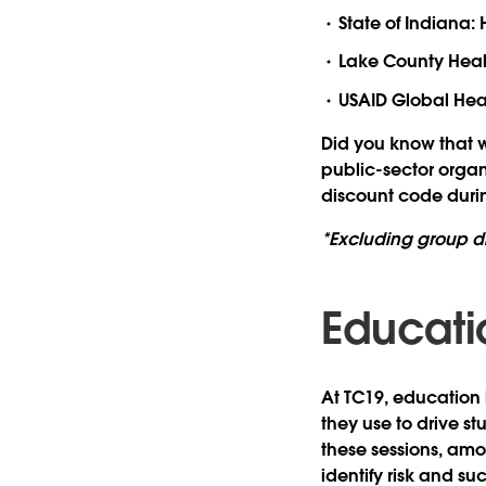
State of Indiana
Lake County Healt
USAID Global Heal
Did you know that w
public-sector orga
discount code durin
*Excluding group d
Educati
At TC19, education
they use to drive s
these sessions, amo
identify risk and su