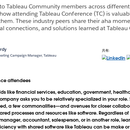
to Tableau Community members across different 
t how attending Tableau Conference (TC) is valuab
 them. These industry peers share their aha mome
al connections, and solutions learned at Tableau
rdy
共有:
rketing Campaign Manager, Tableau
elds like financial services, education, government, healt
r company asks you to be relatively specialized in your role
iloed, a few commonalities—and avenues for closer collab
red processes and resources like software. Regardless of
manager, accountant, salesperson, or in another role, le
iciency with shared software like Tableau can be make or