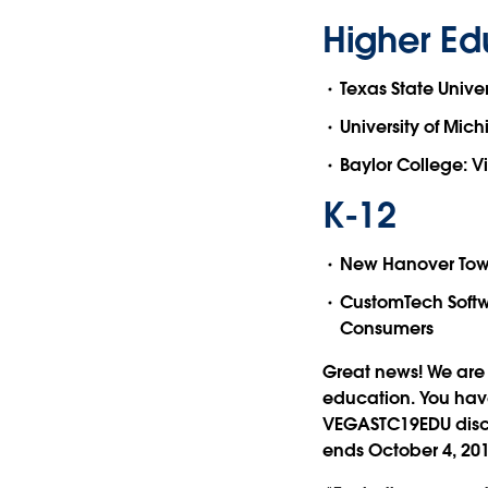
Higher Ed
Texas State Univer
University of Mich
Baylor College: Vi
K-12
New Hanover Towns
CustomTech Softw
Consumers
Great news! We are 
education. You have
VEGASTC19EDU discou
ends October 4, 201