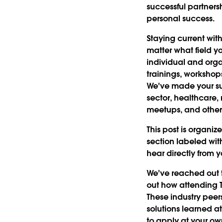
successful partners
personal success.
Staying current with
matter what field yo
individual and org
trainings, workshop
We've made your suc
sector, healthcare, 
meetups, and other 
This post is organiz
section labeled wit
hear directly from y
We've reached out t
out how attending T
These industry peer
solutions learned a
to apply at your o