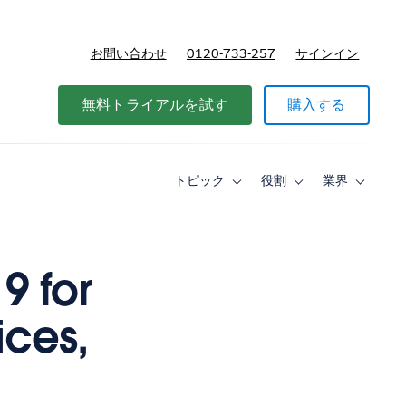
お問い合わせ
0120-733-257
サインイン
価格
無料トライアルを試す
購入する
トピック
役割
業界
Toggle
Toggle
Toggle
sub-
sub-
sub-
navigation
navigation
navigati
for
for
for
ト
役
業
ピ
割
界
9 for
ッ
ク
ices,