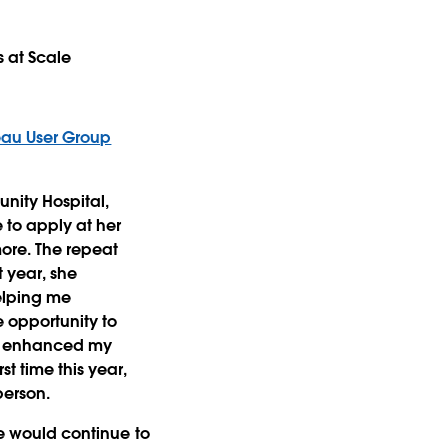
s at Scale
eau User Group
unity Hospital,
to apply at her
ore. The repeat
t year, she
helping me
 opportunity to
at enhanced my
t time this year,
person.
he would continue to