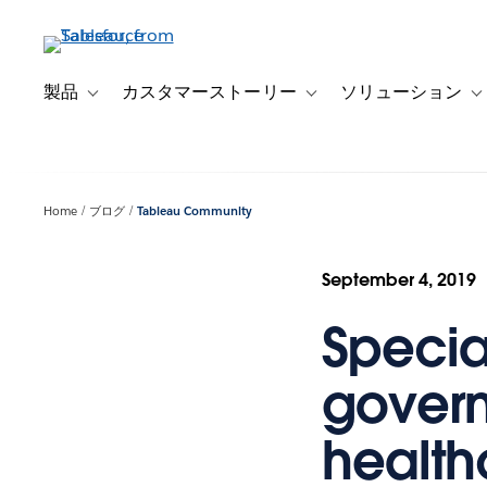
メ
イ
ン
コ
製品
カスタマーストーリー
ソリューション
Toggle sub-navigation for 製品
Toggle sub-navigation
T
ン
テ
ン
ツ
Home
ブログ
Tableau Community
に
移
動
September 4, 2019
Specia
govern
health