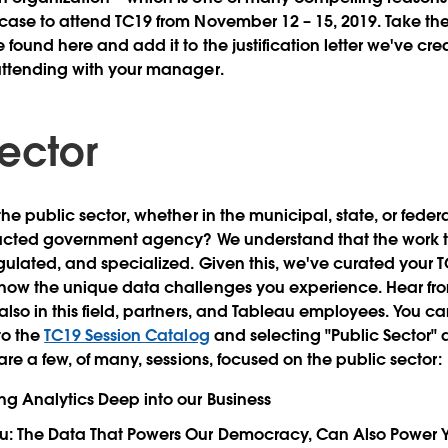
ase to attend TC19 from November 12 – 15, 2019. Take the
found here and add it to the justification letter we've cre
attending with your manager.
Sector
the public sector, whether in the municipal, state, or fed
racted government agency? We understand that the work t
ulated, and specialized. Given this, we've curated your T
now the unique data challenges you experience. Hear fr
so in this field, partners, and Tableau employees. You can 
to the
TC19 Session Catalog
and selecting "Public Sector" 
are a few, of many, sessions, focused on the public sector:
ng Analytics Deep into our Business
u: The Data That Powers Our Democracy, Can Also Power Y