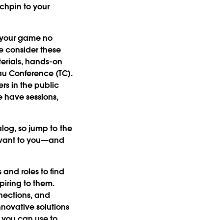
nchpin to your
of your game no
We consider these
erials, hands-on
au Conference (TC).
rs in the public
We have sessions,
alog, so jump to the
levant to you—and
and roles to find
piring to them.
nections, and
novative solutions
 you can use to