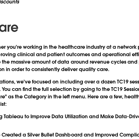
iscounts
are
er you're working in the healthcare industry at a network 
oving clinical and patient outcomes and operational effi
the massive amount of data around revenue cycles and 
on in order to consistently deliver quality care.
ations, we've focused on including over a dozen TC19 sessi
. You can find the full selection by going to the TC19 Sess
re" as the Category in the left menu. Here are a few, heal
st:
ng Tableau to Improve Data Utilization and Make Data-Driv
reated a Silver Bullet Dashboard and Improved Complia