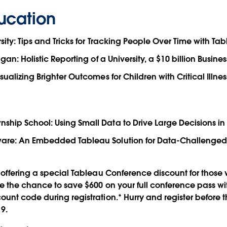
ucation
sity: Tips and Tricks for Tracking People Over Time with Ta
igan: Holistic Reporting of a University, a $10 billion Busine
sualizing Brighter Outcomes for Children with Critical Illnes
hip School: Using Small Data to Drive Large Decisions in
are: An Embedded Tableau Solution for Data-Challenged
offering a special Tableau Conference discount for those 
 the chance to save $600 on your full conference pass wi
nt code during registration.* Hurry and register before 
9.