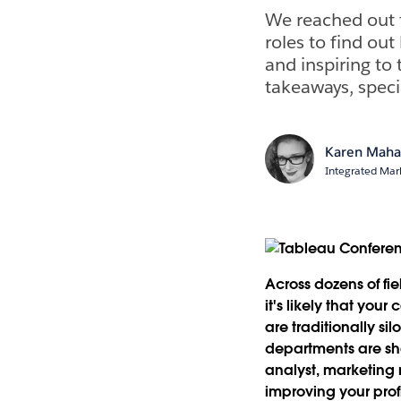
We reached out 
roles to find ou
and inspiring to
takeaways, speci
Karen Maha
Integrated Ma
Across dozens of fi
it's likely that you
are traditionally s
departments are sha
analyst, marketing 
improving your prof