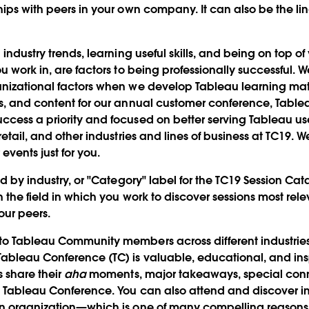
hips with peers in your own company. It can also be the li
 industry trends, learning useful skills, and being on top 
u work in, are factors to being professionally successful. 
anizational factors when we develop Tableau learning mat
s, and content for our annual customer conference, Table
cess a priority and focused on better serving Tableau use
retail, and other industries and lines of business at TC19. 
events just for you.
ed by industry, or "Category" label for the TC19 Session Cat
h the field in which you work to discover sessions most re
our peers.
o Tableau Community members across different industries 
ableau Conference (TC) is valuable, educational, and ins
s share their
aha
moments, major takeaways, special con
t Tableau Conference. You can also attend and discover in
wn organization—which is one of many compelling reasons