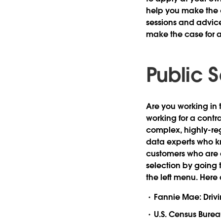
help you make the c
sessions and advice 
make the case for 
Public 
Are you working in 
working for a cont
complex, highly-reg
data experts who k
customers who are al
selection by going 
the left menu. Here 
Fannie Mae: Drivi
U.S. Census Burea