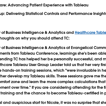
Care: Advancing Patient Experience with Tableau
p: Delivering Statistical Controls and Performance Insight
r of Business Intelligence & Analytics and
Healthcare Tabl
thoughts on why you should attend TC:
or of Business Intelligence & Analytics at Evangelical Comm
nts from Tableau Conference, learnings she's been able 
ending TC has helped her be personally successful, and m
hcare Tableau User Group Leader told us that her very firs
he hands-on training sessions, which "were invaluable in 
her develop my Tableau skills. These sessions gave me the
omfort zone and learn the more complex calculations th
t over time." If you are considering attending for the firs
 training and the chance to become Tableau-certified in 
 and auspicious start for Nicole, it was no surprise that s