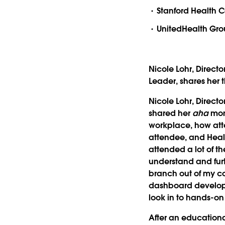
Stanford Health 
UnitedHealth Grou
Nicole Lohr, Directo
Leader, shares her 
Nicole Lohr, Direct
shared her
aha
mome
workplace, how att
attendee, and Healt
attended a lot of t
understand and furt
branch out of my c
dashboard developmen
look in to hands-on
After an educational