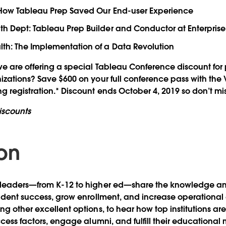
: How Tableau Prep Saved Our End-user Experience
h Dept: Tableau Prep Builder and Conductor at Enterprise
th: The Implementation of a Data Revolution
e are offering a special Tableau Conference discount for
nizations? Save $600 on your full conference pass with t
g registration.* Discount ends October 4, 2019 so don’t mis
iscounts
on
 leaders—from K-12 to higher ed—share the knowledge an
tudent success, grow enrollment, and increase operational 
ng other excellent options, to hear how top institutions ar
ccess factors, engage alumni, and fulfill their educational 