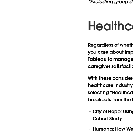
*Excluding group d
Healthc
Regardless of wheth
you care about impr
Tableau to manage 
caregiver satisfacti
With these consider
healthcare industry
selecting "Healthca
breakouts from the li
City of Hope: Usi
Cohort Study
Humana: How We C