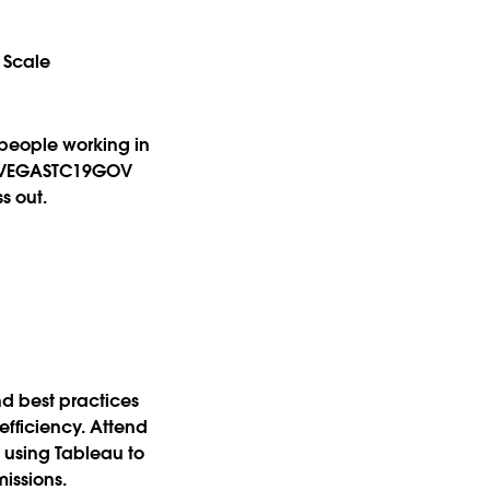
 Scale
 people working in
he VEGASTC19GOV
s out.
d best practices
efficiency. Attend
e using Tableau to
missions.