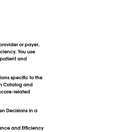
provider or payer,
ciency. You use
patient and
ons specific to the
ion Catalog and
thcare-related
en Decisions in a
nce and Efficiency