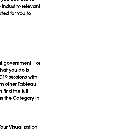
 industry-relevant
ated for you to
eral government—or
hat you do is
C19 sessions with
om other Tableau
find the full
as the Category in
our Visualization