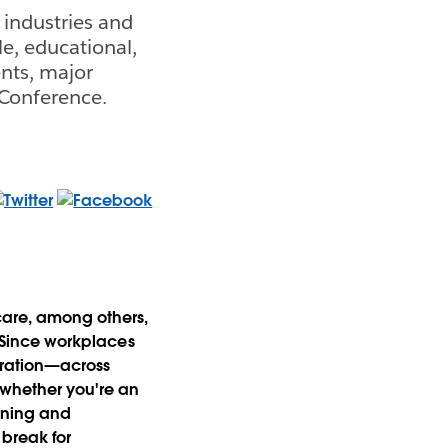
industries and
le, educational,
nts, major
 Conference.
hcare, among others,
. Since workplaces
oration—across
 whether you're an
arning and
 break for