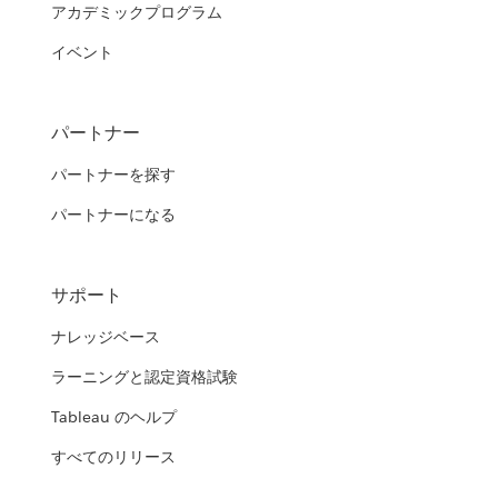
アカデミックプログラム
イベント
パートナー
パートナーを探す
パートナーになる
サポート
ナレッジベース
ラーニングと認定資格試験
Tableau のヘルプ
すべてのリリース