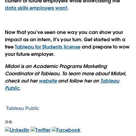
current or future employers while showcasing the
data skills employers want
.
Now that you’ve seen one way you can show your
impact as an intern, it’s your turn. Get started with a
free
Tableau for Students license
and prepare to wow
your future employer.
Midori is an Academic Programs Marketing
Coordinator at Tableau. To learn more about Midori,
check out her
website
and follow her on
Tableau
Public
.
Tableau Public
共有: