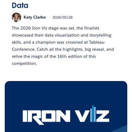
Data
Katy Clarke
2026/05/28
The 2026 Iron Viz stage was set, the finalists
showcased their data visualization and storytelling
skills, and a champion was crowned at Tableau
Conference. Catch all the highlights, big reveal, and
relive the magic of the 16th edition of this
competition.