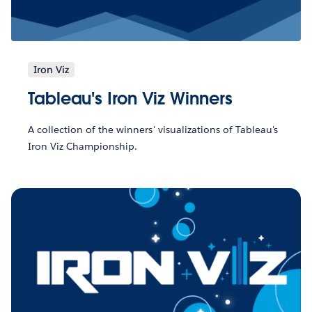
Iron Viz
Tableau's Iron Viz Winners
A collection of the winners' visualizations of Tableau's
Iron Viz Championship.