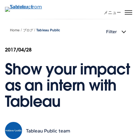
メ
イ
メニュー
ン
コ
Home
ブログ
Tableau Public
Filter
ン
テ
ン
2017/04/28
ツ
Show your impact
に
移
動
as an intern with
Tableau
Tableau Public team