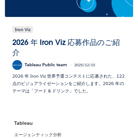
Iron Viz
2026 年 Iron Viz 応募作品のご紹
介
Tableau Public team
2025/12/15
2026 年 Iron Viz 世界予選コンテストに応募された、122
点のビジュアライゼーションをご紹介します。2026 年の
テーマは「フード & ドリンク」でした。
Tableau
エージェンティック分析