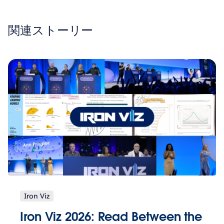
関連ストーリー
Iron Viz
Iron Viz 2026: Read Between the