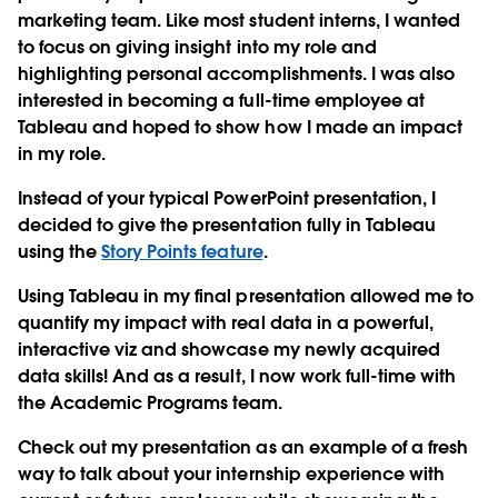
marketing team. Like most student interns, I wanted
to focus on giving insight into my role and
highlighting personal accomplishments. I was also
interested in becoming a full-time employee at
Tableau and hoped to show how I made an impact
in my role.
Instead of your typical PowerPoint presentation, I
decided to give the presentation fully in Tableau
using the
Story Points feature
.
Using Tableau in my final presentation allowed me to
quantify my impact with real data in a powerful,
interactive viz and showcase my newly acquired
data skills! And as a result, I now work full-time with
the Academic Programs team.
Check out my presentation as an example of a fresh
way to talk about your internship experience with