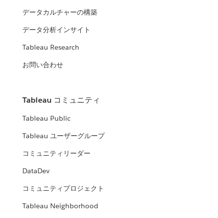
データカルチャーの構築
データ分析インサイト
Tableau Research
お問い合わせ
Tableau コミュニティ
Tableau Public
Tableau ユーザーグループ
コミュニティリーダー
DataDev
コミュニティプロジェクト
Tableau Neighborhood