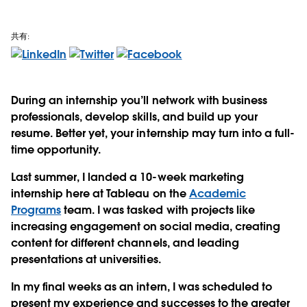
共有:
During an internship you’ll network with business
professionals, develop skills, and build up your
resume. Better yet, your internship may turn into a full-
time opportunity.
Last summer, I landed a 10-week marketing
internship here at Tableau on the
Academic
Programs
team. I was tasked with projects like
increasing engagement on social media, creating
content for different channels, and leading
presentations at universities.
In my final weeks as an intern, I was scheduled to
present my experience and successes to the greater