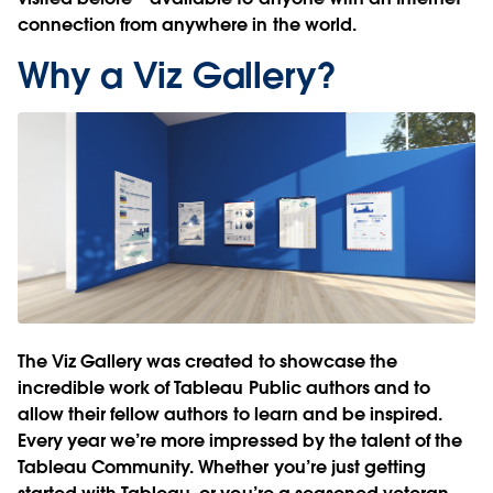
connection from anywhere in the world.
Why a Viz Gallery?
The Viz Gallery was created to showcase the
incredible work of Tableau Public authors and to
allow their fellow authors to learn and be inspired.
Every year we’re more impressed by the talent of the
Tableau Community. Whether you’re just getting