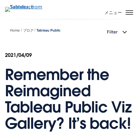
メ
イ
メニュー
ン
コ
Home
ブログ
Tableau Public
Filter
ン
テ
ン
2021/04/09
ツ
に
Remember the
移
動
Reimagined
Tableau Public Viz
Gallery? It’s back!