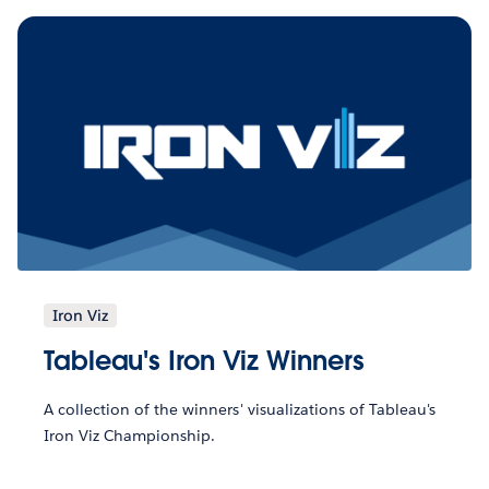
Iron Viz
Tableau's Iron Viz Winners
A collection of the winners' visualizations of Tableau's
Iron Viz Championship.