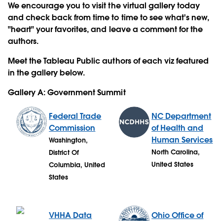
We encourage you to visit the virtual gallery today
and check back from time to time to see what's new,
"heart" your favorites, and leave a comment for the
authors.
Meet the Tableau Public authors of each viz featured
in the gallery below.
Gallery A: Government Summit
Federal Trade
NC Department
Commission
of Health and
Human Services
Washington,
North Carolina,
District Of
United States
Columbia, United
States
VHHA Data
Ohio Office of