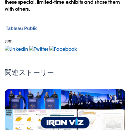
these special, limited-time exhibits and share them
with others.
Tableau Public
共有:
関連ストーリー