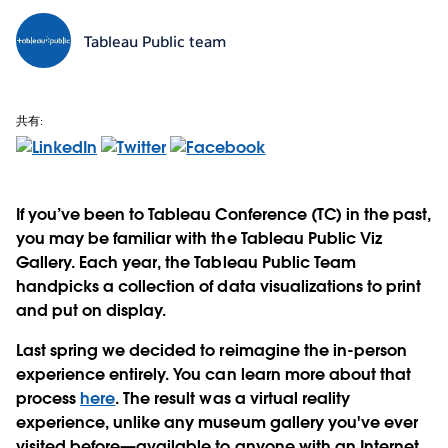
Tableau Public team
共有:
If you’ve been to Tableau Conference (TC) in the past,
you may be familiar with the Tableau Public Viz
Gallery. Each year, the Tableau Public Team
handpicks a collection of data visualizations to print
and put on display.
Last spring we decided to reimagine the in-person
experience entirely. You can learn more about that
process
here
. The result was a virtual reality
experience, unlike any museum gallery you've ever
visited before—available to anyone with an Internet