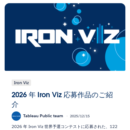
Iron Viz
2026 年 Iron Viz 応募作品のご紹
介
Tableau Public team
2025/12/15
2026 年 Iron Viz 世界予選コンテストに応募された、122