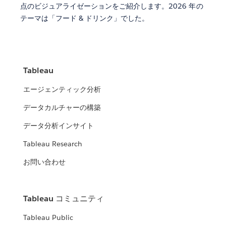
点のビジュアライゼーションをご紹介します。2026 年の
テーマは「フード & ドリンク」でした。
Tableau
エージェンティック分析
データカルチャーの構築
データ分析インサイト
Tableau Research
お問い合わせ
Tableau コミュニティ
Tableau Public