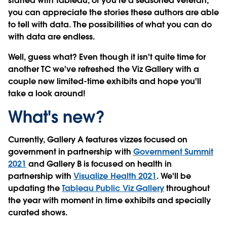
started with Tableau, or you’re a seasoned veteran,
you can appreciate the stories these authors are able
to tell with data. The possibilities of what you can do
with data are endless.
Well, guess what? Even though it isn't quite time for
another TC we've refreshed the Viz Gallery with a
couple new limited-time exhibits and hope you'll
take a look around!
What's new?
Currently, Gallery A features vizzes focused on
government in partnership with
Government Summit
2021
and Gallery B is focused on health in
partnership with
Visualize Health 2021
. We'll be
updating the
Tableau Public Viz Gallery
throughout
the year with moment in time exhibits and specially
curated shows.