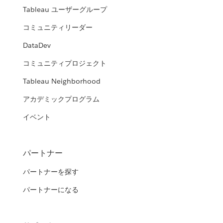
Tableau ユーザーグループ
コミュニティリーダー
DataDev
コミュニティプロジェクト
Tableau Neighborhood
アカデミックプログラム
イベント
パートナー
パートナーを探す
パートナーになる