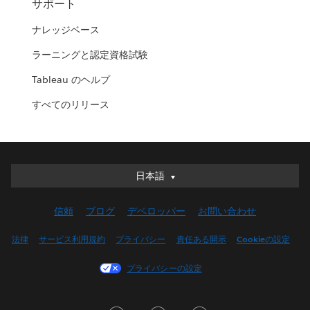
サポート
ナレッジベース
ラーニングと認定資格試験
Tableau のヘルプ
すべてのリリース
日本語
日本語
Deutsch
信頼
ブログ
デベロッパー
お問い合わせ
English (UK)
English (US)
法律
サービス利用規約
プライバシー
責任ある開示
Cookieの設定
Español
プライバシーの設定
Français (Canada)
Français (France)
Italiano