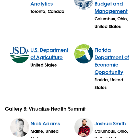
Analytics
Budget and
Management
Toronto, Canada
Columbus, Ohio,
United States
U.S. Department
Florida
of Agriculture
Department of
Economic
United States
Opportunity
Florida, United
States
Gallery B: Visualize Health Summit
Nick Adams
Joshua Smith
Maine, United
Columbus, Ohio,