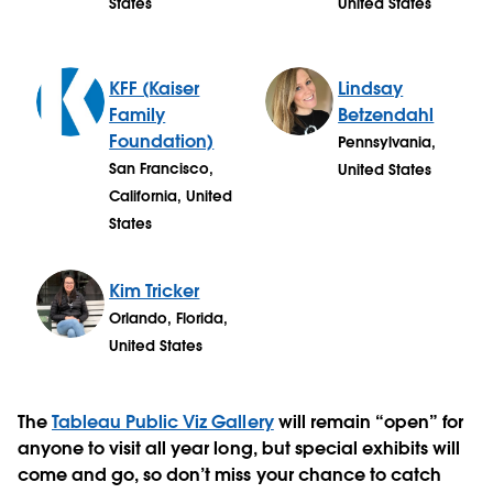
States
United States
KFF (Kaiser
Lindsay
Family
Betzendahl
Foundation)
Pennsylvania,
San Francisco,
United States
California, United
States
Kim Tricker
Orlando, Florida,
United States
The
Tableau Public Viz Gallery
will remain “open” for
anyone to visit all year long, but special exhibits will
come and go, so don’t miss your chance to catch