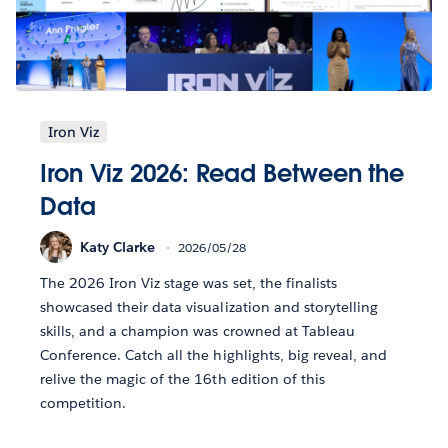
Iron Viz
Iron Viz 2026: Read Between the
Data
Katy Clarke
2026/05/28
The 2026 Iron Viz stage was set, the finalists
showcased their data visualization and storytelling
skills, and a champion was crowned at Tableau
Conference. Catch all the highlights, big reveal, and
relive the magic of the 16th edition of this
competition.