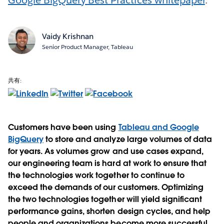
Vaidy Krishnan
Senior Product Manager, Tableau
共有:
Customers have been using
Tableau and Google
BigQuery
to store and analyze large volumes of data
for years. As volumes grow and use cases expand,
our engineering team is hard at work to ensure that
the technologies work together to continue to
exceed the demands of our customers. Optimizing
the two technologies together will yield significant
performance gains, shorten design cycles, and help
people and organizations become more successful.