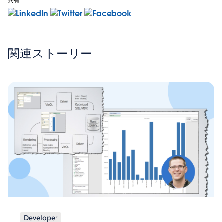
共有:
関連ストーリー
Developer