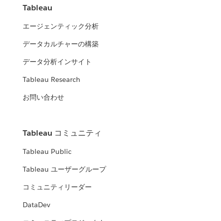
Tableau
エージェンティック分析
データカルチャーの構築
データ分析インサイト
Tableau Research
お問い合わせ
Tableau コミュニティ
Tableau Public
Tableau ユーザーグループ
コミュニティリーダー
DataDev