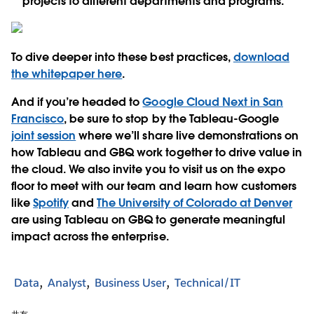
projects to different departments and programs.
To dive deeper into these best practices,
download
the whitepaper here
.
And if you’re headed to
Google Cloud Next in San
Francisco
, be sure to stop by the Tableau-Google
joint session
where we’ll share live demonstrations on
how Tableau and GBQ work together to drive value in
the cloud. We also invite you to visit us on the expo
floor to meet with our team and learn how customers
like
Spotify
and
The University of Colorado at Denver
are using Tableau on GBQ to generate meaningful
impact across the enterprise.
Data
Analyst
Business User
Technical/IT