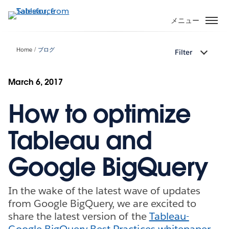
メ
イ
メニュー
ン
コ
Home
ブログ
Filter
ン
テ
ン
March 6, 2017
ツ
How to optimize
に
移
動
Tableau and
Google BigQuery
In the wake of the latest wave of updates
from Google BigQuery, we are excited to
share the latest version of the
Tableau-
Google BigQuery Best Practices whitepaper
.