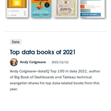
Data
Top data books of 2021
Andy Cotgreave
2021/12/12
Andy Cotgreave—dataIQ Top 100 in data 2021, author
of Big Book of Dashboards and Tableau technical
evangelist—shares his top data-related books from this
year.