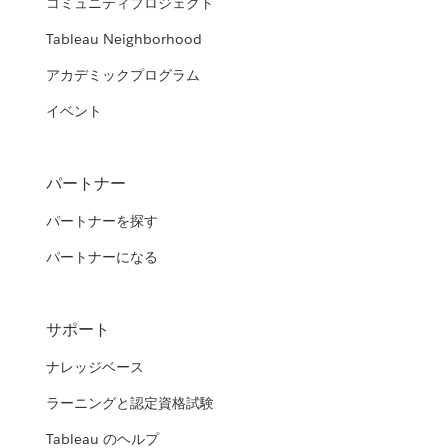
コミュニティプロジェクト
Tableau Neighborhood
アカデミックプログラム
イベント
パートナー
パートナーを探す
パートナーになる
サポート
ナレッジベース
ラーニングと認定資格試験
Tableau のヘルプ