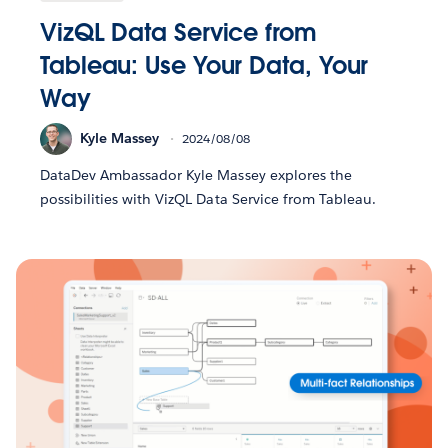
VizQL Data Service from
Tableau: Use Your Data, Your
Way
Kyle Massey
2024/08/08
DataDev Ambassador Kyle Massey explores the
possibilities with VizQL Data Service from Tableau.