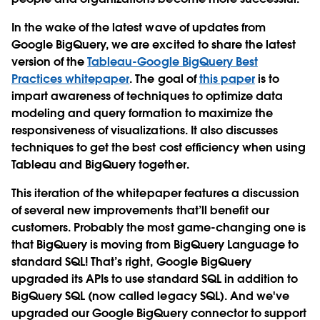
In the wake of the latest wave of updates from
Google BigQuery, we are excited to share the latest
version of the
Tableau-Google BigQuery Best
Practices whitepaper
. The goal of
this paper
is to
impart awareness of techniques to optimize data
modeling and query formation to maximize the
responsiveness of visualizations. It also discusses
techniques to get the best cost efficiency when using
Tableau and BigQuery together.
This iteration of the whitepaper features a discussion
of several new improvements that’ll benefit our
customers. Probably the most game-changing one is
that BigQuery is moving from BigQuery Language to
standard SQL! That’s right, Google BigQuery
upgraded its APIs to use standard SQL in addition to
BigQuery SQL (now called legacy SQL). And we've
upgraded our Google BigQuery connector to support