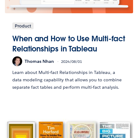
Product
When and How to Use Multi-fact
Relationships in Tableau
Thomas Nhan
2024/08/01
Learn about Multi-fact Relationships in Tableau, a
data modeling capability that allows you to combine
separate fact tables and perform multi-fact analysis.