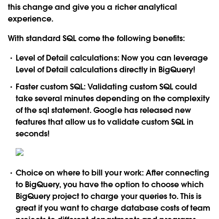
this change and give you a richer analytical
experience.
With standard SQL come the following benefits:
Level of Detail calculations:
Now you can leverage
Level of Detail calculations directly in BigQuery!
Faster custom SQL:
Validating custom SQL could
take several minutes depending on the complexity
of the sql statement. Google has released new
features that allow us to validate custom SQL in
seconds!
Choice on where to bill your work:
After connecting
to BigQuery, you have the option to choose which
BigQuery project to charge your queries to. This is
great if you want to charge database costs of team