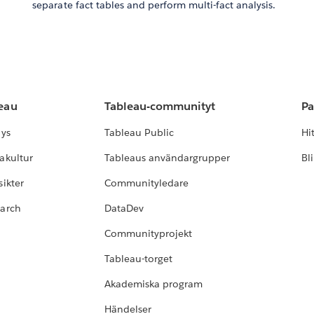
separate fact tables and perform multi-fact analysis.
leau
Tableau-communityt
Pa
lys
Tableau Public
Hi
akultur
Tableaus användargrupper
Bl
ikter
Communityledare
earch
DataDev
Communityprojekt
Tableau-torget
Akademiska program
Händelser