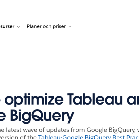
surser
Planer och priser
undberättelser
sub-navigation for Lösningar
Toggle sub-navigation for Resurser
Toggle sub-navigation for Planer och p
 optimize Tableau 
e BigQuery
he latest wave of updates from Google BigQuery, 
version of the
Tableau-Google BigQuery Best Prac