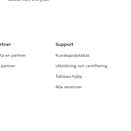
rtner
Support
tta en partner
Kunskapsdatabas
i partner
Utbildning och certifiering
Tableau-hjälp
Alla versioner