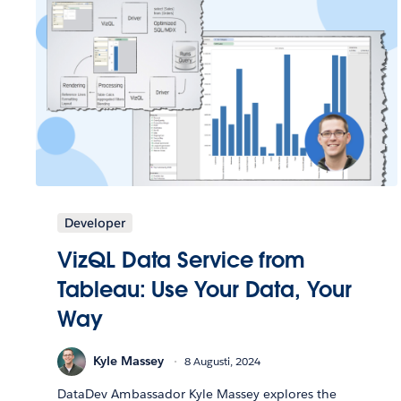
Developer
VizQL Data Service from
Tableau: Use Your Data, Your
Way
Kyle Massey
8 Augusti, 2024
DataDev Ambassador Kyle Massey explores the