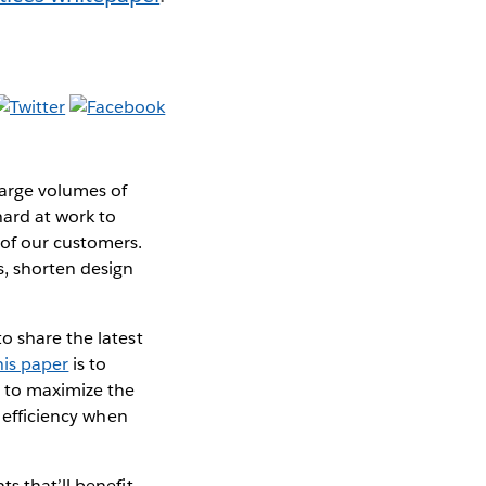
large volumes of
hard at work to
of our customers.
s, shorten design
o share the latest
his paper
is to
 to maximize the
t efficiency when
s that’ll benefit