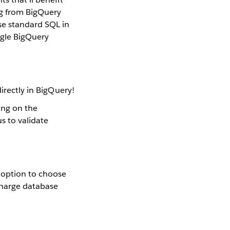
ng from BigQuery
se standard SQL in
ogle BigQuery
irectly in BigQuery!
ing on the
s to validate
 option to choose
 charge database