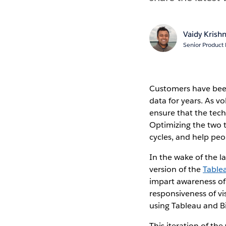
Vaidy Krish
Senior Product
Customers have bee
data for years. As v
ensure that the tec
Optimizing the two t
cycles, and help pe
In the wake of the l
version of the
Table
impart awareness of
responsiveness of vis
using Tableau and B
This iteration of th