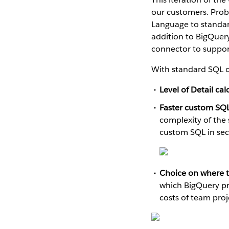
our customers. Prob
Language to standar
addition to BigQuer
connector to support
With standard SQL c
Level of Detail cal
Faster custom SQL
complexity of the 
custom SQL in se
Choice on where to
which BigQuery pro
costs of team pro