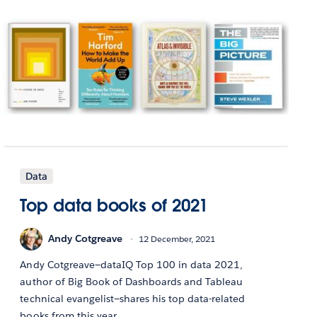
Data
Top data books of 2021
Andy Cotgreave
12 December, 2021
Andy Cotgreave—dataIQ Top 100 in data 2021,
author of Big Book of Dashboards and Tableau
technical evangelist—shares his top data-related
books from this year.