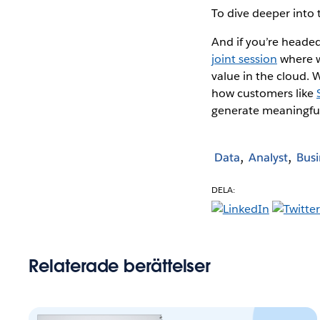
To dive deeper into 
And if you’re heade
joint session
where w
value in the cloud. 
how customers like
generate meaningful
Data
Analyst
Busi
DELA:
Relaterade berättelser