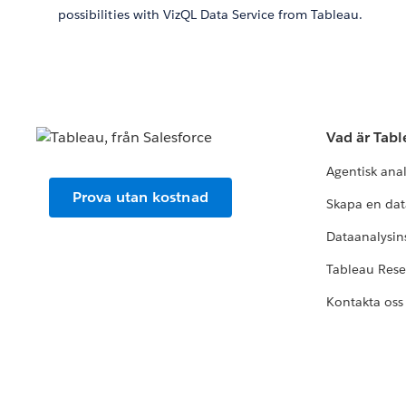
possibilities with VizQL Data Service from Tableau.
Vad är Tab
Agentisk ana
Prova utan kostnad
Skapa en dat
Dataanalysins
Tableau Res
Kontakta oss