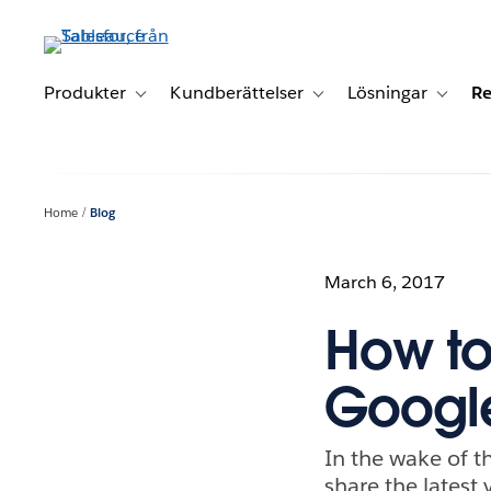
Gå
vidare
till
huvudinnehållet
Produkter
Kundberättelser
Lösningar
Re
Toggle sub-navigation for Produkter
Toggle sub-navigation for K
Toggle 
Home
Blog
March 6, 2017
How to
Googl
In the wake of t
share the latest 