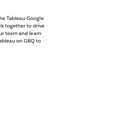
 the Tableau-Google
k together to drive
our team and learn
Tableau on GBQ to