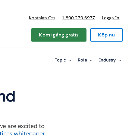
Kontakta Oss
1-800-270-6977
Logga In
riser
Kom igång gratis
Köp nu
Topic
Role
Industry
Toggle
Toggle
Toggle
sub-
sub-
sub-
navigation
navigation
navigati
for
for
for
Topic
Role
Industry
and
we are excited to
tices whitepaper
.