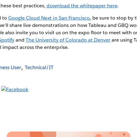
these best practices,
download the whitepaper here
.
d to
Google Cloud Next in San Francisco
, be sure to stop by
e’ll share live demonstrations on how Tableau and GBQ wor
We also invite you to visit us on the expo floor to meet with 
Spotify
and
The University of Colorado at Denver
are using 
 impact across the enterprise.
ness User
Technical/IT