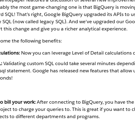
ably the most game-changing one is that BigQuery is movi
d SQL! That’s right, Google BigQuery upgraded its APIs to u
y SQL (now called legacy SQL). And we've upgraded our Go
 this change and give you a richer analytical experience.
ome the following benefits:
culations:
Now you can leverage Level of Detail calculations d
:
Validating custom SQL could take several minutes depend
sql statement. Google has released new features that allow u
conds!
 bill your work:
After connecting to BigQuery, you have the
ject to charge your queries to. This is great if you want to
jects to different departments and programs.