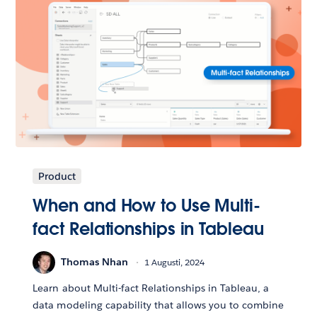
Product
When and How to Use Multi-
fact Relationships in Tableau
Thomas Nhan
1 Augusti, 2024
Learn about Multi-fact Relationships in Tableau, a
data modeling capability that allows you to combine