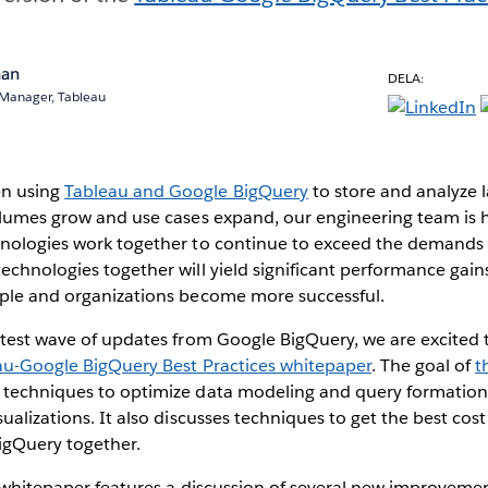
nan
DELA:
 Manager, Tableau
n using
Tableau and Google BigQuery
to store and analyze 
olumes grow and use cases expand, our engineering team is 
hnologies work together to continue to exceed the demands 
echnologies together will yield significant performance gain
ople and organizations become more successful.
atest wave of updates from Google BigQuery, we are excited t
au-Google BigQuery Best Practices whitepaper
. The goal of
t
 techniques to optimize data modeling and query formation
ualizations. It also discusses techniques to get the best cos
igQuery together.
e whitepaper features a discussion of several new improvement