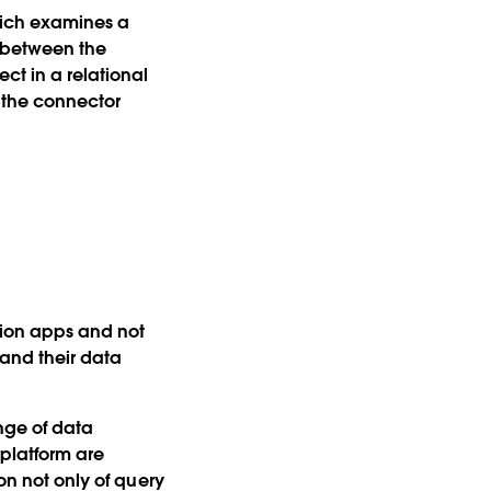
hich examines a
 between the
ct in a relational
s the connector
tion apps and not
tand their data
nge of data
 platform are
on not only of query