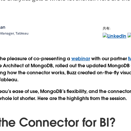
nan
共有:
 Manager, Tableau
the pleasure of co-presenting a
webinar
with our partner
se Architect at MongoDB, rolled out the updated MongoDB C
ing how the connector works, Buzz created on-the-fly visual
Tableau.
u’s ease of use, MongoDB’s flexibility, and the connector’s
whole lot shorter. Here are the highlights from the session.
the Connector for BI?