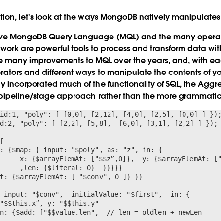
tion, let's look at the ways MongoDB natively manipulates
ive MongoDB Query Language (MQL) and the many operator
ork are powerful tools to process and transform data wi
any improvements to MQL over the years, and, with eac
ators and different ways to manipulate the contents of you
y incorporated much of the functionality of SQL, the Agg
 pipeline/stage approach rather than the more grammatical
id:1, "poly": [ [0,0], [2,12], [4,0], [2,5], [0,0] ] });
d:2, "poly": [ [2,2], [5,8],  [6,0], [3,1], [2,2] ] });

[

: {$map: { input: "$poly", as: "z", in: {

t: {$arrayElemAt: [ "$conv", 0 ]} }}


