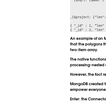
                      	{$pow:[ {$subtract:["$$value.x","$$this.
                      	,{$pow:[ {$subtract:["$$value.y","$$this
                     	] }} ] }
,{$project: {"len":
{ "_id" : 1, “len" 
An example of an M
that the polygons t
two-item array.
The native functio
processing-nested a
However, the fact 
MongoDB created th
empower everyone wi
Enter: the Connector 