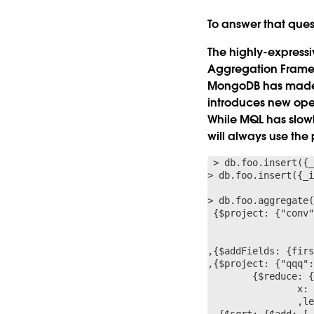
To answer that ques
The highly-express
Aggregation Framew
MongoDB has made m
introduces new oper
While MQL has slowl
will always use the
 > db.foo.insert({_
> db.foo.insert({_i
> db.foo.aggregate(
 {$project: {"conv"
                	x: {$arrayElemAt: ["$$z”,0]},  y: {$arrayElemAt: ["$$z”,1]}

                	,len: {$literal: 0}  }}}}}

,{$addFields: {firs
,{$project: {"qqq":
	{$reduce: { input: "$conv",  initialValue: "$first",  in: {

            	x: "$$this.x”, y: "$$this.y"

            	,len: {$add: ["$$value.len",  // len = oldlen + newLen

  {$sqrt: {$add: [
