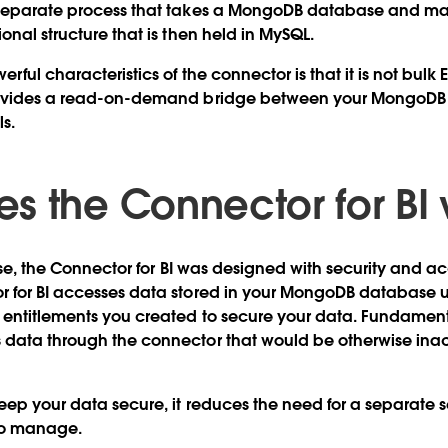
 separate process that takes a MongoDB database and m
onal structure that is then held in MySQL.
rful characteristics of the connector is that it is not bulk 
rovides a read-on-demand bridge between your MongoDB 
s.
s the Connector for BI
rise, the Connector for BI was designed with security and ac
r for BI accesses data stored in your MongoDB database 
 entitlements you created to secure your data. Fundament
 data through the connector that would be otherwise inac
eep your data secure, it reduces the need for a separate se
to manage.