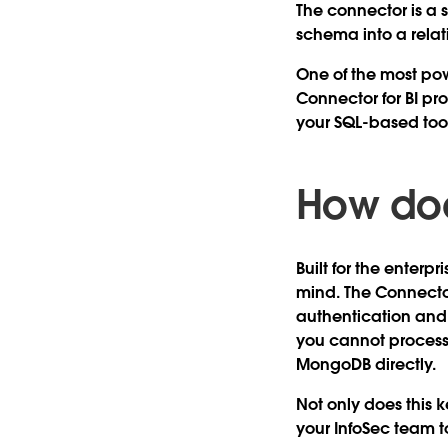
The connector is a
schema into a relati
One of the most powe
Connector for BI p
your SQL-based tool
How doe
Built for the enterp
mind. The Connecto
authentication and
you cannot process
MongoDB directly.
Not only does this k
your InfoSec team 