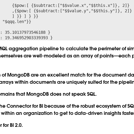
x"]}, 2]}

.y"]}, 2]}

 }}

 "$qqq.len"}}

: 35.10137973546188 }

QL aggregation pipeline to calculate the perimeter of si
hemselves are well-modeled as an array of points—each po
ns of MongoDB are an excellent match for the document 
rrays within documents are uniquely suited for the pipel
remains that MongoDB does not speak SQL.
e Connector for BI because of the robust ecosystem of SQ
thin an organization to get to data-driven insights faster
for BI 2.0.