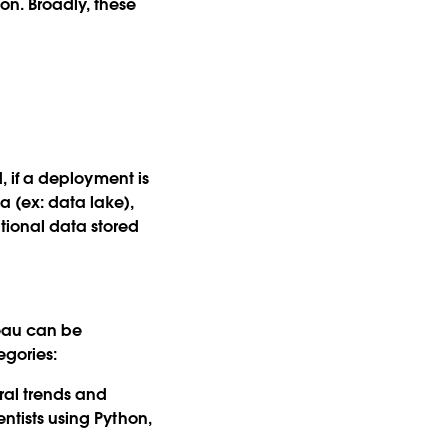
on. Broadly, these
d, if a deployment is
 (ex: data lake),
tional data stored
leau can be
egories:
ral trends and
entists using Python,