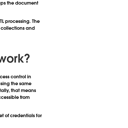
aps the document
ETL processing. The
collections and
 work?
cess control in
using the same
ally, that means
cessible from
t of credentials for