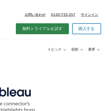
お問い合わせ
0120-733-257
サインイン
価格
無料トライアルを試す
購入する
トピック
役割
業界
Toggle
Toggle
Toggle
sub-
sub-
sub-
navigation
navigation
navigati
for
for
for
ト
役
業
ピ
割
界
ッ
ク
ableau
he connector’s
e highlights from