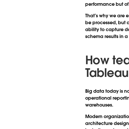
performance but of 
That’s why we are e
be processed, but a
ability to capture d
schema results in a
How te
Tableau
Big data today is no
operational report
warehouses.
Modern organizatio
architecture design.