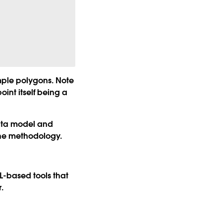
mple polygons. Note
int itself being a
data model and
ine methodology.
L-based tools that
.