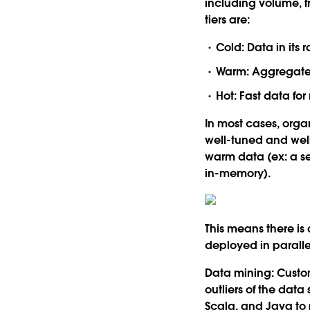
including volume, f
tiers are:
Cold:
Data in its 
Warm:
Aggregated
Hot:
Fast data for
In most cases, organi
well-tuned and well
warm data (ex: a s
in-memory).
This means there i
deployed in paralle
Data mining:
Custom
outliers of the data
Scala, and Java to 