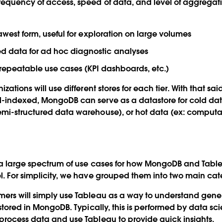
requency of access, speed of data, and level of aggregati
rawest form, useful for exploration on large volumes
 data for ad hoc diagnostic analyses
 repeatable use cases (KPI dashboards, etc.)
zations will use different stores for each tier. With that sai
-indexed, MongoDB can serve as a datastore for cold data
emi-structured data warehouse), or hot data (ex: computa
s a large spectrum of use cases for how MongoDB and Tab
l. For simplicity, we have grouped them into two main cat
ers will simply use Tableau as a way to understand gene
 stored in MongoDB. Typically, this is performed by data sci
process data and use Tableau to provide quick insights.