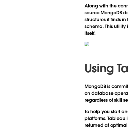
Along with the con
source MongoDB dat
structures it finds
schema. This utilit
itself.
Using T
MongoDB is committ
on database operati
regardless of skill se
To help you start a
platforms. Tableau i
returned at optimal 