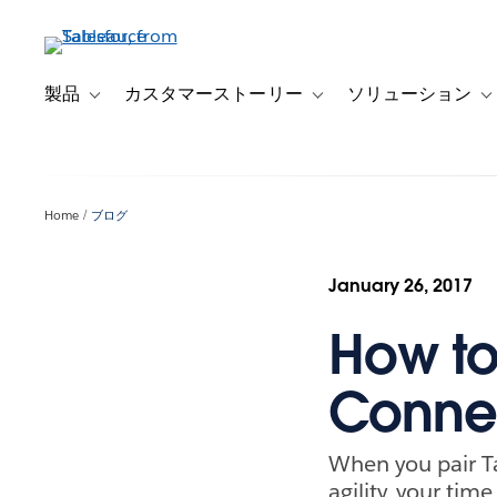
メ
イ
ン
コ
製品
カスタマーストーリー
ソリューション
Toggle sub-navigation for 製品
Toggle sub-navigation
T
ン
テ
ン
ツ
Home
ブログ
に
移
動
January 26, 2017
How to
Connec
When you pair Ta
agility, your tim