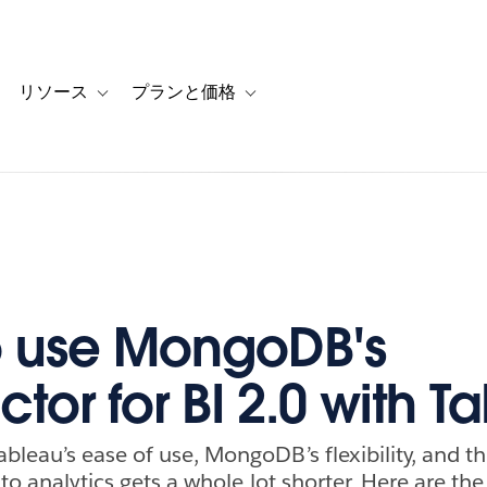
リソース
プランと価格
 for カスタマーストーリー
oggle sub-navigation for ソリューション
Toggle sub-navigation for リソース
Toggle sub-navigation for プランと
 use MongoDB's
tor for BI 2.0 with T
bleau’s ease of use, MongoDB’s flexibility, and t
e to analytics gets a whole lot shorter. Here are th