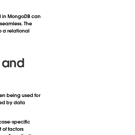
ed in MongoDB can
 seamless. The
 a relational
 and
ven being used for
led by data
case-specific
 of factors