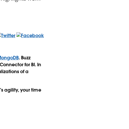
MongoDB
. Buzz
onnector for BI. In
izations of a
 agility, your time