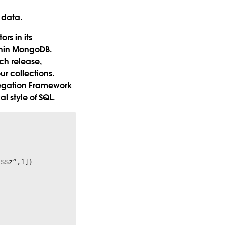
 data.
s in its
thin MongoDB.
h release,
r collections.
regation Framework
 style of SQL.

