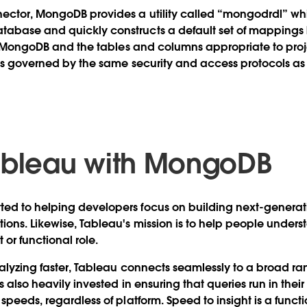
nector, MongoDB provides a utility called “mongodrdl” w
abase and quickly constructs a default set of mappings
 in MongoDB and the tables and columns appropriate to proje
y is governed by the same security and access protocols a
ableau with MongoDB
ed to helping developers focus on building next-genera
ons. Likewise, Tableau's mission is to help people unders
t or functional role.
nalyzing faster, Tableau connects seamlessly to a broad ra
s also heavily invested in ensuring that queries run in their
speeds, regardless of platform. Speed to insight is a functi