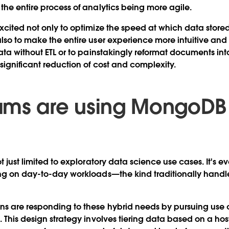
the entire process of analytics being more agile.
xcited not only to optimize the speed at which data stor
lso to make the entire user experience more intuitive and
ata without ETL or to painstakingly reformat documents into
 significant reduction of cost and complexity.
ams are using MongoDB
t just limited to exploratory data science use cases. It's e
ing on day-to-day workloads—the kind traditionally hand
ns are responding to these hybrid needs by pursuing use 
 This design strategy involves tiering data based on a host