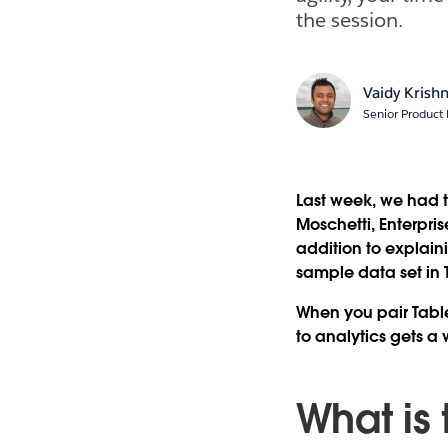
the session.
Vaidy Krish
Senior Product
Last week, we had 
Moschetti, Enterpri
addition to explain
sample data set in 
When you pair Tablea
to analytics gets a 
What is 