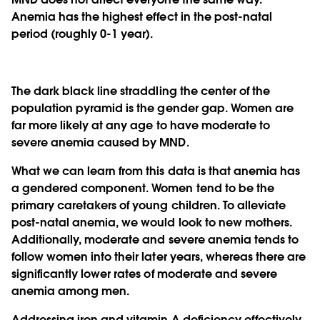
Anemia has the highest effect in the post-natal
period (roughly 0-1 year).
The dark black line straddling the center of the
population pyramid is the gender gap. Women are
far more likely at any age to have moderate to
severe anemia caused by MND.
What we can learn from this data is that anemia has
a gendered component. Women tend to be the
primary caretakers of young children. To alleviate
post-natal anemia, we would look to new mothers.
Additionally, moderate and severe anemia tends to
follow women into their later years, whereas there are
significantly lower rates of moderate and severe
anemia among men.
Addressing iron and vitamin A deficiency effectively