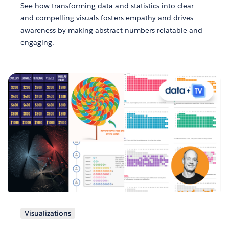
See how transforming data and statistics into clear
and compelling visuals fosters empathy and drives
awareness by making abstract numbers relatable and
engaging.
Visualizations