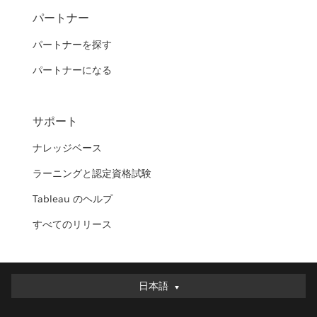
パートナー
パートナーを探す
パートナーになる
サポート
ナレッジベース
ラーニングと認定資格試験
Tableau のヘルプ
すべてのリリース
日本語
日本語
Deutsch