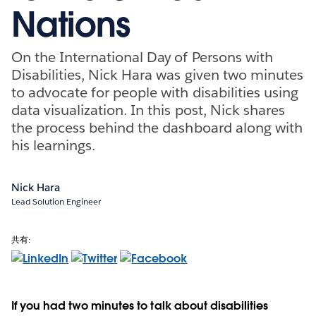
Nations
On the International Day of Persons with
Disabilities, Nick Hara was given two minutes
to advocate for people with disabilities using
data visualization. In this post, Nick shares
the process behind the dashboard along with
his learnings.
Nick Hara
Lead Solution Engineer
共有:
If you had two minutes to talk about disabilities