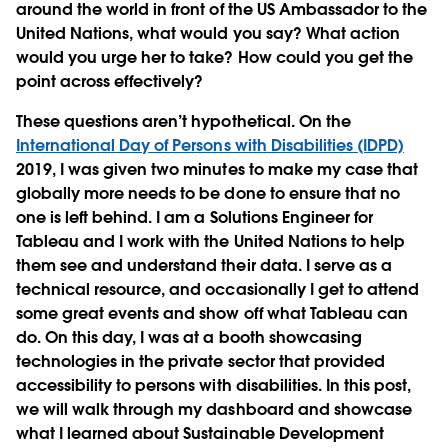
around the world in front of the US Ambassador to the
United Nations, what would you say? What action
would you urge her to take? How could you get the
point across effectively?
These questions aren’t hypothetical. On the
International Day of Persons with Disabilities (IDPD)
2019, I was given two minutes to make my case that
globally more needs to be done to ensure that no
one is left behind. I am a Solutions Engineer for
Tableau and I work with the United Nations to help
them see and understand their data. I serve as a
technical resource, and occasionally I get to attend
some great events and show off what Tableau can
do. On this day, I was at a booth showcasing
technologies in the private sector that provided
accessibility to persons with disabilities. In this post,
we will walk through my dashboard and showcase
what I learned about Sustainable Development