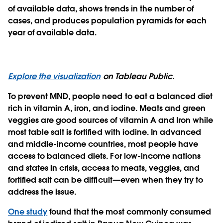
of available data, shows trends in the number of
cases, and produces population pyramids for each
year of available data.
Explore the visualization
on Tableau Public.
To prevent MND, people need to eat a balanced diet
rich in vitamin A, iron, and iodine. Meats and green
veggies are good sources of vitamin A and Iron while
most table salt is fortified with iodine. In advanced
and middle-income countries, most people have
access to balanced diets. For low-income nations
and states in crisis, access to meats, veggies, and
fortified salt can be difficult—even when they try to
address the issue.
One study
found that the most commonly consumed