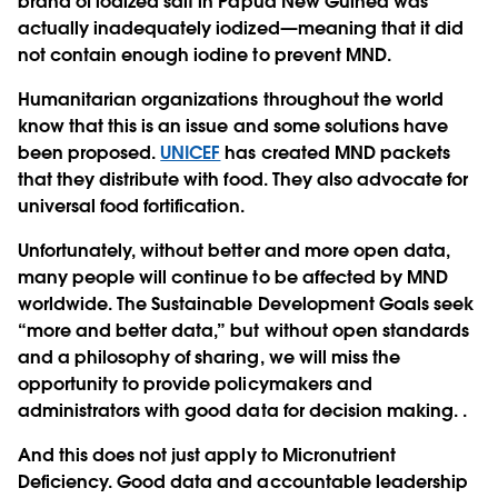
brand of iodized salt in Papua New Guinea was
actually inadequately iodized—meaning that it did
not contain enough iodine to prevent MND.
Humanitarian organizations throughout the world
know that this is an issue and some solutions have
been proposed.
UNICEF
has created MND packets
that they distribute with food. They also advocate for
universal food fortification.
Unfortunately, without better and more open data,
many people will continue to be affected by MND
worldwide. The Sustainable Development Goals seek
“more and better data,” but without open standards
and a philosophy of sharing, we will miss the
opportunity to provide policymakers and
administrators with good data for decision making. .
And this does not just apply to Micronutrient
Deficiency. Good data and accountable leadership