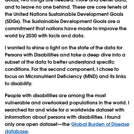
and to leave no one behind. These are core tenets of
the United Nations Sustainable Development Goals
(SDGs). The Sustainable Development Goals are a
commitment that nations have made to improve the
world by 2030 with facts and data.
I wanted to shine a light on the state of the data for
Persons with Disabilities and take a deep dive into a
subset of the data to better understand specific
conditions. For the second component, I chose to
focus on Micronutrient Deficiency (MND) and its links
to disability.
People with disabilities are among the most
vulnerable and overlooked populations in the world. I
searched far and wide for a worldwide dataset with
information about persons with disabilities. I found
only one open dataset—the
Global Burden of Disease
database
.