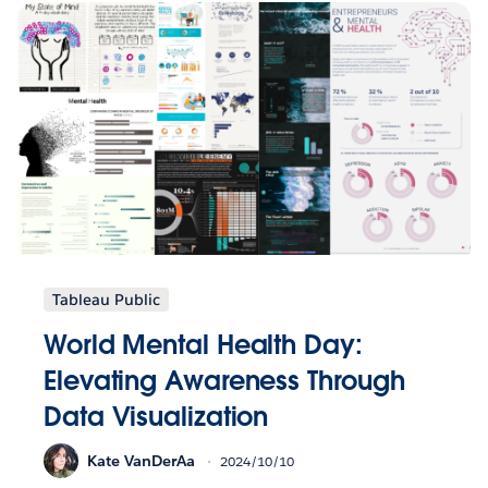
Tableau Public
World Mental Health Day:
Elevating Awareness Through
Data Visualization
Kate VanDerAa
2024/10/10