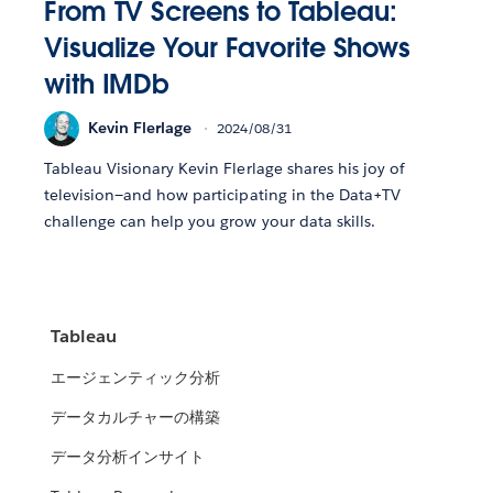
From TV Screens to Tableau:
Visualize Your Favorite Shows
with IMDb
Kevin Flerlage
2024/08/31
Tableau Visionary Kevin Flerlage shares his joy of
television—and how participating in the Data+TV
challenge can help you grow your data skills.
Tableau
エージェンティック分析
データカルチャーの構築
データ分析インサイト