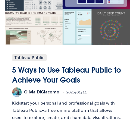
Tableau Public
5 Ways to Use Tableau Public to
Achieve Your Goals
Olivia DiGiacomo
2025/01/11
Kickstart your personal and professional goals with
Tableau Public—a free online platform that allows
users to explore, create, and share data visualizations.