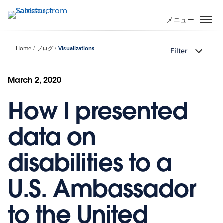
メ
イ
メニュー
ン
コ
Home
ブログ
Visualizations
Filter
ン
テ
ン
March 2, 2020
ツ
How I presented
に
移
動
data on
disabilities to a
U.S. Ambassador
to the United