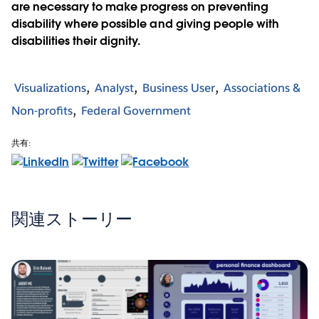
are necessary to make progress on preventing
disability where possible and giving people with
disabilities their dignity.
Visualizations
Analyst
Business User
Associations &
Non-profits
Federal Government
共有:
関連ストーリー