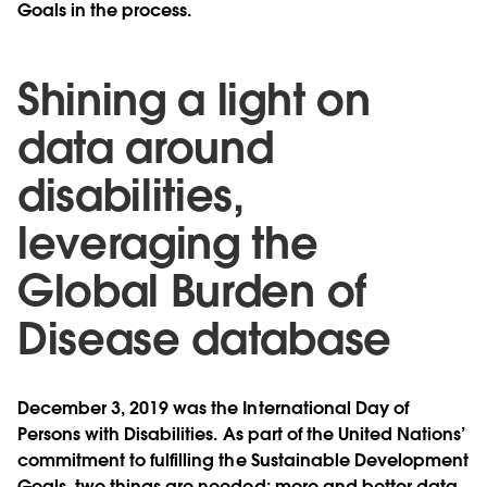
Goals in the process.
Shining a light on
data around
disabilities,
leveraging the
Global Burden of
Disease database
December 3, 2019 was the International Day of
Persons with Disabilities. As part of the United Nations’
commitment to fulfilling the Sustainable Development
Goals, two things are needed: more and better data,