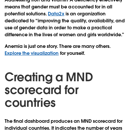
means that gender must be accounted for in all
potential solutions.
Data2x
is an organization
dedicated to “improving the quality, availability, and
use of gender data in order to make a practical
difference in the lives of women and girls worldwide.”
Anemia is just one story. There are many others.
Explore the visualization
for yourself.
Creating a MND
scorecard for
countries
The final dashboard produces an MND scorecard for
individual countries. It indicates the number of years