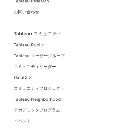
Tableau Research
お問い合わせ
Tableau コミュニティ
Tableau Public
Tableau ユーザーグループ
コミュニティリーダー
DataDev
コミュニティプロジェクト
Tableau Neighborhood
アカデミックプログラム
イベント