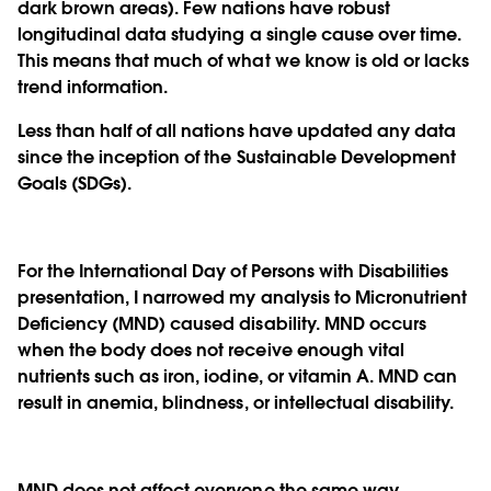
dark brown areas). Few nations have robust
longitudinal data studying a single cause over time.
This means that much of what we know is old or lacks
trend information.
Less than half of all nations have updated any data
since the inception of the Sustainable Development
Goals (SDGs).
For the International Day of Persons with Disabilities
presentation, I narrowed my analysis to Micronutrient
Deficiency (MND) caused disability. MND occurs
when the body does not receive enough vital
nutrients such as iron, iodine, or vitamin A. MND can
result in anemia, blindness, or intellectual disability.
MND does not affect everyone the same way.