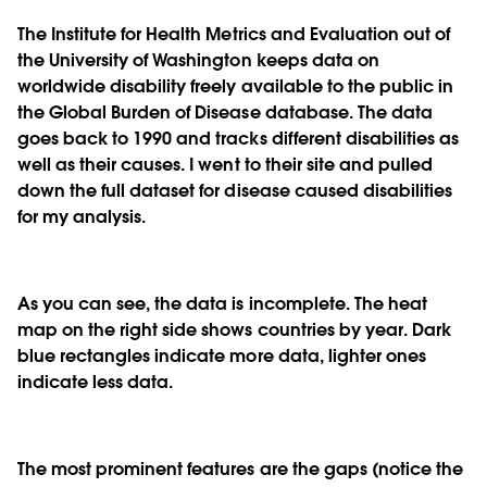
The Institute for Health Metrics and Evaluation out of
the University of Washington keeps data on
worldwide disability freely available to the public in
the Global Burden of Disease database. The data
goes back to 1990 and tracks different disabilities as
well as their causes. I went to their site and pulled
down the full dataset for disease caused disabilities
for my analysis.
As you can see, the data is incomplete. The heat
map on the right side shows countries by year. Dark
blue rectangles indicate more data, lighter ones
indicate less data.
The most prominent features are the gaps (notice the