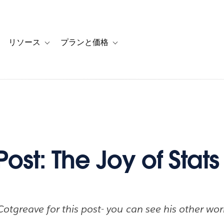
リソース
プランと価格
 for カスタマーストーリー
oggle sub-navigation for ソリューション
Toggle sub-navigation for リソース
Toggle sub-navigation for プランと
ost: The Joy of Stats
otgreave for this post- you can see his other wo