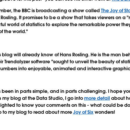
ber, the BBC is broadcasting a show called
The Joy of St
osling. It promises to be a show that takes viewers on a "r
ul world of statistics to explore the remarkable power th
f the world."
s blog will already know of Hans Rosling. He is the man b
ir Trendalyzer software "sought to unveil the beauty of stati
numbers into enjoyable, animated and interactive graphic
as been in parts simple, and in parts challenging. I hope y
n my blog at the Data Studio, I go into
more detail
about how
lighted to know your comments on this - what could be don
go to my blog to read about more
Joy of Six
wonders!