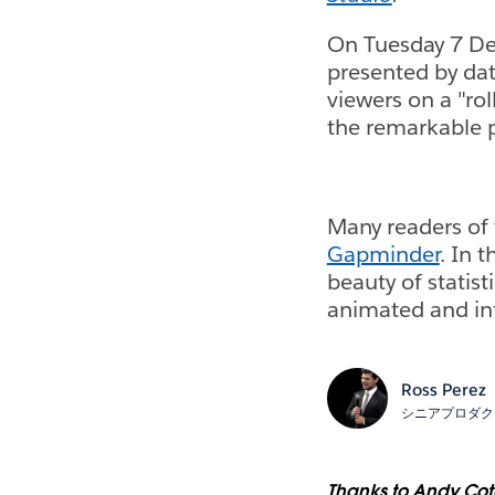
On Tuesday 7 De
presented by dat
viewers on a "rol
the remarkable p
Many readers of 
Gapminder
. In 
beauty of statis
animated and int
Ross Perez
シニアプロダク
Thanks to Andy Cotg