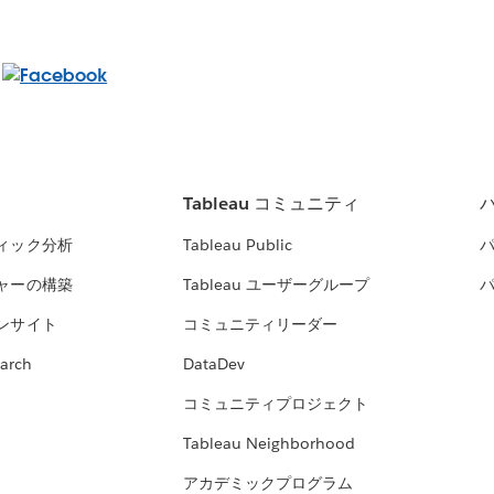
Tableau コミュニティ
ィック分析
Tableau Public
ャーの構築
Tableau ユーザーグループ
ンサイト
コミュニティリーダー
arch
DataDev
コミュニティプロジェクト
Tableau Neighborhood
アカデミックプログラム