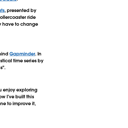
ats
, presented by
ollercoaster ride
ey have to change
ehind
Gapminder
. In
stical time series by
s".
ou enjoy exploring
 I’ve built this
e to improve it,