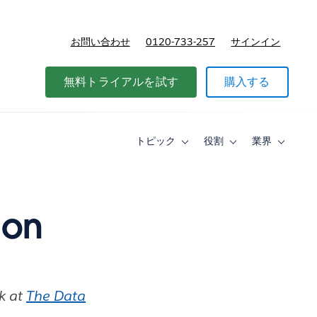
お問い合わせ
0120-733-257
サインイン
価格
無料トライアルを試す
購入する
トピック
役割
業界
Toggle
Toggle
Toggle
sub-
sub-
sub-
navigation
navigation
navigati
for
for
for
ト
役
業
ピ
割
界
 on
ッ
ク
rk at
The Data