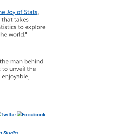
he Joy of Stats
,
 that takes
tistics to explore
he world."
s the man behind
 to unveil the
o enjoyable,
a Studio
.