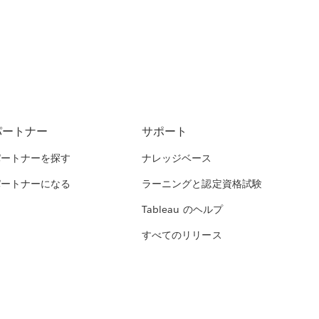
パートナー
サポート
パートナーを探す
ナレッジベース
パートナーになる
ラーニングと認定資格試験
Tableau のヘルプ
すべてのリリース