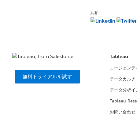
共有:
Tableau
エージェンテ
無料トライアルを試す
データカルチ
データ分析イ
Tableau Rese
お問い合わせ