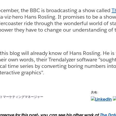
cember, the BBC is broadcasting a show called
T
a-viz-hero Hans Rosling. It promises to be a show
lercoaster ride through the wonderful world of sta
ower they have to change our understanding of t
this blog will already know of Hans Rosling. He i
their own words, their Trendalyzer software "sought
tical time series by converting boring numbers int
eractive graphics".
共有:
トマーケティングマネージャー
reave for this post- you can see his other work at
The Dat