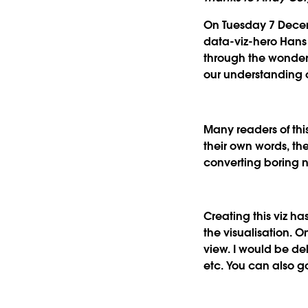
On Tuesday 7 Decem
data-viz-hero Hans R
through the wonderf
our understanding o
Many readers of thi
their own words, the
converting boring 
Creating this viz h
the visualisation. O
view. I would be de
etc. You can also 