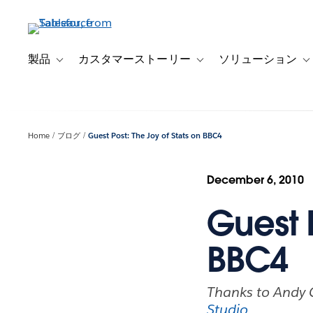
メ
イ
ン
コ
製品
カスタマーストーリー
ソリューション
Toggle sub-navigation for 製品
Toggle sub-navigation
T
ン
テ
ン
ツ
Home
ブログ
Guest Post: The Joy of Stats on BBC4
に
移
動
December 6, 2010
Guest P
BBC4
Thanks to Andy C
Studio
.