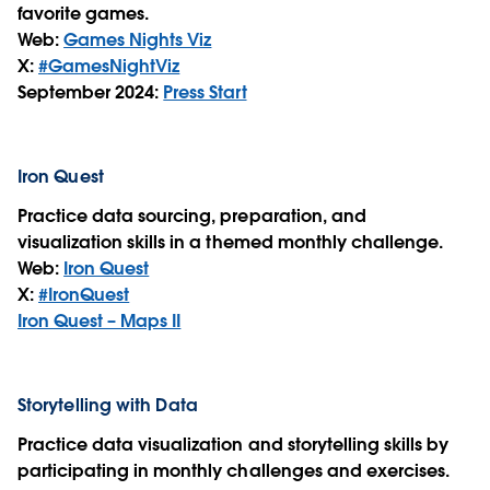
favorite games.
Web:
Games Nights Viz
X:
#GamesNightViz
September 2024:
Press Start
Iron Quest
Practice data sourcing, preparation, and
visualization skills in a themed monthly challenge.
Web:
Iron Quest
X:
#IronQuest
Iron Quest – Maps II
Storytelling with Data
Practice data visualization and storytelling skills by
participating in monthly challenges and exercises.