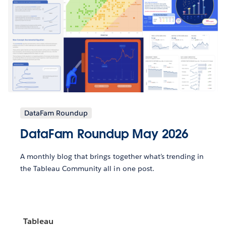
DataFam Roundup
DataFam Roundup May 2026
A monthly blog that brings together what’s trending in
the Tableau Community all in one post.
Tableau