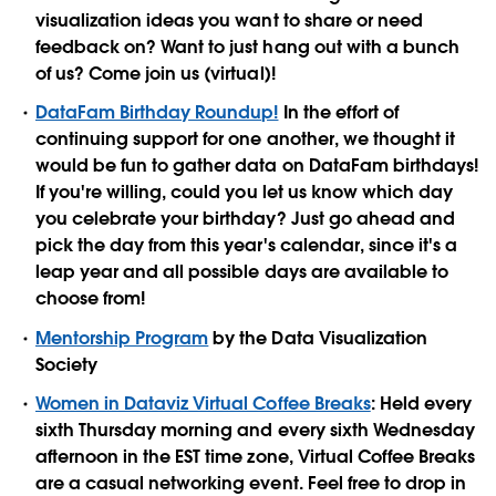
visualization ideas you want to share or need
feedback on? Want to just hang out with a bunch
of us? Come join us (virtual)!
DataFam Birthday Roundup!
In the effort of
continuing support for one another, we thought it
would be fun to gather data on DataFam birthdays!
If you're willing, could you let us know which day
you celebrate your birthday? Just go ahead and
pick the day from this year's calendar, since it's a
leap year and all possible days are available to
choose from!
Mentorship Program
by the Data Visualization
Society
Women in Dataviz Virtual Coffee Breaks
: Held every
sixth Thursday morning and every sixth Wednesday
afternoon in the EST time zone, Virtual Coffee Breaks
are a casual networking event. Feel free to drop in