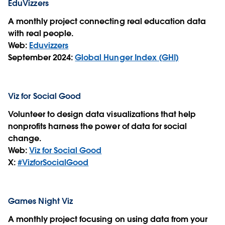
EduVizzers
A monthly project connecting real education data
with real people.
Web:
Eduvizzers
September 2024:
Global Hunger Index (GHI)
Viz for Social Good
Volunteer to design data visualizations that help
nonprofits harness the power of data for social
change.
Web:
Viz for Social Good
X:
#VizforSocialGood
Games Night Viz
A monthly project focusing on using data from your