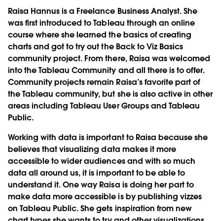
Raisa Hannus is a Freelance Business Analyst. She
was first introduced to Tableau through an online
course where she learned the basics of creating
charts and got to try out the Back to Viz Basics
community project. From there, Raisa was welcomed
into the Tableau Community and all there is to offer.
Community projects remain Raisa’s favorite part of
the Tableau community, but she is also active in other
areas including Tableau User Groups and Tableau
Public.
Working with data is important to Raisa because she
believes that visualizing data makes it more
accessible to wider audiences and with so much
data all around us, it is important to be able to
understand it. One way Raisa is doing her part to
make data more accessible is by publishing vizzes
on Tableau Public. She gets inspiration from new
chart types she wants to try and other visualizations