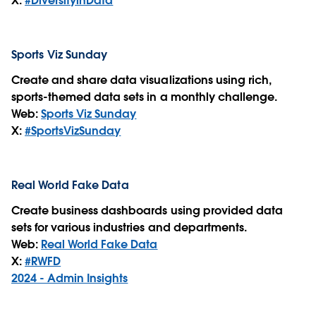
X:
#DiversityinData
Sports Viz Sunday
Create and share data visualizations using rich,
sports-themed data sets in a monthly challenge.
Web:
Sports Viz Sunday
X:
#SportsVizSunday
Real World Fake Data
Create business dashboards using provided data
sets for various industries and departments.
Web:
Real World Fake Data
X:
#RWFD
2024 - Admin Insights