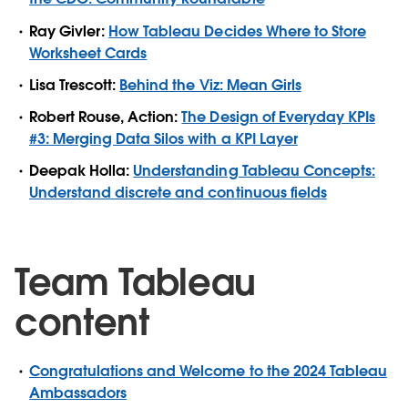
Ray Givler:
How Tableau Decides Where to Store
Worksheet Cards
Lisa Trescott:
Behind the Viz: Mean Girls
Robert Rouse, Action:
The Design of Everyday KPIs
#3: Merging Data Silos with a KPI Layer
Deepak Holla:
Understanding Tableau Concepts:
Understand discrete and continuous fields
Team Tableau
content
Congratulations and Welcome to the 2024 Tableau
Ambassadors