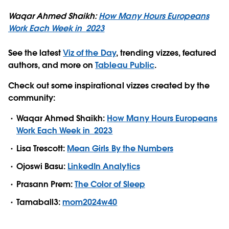
Waqar Ahmed Shaikh:
How Many Hours Europeans
Work Each Week in
2023
See the latest
Viz of the Day
, trending vizzes, featured
authors, and more on
Tableau Public
.
Check out some inspirational vizzes created by the
community:
Waqar Ahmed Shaikh:
How Many Hours Europeans
Work Each Week in
2023
Lisa Trescott:
Mean Girls By the Numbers
Ojoswi Basu:
LinkedIn Analytics
Prasann Prem:
The Color of Sleep
Tamaball3:
mom2024w40