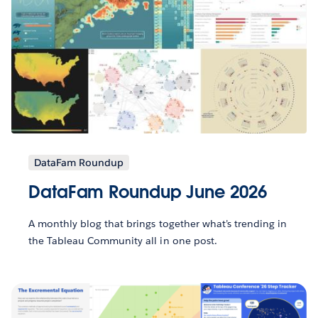
DataFam Roundup
DataFam Roundup June 2026
A monthly blog that brings together what’s trending in
the Tableau Community all in one post.