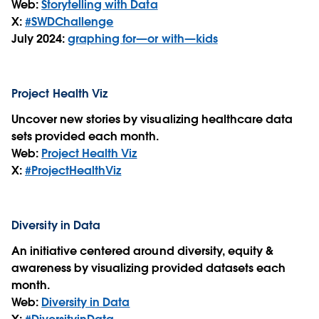
Web:
Storytelling with Data
X:
#SWDChallenge
July 2024:
graphing for—or with—kids
Project Health Viz
Uncover new stories by visualizing healthcare data
sets provided each month.
Web:
Project Health Viz
X:
#ProjectHealthViz
Diversity in Data
An initiative centered around diversity, equity &
awareness by visualizing provided datasets each
month.
Web:
Diversity in Data