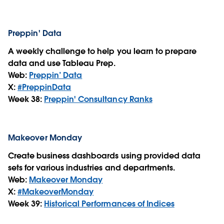
Preppin' Data
A weekly challenge to help you learn to prepare
data and use Tableau Prep.
Web:
Preppin’ Data
X:
#PreppinData
Week 38:
Preppin' Consultancy Ranks
Makeover Monday
Create business dashboards using provided data
sets for various industries and departments.
Web:
Makeover Monday
X:
#MakeoverMonday
Week 39:
Historical Performances of Indices