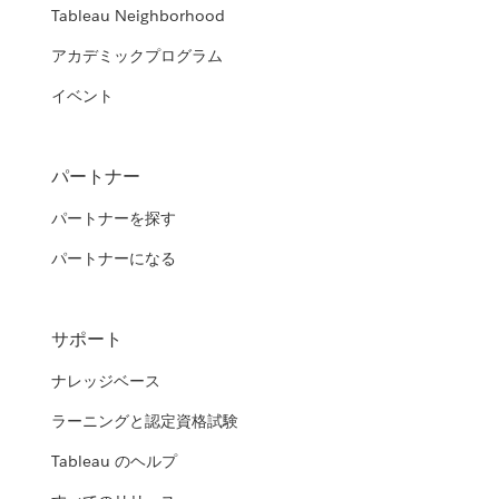
Tableau Neighborhood
アカデミックプログラム
イベント
パートナー
パートナーを探す
パートナーになる
サポート
ナレッジベース
ラーニングと認定資格試験
Tableau のヘルプ