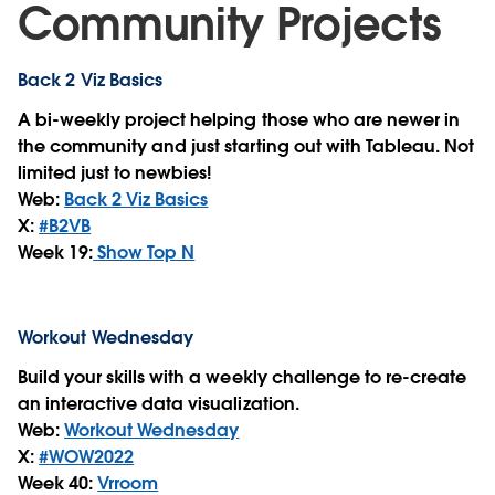
Community Projects
Back 2 Viz Basics
A bi-weekly project helping those who are newer in
the community and just starting out with Tableau. Not
limited just to newbies!
Web:
Back 2 Viz Basics
X:
#B2VB
Week 19:
Show Top N
Workout Wednesday
Build your skills with a weekly challenge to re-create
an interactive data visualization.
Web:
Workout Wednesday
X:
#WOW2022
Week 40:
Vrroom