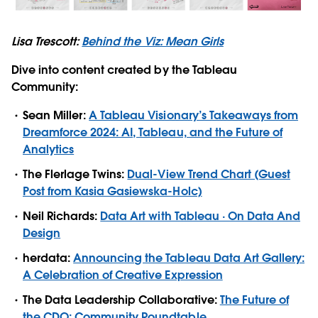
Lisa Trescott:
Behind the Viz: Mean Girls
Dive into content created by the Tableau
Community:
Sean Miller:
A Tableau Visionary’s Takeaways from
Dreamforce 2024: AI, Tableau, and the Future of
Analytics
The Flerlage Twins:
Dual-View Trend Chart (Guest
Post from Kasia Gasiewska-Holc)
Neil Richards:
Data Art with Tableau · On Data And
Design
herdata:
Announcing the Tableau Data Art Gallery:
A Celebration of Creative Expression
The Data Leadership Collaborative:
The Future of
the CDO: Community Roundtable