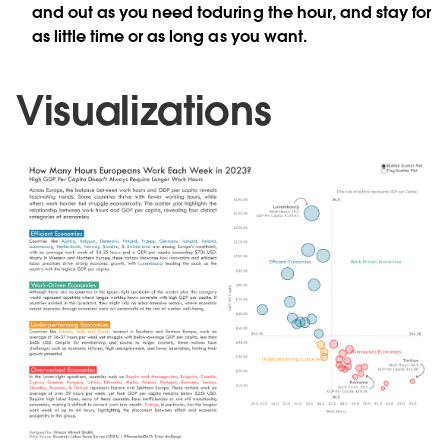
and out as you need toduring the hour, and stay for
as little time or as long as you want.
Visualizations