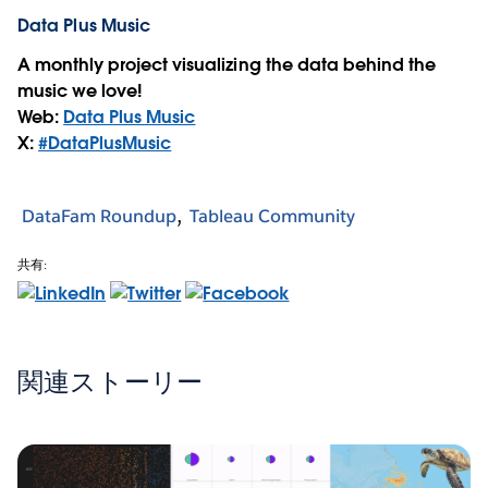
Data Plus Music
A monthly project visualizing the data behind the
music we love!
Web:
Data Plus Music
X:
#DataPlusMusic
DataFam Roundup
Tableau Community
共有:
関連ストーリー