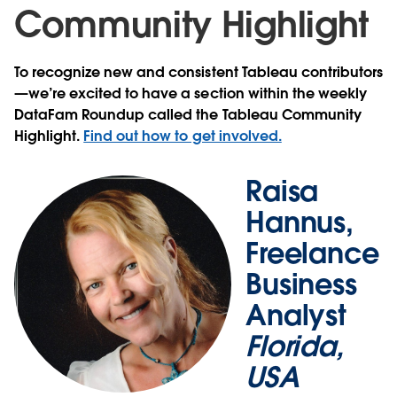
Community Highlight
To recognize new and consistent Tableau contributors
—we’re excited to have a section within the weekly
DataFam Roundup called the Tableau Community
Highlight.
Find out how to get involved.
Raisa
Hannus,
Freelance
Business
Analyst
Florida,
USA