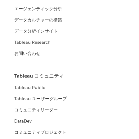
エージェンティック分析
データカルチャーの構築
データ分析インサイト
Tableau Research
お問い合わせ
Tableau コミュニティ
Tableau Public
Tableau ユーザーグループ
コミュニティリーダー
DataDev
コミュニティプロジェクト