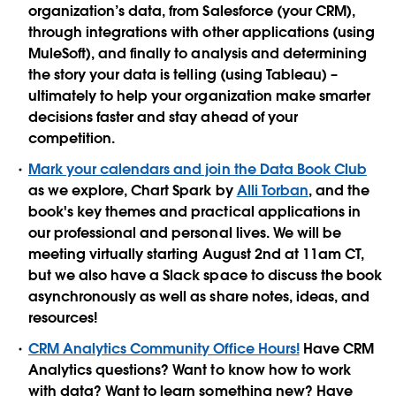
organization’s data, from Salesforce (your CRM),
through integrations with other applications (using
MuleSoft), and finally to analysis and determining
the story your data is telling (using Tableau) –
ultimately to help your organization make smarter
decisions faster and stay ahead of your
competition.
Mark your calendars and join the Data Book Club
as we explore, Chart Spark by
Alli Torban
, and the
book's key themes and practical applications in
our professional and personal lives. We will be
meeting virtually starting August 2nd at 11am CT,
but we also have a Slack space to discuss the book
asynchronously as well as share notes, ideas, and
resources!
CRM Analytics Community Office Hours!
Have CRM
Analytics questions? Want to know how to work
with data? Want to learn something new? Have