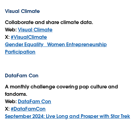
Visual Climate
Collaborate and share climate data.
Web:
Visual Climate
X:
#VisualClimate
Gender Equality_ Women Entrepreneurship
Participation
DataFam Con
A monthly challenge covering pop culture and
fandoms.
Web:
DataFam Con
X:
#DataFamCon
September 2024: Live Long and Prosper with Star Trek