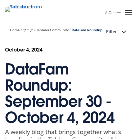
メ
イ
メニュー
ン
コ
Home
ブログ
Tableau Community
DataFam Roundup
Filter
ン
テ
ン
October 4, 2024
ツ
DataFam
に
移
動
Roundup:
September 30 -
October 4, 2024
A weekly blog that brings together what’s