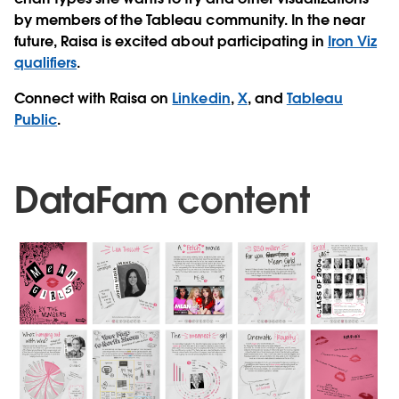
by members of the Tableau community. In the near
future, Raisa is excited about participating in
Iron Viz
qualifiers
.
Connect with Raisa on
Linkedin
,
X
, and
Tableau
Public
.
DataFam content