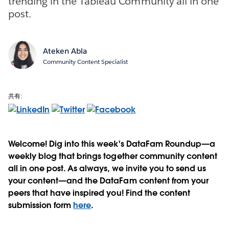
trending in the Tableau Community all in one
post.
Ateken Abla
Community Content Specialist
共有:
Welcome! Dig into this week's DataFam Roundup—a
weekly blog that brings together community content
all in one post. As always, we invite you to send us
your content—and the DataFam content from your
peers that have inspired you! Find the content
submission form
here
.