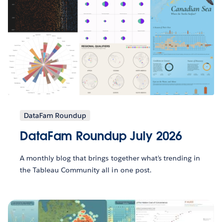
DataFam Roundup
DataFam Roundup July 2026
A monthly blog that brings together what’s trending in
the Tableau Community all in one post.