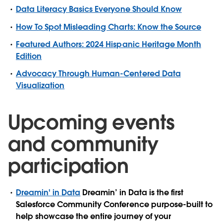
Data Literacy Basics Everyone Should Know
How To Spot Misleading Charts: Know the Source
Featured Authors: 2024 Hispanic Heritage Month
Edition
Advocacy Through Human-Centered Data
Visualization
Upcoming events
and community
participation
Dreamin' in Data
Dreamin’ in Data is the first
Salesforce Community Conference purpose-built to
help showcase the entire journey of your