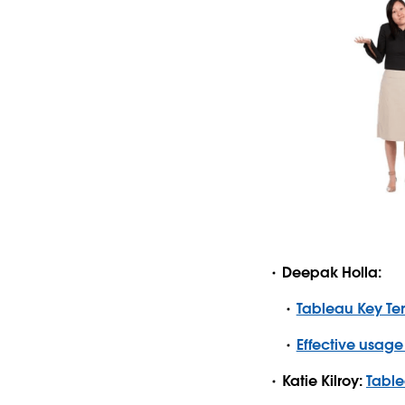
Deepak Holla:
Tableau Key Te
Effective usage
Katie Kilroy:
Table