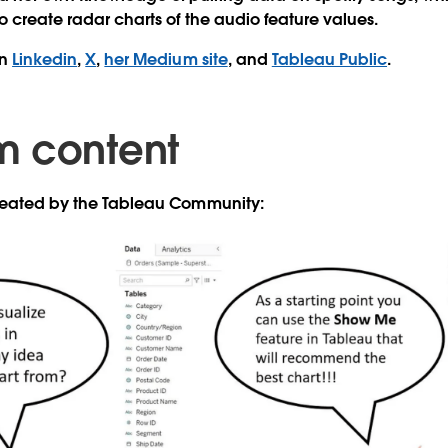
o create radar charts of the audio feature values.
on
Linkedin
,
X
,
her Medium site
, and
Tableau Public
.
m content
created by the Tableau Community: