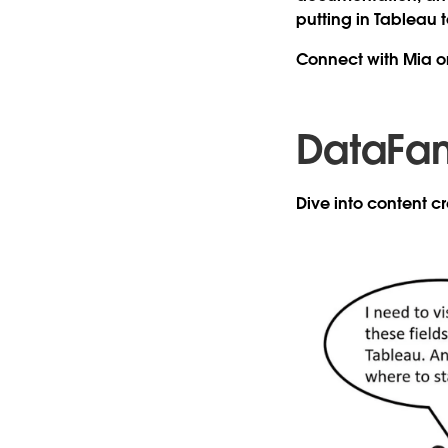
putting in Tableau t
Connect with Mia 
DataFa
Dive into content 