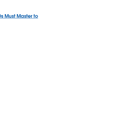
s Must Master to