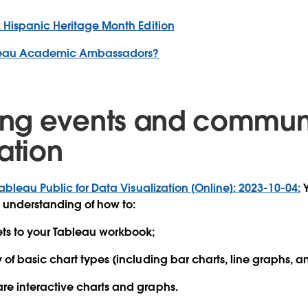
 Hispanic Heritage Month Edition
leau Academic Ambassadors?
ng events and commun
ation
ableau Public for Data Visualization [Online]: 2023-10-04:
Y
 understanding of how to:
ts to your Tableau workbook;
y of basic chart types (including bar charts, line graphs, 
re interactive charts and graphs.