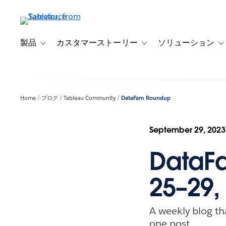
メ
イ
ン
コ
製品
カスタマーストーリー
ソリューション
Toggle sub-navigation for 製品
Toggle sub-navigation
T
ン
テ
ン
ツ
Home
ブログ
Tableau Community
DataFam Roundup
に
移
動
September 29, 2023
DataF
25–29,
A weekly blog th
one post.