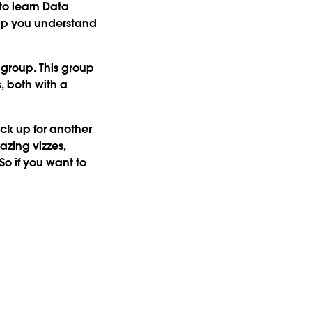
to learn Data
elp you understand
 group. This group
, both with a
ck up for another
azing vizzes,
So if you want to