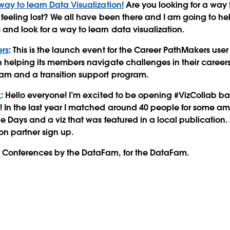
way to learn Data Visualization!
Are you looking for a way 
 feeling lost? We all have been there and I am going to h
and look for a way to learn data visualization.
rs
: This is the launch event for the Career PathMakers user
n helping its members navigate challenges in their careers
am and a transition support program.
k
: Hello everyone! I’m excited to be opening #VizCollab ba
 In the last year I matched around 40 people for some am
he Days and a viz that was featured in a local publication. 
on partner sign up.
Conferences by the DataFam, for the DataFam.