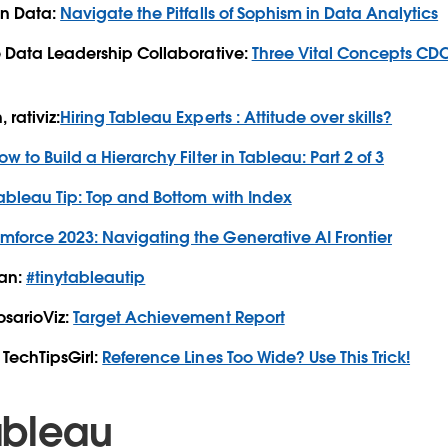
in Data:
Navigate the Pitfalls of Sophism in Data Analytics
e Data Leadership Collaborative:
Three Vital Concepts CDO
rativiz:
Hiring Tableau Experts : Attitude over skills?
ow to Build a Hierarchy Filter in Tableau: Part 2 of 3
ableau Tip: Top and Bottom with Index
mforce 2023: Navigating the Generative AI Frontier
han:
#tinytableautip
osarioViz:
Target Achievement Report
TechTipsGirl:
Reference Lines Too Wide? Use This Trick!
ableau