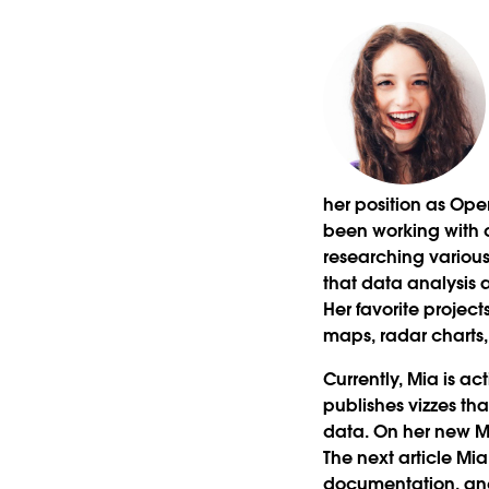
her position as Op
been working with d
researching variou
that data analysis 
Her favorite project
maps, radar charts,
Currently, Mia is a
publishes vizzes tha
data. On her new Me
The next article Mia 
documentation, and