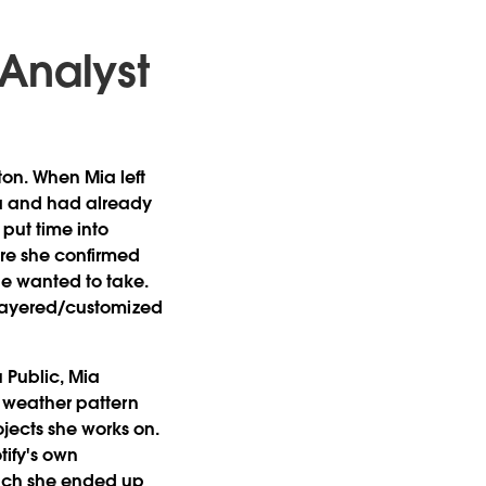
 Analyst
ton. When Mia left
ta and had already
 put time into
re she confirmed
he wanted to take.
: layered/customized
 Public, Mia
to weather pattern
ojects she works on.
otify's own
hich she ended up