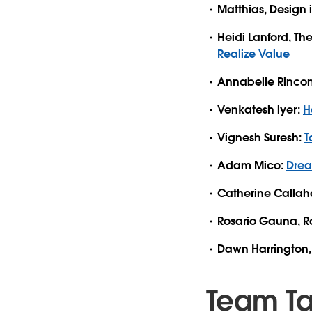
Matthias, Design 
Heidi Lanford, Th
Realize Value
Annabelle Rincon, 
Venkatesh lyer:
H
Vignesh Suresh:
T
Adam Mico:
Drea
Catherine Calla
Rosario Gauna, R
Dawn Harrington, 
Team T