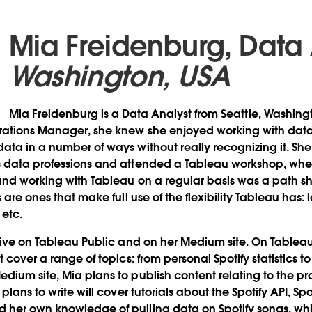
Mia Freidenburg, Data
Washington, USA
Mia Freidenburg is a Data Analyst from Seattle, Washing
erations Manager, she knew she enjoyed working with da
ata in a number of ways without really recognizing it. She
s data professions and attended a Tableau workshop, whe
and working with Tableau on a regular basis was a path s
s are ones that make full use of the flexibility Tableau has
 etc.
ctive on Tableau Public and on her Medium site. On Tableau
t cover a range of topics: from personal Spotify statistics 
dium site, Mia plans to publish content relating to the pr
plans to write will cover tutorials about the Spotify API, Sp
 her own knowledge of pulling data on Spotify songs, w