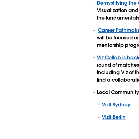
Demystifying the 
Visualization and
the fundamentals 
Career Pathmake
will be focused o
mentorship progr
Viz Collab is bac
round of matches!
including Viz of t
find a collaborati
Local Community 
VizIt Sydney
VizIt Berlin