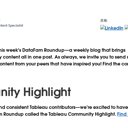
a
共有:
ent Specialist
this week's DataFam Roundup—a weekly blog that brings
content all in one post. As always, we invite you to send
tent from your peers that have inspired you! Find the co
ty Highlight
d consistent Tableau contributors—we’re excited to have 
m Roundup called the Tableau Community Highlight.
Find