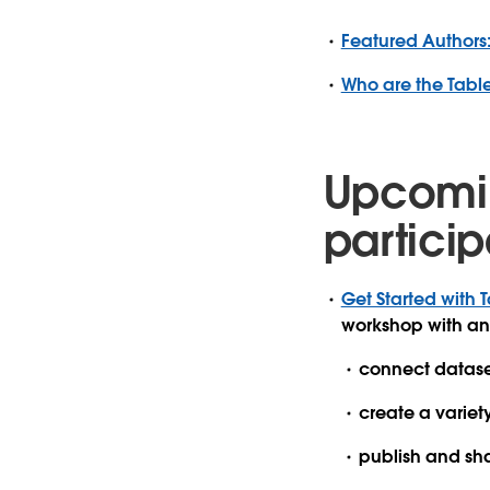
Featured Authors:
Who are the Tab
Upcomi
particip
Get Started with T
workshop with an
connect datase
create a variet
publish and sha