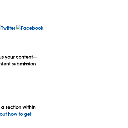
 us your content—
ntent submission
a section within
 out how to get