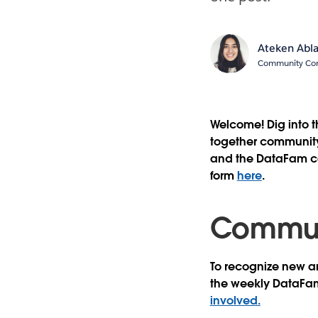
Ateken Abl
Community Cont
Welcome! Dig into 
together community 
and the DataFam con
form
here
.
Communi
To recognize new an
the weekly DataFa
involved.