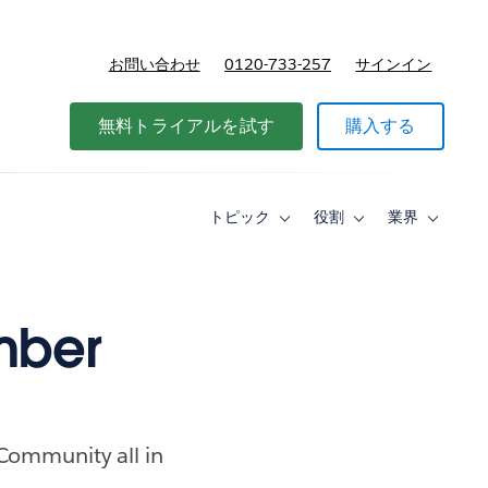
お問い合わせ
0120-733-257
サインイン
価格
無料トライアルを試す
購入する
トピック
役割
業界
Toggle
Toggle
Toggle
sub-
sub-
sub-
navigation
navigation
navigati
for
for
for
ト
役
業
ピ
割
界
mber
ッ
ク
 Community all in