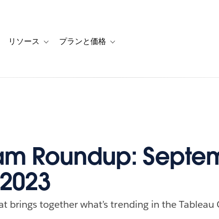
リソース
プランと価格
 for カスタマーストーリー
oggle sub-navigation for ソリューション
Toggle sub-navigation for リソース
Toggle sub-navigation for プランと
am Roundup: Septe
 2023
at brings together what’s trending in the Tableau