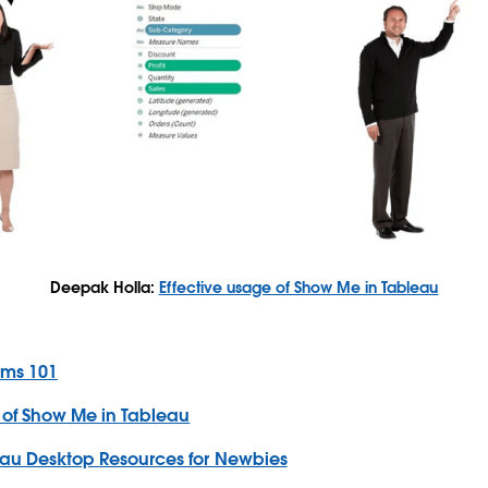
Deepak Holla:
Effective usage of Show Me in Tableau
rms 101
 of Show Me in Tableau
au Desktop Resources for Newbies