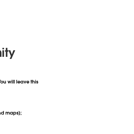
ity
ou will leave this
and maps);