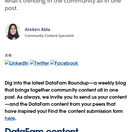
what’s trending in the community all in one
post.
Ateken Abla
Community Content Specialist
共有:
Dig into the latest DataFam Roundup—a weekly blog
that brings together community content all in one
post. As always, we invite you to send us your content
—and the DataFam content from your peers that
have inspired you! Find the content submission form
here
.
DataFam content