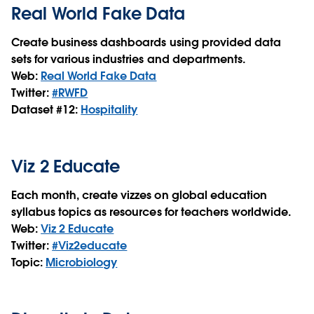
Real World Fake Data
Create business dashboards using provided data
sets for various industries and departments.
Web:
Real World Fake Data
Twitter:
#RWFD
Dataset #12:
Hospitality
Viz 2 Educate
Each month, create vizzes on global education
syllabus topics as resources for teachers worldwide.
Web:
Viz 2 Educate
Twitter:
#Viz2educate
Topic:
Microbiology