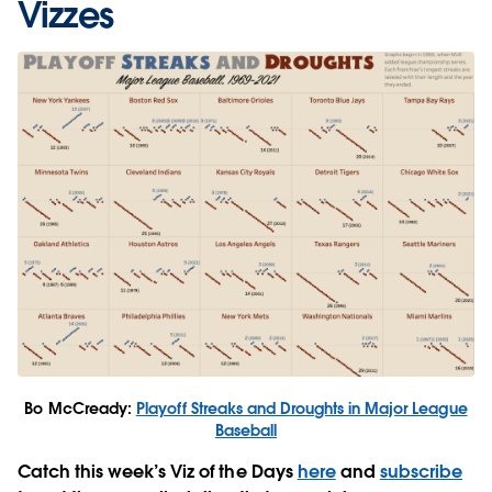
Vizzes
Bo McCready:
Playoff Streaks and Droughts in Major League
Baseball
Catch this week’s Viz of the Days
here
and
subscribe