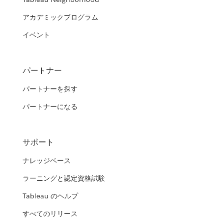
アカデミックプログラム
イベント
パートナー
パートナーを探す
パートナーになる
サポート
ナレッジベース
ラーニングと認定資格試験
Tableau のヘルプ
すべてのリリース