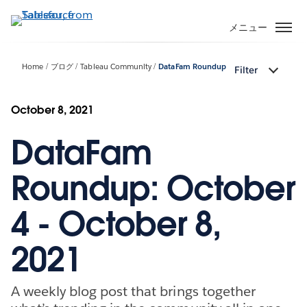
メ
イ
メニュー
ン
コ
Home
ブログ
Tableau Community
DataFam Roundup
Filter
ン
テ
ン
October 8, 2021
ツ
DataFam
に
移
動
Roundup: October
4 - October 8,
2021
A weekly blog post that brings together