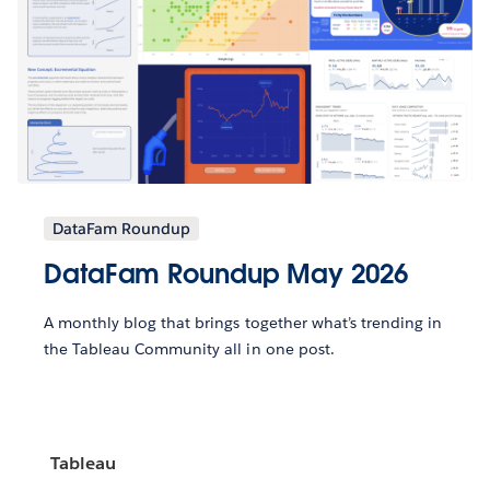
DataFam Roundup
DataFam Roundup May 2026
A monthly blog that brings together what’s trending in
the Tableau Community all in one post.
Tableau