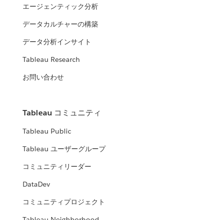
エージェンティック分析
データカルチャーの構築
データ分析インサイト
Tableau Research
お問い合わせ
Tableau コミュニティ
Tableau Public
Tableau ユーザーグループ
コミュニティリーダー
DataDev
コミュニティプロジェクト
Tableau Neighborhood