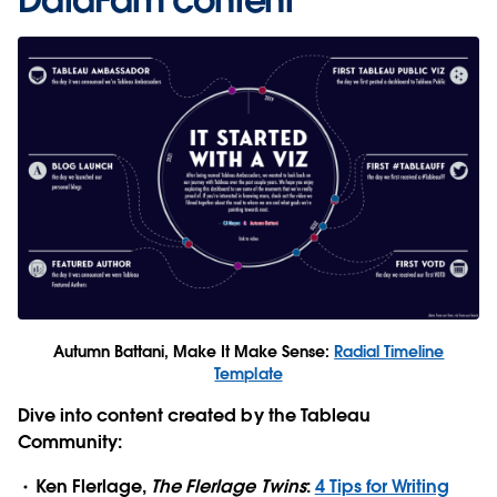
Autumn Battani, Make It Make Sense:
Radial Timeline
Template
Dive into content created by the Tableau
Community:
Ken Flerlage,
The Flerlage Twins
:
4 Tips for Writing