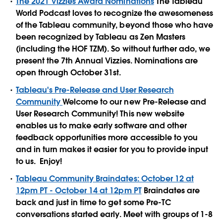
The 2021 Vizzies Award Nominations
The Tableau
World Podcast loves to recognize the awesomeness
of the Tableau community, beyond those who have
been recognized by Tableau as Zen Masters
(including the HOF TZM). So without further ado, we
present the 7th Annual Vizzies. Nominations are
open through October 31st.
Tableau's Pre-Release and User Research
Community
Welcome to our new Pre-Release and
User Research Community! This new website
enables us to make early software and other
feedback opportunities more accessible to you
and in turn makes it easier for you to provide input
to us. Enjoy!
Tableau Community Braindates: October 12 at
12pm PT - October 14 at 12pm PT
Braindates are
back and just in time to get some Pre-TC
conversations started early. Meet with groups of 1-8