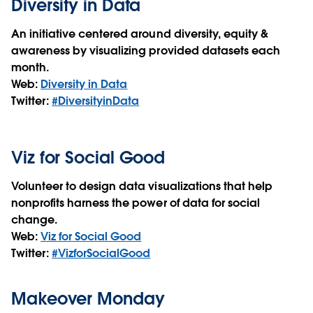
Diversity in Data
An initiative centered around diversity, equity &
awareness by visualizing provided datasets each
month.
Web:
Diversity in Data
Twitter:
#DiversityinData
Viz for Social Good
Volunteer to design data visualizations that help
nonprofits harness the power of data for social
change.
Web:
Viz for Social Good
Twitter:
#VizforSocialGood
Makeover Monday