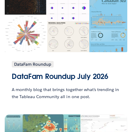
DataFam Roundup
DataFam Roundup July 2026
A monthly blog that brings together what’s trending in
the Tableau Community all in one post.