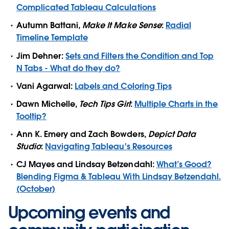
Complicated Tableau Calculations
Autumn Battani,
Make It Make Sense
:
Radial
Timeline Template
Jim Dehner:
Sets and Filters the Condition and Top
N Tabs - What do they do?
Vani Agarwal:
Labels and Coloring Tips
Dawn Michelle,
Tech Tips Girl
:
Multiple Charts in the
Tooltip?
Ann K. Emery and Zach Bowders,
Depict Data
Studio
:
Navigating Tableau's Resources
CJ Mayes and Lindsay Betzendahl:
What’s Good?
Blending Figma & Tableau With Lindsay Betzendahl.
(October)
Upcoming events and