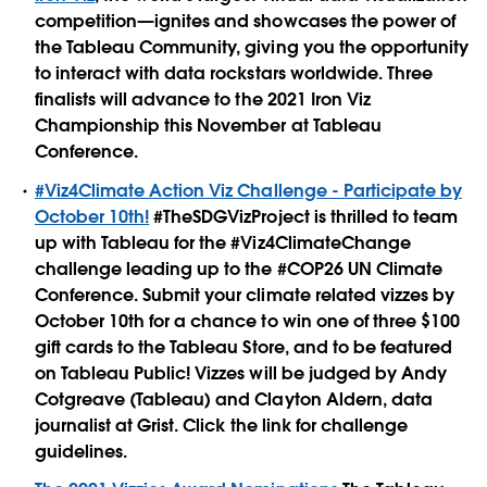
competition—ignites and showcases the power of
the Tableau Community, giving you the opportunity
to interact with data rockstars worldwide. Three
finalists will advance to the 2021 Iron Viz
Championship this November at Tableau
Conference.
#Viz4Climate Action Viz Challenge - Participate by
October 10th!
#TheSDGVizProject is thrilled to team
up with Tableau for the #Viz4ClimateChange
challenge leading up to the #COP26 UN Climate
Conference. Submit your climate related vizzes by
October 10th for a chance to win one of three $100
gift cards to the Tableau Store, and to be featured
on Tableau Public! Vizzes will be judged by Andy
Cotgreave (Tableau) and Clayton Aldern, data
journalist at Grist. Click the link for challenge
guidelines.