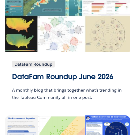
DataFam Roundup
DataFam Roundup June 2026
A monthly blog that brings together what’s trending in
the Tableau Community all in one post.