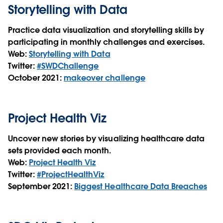
Storytelling with Data
Practice data visualization and storytelling skills by
participating in monthly challenges and exercises.
Web:
Storytelling with Data
Twitter:
#SWDChallenge
October 2021:
makeover challenge
Project Health Viz
Uncover new stories by visualizing healthcare data
sets provided each month.
Web:
Project Health Viz
Twitter:
#ProjectHealthViz
September 2021:
Biggest Healthcare Data Breaches