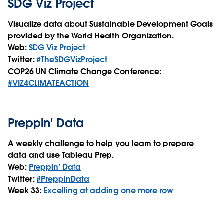
SDG Viz Project
Visualize data about Sustainable Development Goals
provided by the World Health Organization.
Web:
SDG Viz Project
Twitter:
#TheSDGVizProject
COP26 UN Climate Change Conference:
#VIZ4CLIMATEACTION
Preppin' Data
A weekly challenge to help you learn to prepare
data and use Tableau Prep.
Web:
Preppin’ Data
Twitter:
#PreppinData
Week 33:
Excelling at adding one more row