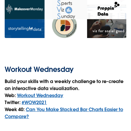
Workout Wednesday
Build your skills with a weekly challenge to re-create
an interactive data visualization.
Web:
Workout Wednesday
Twitter:
#WOW2021
Week 40:
Can You Make Stacked Bar Charts Easier to
Compare?