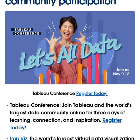
community participation
Tableau Conference
Register Today!
Tableau Conference: Join Tableau and the world's
largest data community online for three days of
learning, connection, and inspiration.
Register
Today!
Iron Viz
, the world’s largest virtual data visualization