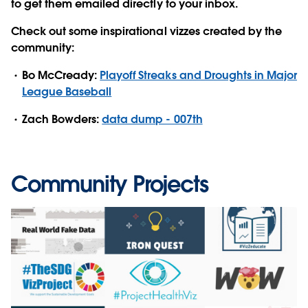
to get them emailed directly to your inbox.
Check out some inspirational vizzes created by the
community:
Bo McCready:
Playoff Streaks and Droughts in Major
League Baseball
Zach Bowders:
data dump - 007th
Community Projects