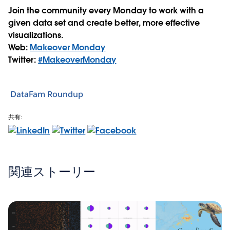
Join the community every Monday to work with a
given data set and create better, more effective
visualizations.
Web:
Makeover Monday
Twitter:
#MakeoverMonday
DataFam Roundup
共有:
関連ストーリー