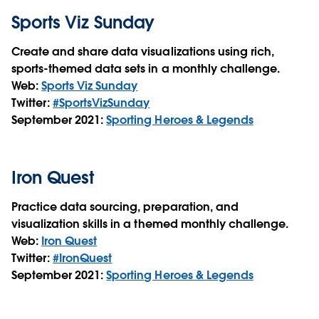
Sports Viz Sunday
Create and share data visualizations using rich,
sports-themed data sets in a monthly challenge.
Web:
Sports Viz Sunday
Twitter:
#SportsVizSunday
September 2021:
Sporting Heroes & Legends
Iron Quest
Practice data sourcing, preparation, and
visualization skills in a themed monthly challenge.
Web:
Iron Quest
Twitter:
#IronQuest
September 2021:
Sporting Heroes & Legends