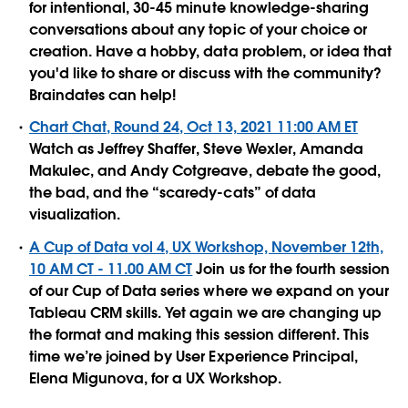
for intentional, 30-45 minute knowledge-sharing
conversations about any topic of your choice or
creation. Have a hobby, data problem, or idea that
you'd like to share or discuss with the community?
Braindates can help!
Chart Chat, Round 24, Oct 13, 2021 11:00 AM ET
Watch as Jeffrey Shaffer, Steve Wexler, Amanda
Makulec, and Andy Cotgreave, debate the good,
the bad, and the “scaredy-cats” of data
visualization.
A Cup of Data vol 4, UX Workshop, November 12th,
10 AM CT - 11.00 AM CT
Join us for the fourth session
of our Cup of Data series where we expand on your
Tableau CRM skills. Yet again we are changing up
the format and making this session different. This
time we’re joined by User Experience Principal,
Elena Migunova, for a UX Workshop.