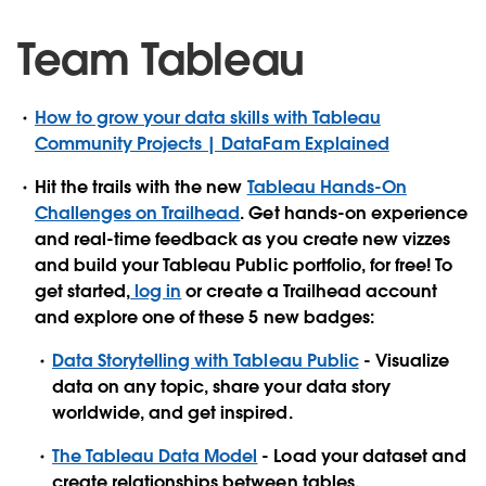
Team Tableau
How to grow your data skills with Tableau
Community Projects | DataFam Explained
Hit the trails with the new
Tableau Hands-On
Challenges on Trailhead
. Get hands-on experience
and real-time feedback as you create new vizzes
and build your Tableau Public portfolio, for free! To
get started,
log in
or create a Trailhead account
and explore one of these 5 new badges:
Data Storytelling with Tableau Public
- Visualize
data on any topic, share your data story
worldwide, and get inspired.
The Tableau Data Model
- Load your dataset and
create relationships between tables.