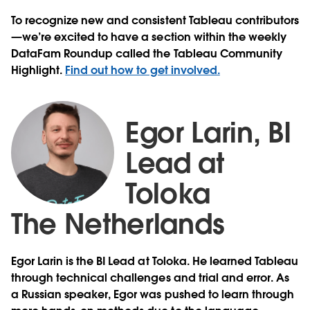
To recognize new and consistent Tableau contributors
—we’re excited to have a section within the weekly
DataFam Roundup called the Tableau Community
Highlight.
Find out how to get involved.
Egor Larin, BI
Lead at
Toloka
The Netherlands
Egor Larin is the BI Lead at Toloka. He learned Tableau
through technical challenges and trial and error. As
a Russian speaker, Egor was pushed to learn through