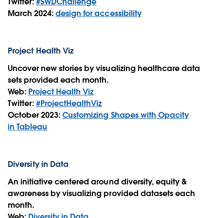
Twitter:
#SWDChallenge
March 2024:
design for accessibility
Project Health Viz
Uncover new stories by visualizing healthcare data
sets provided each month.
Web:
Project Health Viz
Twitter:
#ProjectHealthViz
October 2023:
Customizing Shapes with Opacity
in Tableau
Diversity in Data
An initiative centered around diversity, equity &
awareness by visualizing provided datasets each
month.
Web:
Diversity in Data