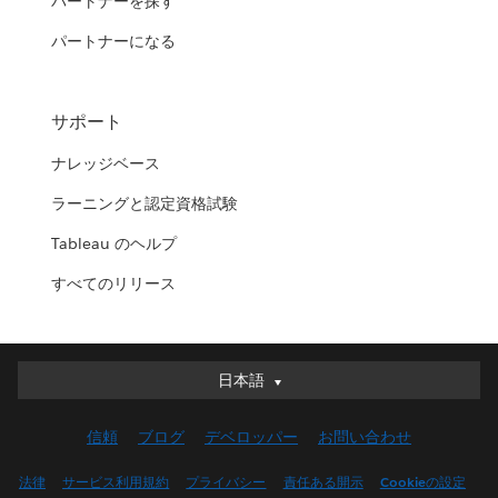
パートナーを探す
パートナーになる
サポート
ナレッジベース
ラーニングと認定資格試験
Tableau のヘルプ
すべてのリリース
日本語
日本語
Deutsch
信頼
ブログ
デベロッパー
お問い合わせ
English (UK)
English (US)
法律
サービス利用規約
プライバシー
責任ある開示
Cookieの設定