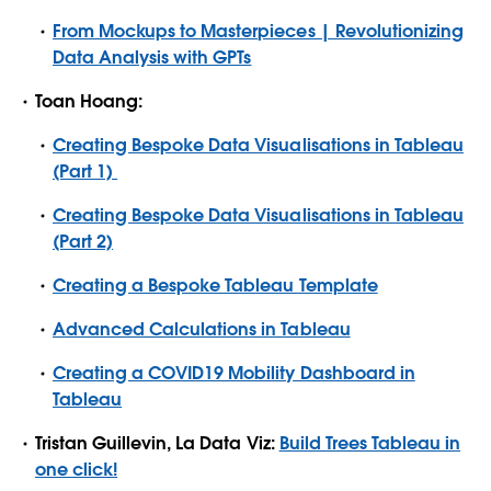
From Mockups to Masterpieces | Revolutionizing
Data Analysis with GPTs
Toan Hoang:
Creating Bespoke Data Visualisations in Tableau
(Part 1)
Creating Bespoke Data Visualisations in Tableau
(Part 2)
Creating a Bespoke Tableau Template
Advanced Calculations in Tableau
Creating a COVID19 Mobility Dashboard in
Tableau
Tristan Guillevin, La Data Viz:
Build Trees Tableau in
one click!