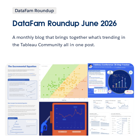
DataFam Roundup
DataFam Roundup June 2026
A monthly blog that brings together what’s trending in
the Tableau Community all in one post.