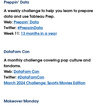
Preppin' Data
A weekly challenge to help you learn to prepare
data and use Tableau Prep.
Web:
Preppin’ Data
Twitter:
#PreppinData
Week 11:
13 months in a year
DataFam Con
A monthly challenge covering pop culture and
fandoms.
Web:
DataFam Con
Twitter:
#DataFamCon
March 2024 Challenge: Sports Movies Edition
Makeover Monday