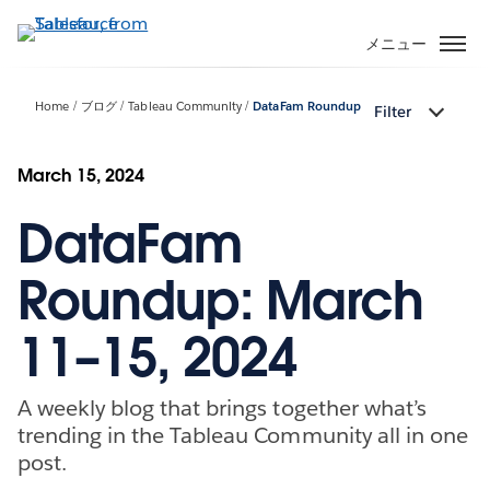
メ
イ
メニュー
ン
コ
Home
ブログ
Tableau Community
DataFam Roundup
Filter
ン
テ
ン
March 15, 2024
ツ
DataFam
に
移
動
Roundup: March
11–15, 2024
A weekly blog that brings together what’s
trending in the Tableau Community all in one
post.