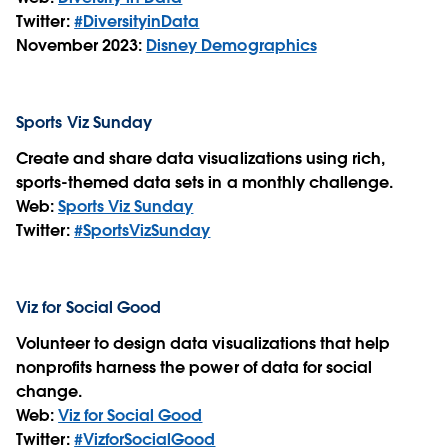
Twitter:
#DiversityinData
November 2023:
Disney Demographics
Sports Viz Sunday
Create and share data visualizations using rich,
sports-themed data sets in a monthly challenge.
Web:
Sports Viz Sunday
Twitter:
#SportsVizSunday
Viz for Social Good
Volunteer to design data visualizations that help
nonprofits harness the power of data for social
change.
Web:
Viz for Social Good
Twitter:
#VizforSocialGood