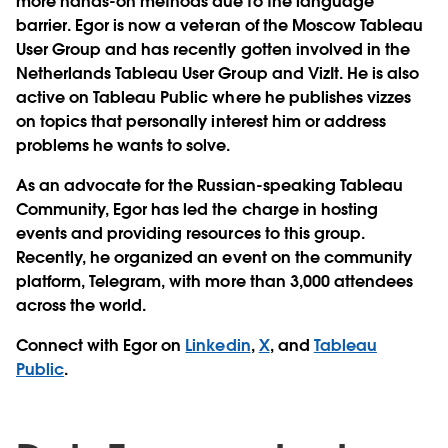
more hands-on methods due to the language
barrier. Egor is now a veteran of the Moscow Tableau
User Group and has recently gotten involved in the
Netherlands Tableau User Group and VizIt. He is also
active on Tableau Public where he publishes vizzes
on topics that personally interest him or address
problems he wants to solve.
As an advocate for the Russian-speaking Tableau
Community, Egor has led the charge in hosting
events and providing resources to this group.
Recently, he organized an event on the community
platform, Telegram, with more than 3,000 attendees
across the world.
Connect with Egor on
Linkedin
,
X
, and
Tableau
Public
.