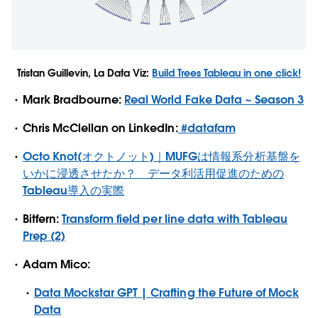
Tristan Guillevin, La Data Viz:
Build Trees Tableau in one click!
Mark Bradbourne:
Real World Fake Data ~ Season 3
Chris McClellan on LinkedIn:
#datafam
Octo Knot(オクトノット)｜MUFGは情報系分析基盤を
いかに浸透させたか？ データ利活用促進のための
Tableau導入の実際
Bitfern:
Transform field per line data with Tableau
Prep (2)
Adam Mico:
Data Mockstar GPT | Crafting the Future of Mock
Data