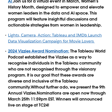
AI
Join us for a virtual event in March, Women's
History Month, designed to empower and elevate
women leaders in the data and AI space. This
program will feature insightful discussions and
actionable strategies from women in leadership.
Lights, Camera, Action: Tableau and IMDb Launch
Data Visualization Campaign for Movie Lovers
2024 Vizzies Award Nomination:
The Tableau World
Podcast established the Vizzies as a way to
recognise individuals in the Tableau community
who are not recognised through the visionary
program. It is our goal that these awards are
diverse and inclusive of the Tableau
community.Without further ado, we present the 9th
Annual Vizzies.Nominations are open now through
March 25th 11:59pm EST. Winners will announced
live on stage at TC24!