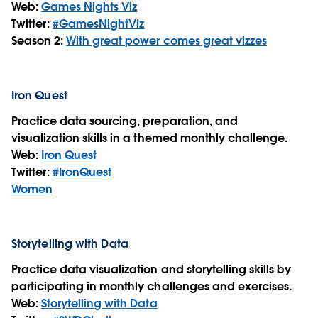
Web:
Games Nights Viz
Twitter:
#GamesNightViz
Season 2:
With great power comes great vizzes
Iron Quest
Practice data sourcing, preparation, and
visualization skills in a themed monthly challenge.
Web:
Iron Quest
Twitter:
#IronQuest
Women
Storytelling with Data
Practice data visualization and storytelling skills by
participating in monthly challenges and exercises.
Web:
Storytelling with Data