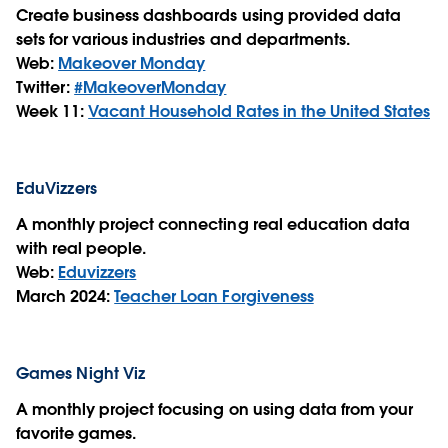
Create business dashboards using provided data
sets for various industries and departments.
Web:
Makeover Monday
Twitter:
#MakeoverMonday
Week 11:
Vacant Household Rates in the United States
EduVizzers
A monthly project connecting real education data
with real people.
Web:
Eduvizzers
March 2024:
Teacher Loan Forgiveness
Games Night Viz
A monthly project focusing on using data from your
favorite games.