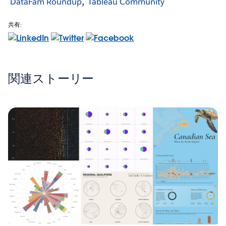
DataFam Roundup
Tableau Community
共有:
関連ストーリー