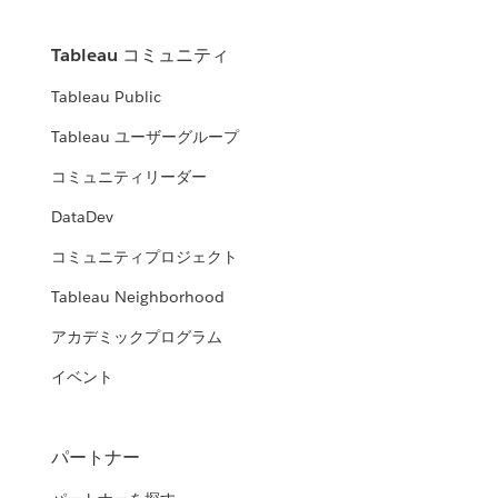
Tableau コミュニティ
Tableau Public
Tableau ユーザーグループ
コミュニティリーダー
DataDev
コミュニティプロジェクト
Tableau Neighborhood
アカデミックプログラム
イベント
パートナー