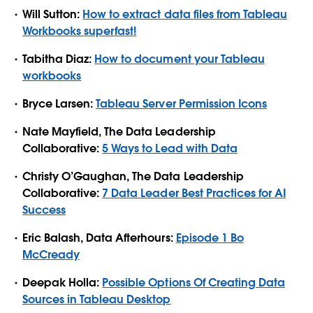
Will Sutton:
How to extract data files from Tableau
Workbooks superfast!
Tabitha Diaz:
How to document your Tableau
workbooks
Bryce Larsen:
Tableau Server Permission Icons
Nate Mayfield, The Data Leadership
Collaborative:
5 Ways to Lead with Data
Christy O’Gaughan, The Data Leadership
Collaborative:
7 Data Leader Best Practices for AI
Success
Eric Balash, Data Afterhours:
Episode 1 Bo
McCready
Deepak Holla:
Possible Options Of Creating Data
Sources in Tableau Desktop