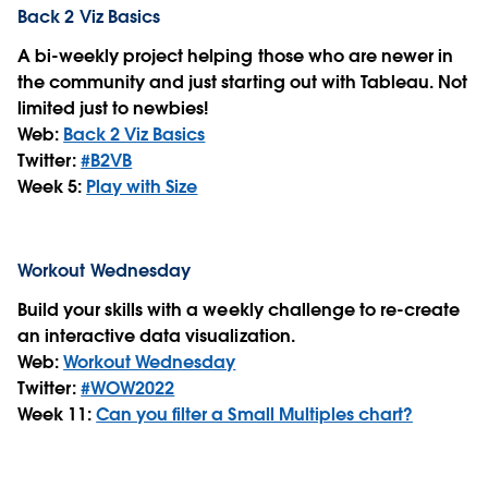
Back 2 Viz Basics
A bi-weekly project helping those who are newer in
the community and just starting out with Tableau. Not
limited just to newbies!
Web:
Back 2 Viz Basics
Twitter:
#B2VB
Week 5:
Play with Size
Workout Wednesday
Build your skills with a weekly challenge to re-create
an interactive data visualization.
Web:
Workout Wednesday
Twitter:
#WOW2022
Week 11:
Can you filter a Small Multiples chart?