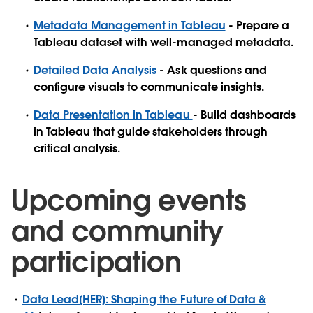
Metadata Management in Tableau
- Prepare a
Tableau dataset with well-managed metadata.
Detailed Data Analysis
- Ask questions and
configure visuals to communicate insights.
Data Presentation in Tableau
- Build dashboards
in Tableau that guide stakeholders through
critical analysis.
Upcoming events
and community
participation
Data Lead[HER]: Shaping the Future of Data &