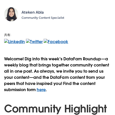
Ateken Abla
Community Content Specialist
共有:
Welcome! Dig into this week's DataFam Roundup—a
weekly blog that brings together community content
all in one post. As always, we invite you to send us
your content—and the DataFam content from your
peers that have inspired you! Find the content
submission form
here
.
Community Highlight