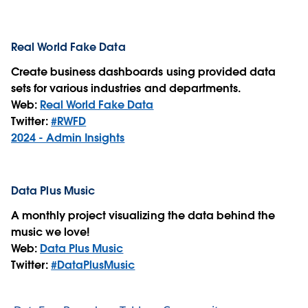
Real World Fake Data
Create business dashboards using provided data
sets for various industries and departments.
Web:
Real World Fake Data
Twitter:
#RWFD
2024 - Admin Insights
Data Plus Music
A monthly project visualizing the data behind the
music we love!
Web:
Data Plus Music
Twitter:
#DataPlusMusic