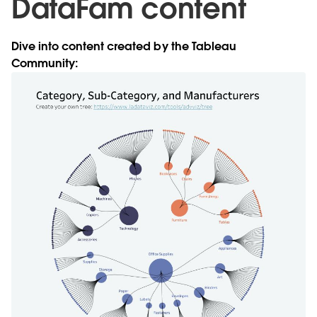
DataFam content
Dive into content created by the Tableau
Community: