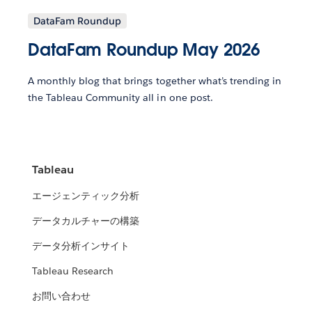
DataFam Roundup
DataFam Roundup May 2026
A monthly blog that brings together what’s trending in
the Tableau Community all in one post.
Tableau
エージェンティック分析
データカルチャーの構築
データ分析インサイト
Tableau Research
お問い合わせ