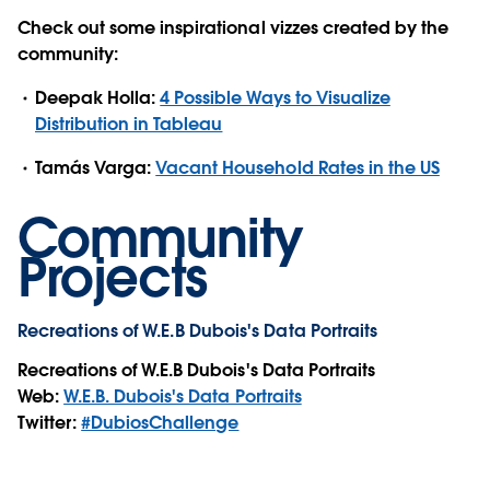
Check out some inspirational vizzes created by the
community:
Deepak Holla:
4 Possible Ways to Visualize
Distribution in Tableau
Tamás Varga:
Vacant Household Rates in the US
Community
Projects
Recreations of W.E.B Dubois's Data Portraits
Recreations of W.E.B Dubois's Data Portraits
Web:
W.E.B. Dubois's Data Portraits
Twitter:
#DubiosChallenge