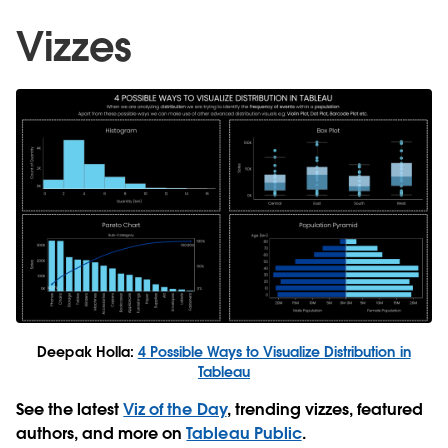
Vizzes
Deepak Holla:
4 Possible Ways to Visualize Distribution in
Tableau
See the latest
Viz of the Day
, trending vizzes, featured
authors, and more on
Tableau Public
.