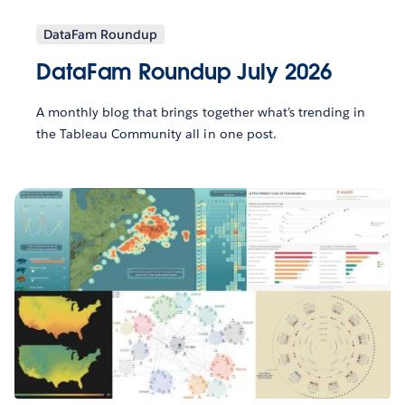
DataFam Roundup
DataFam Roundup July 2026
A monthly blog that brings together what’s trending in
the Tableau Community all in one post.