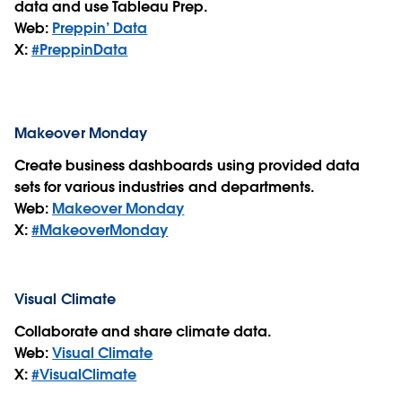
data and use Tableau Prep.
Web:
Preppin’ Data
X:
#PreppinData
Makeover Monday
Create business dashboards using provided data
sets for various industries and departments.
Web:
Makeover Monday
X:
#MakeoverMonday
Visual Climate
Collaborate and share climate data.
Web:
Visual Climate
X:
#VisualClimate