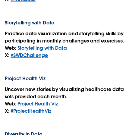
Storytelling with Data
Practice data visualization and storytelling skills by
participating in monthly challenges and exercises.
Web:
Storytelling with Data
X:
#SWDChallenge
Project Health Viz
Uncover new stories by visualizing healthcare data
sets provided each month.
Web:
Project Health Viz
X:
#ProjectHealthViz
Diversity in Data