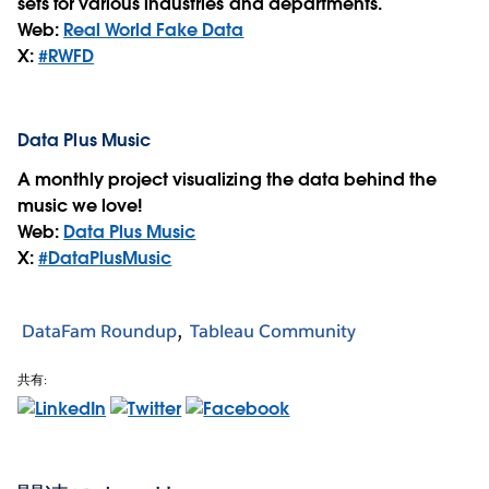
sets for various industries and departments.
Web:
Real World Fake Data
X:
#RWFD
Data Plus Music
A monthly project visualizing the data behind the
music we love!
Web:
Data Plus Music
X:
#DataPlusMusic
DataFam Roundup
Tableau Community
共有: