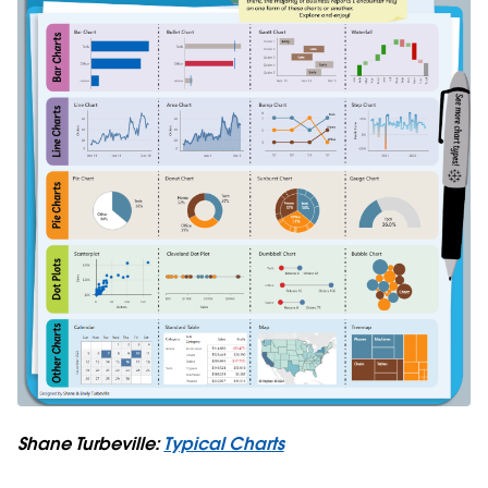
Shane Turbeville:
Typical Charts