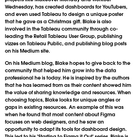
Wednesday, has created dashboards for YouTubers,
and even used Tableau to design a unique poster
that he gave as a Christmas gift. Blake is also
involved in the Tableau community through co-
leading the Retail Tableau User Group, publishing
vizzes on Tableau Public, and publishing blog posts
on his Medium site.
On his Medium blog, Blake hopes to give back to the
community that helped him grow into the data
professional he is today. He is inspired by the authors
that he has learned from as their content showed him
the value of sharing knowledge and resources. When
choosing topics, Blake looks for unique angles or
gaps in existing resources. An example of this was
when he found that most content about Figma
focuses on web designers, and he saw an
opportunity to adapt its tools for dashboard design.
This led to his 'Starting to Figma it Out' series. Blake is