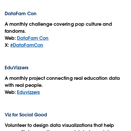
DataFam Con
A monthly challenge covering pop culture and
fandoms.
Web:
DataFam Con
X:
#DataFamCon
EduVizzers
A monthly project connecting real education data
with real people.
Web:
Eduvizzers
Viz for Social Good
Volunteer to design data visualizations that help