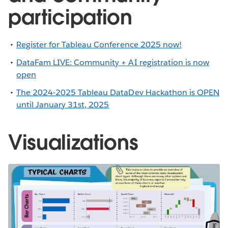
participation
Register for Tableau Conference 2025 now!
DataFam LIVE: Community + AI registration is now
open
The 2024-2025 Tableau DataDev Hackathon is OPEN
until January 31st, 2025
Visualizations