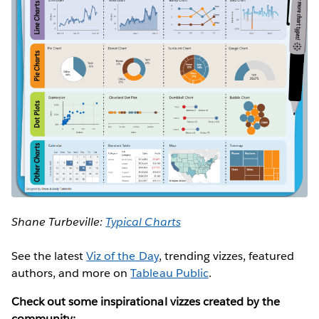
Shane Turbeville:
Typical Charts
See the latest
Viz of the Day
, trending vizzes, featured
authors, and more on
Tableau Public
.
Check out some inspirational vizzes created by the
community: