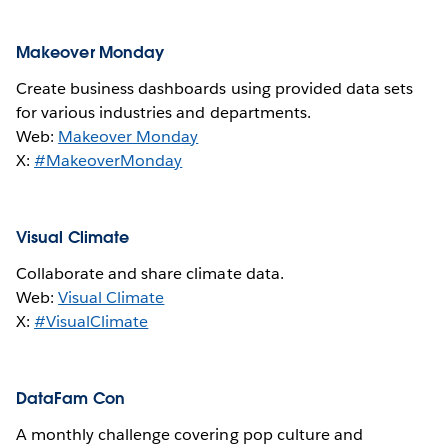
Makeover Monday
Create business dashboards using provided data sets
for various industries and departments.
Web:
Makeover Monday
X:
#MakeoverMonday
Visual Climate
Collaborate and share climate data.
Web:
Visual Climate
X:
#VisualClimate
DataFam Con
A monthly challenge covering pop culture and