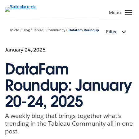
Pular
para
Menu
o
conteúdo
Início
Blog
Tableau Community
DataFam Roundup
Filter
principal
January 24, 2025
DataFam
Roundup: January
20-24, 2025
A weekly blog that brings together what’s
trending in the Tableau Community all in one
post.