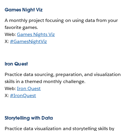
Games Night Viz
A monthly project focusing on using data from your
favorite games.
Web:
Games Nights Viz
X:
#GamesNightViz
Iron Quest
Practice data sourcing, preparation, and visualization
skills in a themed monthly challenge.
Web:
Iron Quest
X:
#IronQuest
Storytelling with Data
Practice data visualization and storytelling skills by