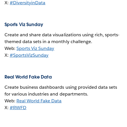
X:
#DiversityinData
Sports Viz Sunday
Create and share data visualizations using rich, sports-
themed data sets in a monthly challenge.
Web:
Sports Viz Sunday
X:
#SportsVizSunday
Real World Fake Data
Create business dashboards using provided data sets
for various industries and departments.
Web:
Real World Fake Data
X:
#RWFD