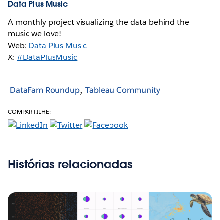
Data Plus Music
A monthly project visualizing the data behind the
music we love!
Web:
Data Plus Music
X:
#DataPlusMusic
DataFam Roundup
Tableau Community
COMPARTILHE:
Histórias relacionadas