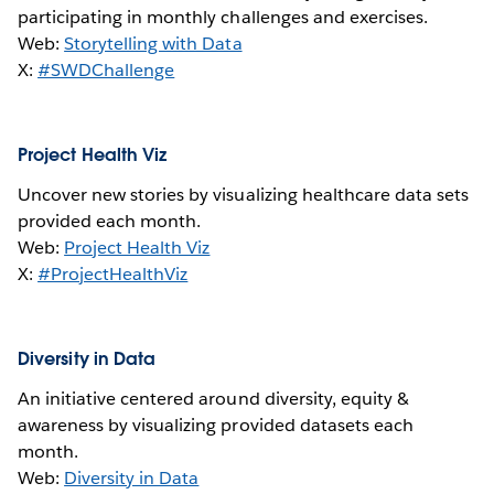
participating in monthly challenges and exercises.
Web:
Storytelling with Data
X:
#SWDChallenge
Project Health Viz
Uncover new stories by visualizing healthcare data sets
provided each month.
Web:
Project Health Viz
X:
#ProjectHealthViz
Diversity in Data
An initiative centered around diversity, equity &
awareness by visualizing provided datasets each
month.
Web:
Diversity in Data