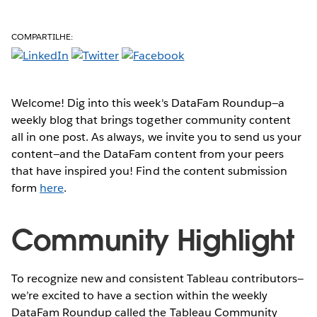
COMPARTILHE:
Welcome! Dig into this week's DataFam Roundup—a
weekly blog that brings together community content
all in one post. As always, we invite you to send us your
content—and the DataFam content from your peers
that have inspired you! Find the content submission
form
here
.
Community Highlight
To recognize new and consistent Tableau contributors—
we’re excited to have a section within the weekly
DataFam Roundup called the Tableau Community