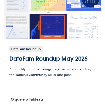
DataFam Roundup
DataFam Roundup May 2026
A monthly blog that brings together what’s trending in
the Tableau Community all in one post.
O que é o Tableau