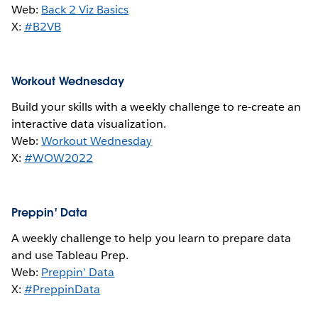
Web:
Back 2 Viz Basics
X:
#B2VB
Workout Wednesday
Build your skills with a weekly challenge to re-create an
interactive data visualization.
Web:
Workout Wednesday
X:
#WOW2022
Preppin' Data
A weekly challenge to help you learn to prepare data
and use Tableau Prep.
Web:
Preppin’ Data
X:
#PreppinData