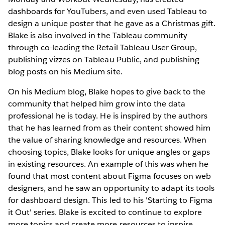
dashboards for YouTubers, and even used Tableau to
design a unique poster that he gave as a Christmas gift.
Blake is also involved in the Tableau community
through co-leading the Retail Tableau User Group,
publishing vizzes on Tableau Public, and publishing
blog posts on his Medium site.
On his Medium blog, Blake hopes to give back to the
community that helped him grow into the data
professional he is today. He is inspired by the authors
that he has learned from as their content showed him
the value of sharing knowledge and resources. When
choosing topics, Blake looks for unique angles or gaps
in existing resources. An example of this was when he
found that most content about Figma focuses on web
designers, and he saw an opportunity to adapt its tools
for dashboard design. This led to his 'Starting to Figma
it Out' series. Blake is excited to continue to explore
more topics and create more resources to inspire