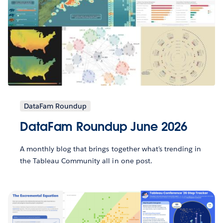
DataFam Roundup
DataFam Roundup June 2026
A monthly blog that brings together what’s trending in
the Tableau Community all in one post.