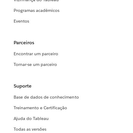
Programas acadêmicos
Eventos
Parceiros
Encontrar um parceiro
Tornar-se um parceiro
Suporte
Base de dados de conhecimento
Treinamento e Certificação
Ajuda do Tableau
Todas as versões