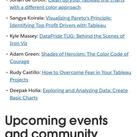
with a different color approach
Sangya Koirala:
Visualizing Pareto's Principle:
Identifying Top Profit Drivers with Tableau
Kyle Massey:
DataPride TUG: Behind the Scenes of
Iron Viz
Adam Green:
Shades of Heroism: The Color Code of
Courage
Rudy Castillo:
How to Overcome Fear in Your Tableau
Projects
Deepak Holla:
Exploring and Analyzing Data: Create
Basic Charts
Upcoming events
and community