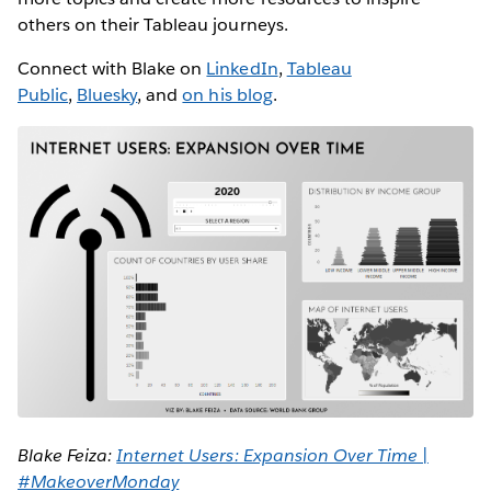
others on their Tableau journeys.
Connect with Blake on
LinkedIn
,
Tableau
Public
,
Bluesky
, and
on his blog
.
Blake Feiza:
Internet Users: Expansion Over Time |
#MakeoverMonday