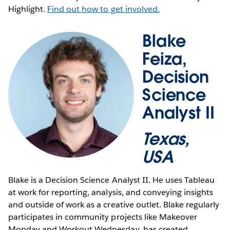
Highlight.
Find out how to get involved.
Blake
Feiza,
Decision
Science
Analyst II
Texas,
USA
Blake is a Decision Science Analyst II. He uses Tableau
at work for reporting, analysis, and conveying insights
and outside of work as a creative outlet. Blake regularly
participates in community projects like Makeover
Monday and Workout Wednesday, has created