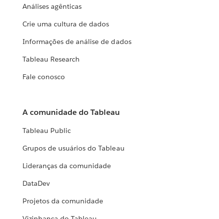
Análises agênticas
Crie uma cultura de dados
Informações de análise de dados
Tableau Research
Fale conosco
A comunidade do Tableau
Tableau Public
Grupos de usuários do Tableau
Lideranças da comunidade
DataDev
Projetos da comunidade
Vizinhança do Tableau