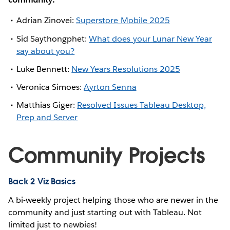
Adrian Zinovei:
Superstore Mobile 2025
Sid Saythongphet:
What does your Lunar New Year
say about you?
Luke Bennett:
New Years Resolutions 2025
Veronica Simoes:
Ayrton Senna
Matthias Giger:
Resolved Issues Tableau Desktop,
Prep and Server
Community Projects
Back 2 Viz Basics
A bi-weekly project helping those who are newer in the
community and just starting out with Tableau. Not
limited just to newbies!