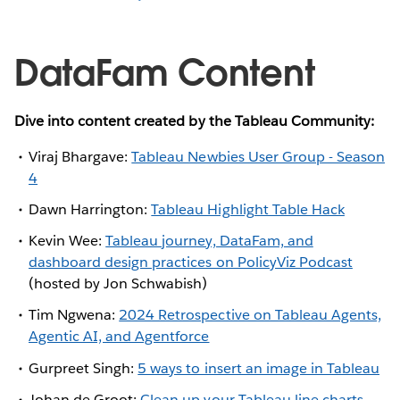
DataFam Content
Dive into content created by the Tableau Community:
Viraj Bhargave:
Tableau Newbies User Group - Season
4
Dawn Harrington:
Tableau Highlight Table Hack
Kevin Wee:
Tableau journey, DataFam, and
dashboard design practices on PolicyViz Podcast
(hosted by Jon Schwabish)
Tim Ngwena:
2024 Retrospective on Tableau Agents,
Agentic AI, and Agentforce
Gurpreet Singh:
5 ways to insert an image in Tableau
Johan de Groot:
Clean up your Tableau line charts