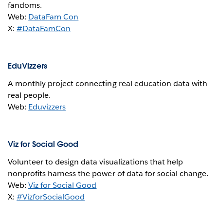
fandoms.
Web:
DataFam Con
X:
#DataFamCon
EduVizzers
A monthly project connecting real education data with
real people.
Web:
Eduvizzers
Viz for Social Good
Volunteer to design data visualizations that help
nonprofits harness the power of data for social change.
Web:
Viz for Social Good
X:
#VizforSocialGood