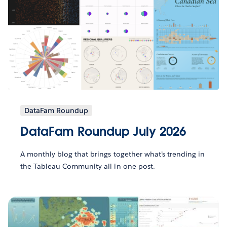
DataFam Roundup
DataFam Roundup July 2026
A monthly blog that brings together what’s trending in
the Tableau Community all in one post.