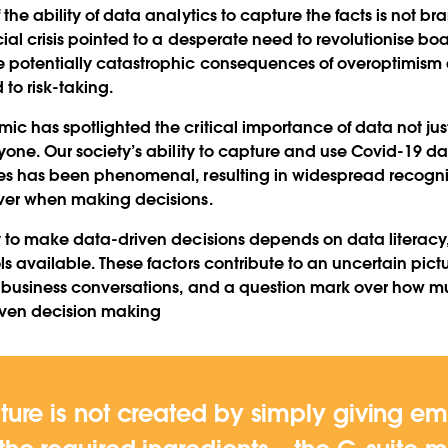
the ability of data analytics to capture the facts is not br
cial crisis pointed to a desperate need to revolutionise b
 potentially catastrophic consequences of overoptimism a
to risk-taking.
ic has spotlighted the critical importance of data not jus
yone. Our society’s ability to capture and use Covid-19 dat
ves has been phenomenal, resulting in widespread recogni
iver when making decisions.
y to make data-driven decisions depends on data literacy
s available. These factors contribute to an uncertain pictur
’ business conversations, and a question mark over how m
iven decision making
ture is not created by simply giving e