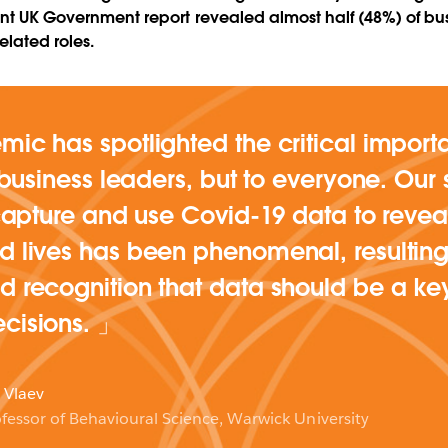
cent UK Government report revealed almost half (48%) of bu
related roles.
ic has spotlighted the critical import
o business leaders, but to everyone. Our 
 capture and use Covid-19 data to reveal
 lives has been phenomenal, resulting
 recognition that data should be a ke
cisions.
 Vlaev
fessor of Behavioural Science, Warwick University