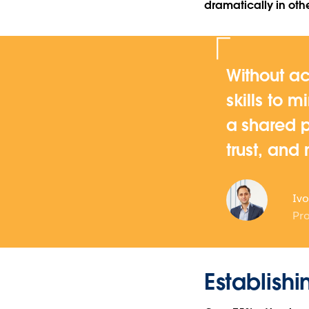
dramatically in othe
Without ac
skills to m
a shared p
trust, and
Ivo
Pro
Establishi