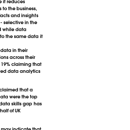
 it reduces
to the business,
facts and insights
 selective in the
d while data
 to the same data it
data in their
ons across their
y 19% claiming that
ved data analytics
 claimed that a
 data were the top
 data skills gap has
half of UK
s may indicate that