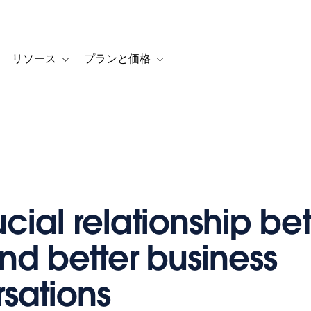
リソース
プランと価格
 for カスタマーストーリー
oggle sub-navigation for ソリューション
Toggle sub-navigation for リソース
Toggle sub-navigation for プランと
ucial relationship b
nd better business
sations