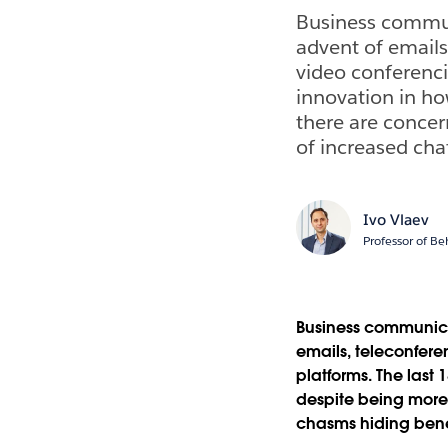
Business communi
advent of emails
video conferenci
innovation in h
there are concer
of increased chat
Ivo Vlaev
Professor of Be
Business communicat
emails, teleconfer
platforms. The last
despite being more 
chasms hiding bene