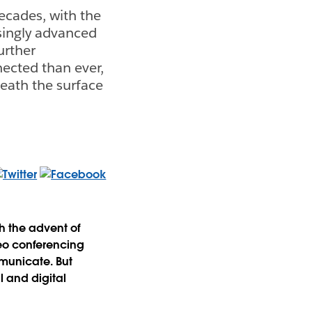
ecades, with the
singly advanced
urther
ected than ever,
neath the surface
h the advent of
eo conferencing
mmunicate. But
 and digital