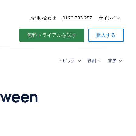
お問い合わせ
0120-733-257
サインイン
価格
無料トライアルを試す
購入する
トピック
役割
業界
Toggle
Toggle
Toggle
sub-
sub-
sub-
navigation
navigation
navigati
for
for
for
ト
役
業
ピ
割
界
etween
ッ
ク