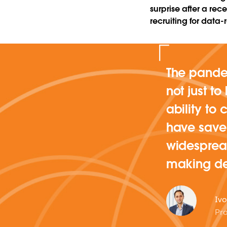
surprise after a re
recruiting for data-
The pandem
not just t
ability to
have saved
widespread
making de
Ivo
Pro