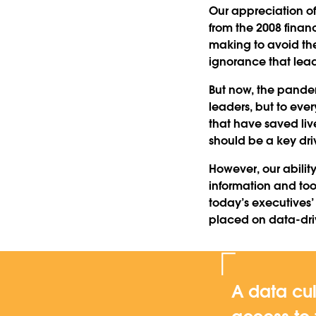
Our appreciation of 
from the 2008 finan
making to avoid the
ignorance that lead 
But now, the pandem
leaders, but to ever
that have saved li
should be a key dr
However, our abilit
information and tool
today’s executives
placed on data-dr
A data cul