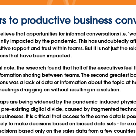
rs to productive business con
elieve that opportunities for informal conversations i.e. ‘
antly impacted by the pandemic. This has undoubtedly af
ive rapport and trust within teams. But it is not just the rel
ions that have been impacted.
 note, the research found that half of the executives feel
formation sharing between teams. The second greatest barr
ons was a lack of data or information about the topic at 
meetings dragging on without resulting in a solution.
gaps are being widened by the pandemic-induced physic
re-existing digital divide, caused by fragmented techn
usinesses. It is critical that access to the same data is pos
ikely to make decisions based on biased data sets - for 
ecisions based only on the sales data from a few countries