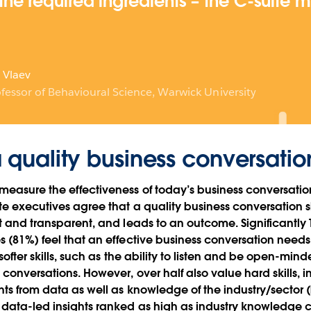
the required ingredients – the C-suite 
 Vlaev
fessor of Behavioural Science, Warwick University
a quality business conversatio
easure the effectiveness of today’s business conversatio
te executives agree that a quality business conversation 
st and transparent, and leads to an outcome. Significantly
s (81%) feel that an effective business conversation needs
 softer skills, such as the ability to listen and be open-min
 conversations. However, over half also value hard skills, i
hts from data as well as knowledge of the industry/sector 
data-led insights ranked as high as industry knowledge co