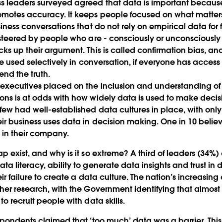
s leaders surveyed agreed that data is important because
motes accuracy. It keeps people focused on what matters 
siness conversations that do not rely on empirical data for 
 steered by people who are - consciously or unconsciously -
cks up their argument. This is called confirmation bias, an
 be used selectively in conversation, if everyone has access
end the truth.
executives placed on the inclusion and understanding of 
ons is at odds with how widely data is used to make decisi
 few had well-established data cultures in place, with onl
ir business uses data in decision making. One in 10 belie
l in their company.
p exist, and why is it so extreme? A third of leaders (34%)
a literacy, ability to generate data insights and trust in
eir failure to create a data culture. The nation’s increasing
ther research, with the Government identifying that almost 
to recruit people with data skills.
espondents claimed that ‘too much’ data was a barrier. Thi