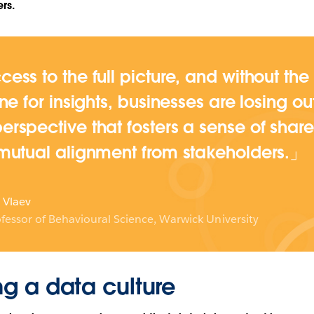
rs.
cess to the full picture, and without the
ine for insights, businesses are losing o
erspective that fosters a sense of share
 mutual alignment from stakeholders.
 Vlaev
fessor of Behavioural Science, Warwick University
ng a data culture