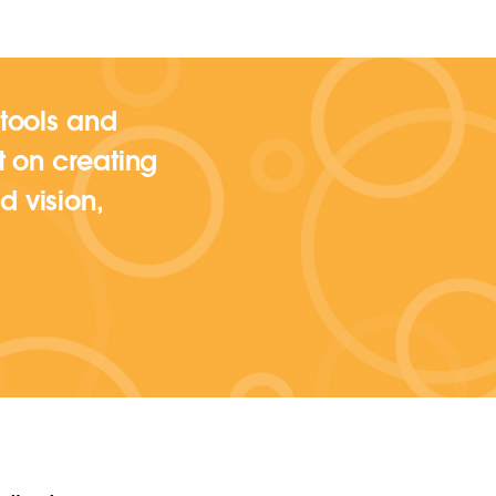
 tools and
ut on creating
d vision,