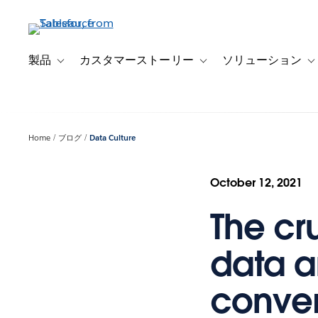
メ
イ
ン
コ
製品
カスタマーストーリー
ソリューション
Toggle sub-navigation for 製品
Toggle sub-navigation
T
ン
テ
ン
ツ
Home
ブログ
Data Culture
に
移
動
October 12, 2021
The cr
data a
conver