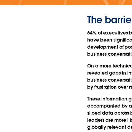
The barrie
64% of executives b
have been signific
development of posit
business conversat
On a more technical
revealed gaps in in
business conversati
by frustration over 
These information 
accompanied by a p
siloed data across b
leaders are more l
globally relevant d