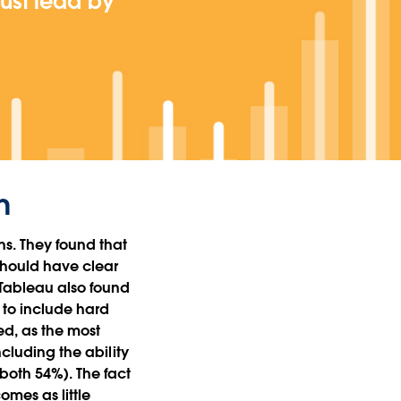
must lead by
n
ns. They found that
should have clear
 Tableau also found
 to include hard
ded, as the most
ncluding the ability
(both 54%). The fact
mes as little