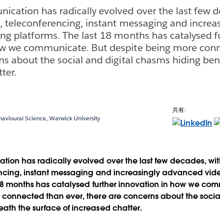
cation has radically evolved over the last few d
, teleconferencing, instant messaging and increa
ng platforms. The last 18 months has catalysed f
ow we communicate. But despite being more conn
ns about the social and digital chasms hiding be
ter.
共有:
havioural Science, Warwick University
ion has radically evolved over the last few decades, wit
encing, instant messaging and increasingly advanced vid
 18 months has catalysed further innovation in how we co
connected than ever, there are concerns about the social
ath the surface of increased chatter.