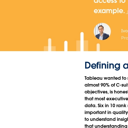
access to 
example.
Ivo
Pro
Defining 
Tableau wanted to m
almost 90% of C-sui
objectives, is hone
that most executive
data. Six in 10 rank
important in quality
to understand insig
that understanding 