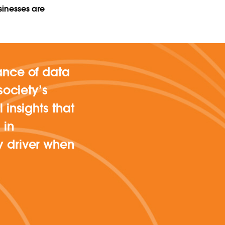
sinesses are
ance of data
society’s
 insights that
 in
y driver when