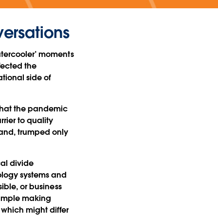
versations
watercooler’ moments
fected the
ational side of
 that the pandemic
ier to quality
hand, trumped only
al divide
ology systems and
sible, or business
example making
 which might differ