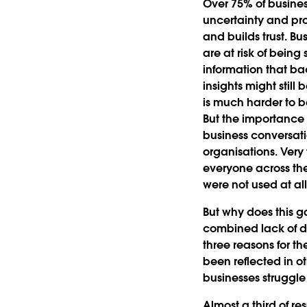
Over 75% of busines
uncertainty and pro
and builds trust. Bu
are at risk of being
information that ba
insights might still
is much harder to b
But the importance 
business conversati
organisations. Very
everyone across the
were not used at al
But why does this ga
combined lack of dat
three reasons for th
been reflected in o
businesses struggle 
Almost a third of r