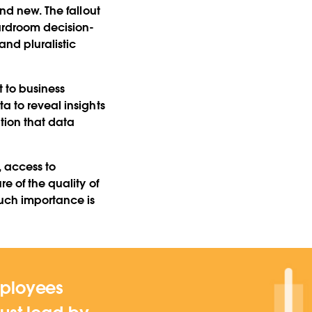
and new. The fallout
oardroom decision-
nd pluralistic
t to business
a to reveal insights
tion that data
, access to
e of the quality of
uch importance is
mployees