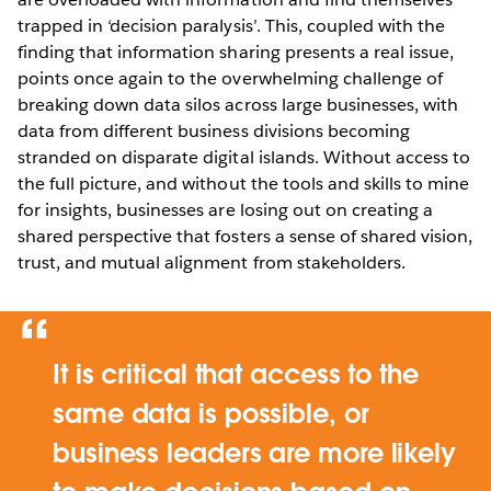
trapped in ‘decision paralysis’. This, coupled with the
finding that information sharing presents a real issue,
points once again to the overwhelming challenge of
breaking down data silos across large businesses, with
data from different business divisions becoming
stranded on disparate digital islands. Without access to
the full picture, and without the tools and skills to mine
for insights, businesses are losing out on creating a
shared perspective that fosters a sense of shared vision,
trust, and mutual alignment from stakeholders.
It is critical that access to the
same data is possible, or
business leaders are more likely