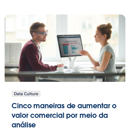
Data Culture
Cinco maneiras de aumentar o
valor comercial por meio da
análise