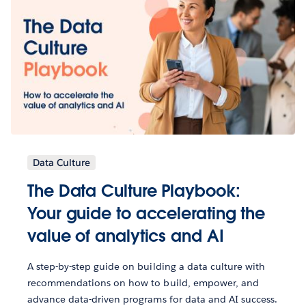
Data Culture
The Data Culture Playbook:
Your guide to accelerating the
value of analytics and AI
A step-by-step guide on building a data culture with
recommendations on how to build, empower, and
advance data-driven programs for data and AI success.