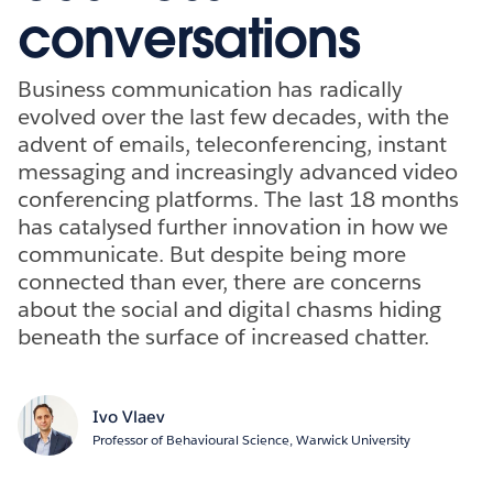
conversations
Business communication has radically
evolved over the last few decades, with the
advent of emails, teleconferencing, instant
messaging and increasingly advanced video
conferencing platforms. The last 18 months
has catalysed further innovation in how we
communicate. But despite being more
connected than ever, there are concerns
about the social and digital chasms hiding
beneath the surface of increased chatter.
Ivo Vlaev
Professor of Behavioural Science, Warwick University