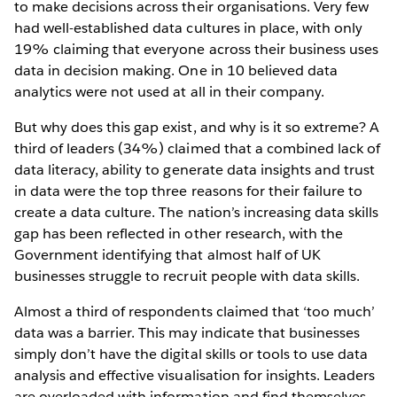
to make decisions across their organisations. Very few
had well-established data cultures in place, with only
19% claiming that everyone across their business uses
data in decision making. One in 10 believed data
analytics were not used at all in their company.
But why does this gap exist, and why is it so extreme? A
third of leaders (34%) claimed that a combined lack of
data literacy, ability to generate data insights and trust
in data were the top three reasons for their failure to
create a data culture. The nation’s increasing data skills
gap has been reflected in other research, with the
Government identifying that almost half of UK
businesses struggle to recruit people with data skills.
Almost a third of respondents claimed that ‘too much’
data was a barrier. This may indicate that businesses
simply don’t have the digital skills or tools to use data
analysis and effective visualisation for insights. Leaders
are overloaded with information and find themselves