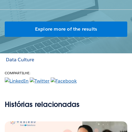
Explore more of the results
Data Culture
COMPARTILHE:
Histórias relacionadas