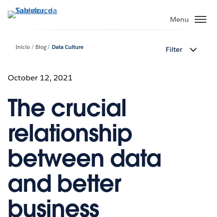
Pular
para
Menu
o
conteúdo
Início
Blog
Data Culture
Filter
principal
October 12, 2021
The crucial
relationship
between data
and better
business