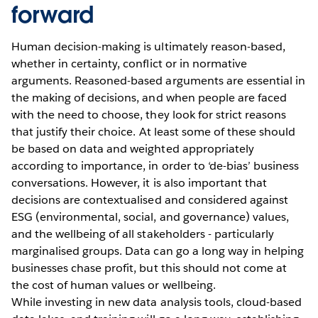
forward
Human decision-making is ultimately reason-based,
whether in certainty, conflict or in normative
arguments. Reasoned-based arguments are essential in
the making of decisions, and when people are faced
with the need to choose, they look for strict reasons
that justify their choice. At least some of these should
be based on data and weighted appropriately
according to importance, in order to ‘de-bias’ business
conversations. However, it is also important that
decisions are contextualised and considered against
ESG (environmental, social, and governance) values,
and the wellbeing of all stakeholders - particularly
marginalised groups. Data can go a long way in helping
businesses chase profit, but this should not come at
the cost of human values or wellbeing.
While investing in new data analysis tools, cloud-based