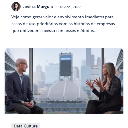
Jessica Murguia
13 Abril, 2022
Veja como gerar valor e envolvimento imediatos para
casos de uso prioritários com as histórias de empresas
que obtiveram sucesso com esses métodos.
Data Culture