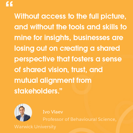
Without access to the full picture,
and without the tools and skills to
mine for insights, businesses are
losing out on creating a shared
perspective that fosters a sense
of shared vision, trust, and
mutual alignment from
stakeholders.
Ivo Vlaev
Professor of Behavioural Science,
Warwick University