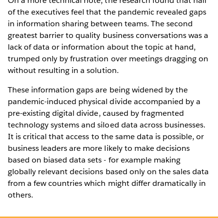
On a more technical note, the research found that half
of the executives feel that the pandemic revealed gaps
in information sharing between teams. The second
greatest barrier to quality business conversations was a
lack of data or information about the topic at hand,
trumped only by frustration over meetings dragging on
without resulting in a solution.
These information gaps are being widened by the
pandemic-induced physical divide accompanied by a
pre-existing digital divide, caused by fragmented
technology systems and siloed data across businesses.
It is critical that access to the same data is possible, or
business leaders are more likely to make decisions
based on biased data sets - for example making
globally relevant decisions based only on the sales data
from a few countries which might differ dramatically in
others.