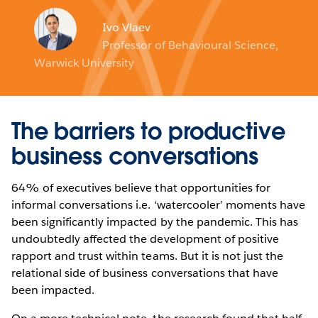
Ivo Vlaev
Professor of Behavioural Science,
Warwick University
The barriers to productive
business conversations
64% of executives believe that opportunities for
informal conversations i.e. ‘watercooler’ moments have
been significantly impacted by the pandemic. This has
undoubtedly affected the development of positive
rapport and trust within teams. But it is not just the
relational side of business conversations that have
been impacted.