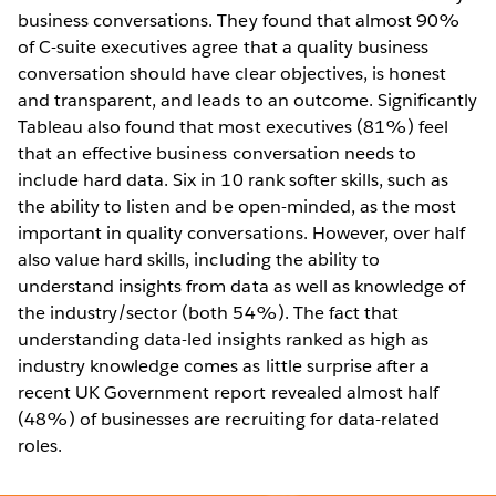
business conversations. They found that almost 90%
of C-suite executives agree that a quality business
conversation should have clear objectives, is honest
and transparent, and leads to an outcome. Significantly
Tableau also found that most executives (81%) feel
that an effective business conversation needs to
include hard data. Six in 10 rank softer skills, such as
the ability to listen and be open-minded, as the most
important in quality conversations. However, over half
also value hard skills, including the ability to
understand insights from data as well as knowledge of
the industry/sector (both 54%). The fact that
understanding data-led insights ranked as high as
industry knowledge comes as little surprise after a
recent UK Government report revealed almost half
(48%) of businesses are recruiting for data-related
roles.