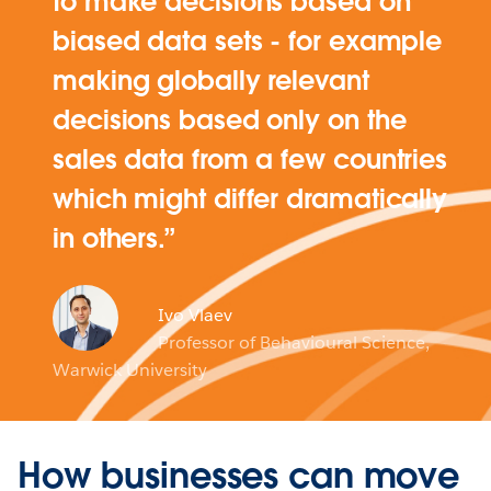
to make decisions based on
biased data sets - for example
making globally relevant
decisions based only on the
sales data from a few countries
which might differ dramatically
in others.
Ivo Vlaev
Professor of Behavioural Science,
Warwick University
How businesses can move