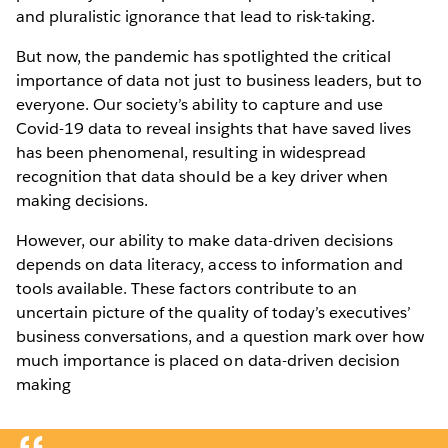
and pluralistic ignorance that lead to risk-taking.
But now, the pandemic has spotlighted the critical
importance of data not just to business leaders, but to
everyone. Our society’s ability to capture and use
Covid-19 data to reveal insights that have saved lives
has been phenomenal, resulting in widespread
recognition that data should be a key driver when
making decisions.
However, our ability to make data-driven decisions
depends on data literacy, access to information and
tools available. These factors contribute to an
uncertain picture of the quality of today’s executives’
business conversations, and a question mark over how
much importance is placed on data-driven decision
making