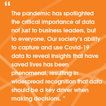
The pandemic has spotlighted
the critical importance of data
not just to business leaders, but
to everyone. Our society’s ability
to capture and use Covid-19
data to reveal insights that have
saved lives has been
phenomenal, resulting in
widespread recognition that data
should be a key driver when
making decisions.