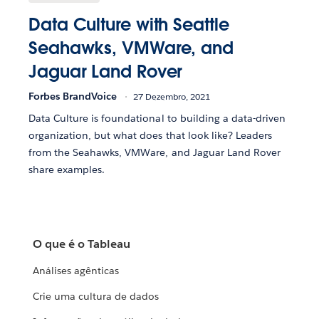
Data Culture with Seattle
Seahawks, VMWare, and
Jaguar Land Rover
Forbes BrandVoice
27 Dezembro, 2021
Data Culture is foundational to building a data-driven
organization, but what does that look like? Leaders
from the Seahawks, VMWare, and Jaguar Land Rover
share examples.
O que é o Tableau
Análises agênticas
Crie uma cultura de dados