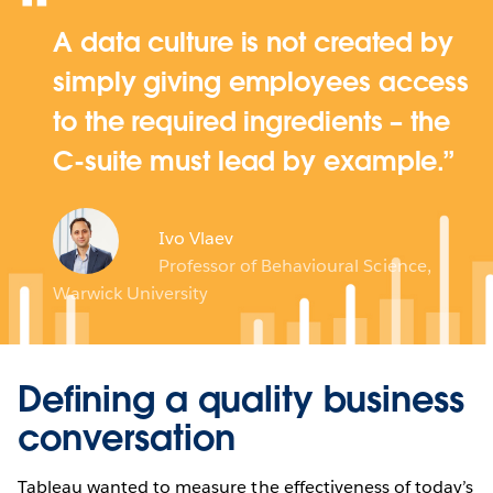
A data culture is not created by
simply giving employees access
to the required ingredients – the
C-suite must lead by example.
Ivo Vlaev
Professor of Behavioural Science,
Warwick University
Defining a quality business
conversation
Tableau wanted to measure the effectiveness of today’s