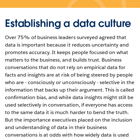
Establishing a data culture
Over 75% of business leaders surveyed agreed that
data is important because it reduces uncertainty and
promotes accuracy. It keeps people focused on what
matters to the business, and builds trust. Business
conversations that do not rely on empirical data for
facts and insights are at risk of being steered by people
who are - consciously or unconsciously - selective in the
information that backs up their argument. This is called
confirmation bias, and while data insights might still be
used selectively in conversation, if everyone has access
to the same data it is much harder to bend the truth.
But the importance executives placed on the inclusion
and understanding of data in their business
conversations is at odds with how widely data is used