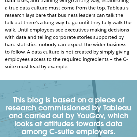
data lakes, and training will go a long way, establishing
a true data culture must come from the top. Tableau’s
research lays bare that business leaders can talk the
talk but there’s a long way to go until they fully walk the
walk. Until employees see executives making decisions
with data and telling corporate stories supported by
hard statistics, nobody can expect the wider business
to follow. A data culture is not created by simply giving
employees access to the required ingredients – the C-
suite must lead by example.
This blog is based on a piece of
research commissioned by Tableau
and carried out by YouGov, which
looks at attitudes towards data
among C-suite employers.