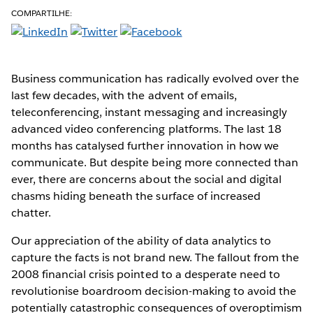
COMPARTILHE:
Business communication has radically evolved over the
last few decades, with the advent of emails,
teleconferencing, instant messaging and increasingly
advanced video conferencing platforms. The last 18
months has catalysed further innovation in how we
communicate. But despite being more connected than
ever, there are concerns about the social and digital
chasms hiding beneath the surface of increased
chatter.
Our appreciation of the ability of data analytics to
capture the facts is not brand new. The fallout from the
2008 financial crisis pointed to a desperate need to
revolutionise boardroom decision-making to avoid the
potentially catastrophic consequences of overoptimism