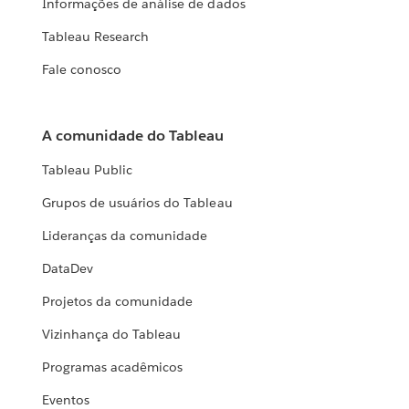
Informações de análise de dados
Tableau Research
Fale conosco
A comunidade do Tableau
Tableau Public
Grupos de usuários do Tableau
Lideranças da comunidade
DataDev
Projetos da comunidade
Vizinhança do Tableau
Programas acadêmicos
Eventos