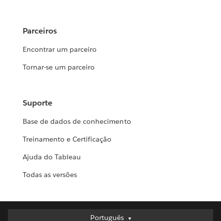
Parceiros
Encontrar um parceiro
Tornar-se um parceiro
Suporte
Base de dados de conhecimento
Treinamento e Certificação
Ajuda do Tableau
Todas as versões
Português
Português