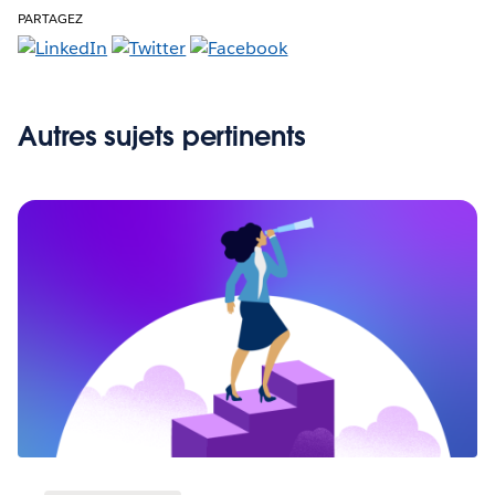
PARTAGEZ
Autres sujets pertinents