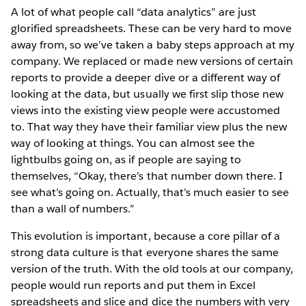
A lot of what people call “data analytics” are just
glorified spreadsheets. These can be very hard to move
away from, so we’ve taken a baby steps approach at my
company. We replaced or made new versions of certain
reports to provide a deeper dive or a different way of
looking at the data, but usually we first slip those new
views into the existing view people were accustomed
to. That way they have their familiar view plus the new
way of looking at things. You can almost see the
lightbulbs going on, as if people are saying to
themselves, “Okay, there’s that number down there. I
see what’s going on. Actually, that’s much easier to see
than a wall of numbers.”
This evolution is important, because a core pillar of a
strong data culture is that everyone shares the same
version of the truth. With the old tools at our company,
people would run reports and put them in Excel
spreadsheets and slice and dice the numbers with very