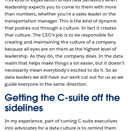
leadership expects you to come to them with more
than numbers, whether you’re a sales leader or the
transportation manager. This is the kind of dynamic
that pushes out through a culture. In fact it creates
that culture. The CEO’s job is to be responsible for
creating and maintaining the culture of a company
because all eyes are on them as the highest level of
leadership. As they do, the company does. In the data
realm that helps make things a lot easier, but it doesn’t
necessarily mean everybody’s excited to do it. So as
data leaders we still have our work cut out for us as we
guide everyone in the same direction.
Getting the C-suite off the
sidelines
In my experience, part of turning C-suite executives
into advocates for a data culture is to remind them