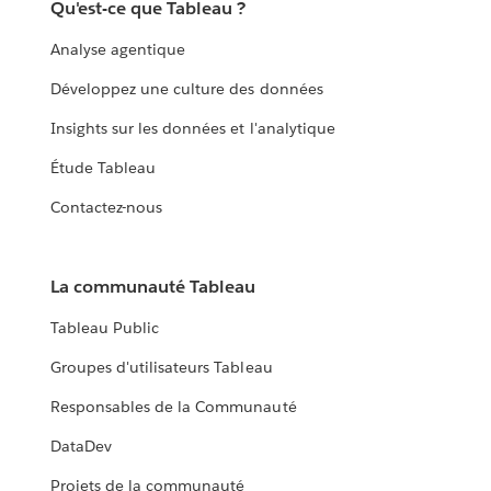
Qu'est-ce que Tableau ?
Analyse agentique
Développez une culture des données
Insights sur les données et l'analytique
Étude Tableau
Contactez-nous
La communauté Tableau
Tableau Public
Groupes d'utilisateurs Tableau
Responsables de la Communauté
DataDev
Projets de la communauté