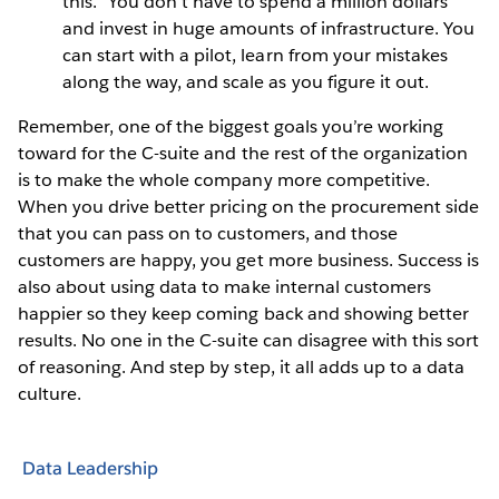
this.” You don’t have to spend a million dollars
and invest in huge amounts of infrastructure. You
can start with a pilot, learn from your mistakes
along the way, and scale as you figure it out.
Remember, one of the biggest goals you’re working
toward for the C-suite and the rest of the organization
is to make the whole company more competitive.
When you drive better pricing on the procurement side
that you can pass on to customers, and those
customers are happy, you get more business. Success is
also about using data to make internal customers
happier so they keep coming back and showing better
results. No one in the C-suite can disagree with this sort
of reasoning. And step by step, it all adds up to a data
culture.
Data Leadership