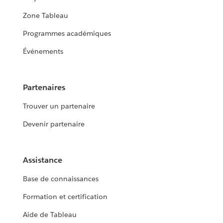
Zone Tableau
Programmes académiques
Événements
Partenaires
Trouver un partenaire
Devenir partenaire
Assistance
Base de connaissances
Formation et certification
Aide de Tableau