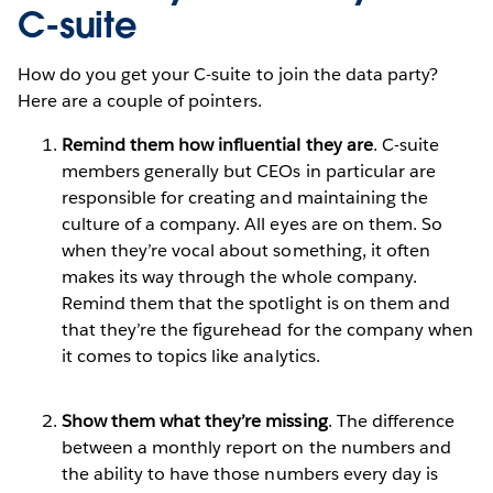
C-suite
How do you get your C-suite to join the data party?
Here are a couple of pointers.
Remind them how influential they are
. C-suite
members generally but CEOs in particular are
responsible for creating and maintaining the
culture of a company. All eyes are on them. So
when they’re vocal about something, it often
makes its way through the whole company.
Remind them that the spotlight is on them and
that they’re the figurehead for the company when
it comes to topics like analytics.
Show them what they’re missing
. The difference
between a monthly report on the numbers and
the ability to have those numbers every day is