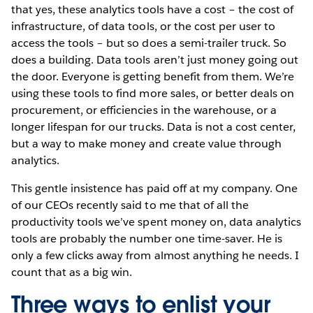
that yes, these analytics tools have a cost – the cost of
infrastructure, of data tools, or the cost per user to
access the tools – but so does a semi-trailer truck. So
does a building. Data tools aren’t just money going out
the door. Everyone is getting benefit from them. We’re
using these tools to find more sales, or better deals on
procurement, or efficiencies in the warehouse, or a
longer lifespan for our trucks. Data is not a cost center,
but a way to make money and create value through
analytics.
This gentle insistence has paid off at my company. One
of our CEOs recently said to me that of all the
productivity tools we’ve spent money on, data analytics
tools are probably the number one time-saver. He is
only a few clicks away from almost anything he needs. I
count that as a big win.
Three ways to enlist your