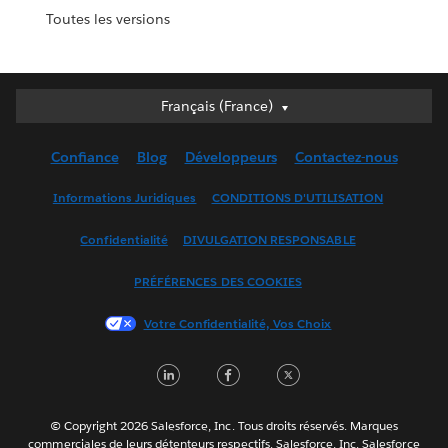
Toutes les versions
Français (France)
Français (France)
Deutsch
Confiance
Blog
Développeurs
Contactez-nous
English (UK)
English (US)
Informations Juridiques
CONDITIONS D'UTILISATION
Español
Confidentialité
DIVULGATION RESPONSABLE
Français (Canada)
Italiano
PRÉFÉRENCES DES COOKIES
日本語
Votre Confidentialité, Vos Choix
한국어
Nederlands
LinkedIn
Facebook
Twitter
Português
Svenska
© Copyright 2026 Salesforce, Inc. Tous droits réservés. Marques
ไทย
commerciales de leurs détenteurs respectifs. Salesforce, Inc. Salesforce