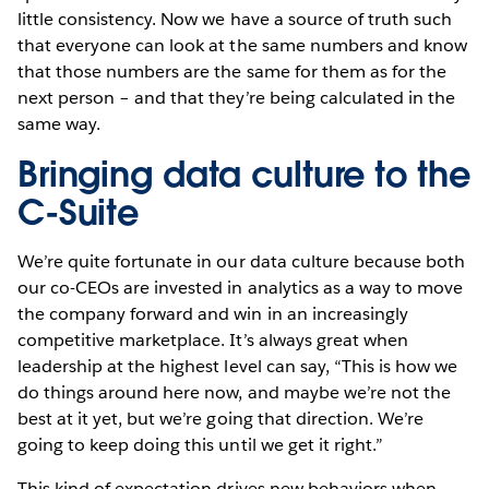
little consistency. Now we have a source of truth such
that everyone can look at the same numbers and know
that those numbers are the same for them as for the
next person – and that they’re being calculated in the
same way.
Bringing data culture to the
C-Suite
We’re quite fortunate in our data culture because both
our co-CEOs are invested in analytics as a way to move
the company forward and win in an increasingly
competitive marketplace. It’s always great when
leadership at the highest level can say, “This is how we
do things around here now, and maybe we’re not the
best at it yet, but we’re going that direction. We’re
going to keep doing this until we get it right.”
This kind of expectation drives new behaviors when