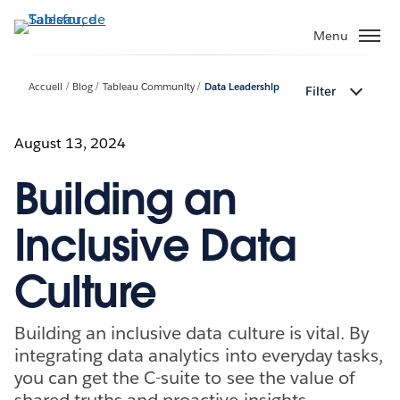
Aller
au
Menu
contenu
principal
Accueil
Blog
Tableau Community
Data Leadership
Filter
August 13, 2024
Building an
Inclusive Data
Culture
Building an inclusive data culture is vital. By
integrating data analytics into everyday tasks,
you can get the C-suite to see the value of
shared truths and proactive insights.