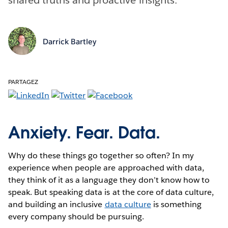
Darrick Bartley
PARTAGEZ
Anxiety. Fear. Data.
Why do these things go together so often? In my
experience when people are approached with data,
they think of it as a language they don’t know how to
speak. But speaking data is at the core of data culture,
and building an inclusive
data culture
is something
every company should be pursuing.