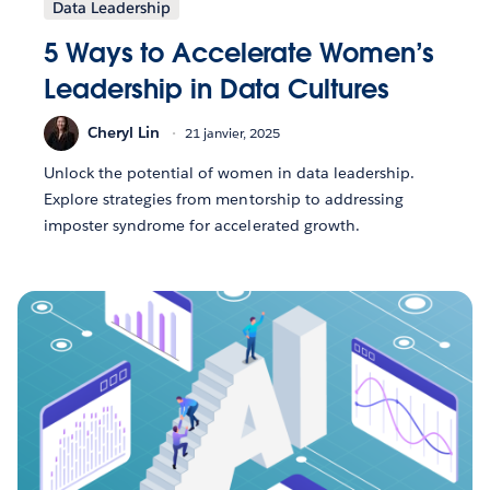
Data Leadership
5 Ways to Accelerate Women’s
Leadership in Data Cultures
Cheryl Lin
21 janvier, 2025
Unlock the potential of women in data leadership.
Explore strategies from mentorship to addressing
imposter syndrome for accelerated growth.