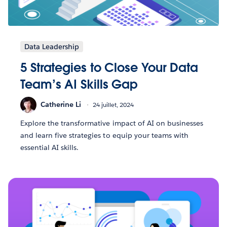
Data Leadership
5 Strategies to Close Your Data
Team’s AI Skills Gap
Catherine Li
24 juillet, 2024
Explore the transformative impact of AI on businesses
and learn five strategies to equip your teams with
essential AI skills.