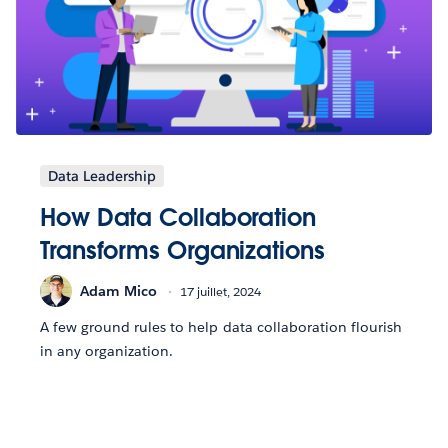
Data Leadership
How Data Collaboration
Transforms Organizations
Adam Mico
17 juillet, 2024
A few ground rules to help data collaboration flourish
in any organization.