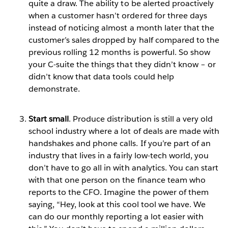
quite a draw. The ability to be alerted proactively
when a customer hasn’t ordered for three days
instead of noticing almost a month later that the
customer’s sales dropped by half compared to the
previous rolling 12 months is powerful. So show
your C-suite the things that they didn’t know – or
didn’t know that data tools could help
demonstrate.
Start small
. Produce distribution is still a very old
school industry where a lot of deals are made with
handshakes and phone calls. If you’re part of an
industry that lives in a fairly low-tech world, you
don’t have to go all in with analytics. You can start
with that one person on the finance team who
reports to the CFO. Imagine the power of them
saying, “Hey, look at this cool tool we have. We
can do our monthly reporting a lot easier with