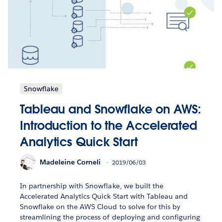
Snowflake
Tableau and Snowflake on AWS:
Introduction to the Accelerated
Analytics Quick Start
Madeleine Corneli
2019/06/03
In partnership with Snowflake, we built the
Accelerated Analytics Quick Start with Tableau and
Snowflake on the AWS Cloud to solve for this by
streamlining the process of deploying and configuring