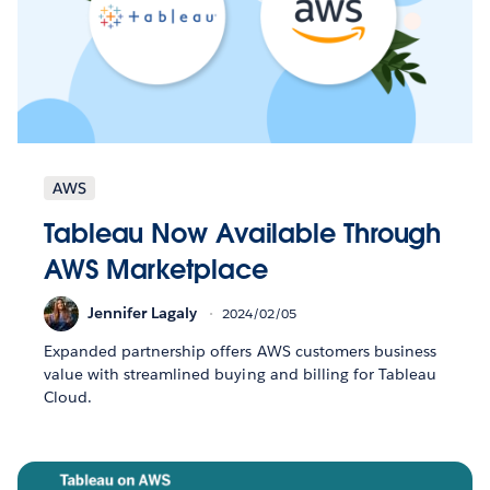
AWS
Tableau Now Available Through
AWS Marketplace
Jennifer Lagaly
2024/02/05
Expanded partnership offers AWS customers business
value with streamlined buying and billing for Tableau
Cloud.