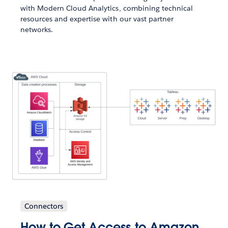
with Modern Cloud Analytics, combining technical
resources and expertise with our vast partner
networks.
Connectors
How to Get Access to Amazon