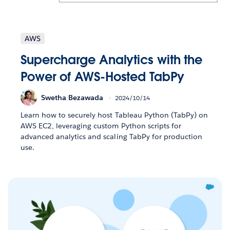
AWS
Supercharge Analytics with the
Power of AWS-Hosted TabPy
Swetha Bezawada
2024/10/14
Learn how to securely host Tableau Python (TabPy) on
AWS EC2, leveraging custom Python scripts for
advanced analytics and scaling TabPy for production
use.