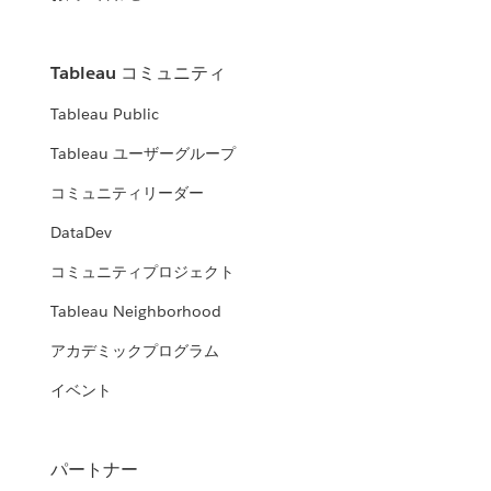
Tableau コミュニティ
Tableau Public
Tableau ユーザーグループ
コミュニティリーダー
DataDev
コミュニティプロジェクト
Tableau Neighborhood
アカデミックプログラム
イベント
パートナー