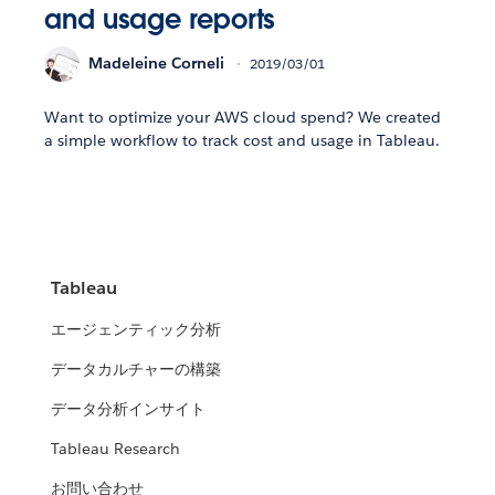
and usage reports
Madeleine Corneli
2019/03/01
Want to optimize your AWS cloud spend? We created
a simple workflow to track cost and usage in Tableau.
Tableau
エージェンティック分析
データカルチャーの構築
データ分析インサイト
Tableau Research
お問い合わせ