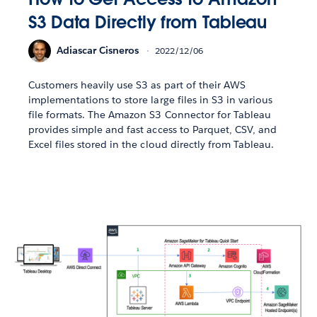
S3 Data Directly from Tableau
Adiascar Cisneros
2022/12/06
Customers heavily use S3 as part of their AWS
implementations to store large files in S3 in various
file formats. The Amazon S3 Connector for Tableau
provides simple and fast access to Parquet, CSV, and
Excel files stored in the cloud directly from Tableau.