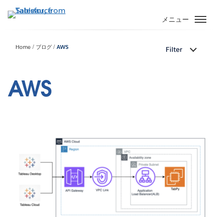
メ
イ
メニュー
ン
コ
Home
ブログ
AWS
Filter
ン
テ
ン
AWS
ツ
に
移
動