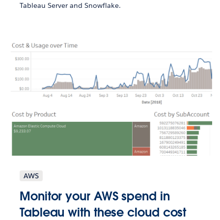
Tableau Server and Snowflake.
AWS
Monitor your AWS spend in
Tableau with these cloud cost