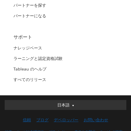
パートナーを探す
パートナーになる
サポート
ナレッジベース
ラーニングと認定資格試験
Tableau のヘルプ
すべてのリリース
日本語
日本語
Deutsch
信頼
ブログ
デベロッパー
お問い合わせ
English (UK)
English (US)