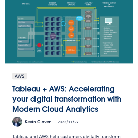
AWS
Tableau + AWS: Accelerating
your digital transformation with
Modern Cloud Analytics
Kevin Glover
2023/11/27
Tableau and AWS help customers digitally transform