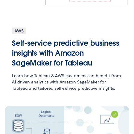
AWS
Self-service predictive business
insights with Amazon
SageMaker for Tableau
Learn how Tableau & AWS customers can benefit from
AI-driven analytics with Amazon SageMaker for
Tableau and tailored self-service predictive insights.