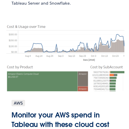
Tableau Server and Snowflake.
AWS
Monitor your AWS spend in
Tableau with these cloud cost