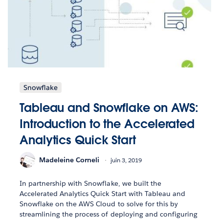
Snowflake
Tableau and Snowflake on AWS:
Introduction to the Accelerated
Analytics Quick Start
Madeleine Corneli
juin 3, 2019
In partnership with Snowflake, we built the
Accelerated Analytics Quick Start with Tableau and
Snowflake on the AWS Cloud to solve for this by
streamlining the process of deploying and configuring