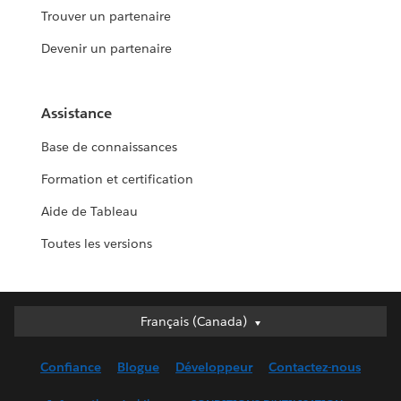
Trouver un partenaire
Devenir un partenaire
Assistance
Base de connaissances
Formation et certification
Aide de Tableau
Toutes les versions
Français (Canada)
Français (Canada)
Deutsch
Confiance
Blogue
Développeur
Contactez-nous
English (UK)
English (US)