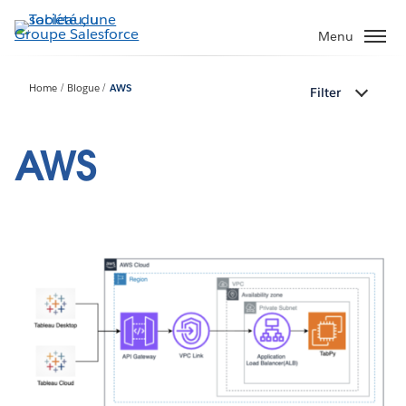
Aller
au
Menu
contenu
principal
Home
Blogue
AWS
Filter
AWS