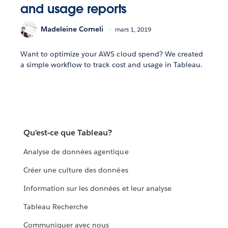
and usage reports
Madeleine Corneli
mars 1, 2019
Want to optimize your AWS cloud spend? We created
a simple workflow to track cost and usage in Tableau.
Qu’est-ce que Tableau?
Analyse de données agentique
Créer une culture des données
Information sur les données et leur analyse
Tableau Recherche
Communiquer avec nous