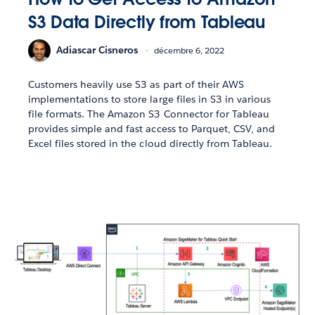
S3 Data Directly from Tableau
Adiascar Cisneros
décembre 6, 2022
Customers heavily use S3 as part of their AWS
implementations to store large files in S3 in various
file formats. The Amazon S3 Connector for Tableau
provides simple and fast access to Parquet, CSV, and
Excel files stored in the cloud directly from Tableau.