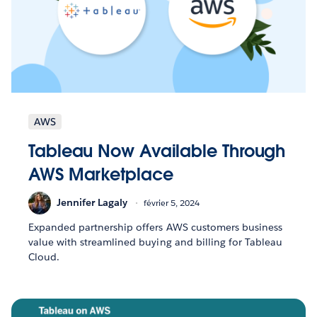
AWS
Tableau Now Available Through
AWS Marketplace
Jennifer Lagaly
février 5, 2024
Expanded partnership offers AWS customers business
value with streamlined buying and billing for Tableau
Cloud.