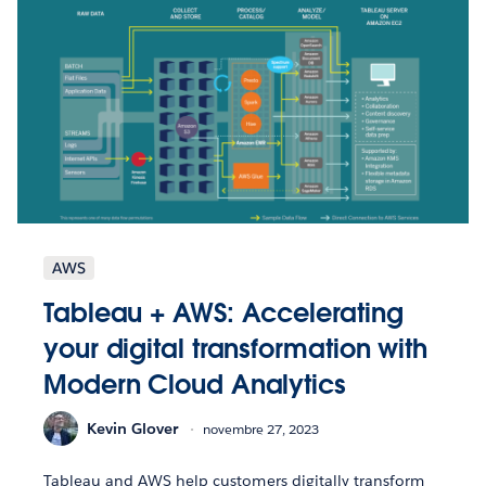
AWS
Tableau + AWS: Accelerating
your digital transformation with
Modern Cloud Analytics
Kevin Glover
novembre 27, 2023
Tableau and AWS help customers digitally transform