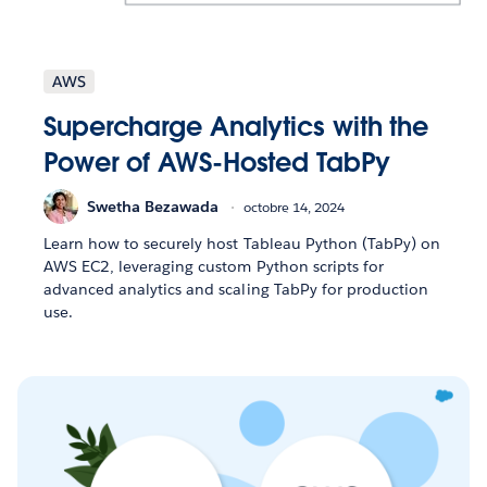
AWS
Supercharge Analytics with the
Power of AWS-Hosted TabPy
Swetha Bezawada
octobre 14, 2024
Learn how to securely host Tableau Python (TabPy) on
AWS EC2, leveraging custom Python scripts for
advanced analytics and scaling TabPy for production
use.