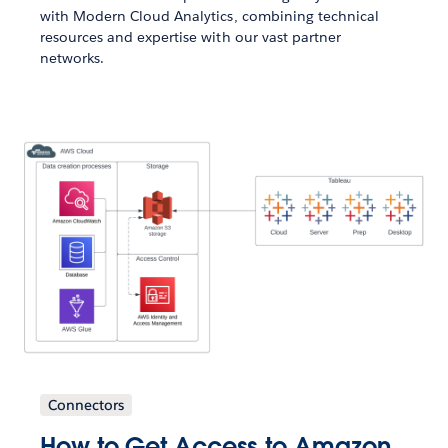
with Modern Cloud Analytics, combining technical
resources and expertise with our vast partner
networks.
Connectors
How to Get Access to Amazon