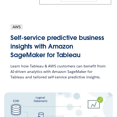
AWS
Self-service predictive business
insights with Amazon
SageMaker for Tableau
Learn how Tableau & AWS customers can benefit from
AI-driven analytics with Amazon SageMaker for
Tableau and tailored self-service predictive insights.