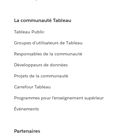
La communauté Tableau
Tableau Public
Groupes d’utilisateurs de Tableau
Responsables de la communauté
Développeurs de données
Projets de la communauté
Carrefour Tableau
Programmes pour l’enseignement supérieur
Événements
Partenaires