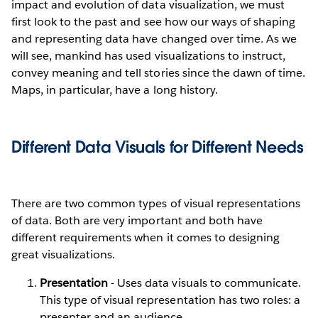
impact and evolution of data visualization, we must
first look to the past and see how our ways of shaping
and representing data have changed over time. As we
will see, mankind has used visualizations to instruct,
convey meaning and tell stories since the dawn of time.
Maps, in particular, have a long history.
Different Data Visuals for Different Needs
There are two common types of visual representations
of data. Both are very important and both have
different requirements when it comes to designing
great visualizations.
Presentation
- Uses data visuals to communicate.
This type of visual representation has two roles: a
presenter and an audience.