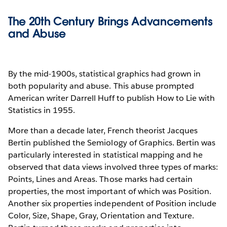
The 20th Century Brings Advancements
and Abuse
By the mid-1900s, statistical graphics had grown in
both popularity and abuse. This abuse prompted
American writer Darrell Huff to publish How to Lie with
Statistics in 1955.
More than a decade later, French theorist Jacques
Bertin published the Semiology of Graphics. Bertin was
particularly interested in statistical mapping and he
observed that data views involved three types of marks:
Points, Lines and Areas. Those marks had certain
properties, the most important of which was Position.
Another six properties independent of Position include
Color, Size, Shape, Gray, Orientation and Texture.