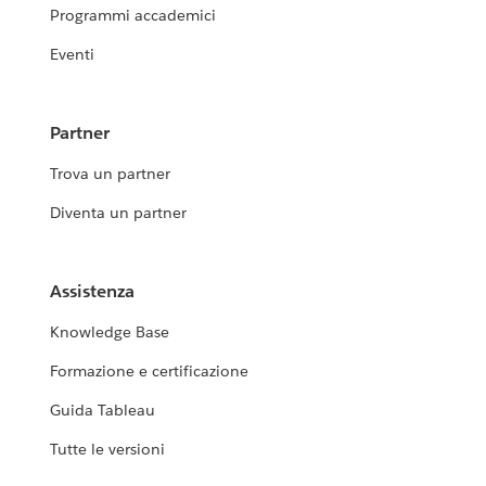
Programmi accademici
Eventi
Partner
Trova un partner
Diventa un partner
Assistenza
Knowledge Base
Formazione e certificazione
Guida Tableau
Tutte le versioni