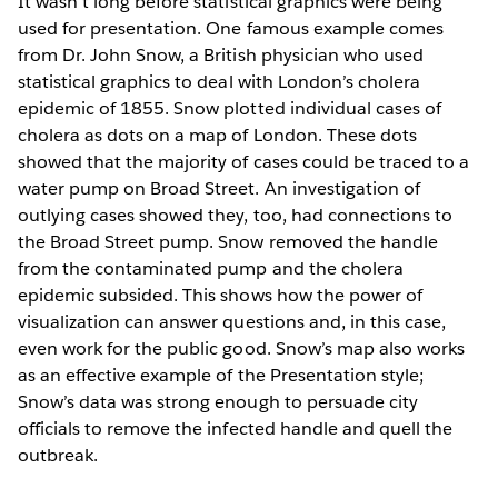
It wasn’t long before statistical graphics were being
used for presentation. One famous example comes
from Dr. John Snow, a British physician who used
statistical graphics to deal with London’s cholera
epidemic of 1855. Snow plotted individual cases of
cholera as dots on a map of London. These dots
showed that the majority of cases could be traced to a
water pump on Broad Street. An investigation of
outlying cases showed they, too, had connections to
the Broad Street pump. Snow removed the handle
from the contaminated pump and the cholera
epidemic subsided. This shows how the power of
visualization can answer questions and, in this case,
even work for the public good. Snow’s map also works
as an effective example of the Presentation style;
Snow’s data was strong enough to persuade city
officials to remove the infected handle and quell the
outbreak.