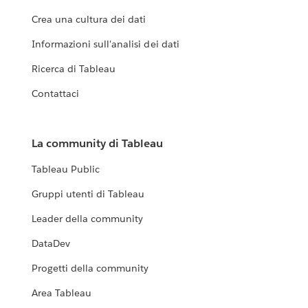
Crea una cultura dei dati
Informazioni sull'analisi dei dati
Ricerca di Tableau
Contattaci
La community di Tableau
Tableau Public
Gruppi utenti di Tableau
Leader della community
DataDev
Progetti della community
Area Tableau