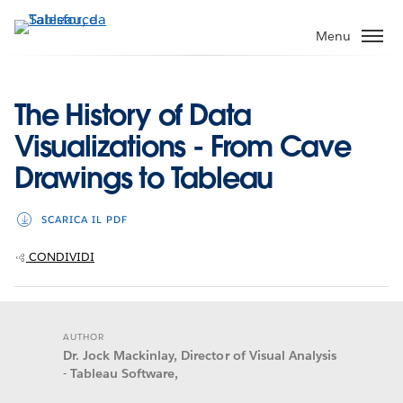
Passa
a
Menu
contenuto
principale
The History of Data
Visualizations - From Cave
Drawings to Tableau
SCARICA IL PDF
CONDIVIDI
AUTHOR
Dr. Jock Mackinlay, Director of Visual Analysis
- Tableau Software,