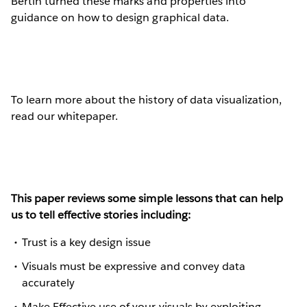
Bertin turned these marks and properties into
guidance on how to design graphical data.
To learn more about the history of data visualization,
read our whitepaper.
This paper reviews some simple lessons that can help
us to tell effective stories including:
Trust is a key design issue
Visuals must be expressive and convey data
accurately
Make Effective use of your visuals by exploiting