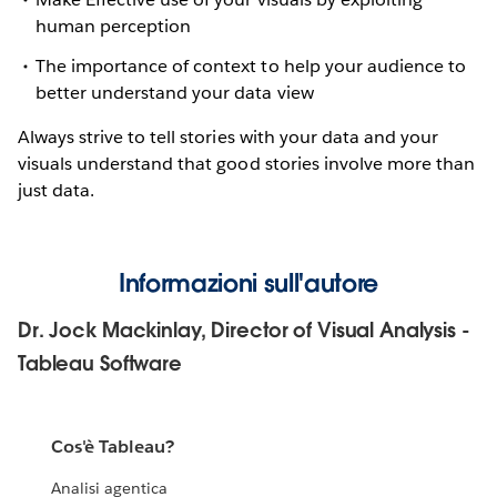
human perception
The importance of context to help your audience to
better understand your data view
Always strive to tell stories with your data and your
visuals understand that good stories involve more than
just data.
Informazioni sull'autore
Dr. Jock Mackinlay, Director of Visual Analysis -
Tableau Software
Cos'è Tableau?
Analisi agentica