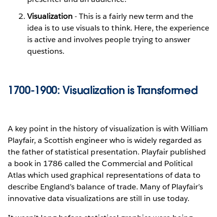
Visualization
- This is a fairly new term and the
idea is to use visuals to think. Here, the experience
is active and involves people trying to answer
questions.
1700-1900: Visualization is Transformed
A key point in the history of visualization is with William
Playfair, a Scottish engineer who is widely regarded as
the father of statistical presentation. Playfair published
a book in 1786 called the Commercial and Political
Atlas which used graphical representations of data to
describe England’s balance of trade. Many of Playfair’s
innovative data visualizations are still in use today.