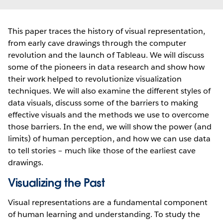
This paper traces the history of visual representation,
from early cave drawings through the computer
revolution and the launch of Tableau. We will discuss
some of the pioneers in data research and show how
their work helped to revolutionize visualization
techniques. We will also examine the different styles of
data visuals, discuss some of the barriers to making
effective visuals and the methods we use to overcome
those barriers. In the end, we will show the power (and
limits) of human perception, and how we can use data
to tell stories – much like those of the earliest cave
drawings.
Visualizing the Past
Visual representations are a fundamental component
of human learning and understanding. To study the