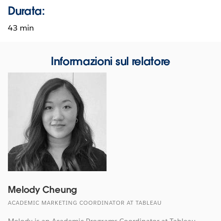
Durata:
43 min
Informazioni sul relatore
Melody Cheung
ACADEMIC MARKETING COORDINATOR AT TABLEAU