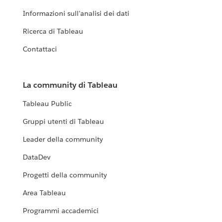
Informazioni sull'analisi dei dati
Ricerca di Tableau
Contattaci
La community di Tableau
Tableau Public
Gruppi utenti di Tableau
Leader della community
DataDev
Progetti della community
Area Tableau
Programmi accademici