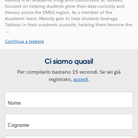
Melody is an Academic Programs Coordinator at Tableau,
focused on helping students grow their data curiosity and
literacy across the EMEA region. As a member of the
Academic team, Melody gets to help students leverage
Tableau in their academic pursuits, helping them become the
...
Continua a leggere
Ci siamo quasi!
Per compilarlo bastano 15 secondi. Se sei già
registrato,
accedi
.