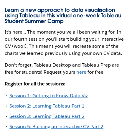
Learn a new approach to data visualisation
using Tableau in this virtual one-week Tableau
Student Summer Camp
It’s here... The moment you’ve all been waiting for. In
our fourth session you’ll start building your interactive
CV (woo!). This means you will recreate some of the
charts we learned previously using your own CV data.
Don’t forget, Tableau Desktop and Tableau Prep are
free for students! Request yours
here
for free.
Register for all the sessions:
Session 1: Getting to Know Data Viz
Session 2: Learning Tableau Part 1
Session 3: Learning Tableau Part 2
Session 5: Building an interactive CV Part 2