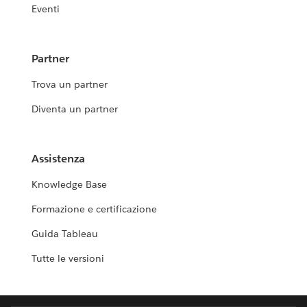
Eventi
Partner
Trova un partner
Diventa un partner
Assistenza
Knowledge Base
Formazione e certificazione
Guida Tableau
Tutte le versioni