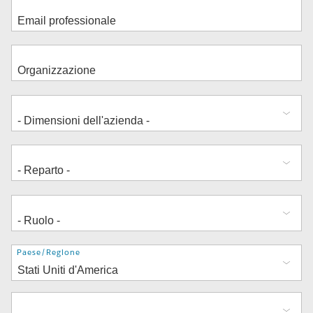
Indirizzo
Paese/Regione