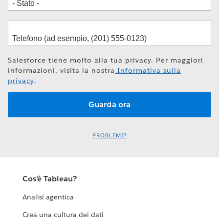
Salesforce tiene molto alla tua privacy. Per maggiori
informazioni, visita la nostra
Informativa sulla
privacy
.
PROBLEMI?
Cos'è Tableau?
Analisi agentica
Crea una cultura dei dati