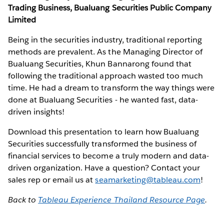
Trading Business, Bualuang Securities Public Company
Limited
Being in the securities industry, traditional reporting
methods are prevalent. As the Managing Director of
Bualuang Securities, Khun Bannarong found that
following the traditional approach wasted too much
time. He had a dream to transform the way things were
done at Bualuang Securities - he wanted fast, data-
driven insights!
Download this presentation to learn how Bualuang
Securities successfully transformed the business of
financial services to become a truly modern and data-
driven organization. Have a question? Contact your
sales rep or email us at
seamarketing@tableau.com
!
Back to
Tableau Experience Thailand Resource Page
.