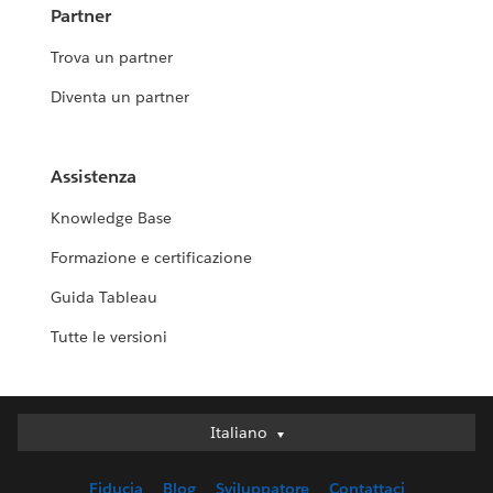
Partner
Trova un partner
Diventa un partner
Assistenza
Knowledge Base
Formazione e certificazione
Guida Tableau
Tutte le versioni
Italiano
Italiano
Deutsch
Fiducia
Blog
Sviluppatore
Contattaci
English (UK)