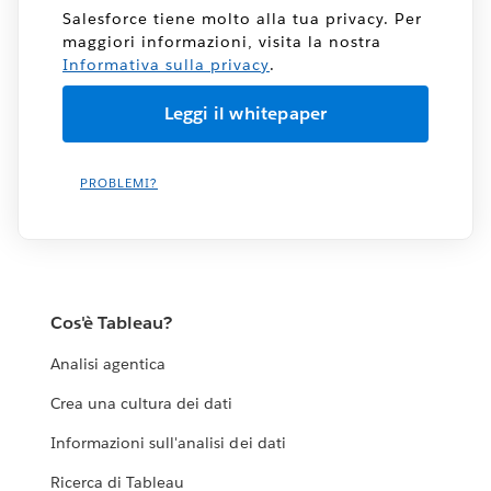
Salesforce tiene molto alla tua privacy. Per
maggiori informazioni, visita la nostra
Informativa sulla privacy
.
PROBLEMI?
Cos'è Tableau?
Analisi agentica
Crea una cultura dei dati
Informazioni sull'analisi dei dati
Ricerca di Tableau