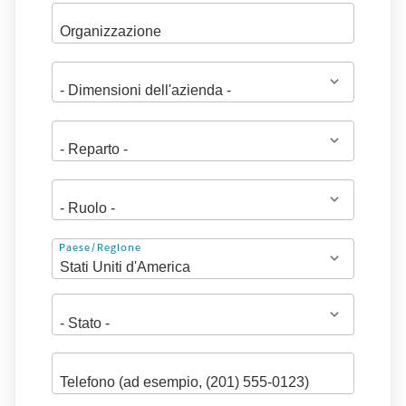
Indirizzo
Paese/Regione