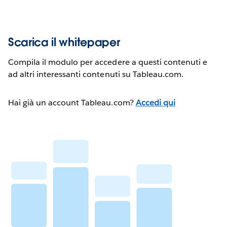
Scarica il whitepaper
Compila il modulo per accedere a questi contenuti e
ad altri interessanti contenuti su Tableau.com.
Hai già un account Tableau.com?
Accedi qui