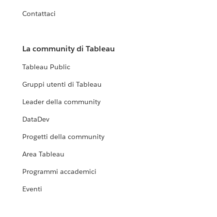
Contattaci
La community di Tableau
Tableau Public
Gruppi utenti di Tableau
Leader della community
DataDev
Progetti della community
Area Tableau
Programmi accademici
Eventi