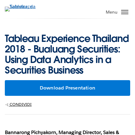
Passa
a
Menu
contenuto
principale
Tableau Experience Thailand
2018 - Bualuang Securities:
Using Data Analytics in a
Securities Business
Download Presentation
CONDIVIDI
Bannarong Pichyakorn, Managing Director, Sales &