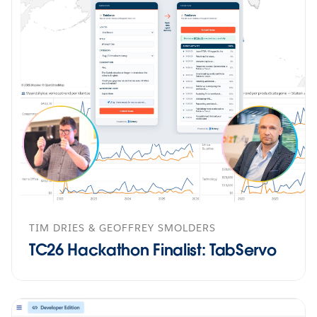
TIM DRIES & GEOFFREY SMOLDERS
TC26 Hackathon Finalist: TabServo