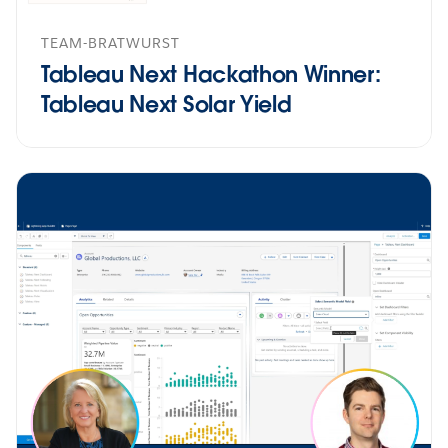
TEAM-BRATWURST
Tableau Next Hackathon Winner:
Tableau Next Solar Yield