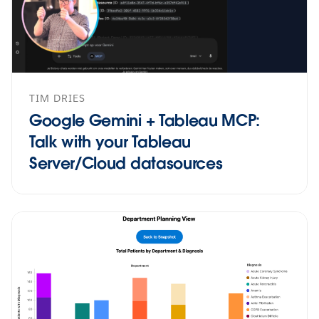
TIM DRIES
Google Gemini + Tableau MCP:
Talk with your Tableau
Server/Cloud datasources