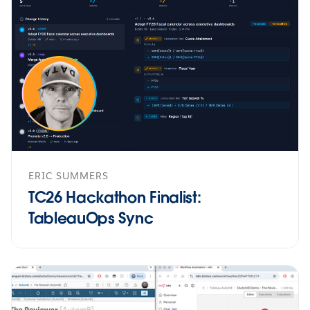
ERIC SUMMERS
TC26 Hackathon Finalist:
TableauOps Sync