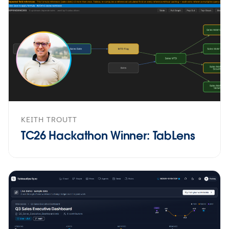
KEITH TROUTT
TC26 Hackathon Winner: TabLens