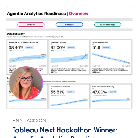
ANN JACKSON
Tableau Next Hackathon Winner: