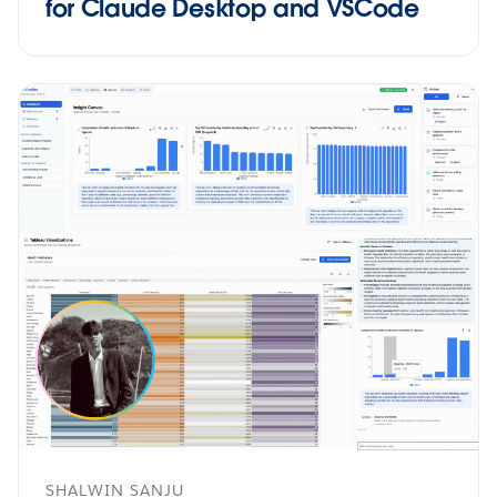
for Claude Desktop and VSCode
SHALWIN SANJU