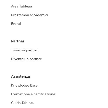
Area Tableau
Programmi accademici
Eventi
Partner
Trova un partner
Diventa un partner
Assistenza
Knowledge Base
Formazione e certificazione
Guida Tableau