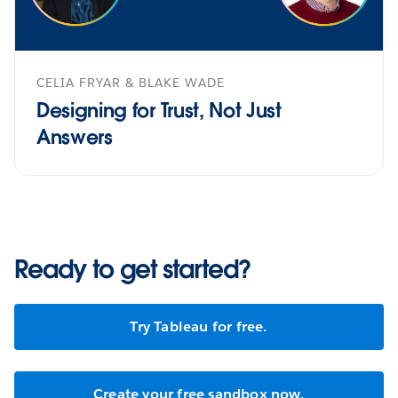
CELIA FRYAR & BLAKE WADE
Designing for Trust, Not Just
Answers
Ready to get started?
Try Tableau for free.
Create your free sandbox now.