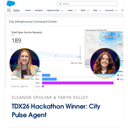
ELEANOR SPOLYAR & TARYN KELLEY
TDX26 Hackathon Winner: City
Pulse Agent