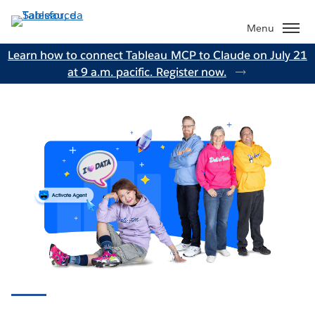
Passa
a
Menu
contenuto
Learn how to connect Tableau MCP to Claude on July 21
principale
at 9 a.m. pacific. Register now.