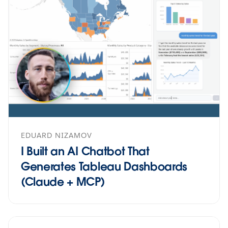
EDUARD NIZAMOV
I Built an AI Chatbot That
Generates Tableau Dashboards
(Claude + MCP)