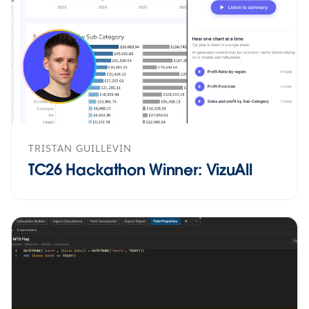
TRISTAN GUILLEVIN
TC26 Hackathon Winner: VizuAll