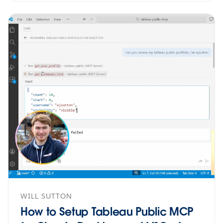
WILL SUTTON
How to Setup Tableau Public MCP