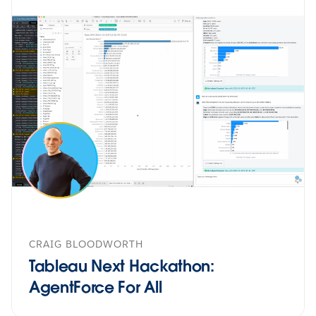
CRAIG BLOODWORTH
Tableau Next Hackathon:
AgentForce For All