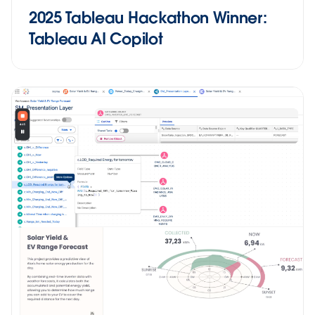
2025 Tableau Hackathon Winner:
Tableau AI Copilot