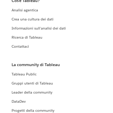
Cos'è Tableau?
Analisi agentica
Crea una cultura dei dati
Informazioni sull'analisi dei dati
Ricerca di Tableau
Contattaci
La community di Tableau
Tableau Public
Gruppi utenti di Tableau
Leader della community
DataDev
Progetti della community