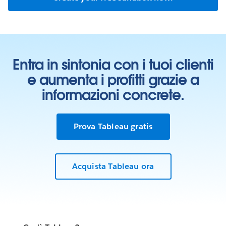
Entra in sintonia con i tuoi clienti
e aumenta i profitti grazie a
informazioni concrete.
Prova Tableau gratis
Acquista Tableau ora