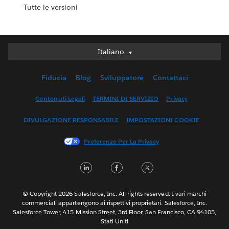
Tutte le versioni
Italiano
Italiano
Deutsch
Fiducia
Blog
Sviluppatore
Contattaci
English (UK)
English (US)
Contenuti Legali
TERMINI DI SERVIZIO
Privacy
Español
DIVULGAZIONE RESPONSABILE
IMPOSTAZIONI COOKIE
Français (Canada)
Français (France)
Preferenze Per La Privacy
日本語
LinkedIn
Facebook
Twitter
한국어
Nederlands
Português
© Copyright 2026 Salesforce, Inc. All rights reserved. I vari marchi
commerciali appartengono ai rispettivi proprietari. Salesforce, Inc.
Svenska
Salesforce Tower, 415 Mission Street, 3rd Floor, San Francisco, CA 94105,
Stati Uniti
ไทย