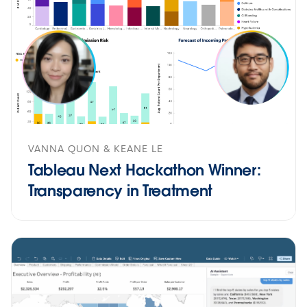
VANNA QUON & KEANE LE
Tableau Next Hackathon Winner:
Transparency in Treatment