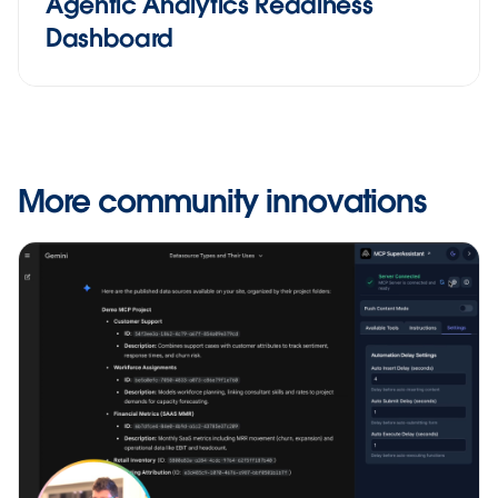
Agentic Analytics Readiness
Dashboard
More community innovations