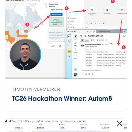
TIMOTHY VERMEIREN
TC26 Hackathon Winner: Autom8