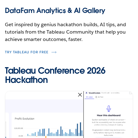
DataFam Analytics & AI Gallery
Get inspired by genius hackathon builds, AI tips, and
tutorials from the Tableau Community that help you
achieve smarter outcomes, faster.
TRY TABLEAU FOR FREE
Tableau Conference 2026
Hackathon