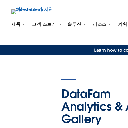
주
요
콘
텐
제품
고객 스토리
솔루션
리소스
계획
Toggle sub-navigation for 제품
Toggle sub-navigation for 고객 스토리
Toggle sub-navigation f
Toggle su
츠
로
건
Learn how to co
너
뛰
기
DataFam
Analytics & 
Gallery