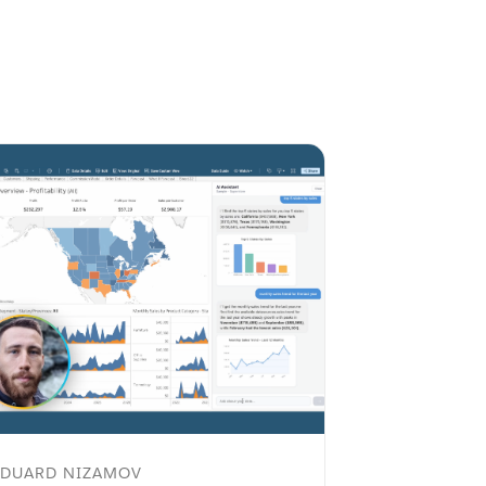
EDUARD NIZAMOV