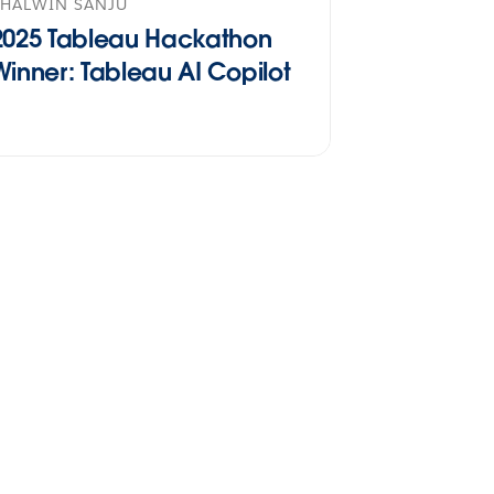
SHALWIN SANJU
2025 Tableau Hackathon
Winner: Tableau AI Copilot