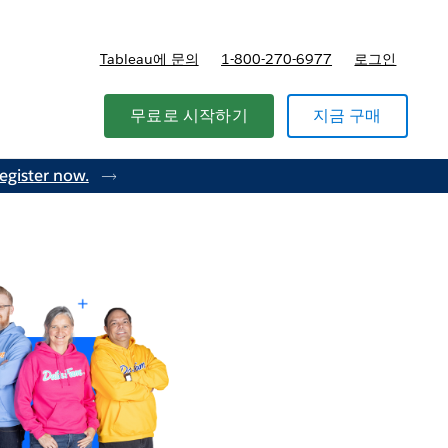
Tableau에 문의
1-800-270-6977
로그인
무료로 시작하기
지금 구매
egister now.