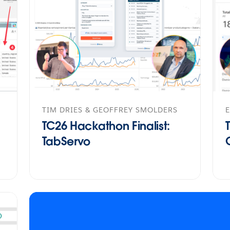
TIM DRIES & GEOFFREY SMOLDERS
E
TC26 Hackathon Finalist:
TabServo