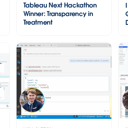
Tableau Next Hackathon
Winner: Transparency in
Treatment