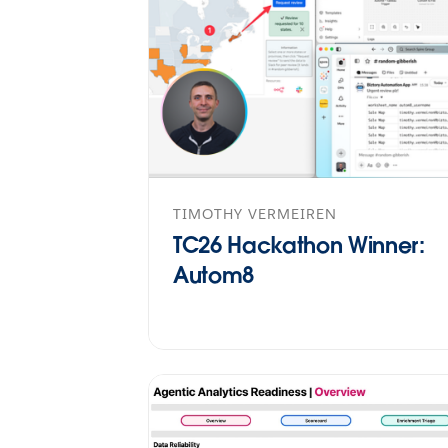
TIMOTHY VERMEIREN
TC26 Hackathon Winner:
Autom8