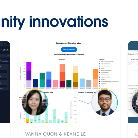
ty innovations
VANNA QUON & KEANE LE