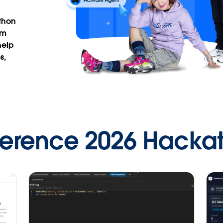
thon
om
help
s,
ference 2026 Hacka