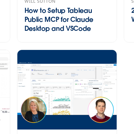
WILL SUTTON
How to Setup Tableau
Public MCP for Claude
Desktop and VSCode