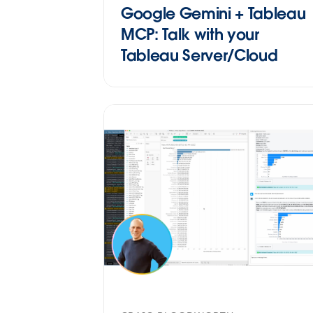
Google Gemini + Tableau
MCP: Talk with your
Tableau Server/Cloud
datasources