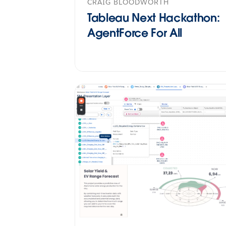
CRAIG BLOODWORTH
Tableau Next Hackathon:
AgentForce For All