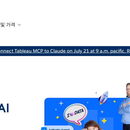
 및 가격
or 솔루션
b-navigation for 리소스
Toggle sub-navigation for 계획 및 가격
nnect Tableau MCP to Claude on July 21 at 9 a.m. pacific. R
AI