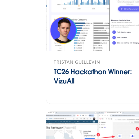
TRISTAN GUILLEVIN
TC26 Hackathon Winner:
VizuAll