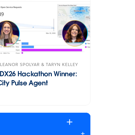
LEANOR SPOLYAR & TARYN KELLEY
TDX26 Hackathon Winner:
City Pulse Agent