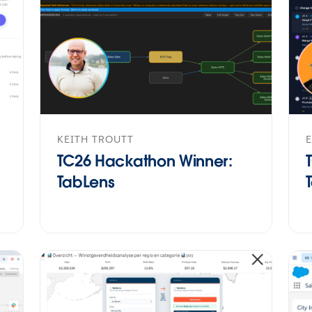
KEITH TROUTT
TC26 Hackathon Winner:
TabLens