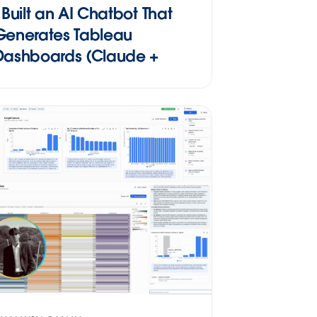
I Built an AI Chatbot That
Generates Tableau
Dashboards (Claude +
MCP)