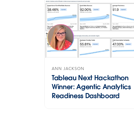
ANN JACKSON
Tableau Next Hackathon
Winner: Agentic Analytics
Readiness Dashboard