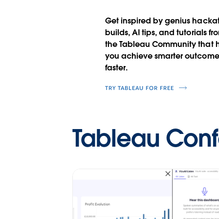
Get inspired by genius hacka
builds, AI tips, and tutorials fr
the Tableau Community that 
you achieve smarter outcome
faster.
TRY TABLEAU FOR FREE
Tableau Con