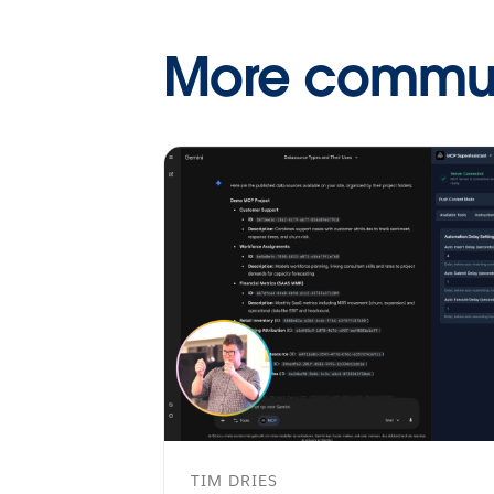
More communi
TIM DRIES