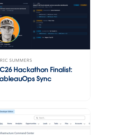
ERIC SUMMERS
TC26 Hackathon Finalist:
TableauOps Sync