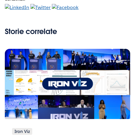
Storie correlate
Iron Viz