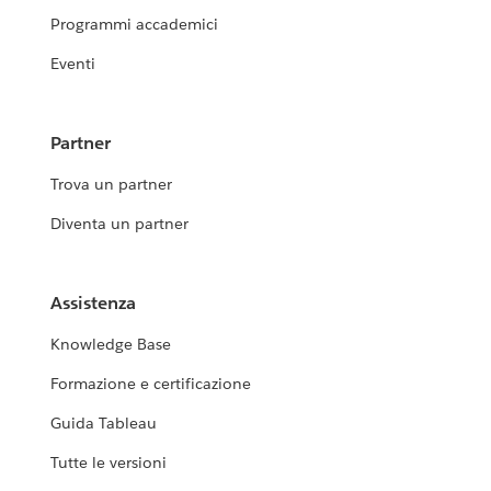
Programmi accademici
Eventi
Partner
Trova un partner
Diventa un partner
Assistenza
Knowledge Base
Formazione e certificazione
Guida Tableau
Tutte le versioni