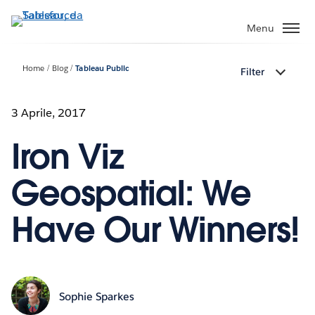
Passa
a
Menu
contenuto
principale
Home
Blog
Tableau Public
Filter
3 Aprile, 2017
Iron Viz
Geospatial: We
Have Our Winners!
Sophie Sparkes