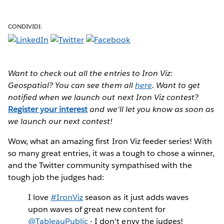
CONDIVIDI:
Want to check out all the entries to Iron Viz:
Geospatial? You can see them all
here
. Want to get
notified when we launch out next Iron Viz contest?
Register your interest
and we'll let you know as soon as
we launch our next contest!
Wow
, what an amazing first Iron Viz feeder series! With
so many great entries, it was a tough to chose a winner,
and the Twitter community sympathised with the
tough job the judges had:
I love
#IronViz
season as it just adds waves
upon waves of great new content for
@TableauPublic
- I don't envy the judges!