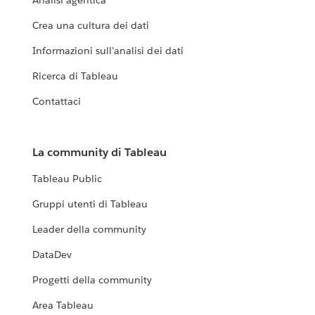
Analisi agentica
Crea una cultura dei dati
Informazioni sull'analisi dei dati
Ricerca di Tableau
Contattaci
La community di Tableau
Tableau Public
Gruppi utenti di Tableau
Leader della community
DataDev
Progetti della community
Area Tableau