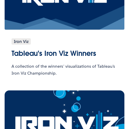
Iron Viz
Tableau's Iron Viz Winners
A collection of the winners' visualizations of Tableau's
Iron Viz Championship.