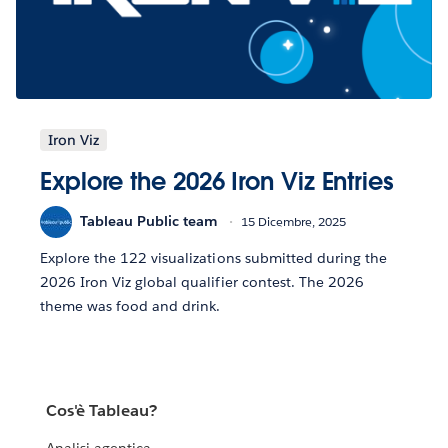
Iron Viz
Explore the 2026 Iron Viz Entries
Tableau Public team
15 Dicembre, 2025
Explore the 122 visualizations submitted during the
2026 Iron Viz global qualifier contest. The 2026
theme was food and drink.
Cos'è Tableau?