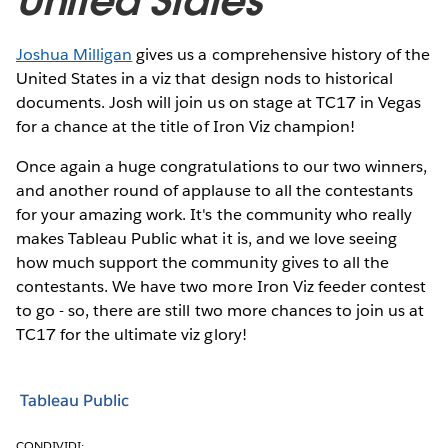
United States
Joshua Milligan
gives us a comprehensive history of the
United States in a viz that design nods to historical
documents. Josh will join us on stage at TC17 in Vegas
for a chance at the title of Iron Viz champion!
Once again a huge congratulations to our two winners,
and another round of applause to all the contestants
for your amazing work. It's the community who really
makes Tableau Public what it is, and we love seeing
how much support the community gives to all the
contestants. We have two more Iron Viz feeder contest
to go - so, there are still two more chances to join us at
TC17 for the ultimate viz glory!
Tableau Public
CONDIVIDI: