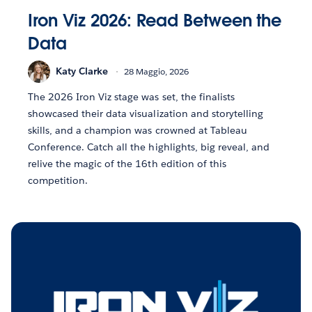
Iron Viz 2026: Read Between the
Data
Katy Clarke
28 Maggio, 2026
The 2026 Iron Viz stage was set, the finalists
showcased their data visualization and storytelling
skills, and a champion was crowned at Tableau
Conference. Catch all the highlights, big reveal, and
relive the magic of the 16th edition of this
competition.