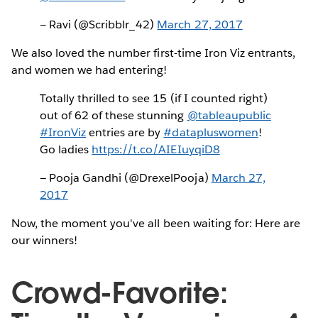
— Ravi (@Scribblr_42)
March 27, 2017
We also loved the number first-time Iron Viz entrants,
and women we had entering!
Totally thrilled to see 15 (if I counted right)
out of 62 of these stunning
@tableaupublic
#IronViz
entries are by
#datapluswomen
!
Go ladies
https://t.co/AIEIuyqiD8
— Pooja Gandhi (@DrexelPooja)
March 27,
2017
Now, the moment you've all been waiting for: Here are
our winners!
Crowd-Favorite: