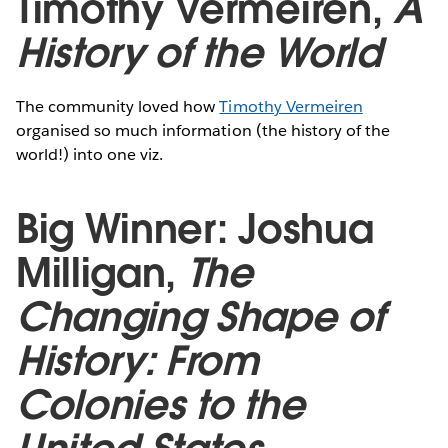
Timothy Vermeiren,
A
History of the World
The community loved how
Timothy Vermeiren
organised so much information (the history of the
world!) into one viz.
Big Winner: Joshua
Milligan,
The
Changing Shape of
History: From
Colonies to the