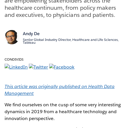
are empowering stakeholders across the
healthcare continuum, from policy makers
and executives, to physicians and patients.
Andy De
Senior Global Industry Director, Healthcare and Life Sciences,
Tableau
CONDIVIDI:
This article was originally published on Health Data
Management
We find ourselves on the cusp of some very interesting
dynamics in 2019 from a healthcare technology and
innovation perspective.