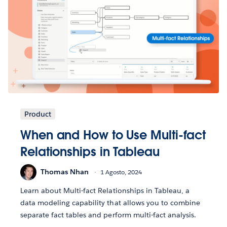
Product
When and How to Use Multi-fact
Relationships in Tableau
Thomas Nhan
1 Agosto, 2024
Learn about Multi-fact Relationships in Tableau, a
data modeling capability that allows you to combine
separate fact tables and perform multi-fact analysis.