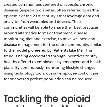
created communities centered on specific chronic
diseases (especially diabetes, often referred to as ‘the
epidemic of the 21st century’) that leverage data and
analytics from wearables and devices. These
communities will be able to share their best practices
around alternative forms of treatment, disease
monitoring, diet and exercise, to drive wellness and
disease management for the entire community, similar
to the model pioneered by ‘Patients Like Me’. This
trend is being accelerated through incentives to stay
healthy offered to employees by employers and health
plans. By continuously monitoring lifestyle changes
using technology tools, overall employee cost of care
for or covered patient population can be reduced.
Tackling the opioid