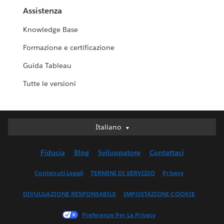
Assistenza
Knowledge Base
Formazione e certificazione
Guida Tableau
Tutte le versioni
Italiano
Italiano
Deutsch
Fiducia
Blog
Sviluppatore
Contattaci
English (UK)
English (US)
Contenuti Legali
TERMINI DI SERVIZIO
Privacy
Español
DIVULGAZIONE RESPONSABILE
IMPOSTAZIONI COOKIE
Français (Canada)
Français (France)
Preferenze Per La Privacy
日本語