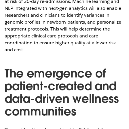
at risk of 30-day re-admissions. Machine learning and
NLP integrated with next-gen analytics will also enable
researchers and clinicians to identify variances in
genomic profiles in newborn patients, and personalize
treatment protocols. This will help determine the
appropriate clinical care protocols and care
coordination to ensure higher quality at a lower risk
and cost.
The emergence of
patient-created and
data-driven wellness
communities