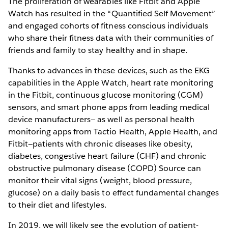
The proliferation of wearables like Fitbit and Apple
Watch has resulted in the “Quantified Self Movement”
and engaged cohorts of fitness conscious individuals
who share their fitness data with their communities of
friends and family to stay healthy and in shape.
Thanks to advances in these devices, such as the EKG
capabilities in the Apple Watch, heart rate monitoring
in the Fitbit, continuous glucose monitoring (CGM)
sensors, and smart phone apps from leading medical
device manufacturers— as well as personal health
monitoring apps from Tactio Health, Apple Health, and
Fitbit—patients with chronic diseases like obesity,
diabetes, congestive heart failure (CHF) and chronic
obstructive pulmonary disease (COPD) Source can
monitor their vital signs (weight, blood pressure,
glucose) on a daily basis to effect fundamental changes
to their diet and lifestyles.
In 2019, we will likely see the evolution of patient-