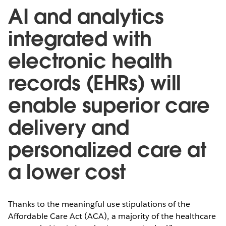
AI and analytics
integrated with
electronic health
records (EHRs) will
enable superior care
delivery and
personalized care at
a lower cost
Thanks to the meaningful use stipulations of the
Affordable Care Act (ACA), a majority of the healthcare