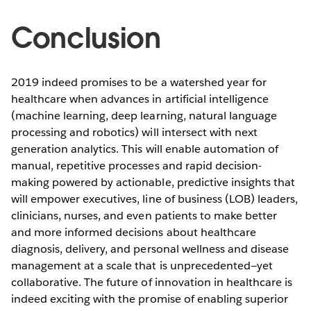
Conclusion
2019 indeed promises to be a watershed year for
healthcare when advances in artificial intelligence
(machine learning, deep learning, natural language
processing and robotics) will intersect with next
generation analytics. This will enable automation of
manual, repetitive processes and rapid decision-
making powered by actionable, predictive insights that
will empower executives, line of business (LOB) leaders,
clinicians, nurses, and even patients to make better
and more informed decisions about healthcare
diagnosis, delivery, and personal wellness and disease
management at a scale that is unprecedented—yet
collaborative. The future of innovation in healthcare is
indeed exciting with the promise of enabling superior