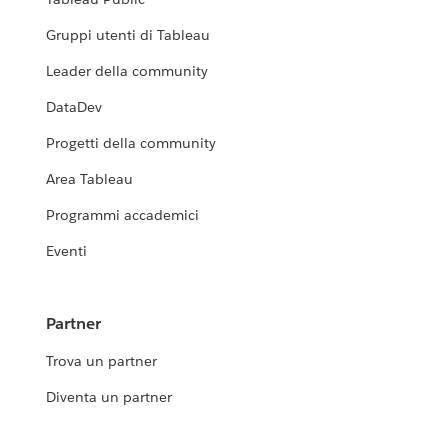
Gruppi utenti di Tableau
Leader della community
DataDev
Progetti della community
Area Tableau
Programmi accademici
Eventi
Partner
Trova un partner
Diventa un partner