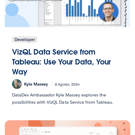
Developer
VizQL Data Service from
Tableau: Use Your Data, Your
Way
Kyle Massey
8 Agosto, 2024
DataDev Ambassador Kyle Massey explores the
possibilities with VizQL Data Service from Tableau.