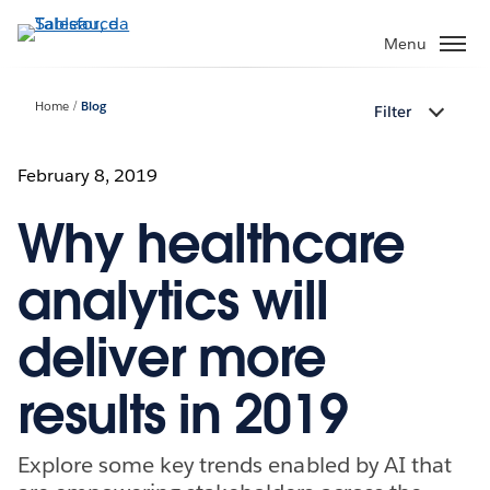
Passa
a
Menu
contenuto
principale
Home
Blog
Filter
February 8, 2019
Why healthcare
analytics will
deliver more
results in 2019
Explore some key trends enabled by AI that