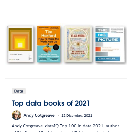
Data
Top data books of 2021
Andy Cotgreave
12 Dicembre, 2021
Andy Cotgreave—dataIQ Top 100 in data 2021, author