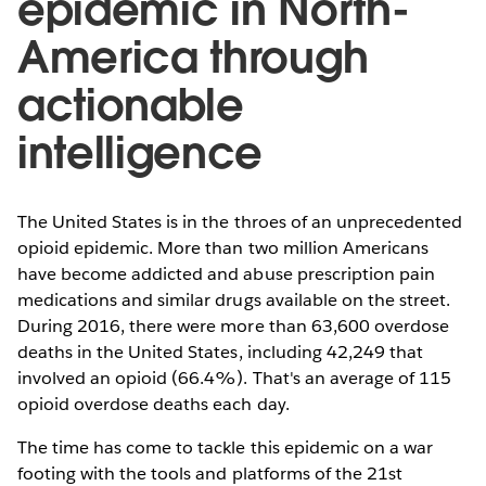
epidemic in North-
America through
actionable
intelligence
The United States is in the throes of an unprecedented
opioid epidemic. More than two million Americans
have become addicted and abuse prescription pain
medications and similar drugs available on the street.
During 2016, there were more than 63,600 overdose
deaths in the United States, including 42,249 that
involved an opioid (66.4%). That's an average of 115
opioid overdose deaths each day.
The time has come to tackle this epidemic on a war
footing with the tools and platforms of the 21st