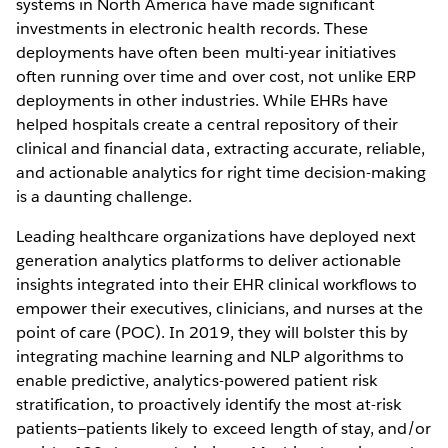
systems in North America have made significant
investments in electronic health records. These
deployments have often been multi-year initiatives
often running over time and over cost, not unlike ERP
deployments in other industries. While EHRs have
helped hospitals create a central repository of their
clinical and financial data, extracting accurate, reliable,
and actionable analytics for right time decision-making
is a daunting challenge.
Leading healthcare organizations have deployed next
generation analytics platforms to deliver actionable
insights integrated into their EHR clinical workflows to
empower their executives, clinicians, and nurses at the
point of care (POC). In 2019, they will bolster this by
integrating machine learning and NLP algorithms to
enable predictive, analytics-powered patient risk
stratification, to proactively identify the most at-risk
patients—patients likely to exceed length of stay, and/or