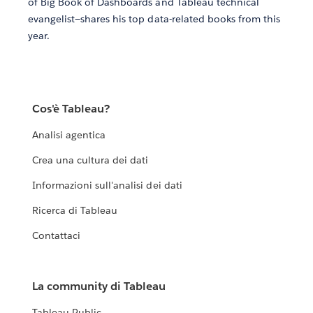
of Big Book of Dashboards and Tableau technical
evangelist—shares his top data-related books from this
year.
Cos'è Tableau?
Analisi agentica
Crea una cultura dei dati
Informazioni sull'analisi dei dati
Ricerca di Tableau
Contattaci
La community di Tableau
Tableau Public