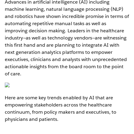
Advances in artificial intelligence (AI) including
machine learning, natural language processing (NLP)
and robotics have shown incredible promise in terms of
automating repetitive manual tasks as well as
improving decision making. Leaders in the healthcare
industry—as well as technology vendors—are witnessing
this first hand and are planning to integrate AI with
next generation analytics platforms to empower
executives, clinicians and analysts with unprecedented
actionable insights from the board room to the point
of care.
Here are some key trends enabled by AI that are
empowering stakeholders across the healthcare
continuum, from policy makers and executives, to
physicians and patients.