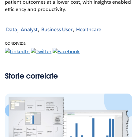
patient outcomes at a lower cost, with insights enabled
efficiency and productivity.
Data
Analyst
Business User
Healthcare
CONDIVIDI:
Storie correlate