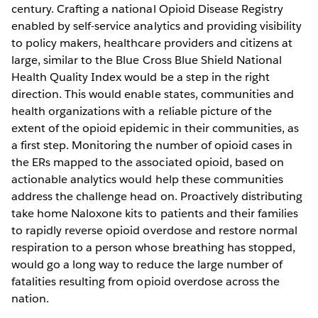
century. Crafting a national Opioid Disease Registry
enabled by self-service analytics and providing visibility
to policy makers, healthcare providers and citizens at
large, similar to the Blue Cross Blue Shield National
Health Quality Index would be a step in the right
direction. This would enable states, communities and
health organizations with a reliable picture of the
extent of the opioid epidemic in their communities, as
a first step. Monitoring the number of opioid cases in
the ERs mapped to the associated opioid, based on
actionable analytics would help these communities
address the challenge head on. Proactively distributing
take home Naloxone kits to patients and their families
to rapidly reverse opioid overdose and restore normal
respiration to a person whose breathing has stopped,
would go a long way to reduce the large number of
fatalities resulting from opioid overdose across the
nation.