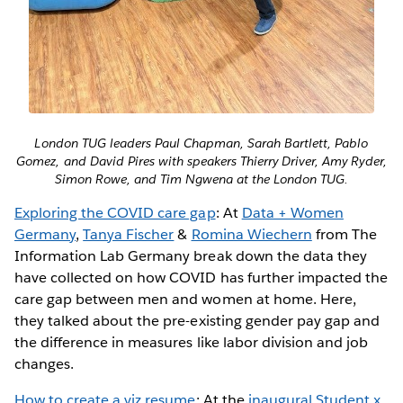
London TUG leaders Paul Chapman, Sarah Bartlett, Pablo
Gomez, and David Pires with speakers Thierry Driver, Amy Ryder,
Simon Rowe, and Tim Ngwena at the London TUG.
Exploring the COVID care gap
: At
Data + Women
Germany
,
Tanya Fischer
&
Romina Wiechern
from The
Information Lab Germany break down the data they
have collected on how COVID has further impacted the
care gap between men and women at home. Here,
they talked about the pre-existing gender pay gap and
the difference in measures like labor division and job
changes.
How to create a viz resume
: At the
inaugural Student x