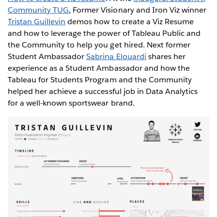
Community TUG
, Former Visionary and Iron Viz winner
Tristan Guillevin
demos how to create a Viz Resume
and how to leverage the power of Tableau Public and
the Community to help you get hired. Next former
Student Ambassador
Sabrina Elouardi
shares her
experience as a Student Ambassador and how the
Tableau for Students Program and the Community
helped her achieve a successful job in Data Analytics
for a well-known sportswear brand.