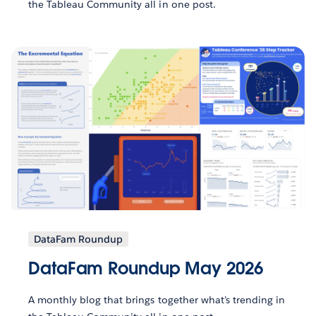
the Tableau Community all in one post.
DataFam Roundup
DataFam Roundup May 2026
A monthly blog that brings together what’s trending in