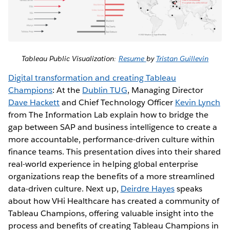
Tableau Public Visualization:
Resume
by
Tristan Guillevin
Digital transformation and creating Tableau
Champions
: At the
Dublin TUG
, Managing Director
Dave Hackett
and Chief Technology Officer
Kevin Lynch
from The Information Lab explain how to bridge the
gap between SAP and business intelligence to create a
more accountable, performance-driven culture within
finance teams. This presentation dives into their shared
real-world experience in helping global enterprise
organizations reap the benefits of a more streamlined
data-driven culture. Next up,
Deirdre Hayes
speaks
about how VHi Healthcare has created a community of
Tableau Champions, offering valuable insight into the
process and benefits of creating Tableau Champions in