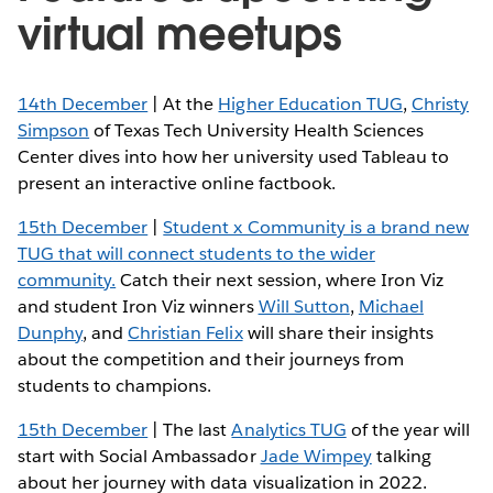
virtual meetups
14th December
| At the
Higher Education TUG
,
Christy
Simpson
of Texas Tech University Health Sciences
Center dives into how her university used Tableau to
present an interactive online factbook.
15th December
|
Student x Community is a brand new
TUG that will connect students to the wider
community.
Catch their next session, where Iron Viz
and student Iron Viz winners
Will Sutton
,
Michael
Dunphy
, and
Christian Felix
will share their insights
about the competition and their journeys from
students to champions.
15th December
| The last
Analytics TUG
of the year will
start with Social Ambassador
Jade Wimpey
talking
about her journey with data visualization in 2022.