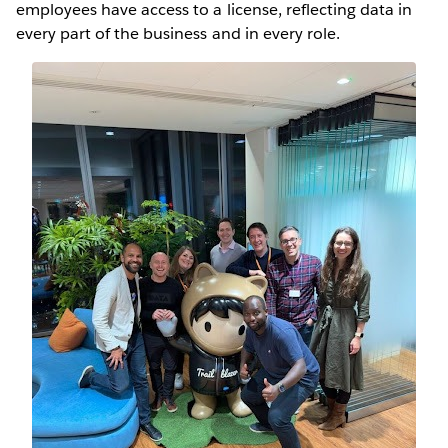
employees have access to a license, reflecting data in
every part of the business and in every role.