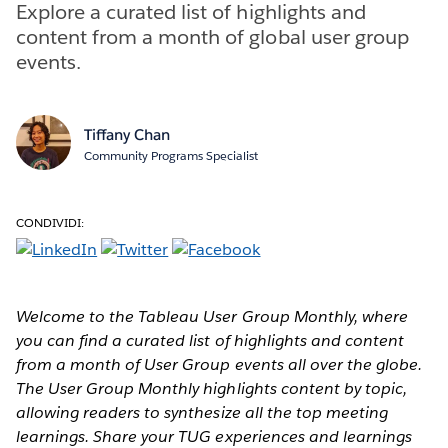
Explore a curated list of highlights and
content from a month of global user group
events.
Tiffany Chan
Community Programs Specialist
CONDIVIDI:
Welcome to the Tableau User Group Monthly,
where
you can find a curated
list of highlights and content
from a month of User Group events all over the globe.
The User Group Monthly highlights content by topic,
allowing readers to synthesize all the top meeting
learnings. Share your TUG experiences and learnings