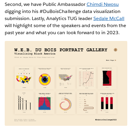
Second, we have Public Ambassador
Chimdi Nwosu
digging into his #DuBoisChallenge data visualization
submission. Lastly, Analytics TUG leader
Sedale McCall
will highlight some of the speakers and events from the
past year and what you can look forward to in 2023.