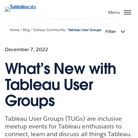
Passa
a
Menu
contenuto
principale
Home
Blog
Tableau Community
Tableau User Groups
Filter
December 7, 2022
What’s New with
Tableau User
Groups
Tableau User Groups (TUGs) are inclusive
meetup events for Tableau enthusiasts to
connect, learn and discuss all things Tableau.