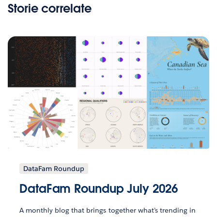
Storie correlate
DataFam Roundup
DataFam Roundup July 2026
A monthly blog that brings together what’s trending in