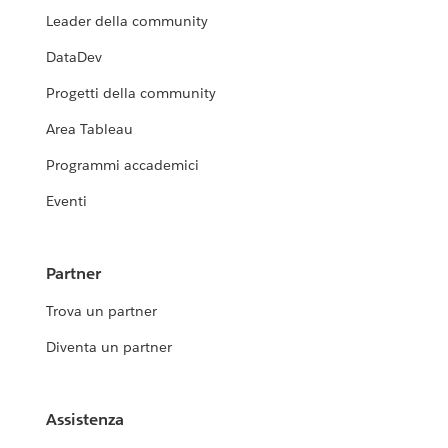
Leader della community
DataDev
Progetti della community
Area Tableau
Programmi accademici
Eventi
Partner
Trova un partner
Diventa un partner
Assistenza