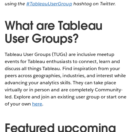
using the
#TableauUserGroup
hashtag on Twitter.
What are Tableau
User Groups?
Tableau User Groups (TUGs) are inclusive meetup
events for Tableau enthusiasts to connect, learn and
discuss all things Tableau. Find inspiration from your
peers across geographies, industries, and interest while
advancing your analytics skills. They can take place
virtually or in person and are completely Community-
led. Explore and join an existing user group or start one
of your own
here
.
Featured upcoming