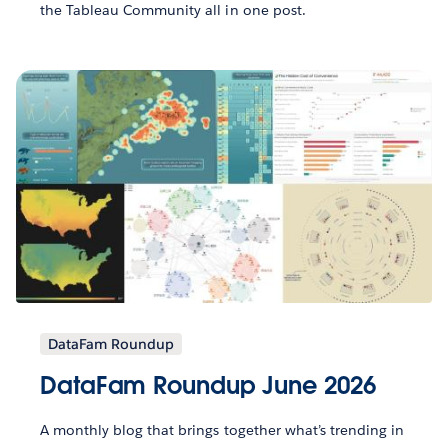
the Tableau Community all in one post.
DataFam Roundup
DataFam Roundup June 2026
A monthly blog that brings together what’s trending in