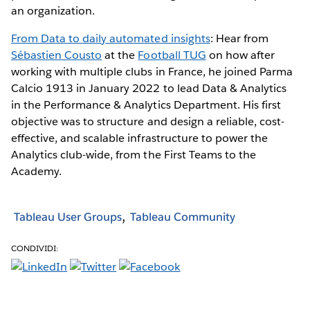
an organization.
From Data to daily automated insights
: Hear from
Sébastien Cousto
at the
Football TUG
on how after
working with multiple clubs in France, he joined Parma
Calcio 1913 in January 2022 to lead Data & Analytics
in the Performance & Analytics Department. His first
objective was to structure and design a reliable, cost-
effective, and scalable infrastructure to power the
Analytics club-wide, from the First Teams to the
Academy.
Tableau User Groups
Tableau Community
CONDIVIDI: