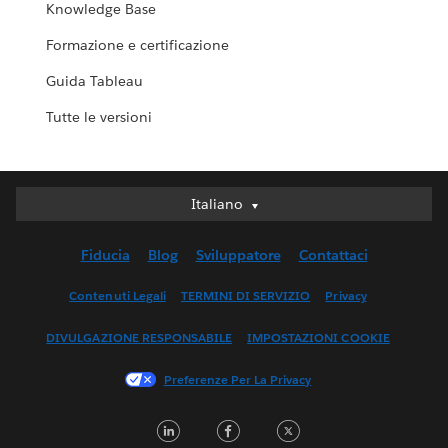
Knowledge Base
Formazione e certificazione
Guida Tableau
Tutte le versioni
Italiano
Italiano
Deutsch
Fiducia
Blog
Sviluppatore
Contattaci
English (UK)
English (US)
Contenuti Legali
TERMINI DI SERVIZIO
Privacy
Español
DIVULGAZIONE RESPONSABILE
IMPOSTAZIONI COOKIE
Français (Canada)
Français (France)
Preferenze Per La Privacy
日本語
LinkedIn
Facebook
Twitter
한국어