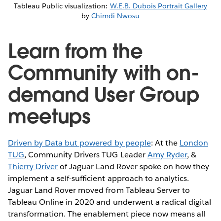
Tableau Public visualization:
W.E.B. Dubois Portrait Gallery
by
Chimdi Nwosu
Learn from the
Community with on-
demand User Group
meetups
Driven by Data but powered by people
: At the
London
TUG
, Community Drivers TUG Leader
Amy Ryder
, &
Thierry Driver
of Jaguar Land Rover spoke on how they
implement a self-sufficient approach to analytics.
Jaguar Land Rover moved from Tableau Server to
Tableau Online in 2020 and underwent a radical digital
transformation. The enablement piece now means all