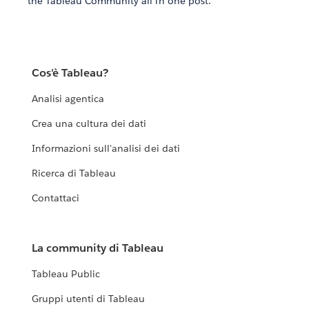
the Tableau Community all in one post.
Cos'è Tableau?
Analisi agentica
Crea una cultura dei dati
Informazioni sull'analisi dei dati
Ricerca di Tableau
Contattaci
La community di Tableau
Tableau Public
Gruppi utenti di Tableau