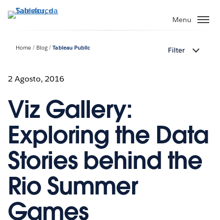
Passa
a
Menu
contenuto
principale
Home
Blog
Tableau Public
Filter
2 Agosto, 2016
Viz Gallery:
Exploring the Data
Stories behind the
Rio Summer
Games