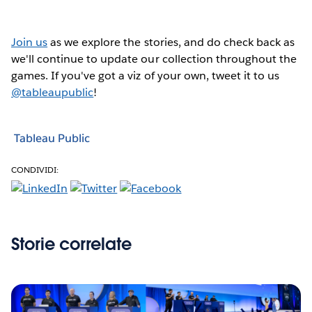
Join us
as we explore the stories, and do check back as
we'll continue to update our collection throughout the
games. If you've got a viz of your own, tweet it to us
@tableaupublic
!
Tableau Public
CONDIVIDI:
Storie correlate