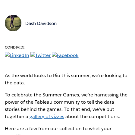
Dash Davidson
CONDIVIDI:
As the world looks
to Rio this summer, we're looking to
the data.
To celebrate the Summer Games, we're harnessing the
power of the Tableau community to tell the data
stories behind the games. To that end, we've put
together a
gallery of vizzes
about the competitions.
Here are a few from our collection to whet your