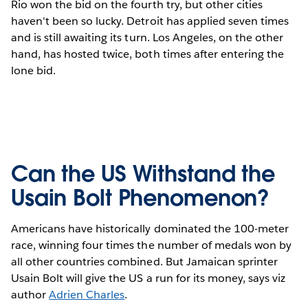
Rio won the bid on the fourth try, but other cities
haven't been so lucky. Detroit has applied seven times
and is still awaiting its turn. Los Angeles, on the other
hand, has hosted twice, both times after entering the
lone bid.
Can the US Withstand the
Usain Bolt Phenomenon?
Americans have historically dominated the 100-meter
race, winning four times the number of medals won by
all other countries combined. But Jamaican sprinter
Usain Bolt will give the US a run for its money, says viz
author
Adrien Charles
.