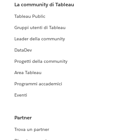
La community di Tableau
Tableau Public
Gruppi utenti di Tableau
Leader della community
DataDev
Progetti della community
Area Tableau
Programmi accademici
Eventi
Partner
Trova un partner