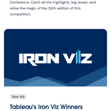
Conference. Catch all the highlights, big reveal, and
relive the magic of the 16th edition of this
competition.
Iron Viz
Tableau's Iron Viz Winners