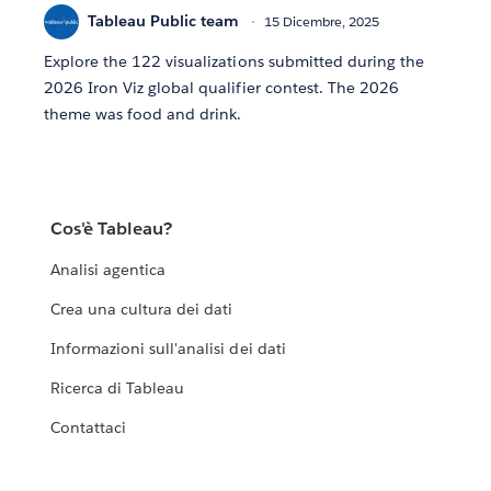
Tableau Public team
15 Dicembre, 2025
Explore the 122 visualizations submitted during the
2026 Iron Viz global qualifier contest. The 2026
theme was food and drink.
Cos'è Tableau?
Analisi agentica
Crea una cultura dei dati
Informazioni sull'analisi dei dati
Ricerca di Tableau
Contattaci