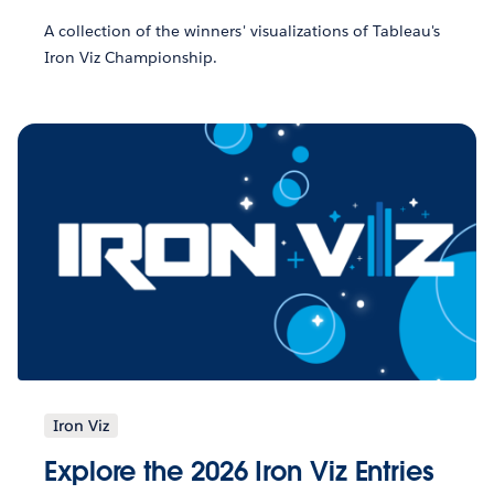
A collection of the winners' visualizations of Tableau's
Iron Viz Championship.
Iron Viz
Explore the 2026 Iron Viz Entries