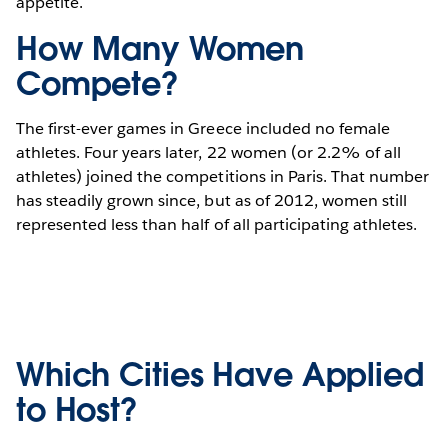
appetite.
How Many Women
Compete?
The first-ever games in Greece included no female
athletes. Four years later, 22 women (or 2.2% of all
athletes) joined the competitions in Paris. That number
has steadily grown since, but as of 2012, women still
represented less than half of all participating athletes.
Which Cities Have Applied
to Host?