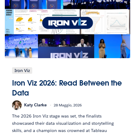
Iron Viz
Iron Viz 2026: Read Between the
Data
Katy Clarke
28 Maggio, 2026
The 2026 Iron Viz stage was set, the finalists
showcased their data visualization and storytelling
skills, and a champion was crowned at Tableau