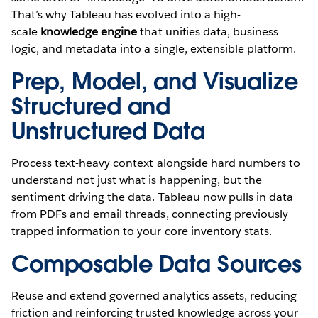
That’s why Tableau has evolved into a high-
scale
knowledge engine
that unifies data, business
logic, and metadata into a single, extensible platform.
Prep, Model, and Visualize
Structured and
Unstructured Data
Process text-heavy context alongside hard numbers to
understand not just what is happening, but the
sentiment driving the data. Tableau now pulls in data
from PDFs and email threads, connecting previously
trapped information to your core inventory stats.
Composable Data Sources
Reuse and extend governed analytics assets, reducing
friction and reinforcing trusted knowledge across your