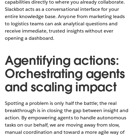
capabilities directly to where you already collaborate.
Slackbot acts as a conversational interface for your
entire knowledge base. Anyone from marketing leads
to logistics teams can ask analytical questions and
receive immediate, trusted insights without ever
opening a dashboard.
Agentifying actions:
Orchestrating agents
and scaling impact
Spotting a problem is only half the battle; the real
breakthrough is in closing the gap between insight and
action. By empowering agents to handle autonomous
tasks on our behalf, we are moving away from slow,
manual coordination and toward a more agile way of