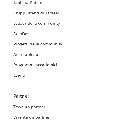
Tableau Public
Gruppi utenti di Tableau
Leader della community
DataDev
Progetti della community
Area Tableau
Programmi accademici
Eventi
Partner
Trova un partner
Diventa un partner