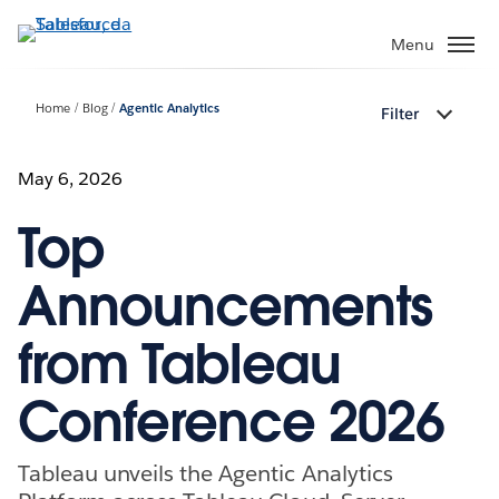
Passa
a
Menu
contenuto
principale
Home
Blog
Agentic Analytics
Filter
May 6, 2026
Top
Announcements
from Tableau
Conference 2026
Tableau unveils the Agentic Analytics