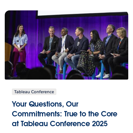
Tableau Conference
Your Questions, Our
Commitments: True to the Core
at Tableau Conference 2025