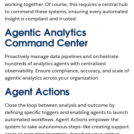
working together. Of course, this requires a central hub
to command these systems, ensuring every automated
insight is compliant and trusted.
Agentic Analytics
Command Center
Proactively manage data pipelines and orchestrate
hundreds of analytics agents with centralized
observability. Ensure compliance, accuracy, and scale of
agentic analytics across your organization.
Agent Actions
Close the loop between analysis and outcome by
defining specific triggers and enabling agents to launch
automated workflows. Agent Actions empower the
system to take autonomous steps—like creating support
cases or rerouting inventory—based on your unique