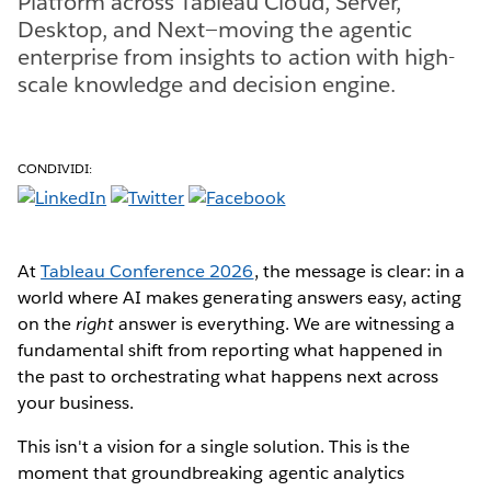
Platform across Tableau Cloud, Server,
Desktop, and Next—moving the agentic
enterprise from insights to action with high-
scale knowledge and decision engine.
CONDIVIDI:
At
Tableau Conference 2026
, the message is clear: in a
world where AI makes generating answers easy, acting
on the
right
answer is everything. We are witnessing a
fundamental shift from reporting what happened in
the past to orchestrating what happens next across
your business.
This isn't a vision for a single solution. This is the
moment that groundbreaking agentic analytics