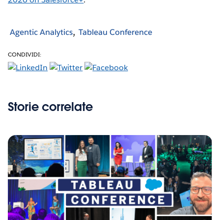
Agentic Analytics
Tableau Conference
CONDIVIDI:
Storie correlate