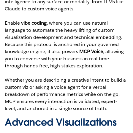
intelligence to any surface or modality, from LLMs like
Claude to custom voice agents.
Enable
vibe coding
, where you can use natural
language to automate the heavy lifting of custom
visualization development and technical embedding.
Because this protocol is anchored in your governed
knowledge engine, it also powers
MCP Voice
, allowing
you to converse with your business in real-time
through hands-free, high-stakes exploration.
Whether you are describing a creative intent to build a
custom viz or asking a voice agent for a verbal
breakdown of performance metrics while on the go,
MCP ensures every interaction is validated, expert-
level, and anchored in a single source of truth.
Advanced Visualizations