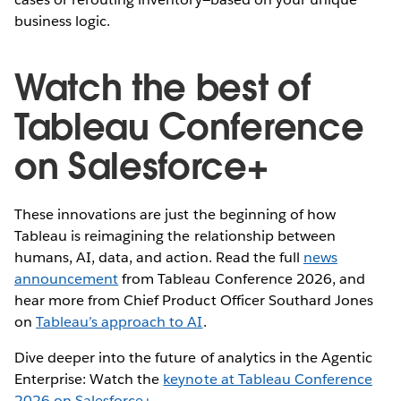
business logic.
Watch the best of
Tableau Conference
on Salesforce+
These innovations are just the beginning of how
Tableau is reimagining the relationship between
humans, AI, data, and action. Read the full
news
announcement
from Tableau Conference 2026, and
hear more from Chief Product Officer Southard Jones
on
Tableau’s approach to AI
.
Dive deeper into the future of analytics in the Agentic
Enterprise: Watch the
keynote at Tableau Conference
2026 on Salesforce+
.