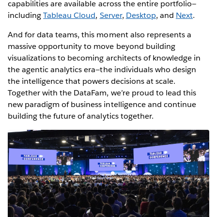
capabilities are available across the entire portfolio—
including
Tableau Cloud
,
Server
,
Desktop
, and
Next
.
And for data teams, this moment also represents a
massive opportunity to move beyond building
visualizations to becoming architects of knowledge in
the agentic analytics era—the individuals who design
the intelligence that powers decisions at scale.
Together with the DataFam, we’re proud to lead this
new paradigm of business intelligence and continue
building the future of analytics together.