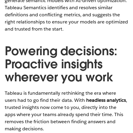
generate semantic models with AI-driven optimization.
Tableau Semantics identifies and resolves similar
definitions and conflicting metrics, and suggests the
right relationships to ensure your models are optimized
and trusted from the start.
Powering decisions:
Proactive insights
wherever you work
Tableau is fundamentally rethinking the era where
users had to go find their data. With
headless analytics
,
trusted insights now come to you, directly into the
apps where your teams already spend their time. This
removes the friction between finding answers and
making decisions.