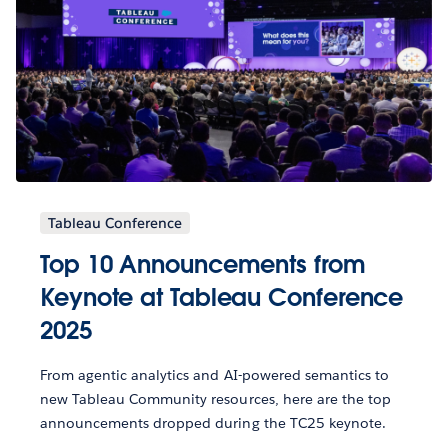
Tableau Conference
Top 10 Announcements from
Keynote at Tableau Conference
2025
From agentic analytics and AI-powered semantics to
new Tableau Community resources, here are the top
announcements dropped during the TC25 keynote.