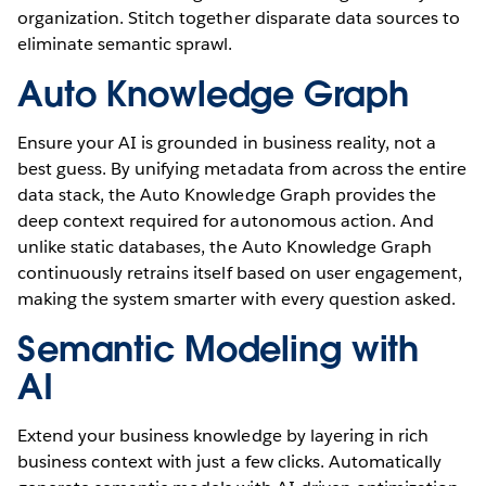
organization. Stitch together disparate data sources to
eliminate semantic sprawl.
Auto Knowledge Graph
Ensure your AI is grounded in business reality, not a
best guess. By unifying metadata from across the entire
data stack, the Auto Knowledge Graph provides the
deep context required for autonomous action. And
unlike static databases, the Auto Knowledge Graph
continuously retrains itself based on user engagement,
making the system smarter with every question asked.
Semantic Modeling with
AI
Extend your business knowledge by layering in rich
business context with just a few clicks. Automatically