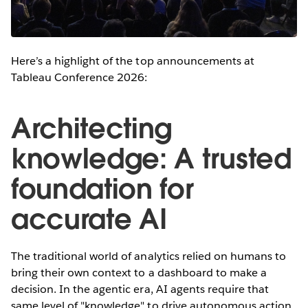
Here’s a highlight of the top announcements at
Tableau Conference 2026:
Architecting
knowledge: A trusted
foundation for
accurate AI
The traditional world of analytics relied on humans to
bring their own context to a dashboard to make a
decision. In the agentic era, AI agents require that
same level of "knowledge" to drive autonomous action.