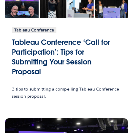
Tableau Conference
Tableau Conference ‘Call for
Participation’: Tips for
Submitting Your Session
Proposal
3 tips to submitting a compelling Tableau Conference
session proposal.