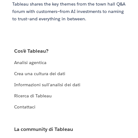
Tableau shares the key themes from the town hall Q&A
forum with customers—from AI investments to naming
to trust—and everything in between.
Cos'è Tableau?
Analisi agentica
Crea una cultura dei dati
Informazioni sull'analisi dei dati
Ricerca di Tableau
Contattaci
La community di Tableau