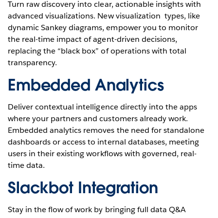
Turn raw discovery into clear, actionable insights with
advanced visualizations. New visualization types, like
dynamic Sankey diagrams, empower you to monitor
the real-time impact of agent-driven decisions,
replacing the “black box” of operations with total
transparency.
Embedded Analytics
Deliver contextual intelligence directly into the apps
where your partners and customers already work.
Embedded analytics removes the need for standalone
dashboards or access to internal databases, meeting
users in their existing workflows with governed, real-
time data.
Slackbot Integration
Stay in the flow of work by bringing full data Q&A