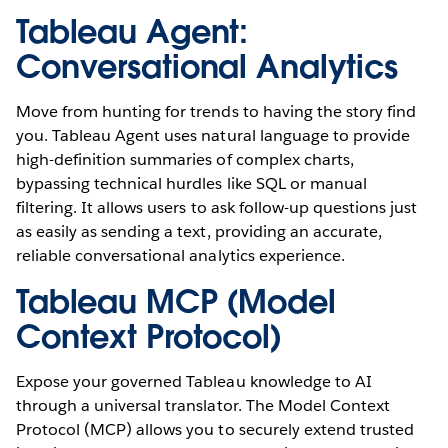
Tableau Agent:
Conversational Analytics
Move from hunting for trends to having the story find
you. Tableau Agent uses natural language to provide
high-definition summaries of complex charts,
bypassing technical hurdles like SQL or manual
filtering. It allows users to ask follow-up questions just
as easily as sending a text, providing an accurate,
reliable conversational analytics experience.
Tableau MCP (Model
Context Protocol)
Expose your governed Tableau knowledge to AI
through a universal translator. The Model Context
Protocol (MCP) allows you to securely extend trusted