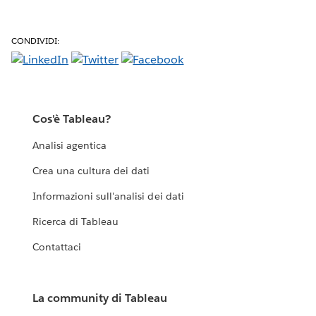
CONDIVIDI:
Cos'è Tableau?
Analisi agentica
Crea una cultura dei dati
Informazioni sull'analisi dei dati
Ricerca di Tableau
Contattaci
La community di Tableau