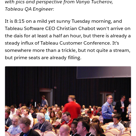
with pics and perspective from Vanya Tucherov,
Tableau QA Engineer:
It is 8:15 on a mild yet sunny Tuesday morning, and
Tableau Software CEO Christian Chabot won't arrive on
the dais for at least a half an hour, but there is already a
steady influx of Tableau Customer Conference. It's
somewhere more than a trickle, but not quite a stream,
but prime seats are already filling.