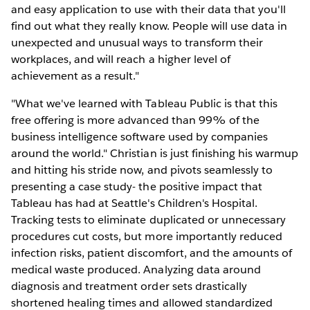
and easy application to use with their data that you'll
find out what they really know. People will use data in
unexpected and unusual ways to transform their
workplaces, and will reach a higher level of
achievement as a result."
"What we've learned with Tableau Public is that this
free offering is more advanced than 99% of the
business intelligence software used by companies
around the world." Christian is just finishing his warmup
and hitting his stride now, and pivots seamlessly to
presenting a case study- the positive impact that
Tableau has had at Seattle's Children's Hospital.
Tracking tests to eliminate duplicated or unnecessary
procedures cut costs, but more importantly reduced
infection risks, patient discomfort, and the amounts of
medical waste produced. Analyzing data around
diagnosis and treatment order sets drastically
shortened healing times and allowed standardized