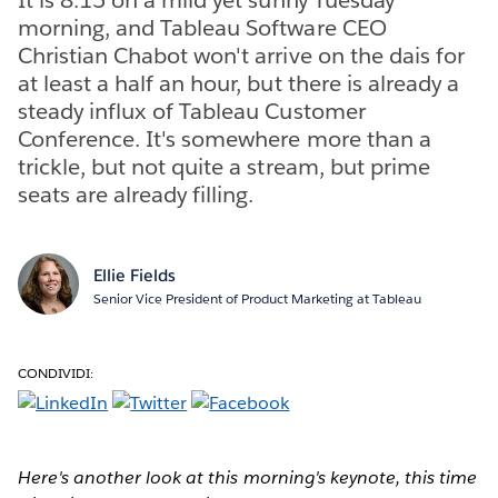
morning, and Tableau Software CEO
Christian Chabot won't arrive on the dais for
at least a half an hour, but there is already a
steady influx of Tableau Customer
Conference. It's somewhere more than a
trickle, but not quite a stream, but prime
seats are already filling.
Ellie Fields
Senior Vice President of Product Marketing at Tableau
CONDIVIDI:
Here's another look at this morning's keynote, this time