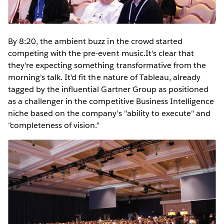
By 8:20, the ambient buzz in the crowd started
competing with the pre-event music.It's clear that
they're expecting something transformative from the
morning's talk. It'd fit the nature of Tableau, already
tagged by the influential Gartner Group as positioned
as a challenger in the competitive Business Intelligence
niche based on the company's "ability to execute" and
"completeness of vision."