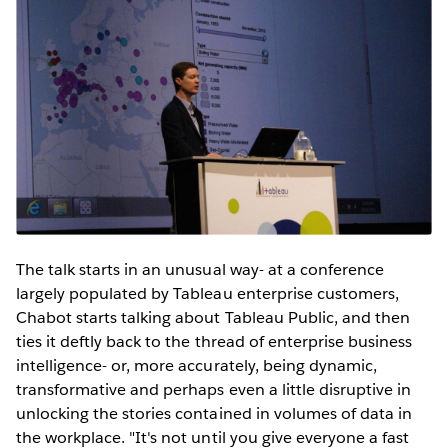
The talk starts in an unusual way- at a conference
largely populated by Tableau enterprise customers,
Chabot starts talking about Tableau Public, and then
ties it deftly back to the thread of enterprise business
intelligence- or, more accurately, being dynamic,
transformative and perhaps even a little disruptive in
unlocking the stories contained in volumes of data in
the workplace. "It's not until you give everyone a fast