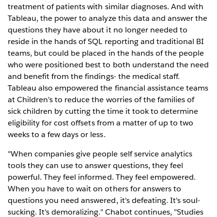
treatment of patients with similar diagnoses. And with
Tableau, the power to analyze this data and answer the
questions they have about it no longer needed to
reside in the hands of SQL reporting and traditional BI
teams, but could be placed in the hands of the people
who were positioned best to both understand the need
and benefit from the findings- the medical staff.
Tableau also empowered the financial assistance teams
at Children's to reduce the worries of the families of
sick children by cutting the time it took to determine
eligibility for cost offsets from a matter of up to two
weeks to a few days or less.
"When companies give people self service analytics
tools they can use to answer questions, they feel
powerful. They feel informed. They feel empowered.
When you have to wait on others for answers to
questions you need answered, it's defeating. It's soul-
sucking. It's demoralizing." Chabot continues, "Studies