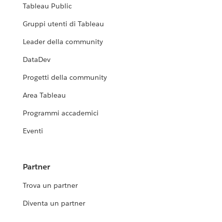
Tableau Public
Gruppi utenti di Tableau
Leader della community
DataDev
Progetti della community
Area Tableau
Programmi accademici
Eventi
Partner
Trova un partner
Diventa un partner