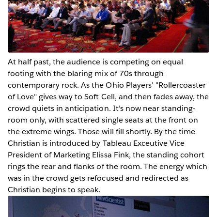
At half past, the audience is competing on equal
footing with the blaring mix of 70s through
contemporary rock. As the Ohio Players' "Rollercoaster
of Love" gives way to Soft Cell, and then fades away, the
crowd quiets in anticipation. It's now near standing-
room only, with scattered single seats at the front on
the extreme wings. Those will fill shortly. By the time
Christian is introduced by Tableau Exceutive Vice
President of Marketing Elissa Fink, the standing cohort
rings the rear and flanks of the room. The energy which
was in the crowd gets refocused and redirected as
Christian begins to speak.