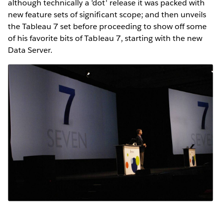
although technically a 'dot' release it was packed with
new feature sets of significant scope; and then unveils
the Tableau 7 set before proceeding to show off some
of his favorite bits of Tableau 7, starting with the new
Data Server.