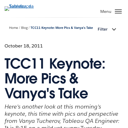
Passa
a
Menu
contenuto
principale
Home
Blog
TCC11 Keynote: More Pics & Vanya's Take
Filter
October 18, 2011
TCC11 Keynote:
More Pics &
Vanya's Take
Here's another look at this morning's
keynote, this time with pics and perspective
from Vanya Tucherov, Tableau QA Engineer:
It is 8:15 on a mild yet sunny Tuesday