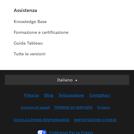
Assistenza
Knowledge Base
Formazione e certificazione
Guida Tableau
Tutte le versioni
Italiano
Italiano
Deutsch
Fiducia
Blog
Sviluppatore
Contattaci
English (UK)
English (US)
Contenuti Legali
TERMINI DI SERVIZIO
Privacy
Español
DIVULGAZIONE RESPONSABILE
IMPOSTAZIONI COOKIE
Français (Canada)
Français (France)
Preferenze Per La Privacy