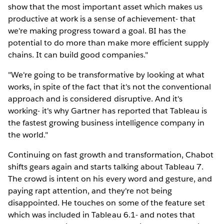
show that the most important asset which makes us
productive at work is a sense of achievement- that
we're making progress toward a goal. BI has the
potential to do more than make more efficient supply
chains. It can build good companies."
"We're going to be transformative by looking at what
works, in spite of the fact that it's not the conventional
approach and is considered disruptive. And it's
working- it's why Gartner has reported that Tableau is
the fastest growing business intelligence company in
the world."
Continuing on fast growth and transformation, Chabot
shifts gears again and starts talking about Tableau 7.
The crowd is intent on his every word and gesture, and
paying rapt attention, and they're not being
disappointed. He touches on some of the feature set
which was included in Tableau 6.1- and notes that