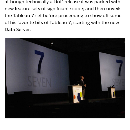
although technically a 'dot' release it was packed with
new feature sets of significant scope; and then unveils
the Tableau 7 set before proceeding to show off some
of his favorite bits of Tableau 7, starting with the new
Data Server.