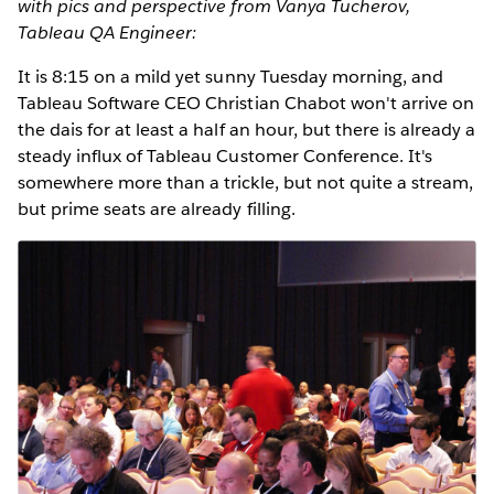
with pics and perspective from Vanya Tucherov,
Tableau QA Engineer:
It is 8:15 on a mild yet sunny Tuesday morning, and
Tableau Software CEO Christian Chabot won't arrive on
the dais for at least a half an hour, but there is already a
steady influx of Tableau Customer Conference. It's
somewhere more than a trickle, but not quite a stream,
but prime seats are already filling.