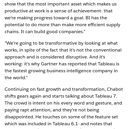
show that the most important asset which makes us
productive at work is a sense of achievement- that
we're making progress toward a goal. BI has the
potential to do more than make more efficient supply
chains. It can build good companies."
"We're going to be transformative by looking at what
works, in spite of the fact that it's not the conventional
approach and is considered disruptive. And it's
working- it's why Gartner has reported that Tableau is
the fastest growing business intelligence company in
the world."
Continuing on fast growth and transformation, Chabot
shifts gears again and starts talking about Tableau 7.
The crowd is intent on his every word and gesture, and
paying rapt attention, and they're not being
disappointed. He touches on some of the feature set
which was included in Tableau 6.1- and notes that