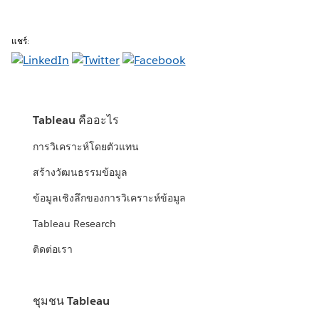
แชร์:
Tableau คืออะไร
การวิเคราะห์โดยตัวแทน
สร้างวัฒนธรรมข้อมูล
ข้อมูลเชิงลึกของการวิเคราะห์ข้อมูล
Tableau Research
ติดต่อเรา
ชุมชน Tableau