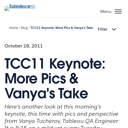
ข้าม
ไป
Menu
ที่
เนื้อหา
Home
Blog
TCC11 Keynote: More Pics & Vanya's Take
Filter
หลัก
October 18, 2011
TCC11 Keynote:
More Pics &
Vanya's Take
Here's another look at this morning's
keynote, this time with pics and perspective
from Vanya Tucherov, Tableau QA Engineer:
It is 8:15 on a mild yet sunny Tuesday