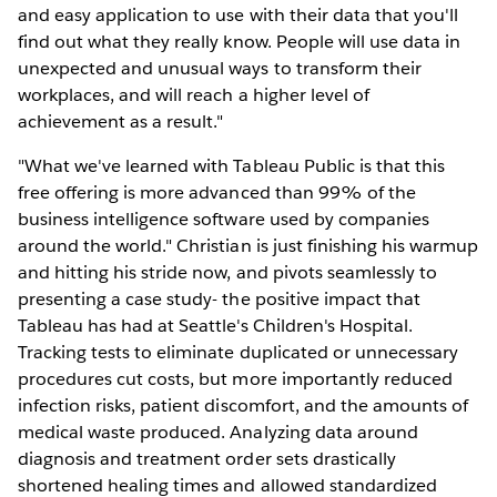
and easy application to use with their data that you'll
find out what they really know. People will use data in
unexpected and unusual ways to transform their
workplaces, and will reach a higher level of
achievement as a result."
"What we've learned with Tableau Public is that this
free offering is more advanced than 99% of the
business intelligence software used by companies
around the world." Christian is just finishing his warmup
and hitting his stride now, and pivots seamlessly to
presenting a case study- the positive impact that
Tableau has had at Seattle's Children's Hospital.
Tracking tests to eliminate duplicated or unnecessary
procedures cut costs, but more importantly reduced
infection risks, patient discomfort, and the amounts of
medical waste produced. Analyzing data around
diagnosis and treatment order sets drastically
shortened healing times and allowed standardized