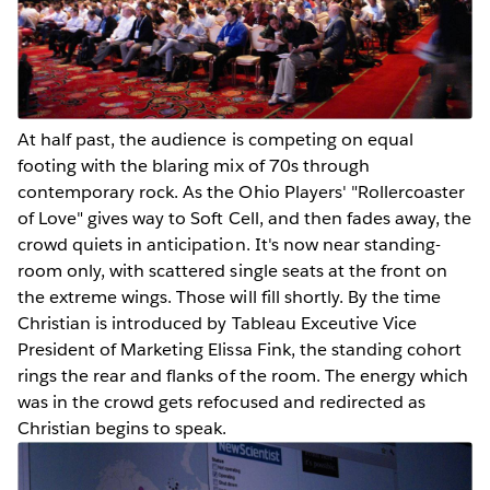
At half past, the audience is competing on equal
footing with the blaring mix of 70s through
contemporary rock. As the Ohio Players' "Rollercoaster
of Love" gives way to Soft Cell, and then fades away, the
crowd quiets in anticipation. It's now near standing-
room only, with scattered single seats at the front on
the extreme wings. Those will fill shortly. By the time
Christian is introduced by Tableau Exceutive Vice
President of Marketing Elissa Fink, the standing cohort
rings the rear and flanks of the room. The energy which
was in the crowd gets refocused and redirected as
Christian begins to speak.