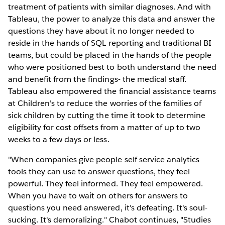
treatment of patients with similar diagnoses. And with
Tableau, the power to analyze this data and answer the
questions they have about it no longer needed to
reside in the hands of SQL reporting and traditional BI
teams, but could be placed in the hands of the people
who were positioned best to both understand the need
and benefit from the findings- the medical staff.
Tableau also empowered the financial assistance teams
at Children's to reduce the worries of the families of
sick children by cutting the time it took to determine
eligibility for cost offsets from a matter of up to two
weeks to a few days or less.
"When companies give people self service analytics
tools they can use to answer questions, they feel
powerful. They feel informed. They feel empowered.
When you have to wait on others for answers to
questions you need answered, it's defeating. It's soul-
sucking. It's demoralizing." Chabot continues, "Studies