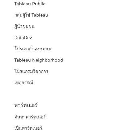
Tableau Public
กลุ่มผู้ใช้ Tableau
ผู้นำชุมชน
DataDev
โปรเจกต์ของชุมชน
Tableau Neighborhood
โปรแกรมวิชาการ
เหตุการณ์
พาร์ทเนอร์
ค้นหาพาร์ทเนอร์
เป็นพาร์ทเนอร์