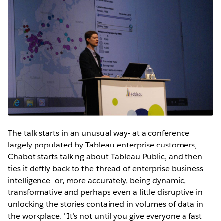
The talk starts in an unusual way- at a conference
largely populated by Tableau enterprise customers,
Chabot starts talking about Tableau Public, and then
ties it deftly back to the thread of enterprise business
intelligence- or, more accurately, being dynamic,
transformative and perhaps even a little disruptive in
unlocking the stories contained in volumes of data in
the workplace. "It's not until you give everyone a fast