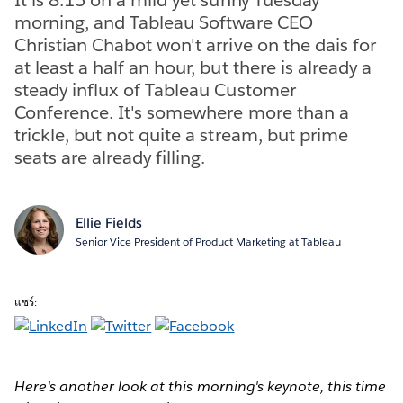
morning, and Tableau Software CEO
Christian Chabot won't arrive on the dais for
at least a half an hour, but there is already a
steady influx of Tableau Customer
Conference. It's somewhere more than a
trickle, but not quite a stream, but prime
seats are already filling.
Ellie Fields
Senior Vice President of Product Marketing at Tableau
แชร์:
Here's another look at this morning's keynote, this time