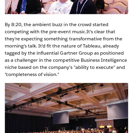
By 8:20, the ambient buzz in the crowd started
competing with the pre-event music.It's clear that
they're expecting something transformative from the
morning's talk. It'd fit the nature of Tableau, already
tagged by the influential Gartner Group as positioned
as a challenger in the competitive Business Intelligence
niche based on the company's "ability to execute" and
"completeness of vision."