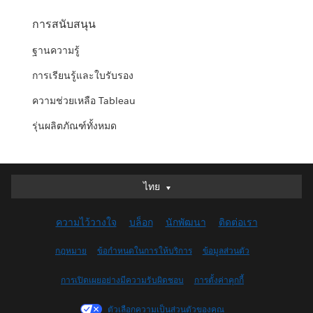
การสนับสนุน
ฐานความรู้
การเรียนรู้และใบรับรอง
ความช่วยเหลือ Tableau
รุ่นผลิตภัณฑ์ทั้งหมด
ไทย
ไทย
Deutsch
ความไว้วางใจ
บล็อก
นักพัฒนา
ติดต่อเรา
English (UK)
English (US)
กฎหมาย
ข้อกำหนดในการให้บริการ
ข้อมูลส่วนตัว
Español
การเปิดเผยอย่างมีความรับผิดชอบ
การตั้งค่าคุกกี้
Français (Canada)
Français (France)
ตัวเลือกความเป็นส่วนตัวของคุณ