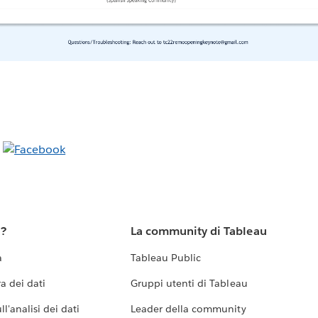
u?
La community di Tableau
a
Tableau Public
a dei dati
Gruppi utenti di Tableau
l'analisi dei dati
Leader della community