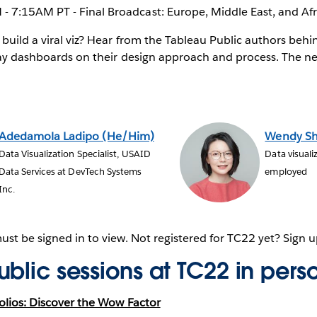
- 7:15AM PT - Final Broadcast: Europe, Middle East, and Afr
 build a viral viz? Hear from the Tableau Public authors beh
Day dashboards on their design approach and process. The next
Adedamola Ladipo (He/Him)
Wendy Sh
Data Visualization Specialist, USAID
Data visualiz
Data Services at DevTech Systems
employed
Inc.
st be signed in to view. Not registered for TC22 yet? Sign u
blic sessions at TC22 in pers
olios: Discover the Wow Factor