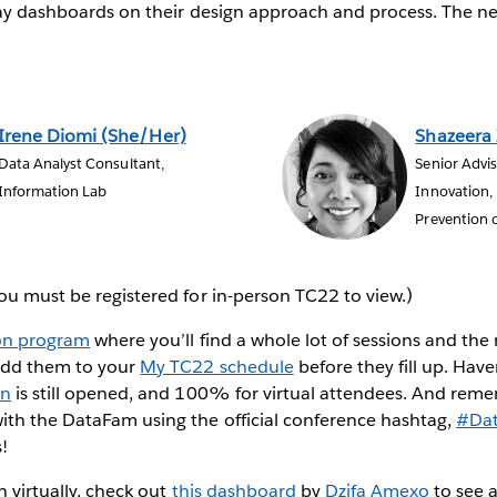
Day dashboards on their design approach and process. The next
Irene Diomi (She/Her)
Shazeera
Data Analyst Consultant,
Senior Advi
Information Lab
Innovation, 
Prevention o
ou must be registered for in-person TC22 to view.)
on program
where you’ll find a whole lot of sessions and the
add them to your
My TC22 schedule
before they fill up. Have
on
is still opened, and 100% for virtual attendees. And rem
ith the DataFam using the official conference hashtag,
#Da
!
in virtually, check out
this dashboard
by
Dzifa Amexo
to see a