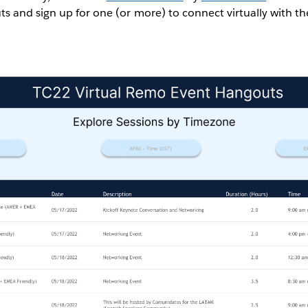
 and sign up for one (or more) to connect virtually with t