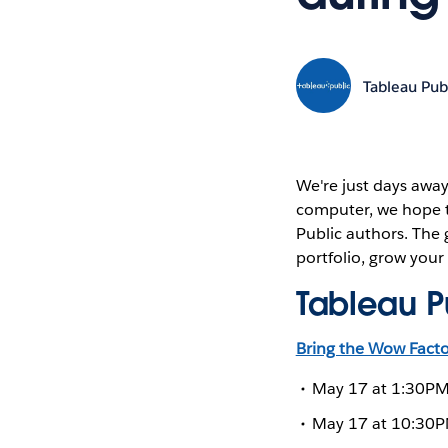
Tableau Pub
We're just days away
computer, we hope t
Public authors. The g
portfolio, grow your
Tableau Pu
Bring the Wow Factor
May 17 at 1:30PM 
May 17 at 10:30PM