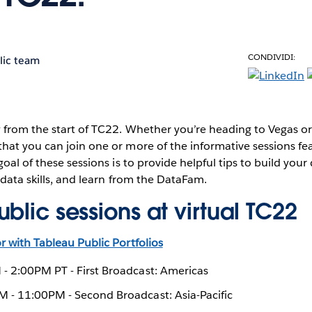
CONDIVIDI:
lic team
 from the start of TC22. Whether you’re heading to Vegas or
hat you can join one or more of the informative sessions fe
oal of these sessions is to provide helpful tips to build your 
 data skills, and learn from the DataFam.
blic sessions at virtual TC22
 with Tableau Public Portfolios
- 2:00PM PT - First Broadcast: Americas
 - 11:00PM - Second Broadcast: Asia-Pacific