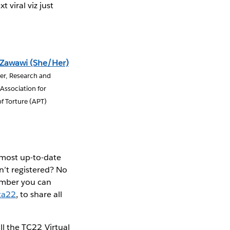
 viral viz just
 Zawawi (She/Her)
ser, Research and
Association for
f Torture (APT)
 most up-to-date
n’t registered? No
ember you can
ta22
, to share all
ll the TC22 Virtual