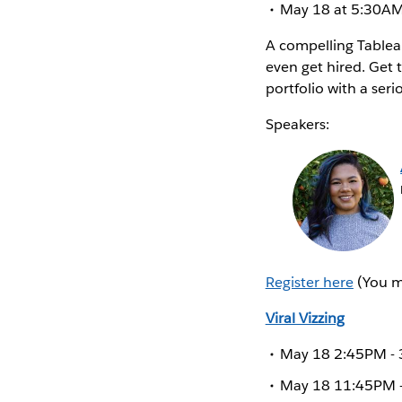
May 18 at 5:30AM 
A compelling Tableau
even get hired. Get 
portfolio with a seri
Speakers:
Register here
(You mu
Viral Vizzing
May 18 2:45PM - 3
May 18 11:45PM - 