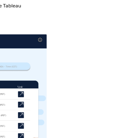
he Tableau