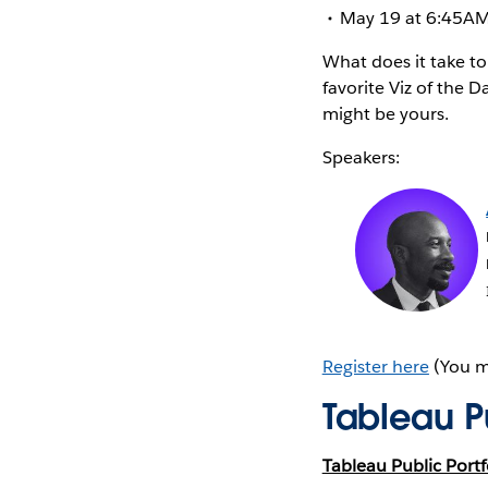
May 19 at 6:45AM 
What does it take to
favorite Viz of the 
might be yours.
Speakers:
Register here
(You mu
Tableau Pu
Tableau Public Portf