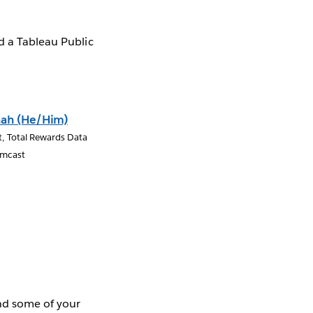
d a Tableau Public
hah (He/Him)
t, Total Rewards Data
omcast
ind some of your