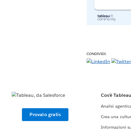
CONDIVIDI:
Cos'è Tablea
Analisi agentic
Provalo gratis
Crea una cultur
Informazioni sul