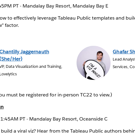
45PM PT - Mandalay Bay Resort, Mandalay Bay E
ow to effectively leverage Tableau Public templates and buil
" factor.
Chantilly Jaggernauth
Ghafar S
(She/Her)
Lead Analys
VP, Data Visualization and Training,
Services, C
Lovelytics
ou must be registered for in-person TC22 to view.)
un
1:45AM PT - Mandalay Bay Resort, Oceanside C
 build a viral viz? Hear from the Tableau Public authors beh