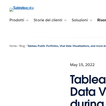
Passa
a
contenuto
principale
Prodotti
Storie dei clienti
Soluzioni
Riso
Toggle sub-navigation for Prodotti
Toggle sub-navigation for Stori
Toggle sub-
Home
Blog
Tableau Public Portfolios, Viral Data Visualizations, and more d
May 15, 2022
Tableau
Data V
during