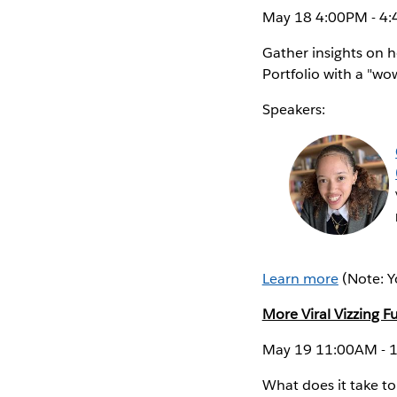
May 18 4:00PM - 4:
Gather insights on h
Portfolio with a "wow
Speakers:
Learn more
(Note: Y
More Viral Vizzing F
May 19 11:00AM - 1
What does it take to