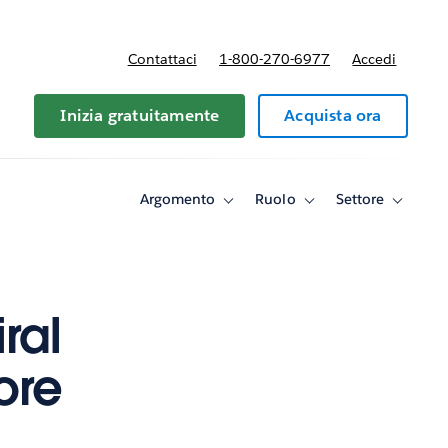
Contattaci
1-800-270-6977
Accedi
Inizia gratuitamente
Acquista ora
Argomento
Ruolo
Settore
Toggle
Toggle
Toggle
sub-
sub-
sub-
navigation
navigation
navigati
for
for
for
Argomento
Ruolo
Settore
ral
ore