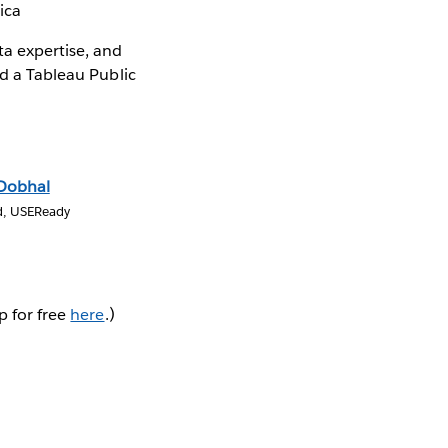
ica
ta expertise, and
ld a Tableau Public
 Dobhal
d, USEReady
p for free
here
.)