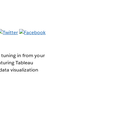
 tuning in from your
aturing Tableau
data visualization