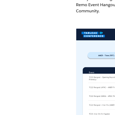
Remo Event Hangouts
Community.