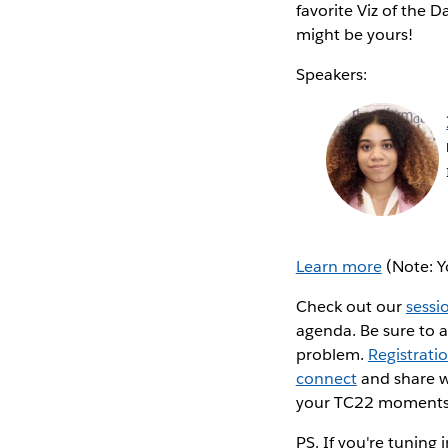
favorite Viz of the 
might be yours!
Speakers:
Learn more
(Note: Y
Check out our
sessi
agenda. Be sure to 
problem.
Registrati
connect
and share w
your TC22 moments
PS. If you're tuning 