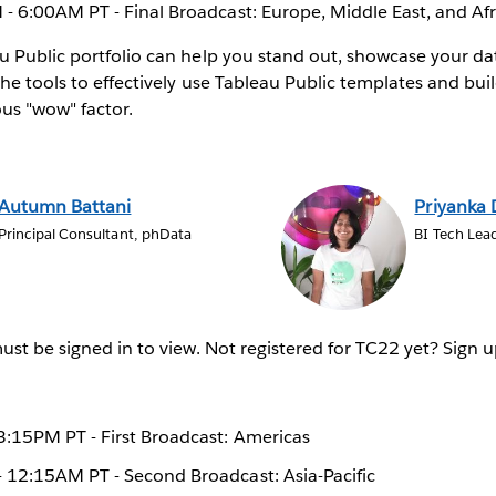
- 6:00AM PT - Final Broadcast: Europe, Middle East, and Afr
 Public portfolio can help you stand out, showcase your da
the tools to effectively use Tableau Public templates and bui
ous "wow" factor.
Autumn Battani
Priyanka
Principal Consultant, phData
BI Tech Lea
st be signed in to view. Not registered for TC22 yet? Sign u
:15PM PT - First Broadcast: Americas
12:15AM PT - Second Broadcast: Asia-Pacific