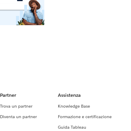
Partner
Assistenza
Trova un partner
Knowledge Base
Diventa un partner
Formazione e certificazione
Guida Tableau