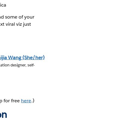
ica
ind some of your
 viral viz just
ijia Wang (She/her)
ation designer, self-
p for free
here
.)
on