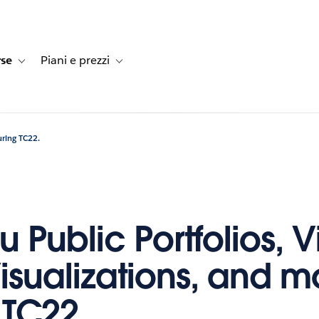
rse
Piani e prezzi
e dei clienti
navigation for Soluzioni
Toggle sub-navigation for Risorse
Toggle sub-navigation for Piani e prezzi
uring TC22.
 Public Portfolios, Vi
isualizations, and m
 TC22.