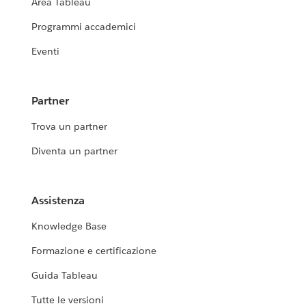
Area Tableau
Programmi accademici
Eventi
Partner
Trova un partner
Diventa un partner
Assistenza
Knowledge Base
Formazione e certificazione
Guida Tableau
Tutte le versioni