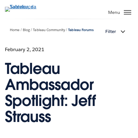
Passa
a
Menu
contenuto
principale
Home
Blog
Tableau Community
Tableau Forums
Filter
February 2, 2021
Tableau
Ambassador
Spotlight: Jeff
Strauss