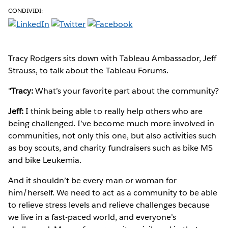
CONDIVIDI:
Tracy Rodgers sits down with Tableau Ambassador, Jeff
Strauss, to talk about the Tableau Forums.
"
Tracy:
What’s your favorite part about the community?
Jeff:
I think being able to really help others who are
being challenged. I’ve become much more involved in
communities, not only this one, but also activities such
as boy scouts, and charity fundraisers such as bike MS
and bike Leukemia.
And it shouldn’t be every man or woman for
him/herself. We need to act as a community to be able
to relieve stress levels and relieve challenges because
we live in a fast-paced world, and everyone’s