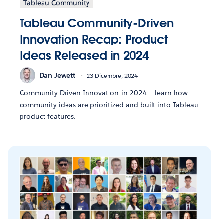
Tableau Community
Tableau Community-Driven
Innovation Recap: Product
Ideas Released in 2024
Dan Jewett
23 Dicembre, 2024
Community-Driven Innovation in 2024 — learn how
community ideas are prioritized and built into Tableau
product features.