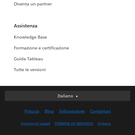
Diventa un partner
Assistenza
Knowledge Base
Formazione e certificazione
Guida Tableau
Tutte le versioni
Italiano
Italiano
Deutsch
Fiducia
Blog
Sviluppatore
Contattaci
English (UK)
English (US)
Contenuti Legali
TERMINI DI SERVIZIO
Privacy
Español