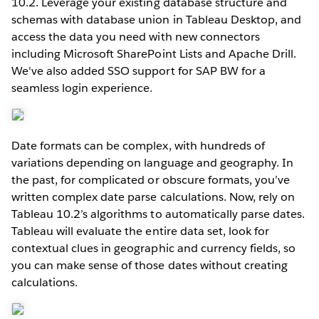
10.2. Leverage your existing database structure and
schemas with database union in Tableau Desktop, and
access the data you need with new connectors
including Microsoft SharePoint Lists and Apache Drill.
We've also added SSO support for SAP BW for a
seamless login experience.
Date formats can be complex, with hundreds of
variations depending on language and geography. In
the past, for complicated or obscure formats, you’ve
written complex date parse calculations. Now, rely on
Tableau 10.2’s algorithms to automatically parse dates.
Tableau will evaluate the entire data set, look for
contextual clues in geographic and currency fields, so
you can make sense of those dates without creating
calculations.