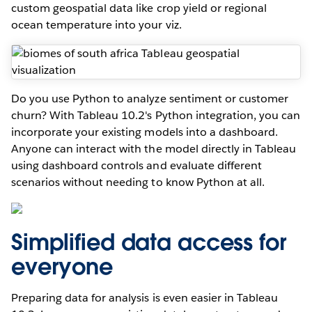
custom geospatial data like crop yield or regional
ocean temperature into your viz.
Do you use Python to analyze sentiment or customer
churn? With Tableau 10.2's Python integration, you can
incorporate your existing models into a dashboard.
Anyone can interact with the model directly in Tableau
using dashboard controls and evaluate different
scenarios without needing to know Python at all.
Simplified data access for
everyone
Preparing data for analysis is even easier in Tableau