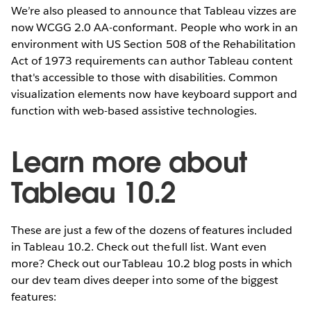
We’re also pleased to announce that Tableau vizzes are
now WCGG 2.0 AA-conformant. People who work in an
environment with US Section 508 of the Rehabilitation
Act of 1973 requirements can author Tableau content
that's accessible to those with disabilities. Common
visualization elements now have keyboard support and
function with web-based assistive technologies.
Learn more about
Tableau 10.2
These are just a few of the dozens of features included
in Tableau 10.2. Check out the full list. Want even
more? Check out our Tableau 10.2 blog posts in which
our dev team dives deeper into some of the biggest
features: