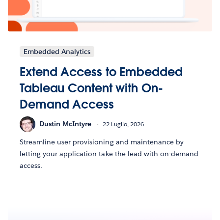
Embedded Analytics
Extend Access to Embedded
Tableau Content with On-
Demand Access
Dustin McIntyre
22 Luglio, 2026
Streamline user provisioning and maintenance by
letting your application take the lead with on-demand
access.