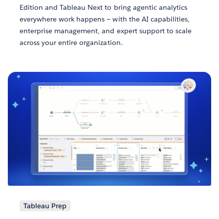
Edition and Tableau Next to bring agentic analytics
everywhere work happens — with the AI capabilities,
enterprise management, and expert support to scale
across your entire organization.
Tableau Prep