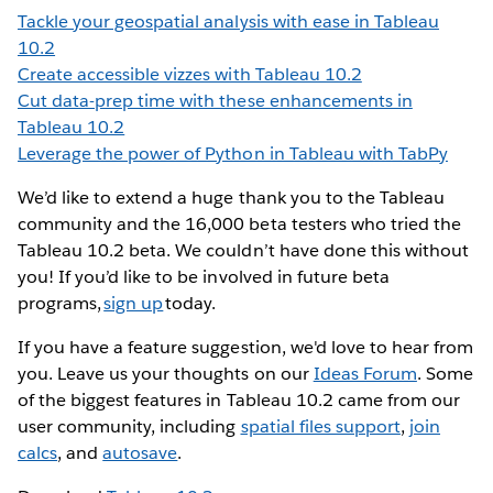
Tackle your geospatial analysis with ease in Tableau
10.2
Create accessible vizzes with Tableau 10.2
Cut data-prep time with these enhancements in
Tableau 10.2
Leverage the power of Python in Tableau with TabPy
We’d like to extend a huge thank you to the Tableau
community and the 16,000 beta testers who tried the
Tableau 10.2 beta. We couldn’t have done this without
you! If you’d like to be involved in future beta
programs,
sign up
today.
If you have a feature suggestion, we'd love to hear from
you. Leave us your thoughts on our
Ideas Forum
. Some
of the biggest features in Tableau 10.2 came from our
user community, including
spatial files support
,
join
calcs
, and
autosave
.