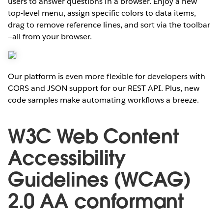
users to answer questions in a browser. Enjoy a new
top-level menu, assign specific colors to data items,
drag to remove reference lines, and sort via the toolbar
—all from your browser.
Our platform is even more flexible for developers with
CORS and JSON support for our REST API. Plus, new
code samples make automating workflows a breeze.
W3C Web Content
Accessibility
Guidelines (WCAG)
2.0 AA conformant