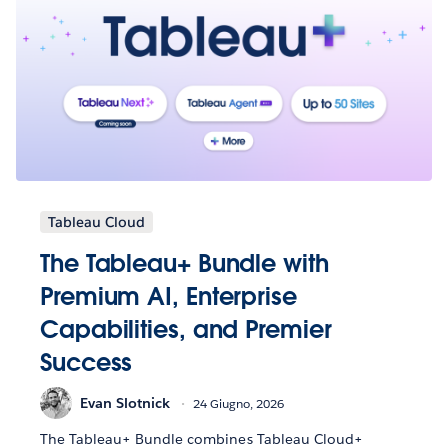
Tableau Cloud
The Tableau+ Bundle with
Premium AI, Enterprise
Capabilities, and Premier
Success
Evan Slotnick
24 Giugno, 2026
The Tableau+ Bundle combines Tableau Cloud+