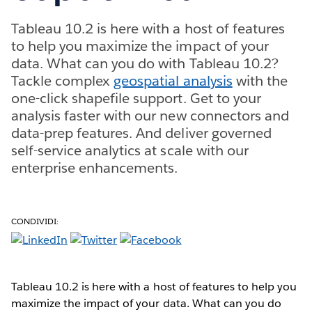
Tableau 10.2 is here with a host of features
to help you maximize the impact of your
data. What can you do with Tableau 10.2?
Tackle complex
geospatial analysis
with the
one-click shapefile support. Get to your
analysis faster with our new connectors and
data-prep features. And deliver governed
self-service analytics at scale with our
enterprise enhancements.
CONDIVIDI:
Tableau 10.2 is here with a host of features to help you
maximize the impact of your data. What can you do