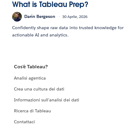
What is Tableau Prep?
Darin Bergeson
30 Aprile, 2026
Confidently shape raw data into trusted knowledge for
actionable AI and analytics.
Cos'è Tableau?
Analisi agentica
Crea una cultura dei dati
Informazioni sull'analisi dei dati
Ricerca di Tableau
Contattaci