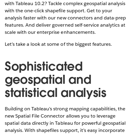
with Tableau 10.2? Tackle complex geospatial analysis
with the one-click shapefile support. Get to your
analysis faster with our new connectors and data-prep
features. And deliver governed self-service analytics at
scale with our enterprise enhancements.
Let’s take a look at some of the biggest features.
Sophisticated
geospatial and
statistical analysis
Building on Tableau’s strong mapping capabilities, the
new Spatial File Connector allows you to leverage
spatial data directly in Tableau for powerful geospatial
analysis. With shapefiles support, it’s easy incorporate