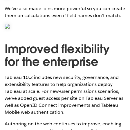
We’ve also made joins more powerful so you can create
them on calculations even if field names don’t match.
Improved flexibility
for the enterprise
Tableau 10.2 includes new security, governance, and
extensibility features to help organizations deploy
Tableau at scale. For new-user permissions scenarios,
we’ve added guest access per site on Tableau Server as
well as OpenID Connect improvements and Tableau
Mobile web authentication.
Authoring on the web continues to improve, enabling