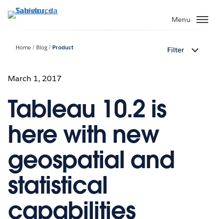
Passa
a
Menu
contenuto
principale
Home
Blog
Product
Filter
March 1, 2017
Tableau 10.2 is
here with new
geospatial and
statistical
capabilities