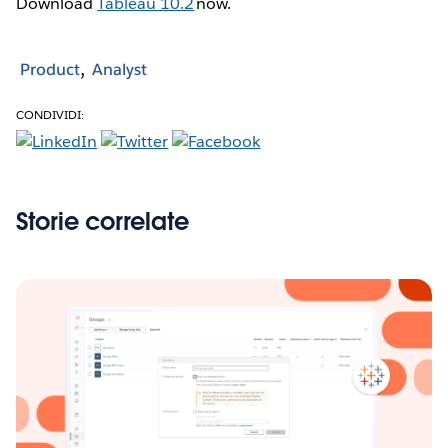
Download
Tableau 10.2
now.
Product
Analyst
CONDIVIDI:
Storie correlate