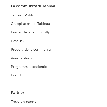
La community di Tableau
Tableau Public
Gruppi utenti di Tableau
Leader della community
DataDev
Progetti della community
Area Tableau
Programmi accademici
Eventi
Partner
Trova un partner