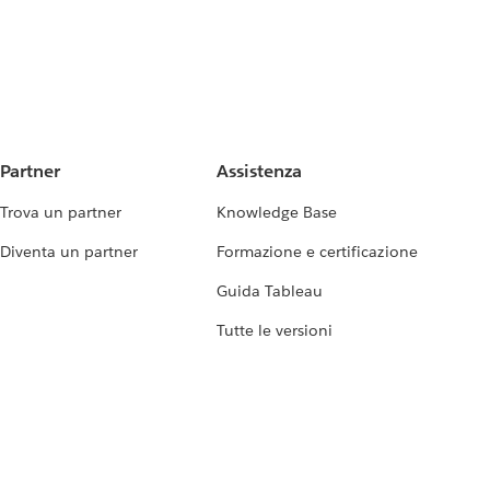
Partner
Assistenza
Trova un partner
Knowledge Base
Diventa un partner
Formazione e certificazione
Guida Tableau
Tutte le versioni