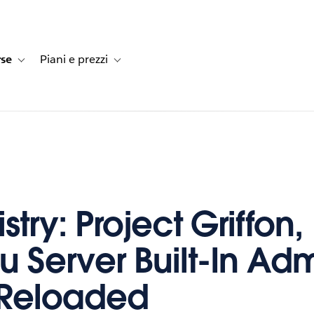
rse
Piani e prezzi
e dei clienti
navigation for Soluzioni
Toggle sub-navigation for Risorse
Toggle sub-navigation for Piani e prezzi
stry: Project Griffon,
u Server Built-In Ad
 Reloaded