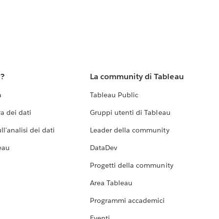
u?
La community di Tableau
a
Tableau Public
a dei dati
Gruppi utenti di Tableau
l'analisi dei dati
Leader della community
eau
DataDev
Progetti della community
Area Tableau
Programmi accademici
Eventi