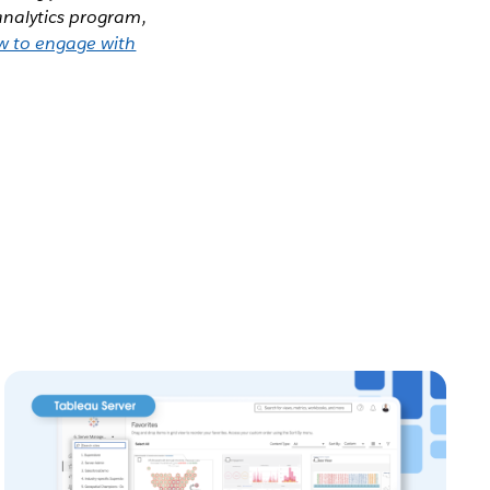
analytics program,
w to engage with