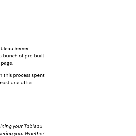
ableau Server
 a bunch of pre-built
 page.
n this process spent
least one other
aining your Tableau
wering you. Whether