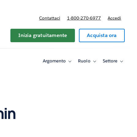
Contattaci
1-800-270-6977
Accedi
Inizia gratuitamente
Acquista ora
Argomento
Ruolo
Settore
Toggle
Toggle
Toggle
sub-
sub-
sub-
navigation
navigation
navigati
for
for
for
Argomento
Ruolo
Settore
min