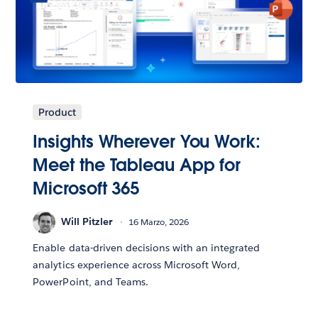
Product
Insights Wherever You Work:
Meet the Tableau App for
Microsoft 365
Will Pitzler
16 Marzo, 2026
Enable data-driven decisions with an integrated
analytics experience across Microsoft Word,
PowerPoint, and Teams.