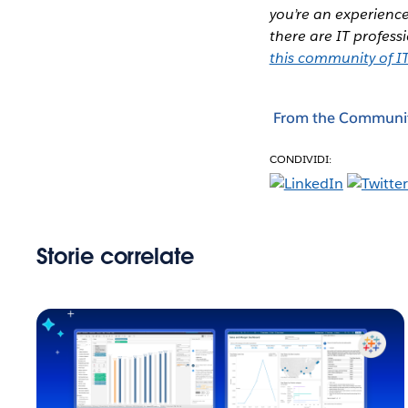
you’re an experience
there are IT profes
this community of IT
From the Communi
CONDIVIDI:
Storie correlate