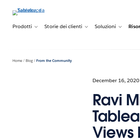
Passa
a
contenuto
principale
Prodotti
Storie dei clienti
Soluzioni
Riso
Toggle sub-navigation for Prodotti
Toggle sub-navigation for Stori
Toggle sub-
Home
Blog
From the Community
December 16, 2020
Ravi Mi
Tablea
Views