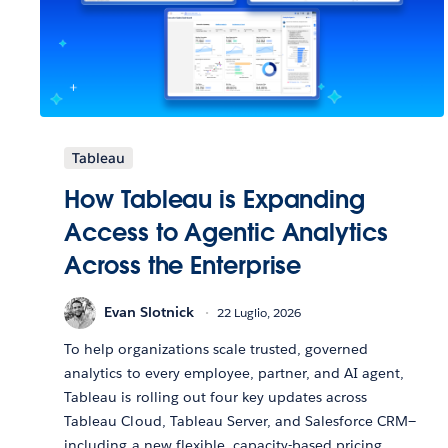
Tableau
How Tableau is Expanding
Access to Agentic Analytics
Across the Enterprise
Evan Slotnick
22 Luglio, 2026
To help organizations scale trusted, governed
analytics to every employee, partner, and AI agent,
Tableau is rolling out four key updates across
Tableau Cloud, Tableau Server, and Salesforce CRM—
including a new flexible, capacity-based pricing