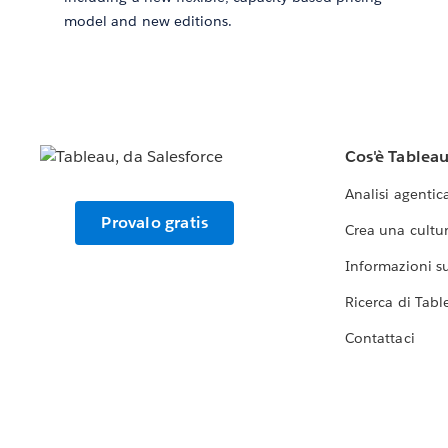
model and new editions.
Cos'è Tablea
Analisi agentic
Provalo gratis
Crea una cultur
Informazioni sul
Ricerca di Tabl
Contattaci