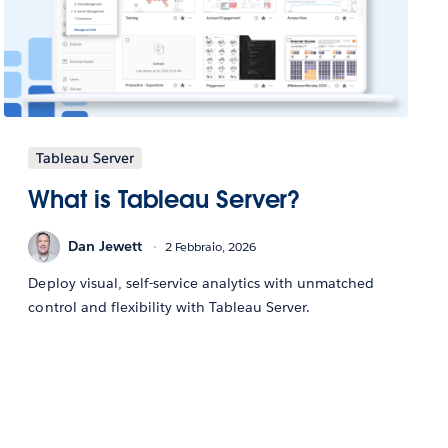
Tableau Server
What is Tableau Server?
Dan Jewett
2 Febbraio, 2026
Deploy visual, self-service analytics with unmatched
control and flexibility with Tableau Server.