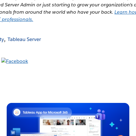
d Server Admin or just starting to grow your organization's 
sionals from around the world who have your back.
Learn ho
 professionals.
ty
Tableau Server