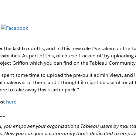
r the last 6 months, and in this new role I’ve taken on the T
ibilities. As part of this, of course I kicked off by uploading
oject Griffon which you can find on the Tableau Community
so spent some time to upload the pre-built admin views, and i
l makeover of them, and I thought it might be useful for at 
e to take away this ‘starter pack’."
ost
here
.
__
al, you empower your organization's Tableau users by maint
s. Now you can join a community that’s dedicated to empo