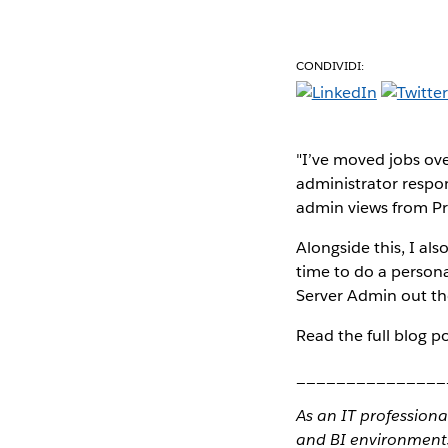
CONDIVIDI:
"I’ve moved jobs ove
administrator respons
admin views from Pr
Alongside this, I al
time to do a persona
Server Admin out ther
Read the full blog p
_______________
As an IT profession
and BI environment