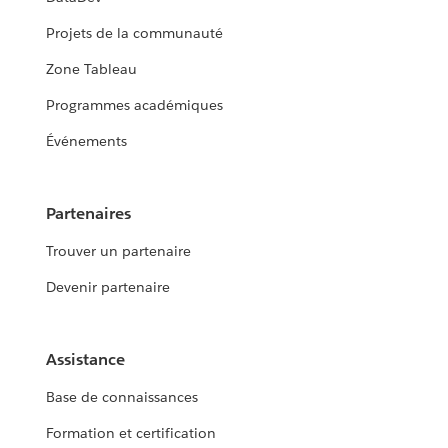
Projets de la communauté
Zone Tableau
Programmes académiques
Événements
Partenaires
Trouver un partenaire
Devenir partenaire
Assistance
Base de connaissances
Formation et certification