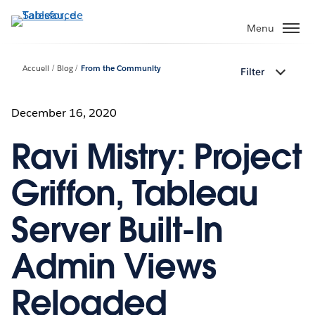
Aller
au
Menu
contenu
principal
Accueil
Blog
From the Community
Filter
December 16, 2020
Ravi Mistry: Project
Griffon, Tableau
Server Built-In
Admin Views
Reloaded