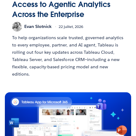
Access to Agentic Analytics
Across the Enterprise
Evan Slotnick
22 juillet, 2026
To help organizations scale trusted, governed analytics
to every employee, partner, and AI agent, Tableau is
rolling out four key updates across Tableau Cloud,
Tableau Server, and Salesforce CRM—including a new
flexible, capacity-based pricing model and new
editions.