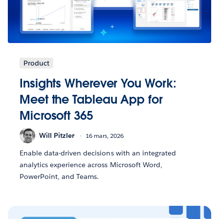
Product
Insights Wherever You Work:
Meet the Tableau App for
Microsoft 365
Will Pitzler
16 mars, 2026
Enable data-driven decisions with an integrated
analytics experience across Microsoft Word,
PowerPoint, and Teams.