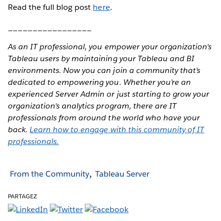
Read the full blog post
here
.
_________________
As an IT professional, you empower your organization's
Tableau users by maintaining your Tableau and BI
environments. Now you can join a community that’s
dedicated to empowering you. Whether you’re an
experienced Server Admin or just starting to grow your
organization's analytics program, there are IT
professionals from around the world who have your
back.
Learn how to engage with this community of IT
professionals.
From the Community
Tableau Server
PARTAGEZ