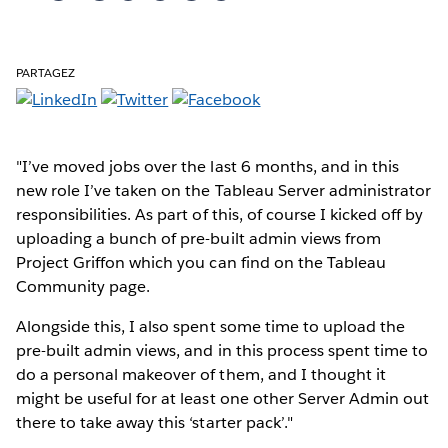
PARTAGEZ
"I’ve moved jobs over the last 6 months, and in this
new role I’ve taken on the Tableau Server administrator
responsibilities. As part of this, of course I kicked off by
uploading a bunch of pre-built admin views from
Project Griffon which you can find on the Tableau
Community page.
Alongside this, I also spent some time to upload the
pre-built admin views, and in this process spent time to
do a personal makeover of them, and I thought it
might be useful for at least one other Server Admin out
there to take away this ‘starter pack’."