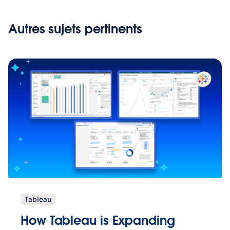
Autres sujets pertinents
Tableau
How Tableau is Expanding