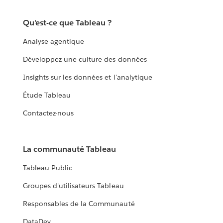
Qu'est-ce que Tableau ?
Analyse agentique
Développez une culture des données
Insights sur les données et l'analytique
Étude Tableau
Contactez-nous
La communauté Tableau
Tableau Public
Groupes d'utilisateurs Tableau
Responsables de la Communauté
DataDev