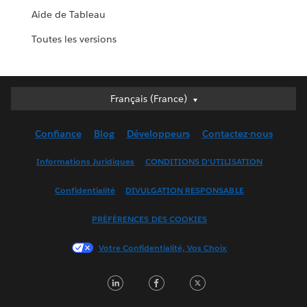
Aide de Tableau
Toutes les versions
Français (France)
Français (France)
Deutsch
Confiance
Blog
Développeurs
Contactez-nous
English (UK)
English (US)
Informations Juridiques
CONDITIONS D'UTILISATION
Español
Confidentialité
DIVULGATION RESPONSABLE
Français (Canada)
Italiano
PRÉFÉRENCES DES COOKIES
日本語
Votre Confidentialité, Vos Choix
한국어
Nederlands
LinkedIn
Facebook
Twitter
Português