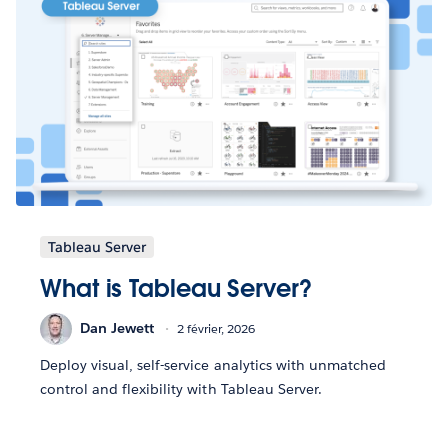
Tableau Server
What is Tableau Server?
Dan Jewett
2 février, 2026
Deploy visual, self-service analytics with unmatched
control and flexibility with Tableau Server.