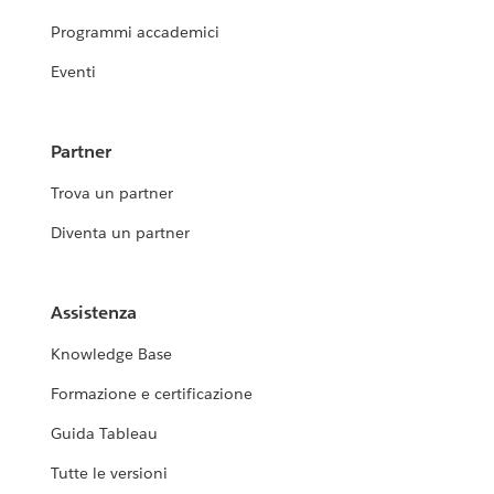
Programmi accademici
Eventi
Partner
Trova un partner
Diventa un partner
Assistenza
Knowledge Base
Formazione e certificazione
Guida Tableau
Tutte le versioni