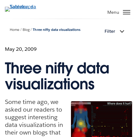
Passa
a
Menu
contenuto
principale
Home
Blog
Three nifty data visualizations
Filter
May 20, 2009
Three nifty data
visualizations
Some time ago, we
asked our readers to
suggest interesting
data visualizations in
their own blogs that