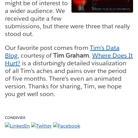
might be of interest to
a wider audience. We
received quite a few
submissions, but there were three that really
stood out.
Our favorite post comes from
Tim's Data
Blog
, courtesy of
Tim Graham
.
Where Does It
Hurt?
is a disturbingly detailed visualization
of all Tim's aches and pains over the period
of five months. There's even an animated
version. Thanks for sharing, Tim, we hope
you get well soon.
CONDIVIDI: