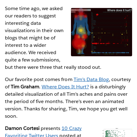
Some time ago, we asked
our readers to suggest
interesting data
visualizations in their own
blogs that might be of
interest to a wider
audience. We received
quite a few submissions,
but there were three that really stood out.
Our favorite post comes from
Tim's Data Blog
, courtesy
of
Tim Graham
.
Where Does It Hurt?
is a disturbingly
detailed visualization of all Tim's aches and pains over
the period of five months. There's even an animated
version. Thanks for sharing, Tim, we hope you get well
soon.
Damon Cortesi
presents
10 Crazy
Favoriting Twitter Users
posted at