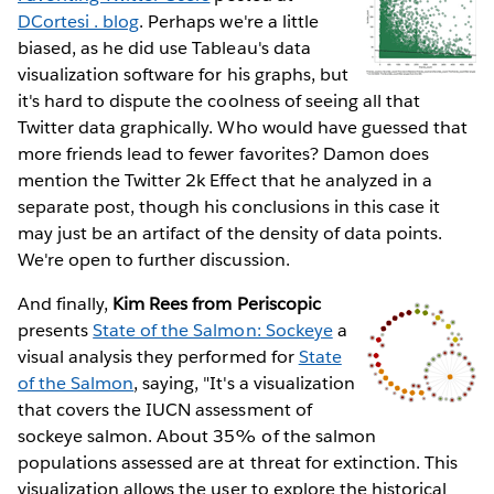
DCortesi . blog
. Perhaps we're a little
biased, as he did use Tableau's data
visualization software for his graphs, but
it's hard to dispute the coolness of seeing all that
Twitter data graphically. Who would have guessed that
more friends lead to fewer favorites? Damon does
mention the Twitter 2k Effect that he analyzed in a
separate post, though his conclusions in this case it
may just be an artifact of the density of data points.
We're open to further discussion.
And finally,
Kim Rees from Periscopic
presents
State of the Salmon: Sockeye
a
visual analysis they performed for
State
of the Salmon
, saying, "It's a visualization
that covers the IUCN assessment of
sockeye salmon. About 35% of the salmon
populations assessed are at threat for extinction. This
visualization allows the user to explore the historical