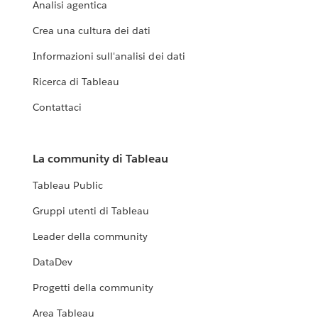
Analisi agentica
Crea una cultura dei dati
Informazioni sull'analisi dei dati
Ricerca di Tableau
Contattaci
La community di Tableau
Tableau Public
Gruppi utenti di Tableau
Leader della community
DataDev
Progetti della community
Area Tableau