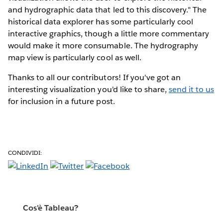
and hydrographic data that led to this discovery." The
historical data explorer has some particularly cool
interactive graphics, though a little more commentary
would make it more consumable. The hydrography
map view is particularly cool as well.
Thanks to all our contributors! If you've got an
interesting visualization you'd like to share,
send it to us
for inclusion in a future post.
CONDIVIDI:
Cos'è Tableau?