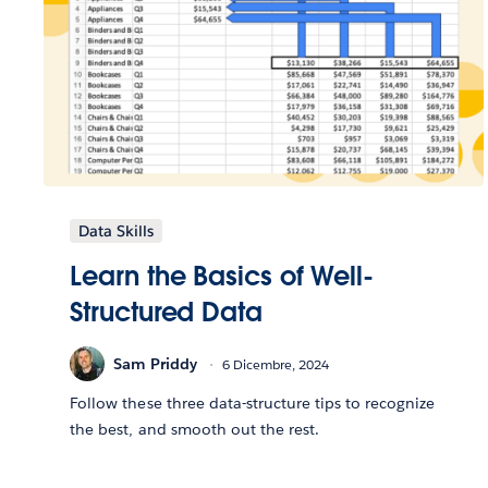
Data Skills
Learn the Basics of Well-
Structured Data
Sam Priddy
6 Dicembre, 2024
Follow these three data-structure tips to recognize
the best, and smooth out the rest.