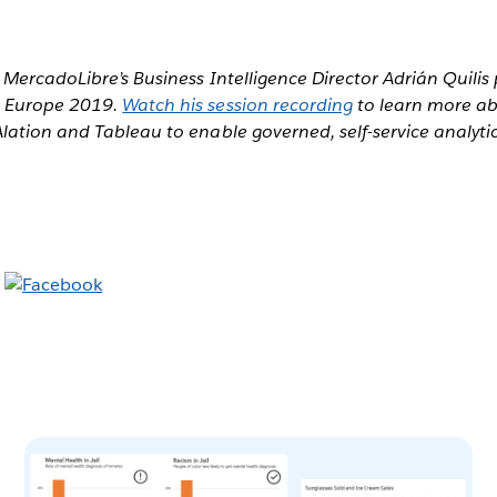
MercadoLibre’s Business Intelligence Director Adrián Quilis
e Europe 2019.
Watch his session recording
to learn more a
ation and Tableau to enable governed, self-service analytic