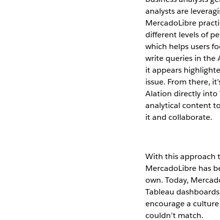
analysts are leveragi
MercadoLibre practi
different levels of 
which helps users f
write queries in the
it appears highlighte
issue. From there, i
Alation directly into
analytical content 
it and collaborate.
With this approach t
MercadoLibre has be
own. Today, Mercado
Tableau dashboards 
encourage a culture 
couldn’t match.