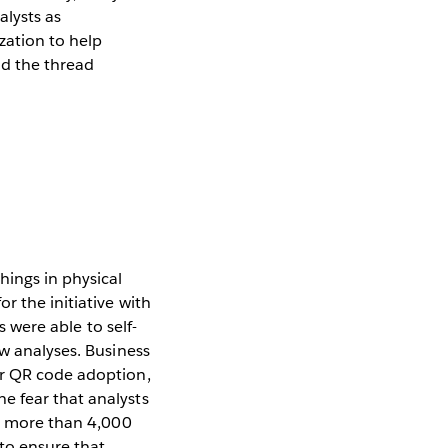
alysts as
zation to help
nd the thread
hings in physical
r the initiative with
s were able to self-
ew analyses. Business
er QR code adoption,
e fear that analysts
th more than 4,000
to ensure that