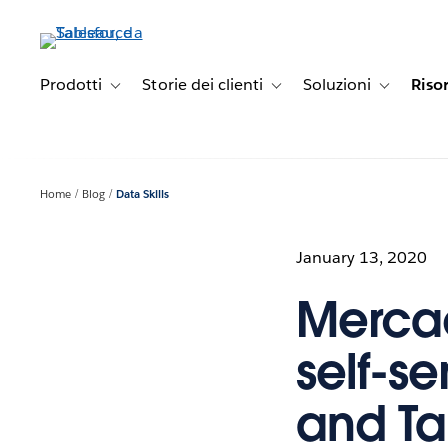
Passa
a
contenuto
principale
Prodotti
Storie dei clienti
Soluzioni
Riso
Toggle sub-navigation for Prodotti
Toggle sub-navigation for Stori
Toggle sub-
Home
Blog
Data Skills
January 13, 2020
Mercad
self-se
and T