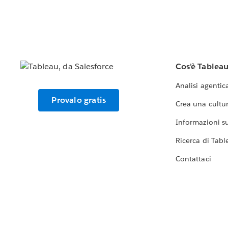
Cos'è Tablea
Analisi agentic
Provalo gratis
Crea una cultur
Informazioni sul
Ricerca di Tabl
Contattaci