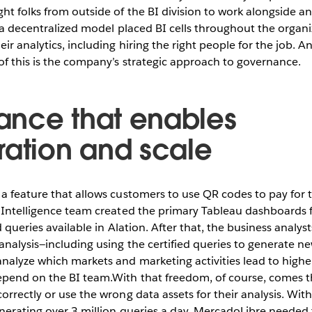
t folks from outside of the BI division to work alongside an
, a decentralized model placed BI cells throughout the organi
ir analytics, including hiring the right people for the job. A
of this is the company’s strategic approach to governance.
nce that enables
ration and scale
a feature that allows customers to use QR codes to pay for t
 Intelligence team created the primary Tableau dashboards fo
d queries available in Alation. After that, the business analyst
analysis—including using the certified queries to generate n
analyze which markets and marketing activities lead to high
epend on the BI team.With that freedom, of course, comes th
orrectly or use the wrong data assets for their analysis. Wi
nerating over 3 million queries a day, MercadoLibre needed 