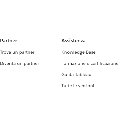
Partner
Assistenza
Trova un partner
Knowledge Base
Diventa un partner
Formazione e certificazione
Guida Tableau
Tutte le versioni