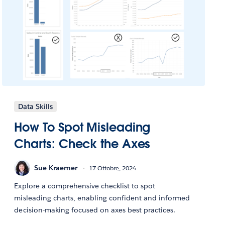
Data Skills
How To Spot Misleading
Charts: Check the Axes
Sue Kraemer
17 Ottobre, 2024
Explore a comprehensive checklist to spot
misleading charts, enabling confident and informed
decision-making focused on axes best practices.