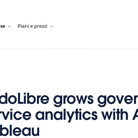
rse
Piani e prezzi
e dei clienti
navigation for Soluzioni
Toggle sub-navigation for Risorse
Toggle sub-navigation for Piani e prezzi
oLibre grows gover
rvice analytics with 
ableau