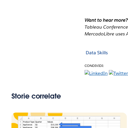
Want to hear more?
Tableau Conferenc
MercadoLibre uses Al
Data Skills
CONDIVIDI:
Storie correlate