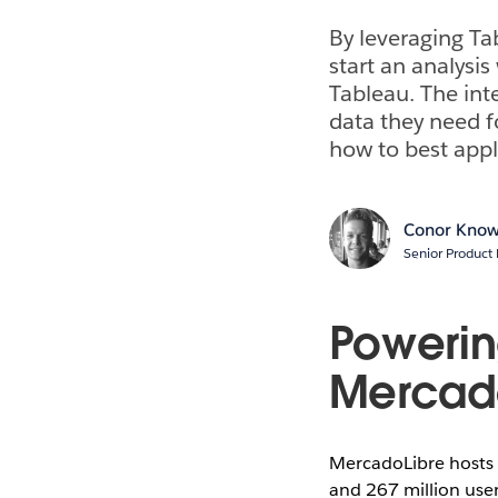
By leveraging Ta
start an analysis
Tableau. The int
data they need f
how to best apply
Conor Know
Senior Product 
Powering
Mercad
MercadoLibre hosts t
and 267 million use