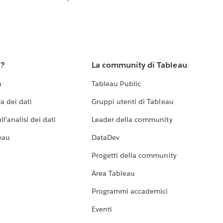
u?
La community di Tableau
a
Tableau Public
a dei dati
Gruppi utenti di Tableau
l'analisi dei dati
Leader della community
eau
DataDev
Progetti della community
Area Tableau
Programmi accademici
Eventi