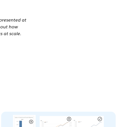
 presented at
bout how
s at scale.