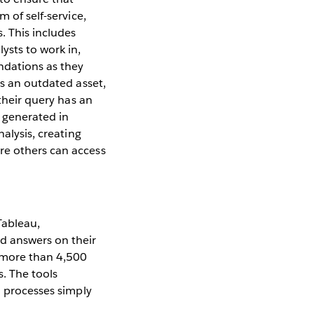
 of self-service,
. This includes
ysts to work in,
ndations as they
ns an outdated asset,
 their query has an
e generated in
alysis, creating
re others can access
Tableau,
d answers on their
g more than 4,500
. The tools
I processes simply