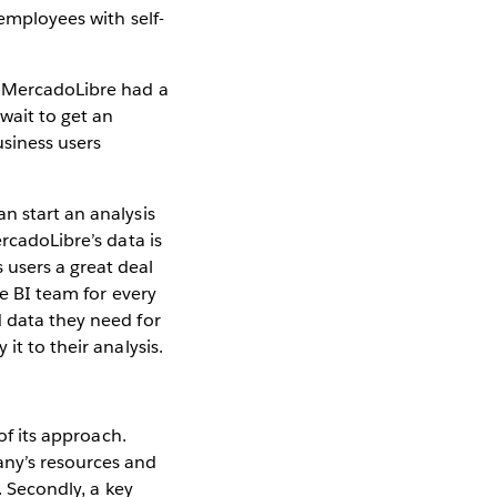
 employees with self-
, MercadoLibre had a
wait to get an
usiness users
n start an analysis
rcadoLibre’s data is
 users a great deal
he BI team for every
d data they need for
it to their analysis.
of its approach.
any’s resources and
. Secondly, a key