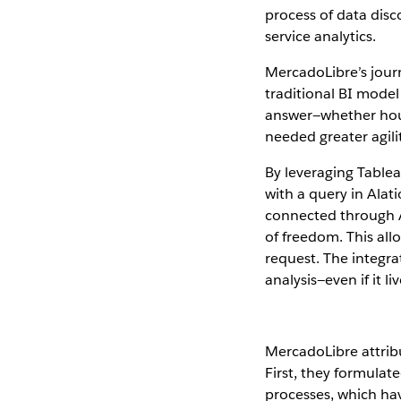
process of data disc
service analytics.
MercadoLibre’s jour
traditional BI mode
answer—whether hours
needed greater agilit
By leveraging Tablea
with a query in Alat
connected through A
of freedom. This all
request. The integra
analysis—even if it l
MercadoLibre attribut
First, they formula
processes, which have