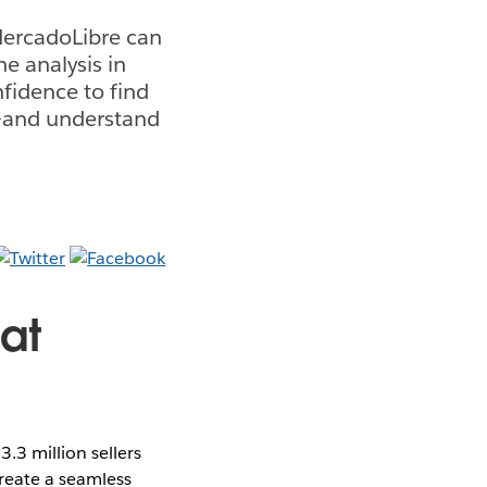
 MercadoLibre can
he analysis in
fidence to find
er—and understand
 at
.3 million sellers
reate a seamless