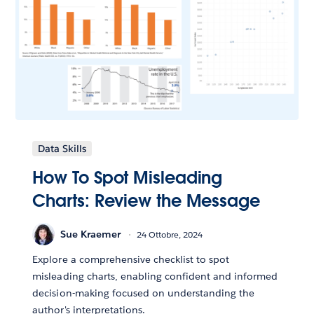
Data Skills
How To Spot Misleading
Charts: Review the Message
Sue Kraemer
24 Ottobre, 2024
Explore a comprehensive checklist to spot
misleading charts, enabling confident and informed
decision-making focused on understanding the
author's interpretations.