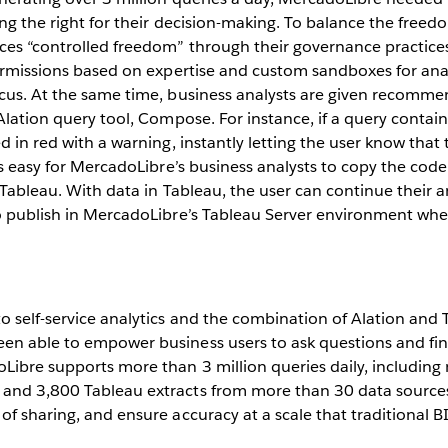
ng the right for their decision-making. To balance the freedom
ces “controlled freedom” through their governance practices
permissions based on expertise and custom sandboxes for anal
ocus. At the same time, business analysts are given recomme
 Alation query tool, Compose. For instance, if a query contai
d in red with a warning, instantly letting the user know that
t’s easy for MercadoLibre’s business analysts to copy the cod
 Tableau. With data in Tableau, the user can continue their an
to publish in MercadoLibre’s Tableau Server environment whe
o self-service analytics and the combination of Alation and 
en able to empower business users to ask questions and fin
Libre supports more than 3 million queries daily, includin
and 3,800 Tableau extracts from more than 30 data sources
of sharing, and ensure accuracy at a scale that traditional B