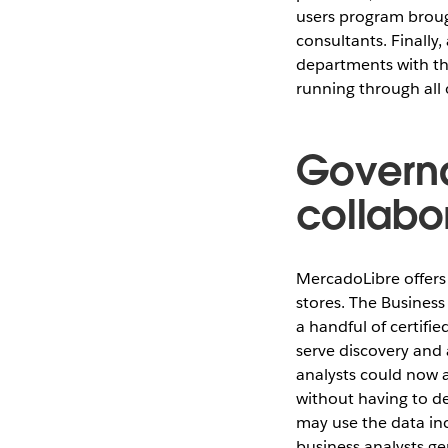
users program brough
consultants. Finally
departments with the
running through all 
Governa
collabo
MercadoLibre offers 
stores. The Business
a handful of certifie
serve discovery and 
analysts could now 
without having to d
may use the data inc
business analysts ge