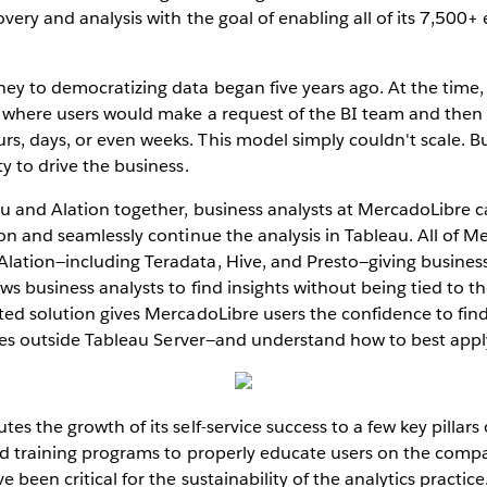
overy and analysis with the goal of enabling all of its 7,500+
ney to democratizing data began five years ago. At the time
l where users would make a request of the BI team and then 
, days, or even weeks. This model simply couldn't scale. B
y to drive the business.
u and Alation together, business analysts at MercadoLibre ca
ion and seamlessly continue the analysis in Tableau. All of Me
lation—including Teradata, Hive, and Presto—giving business
ows business analysts to find insights without being tied to t
ted solution gives MercadoLibre users the confidence to fin
ives outside Tableau Server—and understand how to best apply 
es the growth of its self-service success to a few key pillars 
ted training programs to properly educate users on the comp
 been critical for the sustainability of the analytics practice