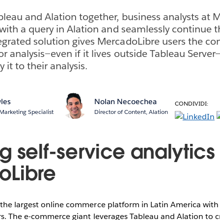
bleau and Alation together, business analysts at
 with a query in Alation and seamlessly continue t
egrated solution gives MercadoLibre users the con
or analysis—even if it lives outside Tableau Serv
 it to their analysis.
les
Nolan Necoechea
CONDIVIDI:
Marketing Specialist
Director of Content, Alation
 self-service analytics
oLibre
he largest online commerce platform in Latin America with 3
rs. The e-commerce giant leverages Tableau and Alation to c