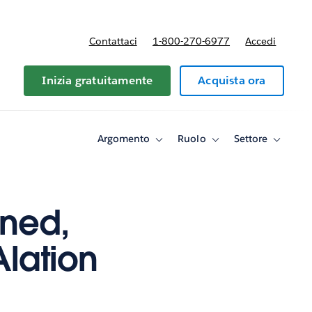
Contattaci
1-800-270-6977
Accedi
Inizia gratuitamente
Acquista ora
Argomento
Ruolo
Settore
Toggle
Toggle
Toggle
sub-
sub-
sub-
navigation
navigation
navigati
for
for
for
Argomento
Ruolo
Settore
ned,
Alation