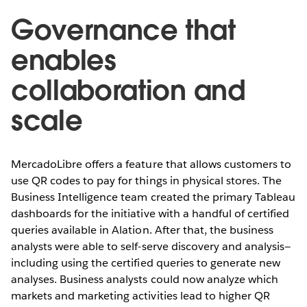
Governance that
enables
collaboration and
scale
MercadoLibre offers a feature that allows customers to
use QR codes to pay for things in physical stores. The
Business Intelligence team created the primary Tableau
dashboards for the initiative with a handful of certified
queries available in Alation. After that, the business
analysts were able to self-serve discovery and analysis—
including using the certified queries to generate new
analyses. Business analysts could now analyze which
markets and marketing activities lead to higher QR