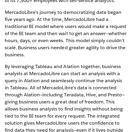
of its 7,500+ employees with self-service analytics.
MercadoLibre’s journey to democratizing data began
five years ago. At the time, MercadoLibre had a
traditional BI model where users would make a request
of the BI team and then wait to get an answer—whether
hours, days, or even weeks. This model simply couldn't
scale. Business users needed greater agility to drive the
business.
By leveraging Tableau and Alation together, business
analysts at MercadoLibre can start an analysis with a
query in Alation and seamlessly continue the analysis
in Tableau. All of MercadoLibre’s data is connected
through Alation—including Teradata, Hive, and Presto—
giving business users a great deal of freedom. This
allows business analysts to find insights without being
tied to the BI team for every request. The integrated
solution gives MercadoLibre users the confidence to
find data they need for analysis—even if it lives outside