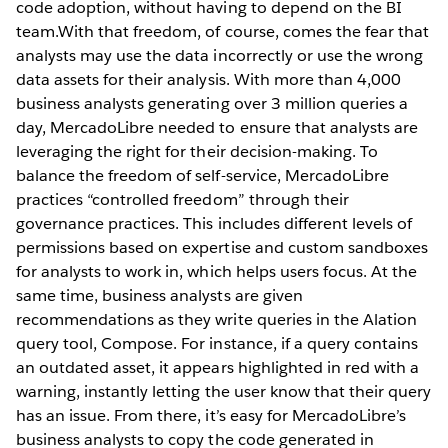
code adoption, without having to depend on the BI
team.With that freedom, of course, comes the fear that
analysts may use the data incorrectly or use the wrong
data assets for their analysis. With more than 4,000
business analysts generating over 3 million queries a
day, MercadoLibre needed to ensure that analysts are
leveraging the right for their decision-making. To
balance the freedom of self-service, MercadoLibre
practices “controlled freedom” through their
governance practices. This includes different levels of
permissions based on expertise and custom sandboxes
for analysts to work in, which helps users focus. At the
same time, business analysts are given
recommendations as they write queries in the Alation
query tool, Compose. For instance, if a query contains
an outdated asset, it appears highlighted in red with a
warning, instantly letting the user know that their query
has an issue. From there, it’s easy for MercadoLibre’s
business analysts to copy the code generated in