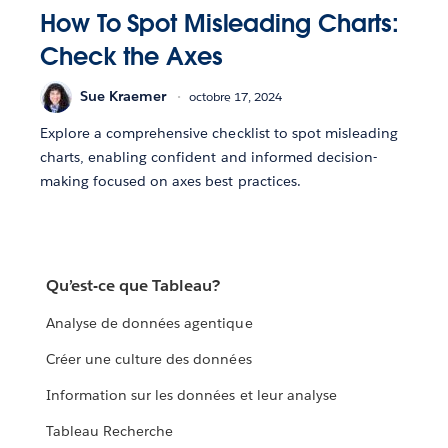
How To Spot Misleading Charts:
Check the Axes
Sue Kraemer
octobre 17, 2024
Explore a comprehensive checklist to spot misleading
charts, enabling confident and informed decision-
making focused on axes best practices.
Qu’est-ce que Tableau?
Analyse de données agentique
Créer une culture des données
Information sur les données et leur analyse
Tableau Recherche