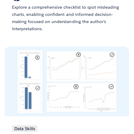
Explore a comprehensive checklist to spot misleading
charts, enabling confident and informed decision-
making focused on understanding the author's
interpretations.
Data Skills