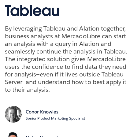
Tableau
By leveraging Tableau and Alation together,
business analysts at MercadoLibre can start
an analysis with a query in Alation and
seamlessly continue the analysis in Tableau.
The integrated solution gives MercadoLibre
users the confidence to find data they need
for analysis—even if it lives outside Tableau
Server—and understand how to best apply it
to their analysis.
Conor Knowles
Senior Product Marketing Specialist