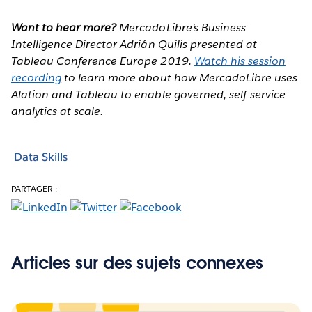
Want to hear more?
MercadoLibre’s Business
Intelligence Director Adrián Quilis presented at
Tableau Conference Europe 2019.
Watch his session
recording
to learn more about how MercadoLibre uses
Alation and Tableau to enable governed, self-service
analytics at scale.
Data Skills
PARTAGER :
Articles sur des sujets connexes