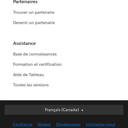
Partenaires
Trouver un partenaire
Devenir un partenaire
Assistance
Base de connaissances
Formation et certification
Aide de Tableau
Toutes les versions
Français (Canada)
Français (Canada)
Deutsch
Confiance
Blogue
Développeur
Contactez-nous
English (UK)