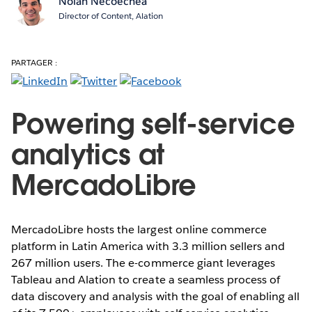
Nolan Necoechea
Director of Content, Alation
PARTAGER :
Powering self-service
analytics at
MercadoLibre
MercadoLibre hosts the largest online commerce
platform in Latin America with 3.3 million sellers and
267 million users. The e-commerce giant leverages
Tableau and Alation to create a seamless process of
data discovery and analysis with the goal of enabling all