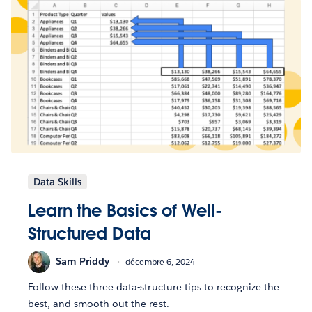
Data Skills
Learn the Basics of Well-
Structured Data
Sam Priddy
décembre 6, 2024
Follow these three data-structure tips to recognize the
best, and smooth out the rest.