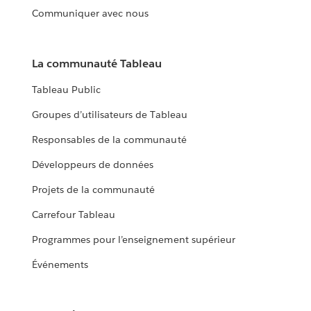
Communiquer avec nous
La communauté Tableau
Tableau Public
Groupes d’utilisateurs de Tableau
Responsables de la communauté
Développeurs de données
Projets de la communauté
Carrefour Tableau
Programmes pour l’enseignement supérieur
Événements