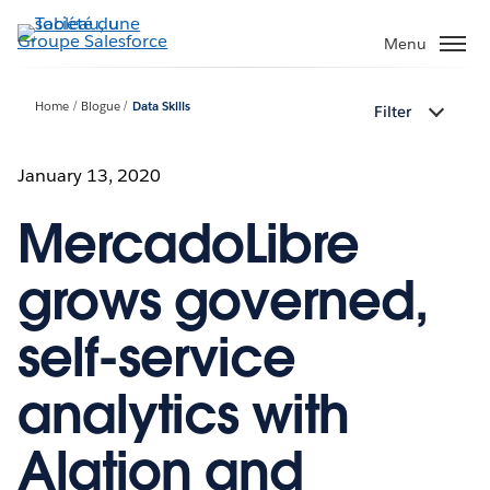
Aller
au
Menu
contenu
principal
Home
Blogue
Data Skills
Filter
January 13, 2020
MercadoLibre
grows governed,
self-service
analytics with
Alation and