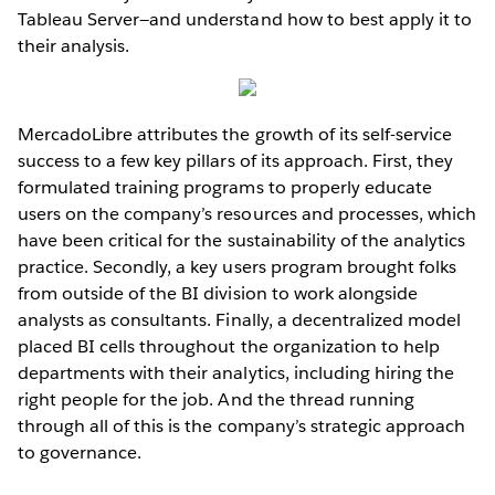
Tableau Server—and understand how to best apply it to
their analysis.
MercadoLibre attributes the growth of its self-service
success to a few key pillars of its approach. First, they
formulated training programs to properly educate
users on the company’s resources and processes, which
have been critical for the sustainability of the analytics
practice. Secondly, a key users program brought folks
from outside of the BI division to work alongside
analysts as consultants. Finally, a decentralized model
placed BI cells throughout the organization to help
departments with their analytics, including hiring the
right people for the job. And the thread running
through all of this is the company’s strategic approach
to governance.