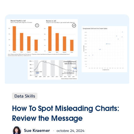
Data Skills
How To Spot Misleading Charts:
Review the Message
Sue Kraemer
octobre 24, 2024