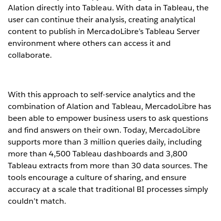
Alation directly into Tableau. With data in Tableau, the
user can continue their analysis, creating analytical
content to publish in MercadoLibre’s Tableau Server
environment where others can access it and
collaborate.
With this approach to self-service analytics and the
combination of Alation and Tableau, MercadoLibre has
been able to empower business users to ask questions
and find answers on their own. Today, MercadoLibre
supports more than 3 million queries daily, including
more than 4,500 Tableau dashboards and 3,800
Tableau extracts from more than 30 data sources. The
tools encourage a culture of sharing, and ensure
accuracy at a scale that traditional BI processes simply
couldn’t match.