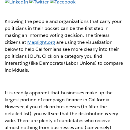
Knowing the people and organizations that carry your
politicians in their pocket can be the first step in
making an informed voting decision. The tireless
citizens at
Maplight.org
are using the visualization
below to help Californians see more clearly into their
politicians IOU's. Click on a category you find
interesting (like Democrats/Labor Unions) to compare
individuals.
It is readily apparent that businesses make up the
largest portion of campaign finance in California.
However, if you click on businesses (to filter the
detailed list), you will see that the distribution is very
wide. There are plenty of candidates who receive
almost nothing from businesses and (conversely)