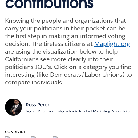
contributions
Knowing the people and organizations that
carry your politicians in their pocket can be
the first step in making an informed voting
decision. The tireless citizens at
Maplight.org
are using the visualization below to help
Californians see more clearly into their
politicians IOU's. Click on a category you find
interesting (like Democrats/Labor Unions) to
compare individuals.
Ross Perez
Senior Director of International Product Marketing, Snowflake
CONDIVIDI: