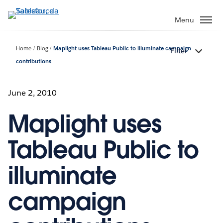
Passa
a
Menu
contenuto
principale
Home
Blog
Maplight uses Tableau Public to illuminate campaign
Filter
contributions
June 2, 2010
Maplight uses
Tableau Public to
illuminate
campaign