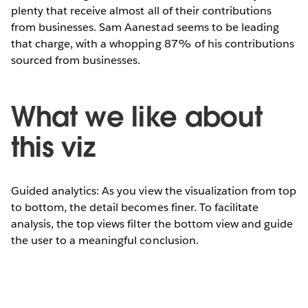
plenty that receive almost all of their contributions
from businesses. Sam Aanestad seems to be leading
that charge, with a whopping 87% of his contributions
sourced from businesses.
What we like about
this viz
Guided analytics: As you view the visualization from top
to bottom, the detail becomes finer. To facilitate
analysis, the top views filter the bottom view and guide
the user to a meaningful conclusion.