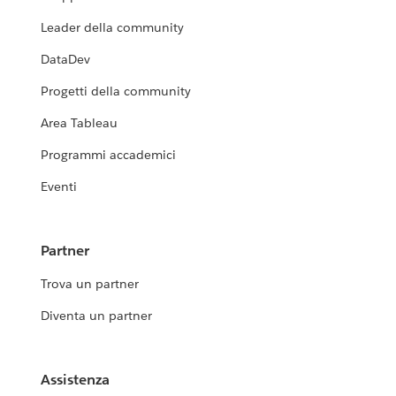
Leader della community
DataDev
Progetti della community
Area Tableau
Programmi accademici
Eventi
Partner
Trova un partner
Diventa un partner
Assistenza