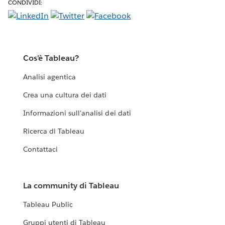
CONDIVIDI:
Cos'è Tableau?
Analisi agentica
Crea una cultura dei dati
Informazioni sull'analisi dei dati
Ricerca di Tableau
Contattaci
La community di Tableau
Tableau Public
Gruppi utenti di Tableau