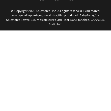
Nederlands
Português
© Copyright 2026 Salesforce, Inc. All rights reserved. I vari marchi
commerciali appartengono ai rispettivi proprietari. Salesforce, Inc.
Svenska
Salesforce Tower, 415 Mission Street, 3rd Floor, San Francisco, CA 94105,
Stati Uniti
ไทย
简体中文
繁體中文