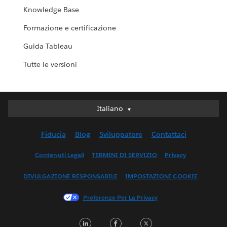
Knowledge Base
Formazione e certificazione
Guida Tableau
Tutte le versioni
Italiano
Italiano
Deutsch
Fiducia
Blog
Sviluppatore
Contattaci
English (UK)
English (US)
Contenuti Legali
TERMINI DI SERVIZIO
Privacy
Español
DIVULGAZIONE RESPONSABILE
IMPOSTAZIONI COOKIE
Français (Canada)
Français (France)
Preferenze Per La Privacy
日本語
LinkedIn
Facebook
Twitter
한국어