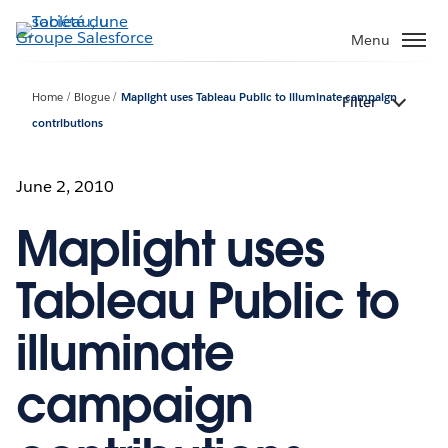
Aller
au
Menu
contenu
principal
Home
Blogue
Maplight uses Tableau Public to illuminate campaign
Filter
contributions
June 2, 2010
Maplight uses
Tableau Public to
illuminate
campaign