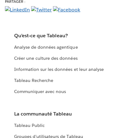
PARTAGER :
Qu’est-ce que Tableau?
Analyse de données agentique
Créer une culture des données
Information sur les données et leur analyse
Tableau Recherche
Communiquer avec nous
La communauté Tableau
Tableau Public
Groupes d’utilisateurs de Tableau