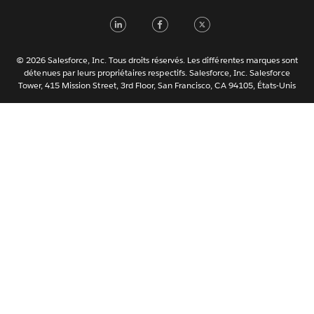
Nederlands
LinkedIn
Facebook
Twitter
Português
Svenska
© 2026 Salesforce, Inc. Tous droits réservés. Les différentes marques sont
ไทย
détenues par leurs propriétaires respectifs. Salesforce, Inc. Salesforce
Tower, 415 Mission Street, 3rd Floor, San Francisco, CA 94105, États-Unis
简体中文
繁體中文