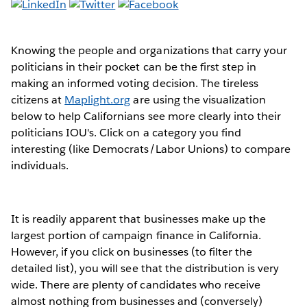
Knowing the people and organizations that carry your
politicians in their pocket can be the first step in
making an informed voting decision. The tireless
citizens at
Maplight.org
are using the visualization
below to help Californians see more clearly into their
politicians IOU's. Click on a category you find
interesting (like Democrats/Labor Unions) to compare
individuals.
It is readily apparent that businesses make up the
largest portion of campaign finance in California.
However, if you click on businesses (to filter the
detailed list), you will see that the distribution is very
wide. There are plenty of candidates who receive
almost nothing from businesses and (conversely)