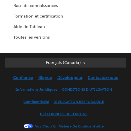
Base de connaissances
Formation et certification
Aide de Tableau
Toutes les versions
Français (Canada)
Français (Canada)
Deutsch
Confiance
Blogue
Développeur
Contactez-nous
English (UK)
English (US)
Informations Juridiques
CONDITIONS D’UTILISATION
Español
Confidentialité
DIVULGATION RESPONSABLE
Français (France)
Italiano
PRÉFÉRENCES DE TÉMOINS
日本語
Vos Choix En Matière De Confidentialité
한국어