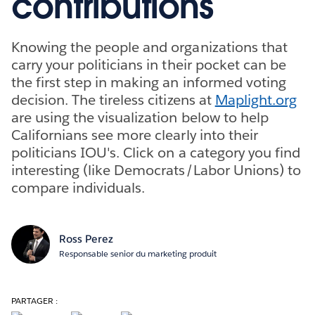
contributions
Knowing the people and organizations that
carry your politicians in their pocket can be
the first step in making an informed voting
decision. The tireless citizens at
Maplight.org
are using the visualization below to help
Californians see more clearly into their
politicians IOU's. Click on a category you find
interesting (like Democrats/Labor Unions) to
compare individuals.
Ross Perez
Responsable senior du marketing produit
PARTAGER :