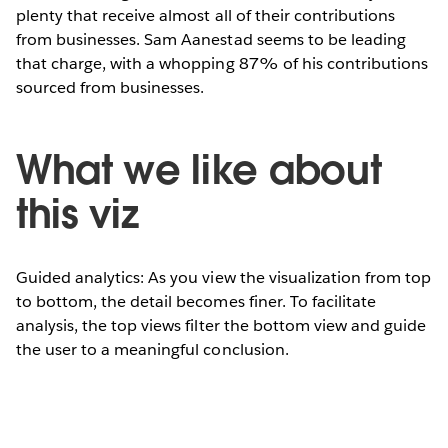
plenty that receive almost all of their contributions
from businesses. Sam Aanestad seems to be leading
that charge, with a whopping 87% of his contributions
sourced from businesses.
What we like about
this viz
Guided analytics: As you view the visualization from top
to bottom, the detail becomes finer. To facilitate
analysis, the top views filter the bottom view and guide
the user to a meaningful conclusion.