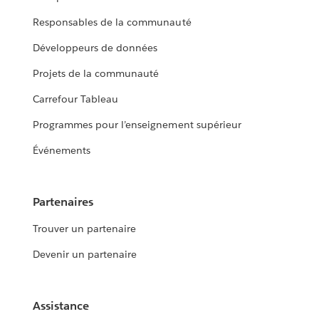
Responsables de la communauté
Développeurs de données
Projets de la communauté
Carrefour Tableau
Programmes pour l’enseignement supérieur
Événements
Partenaires
Trouver un partenaire
Devenir un partenaire
Assistance