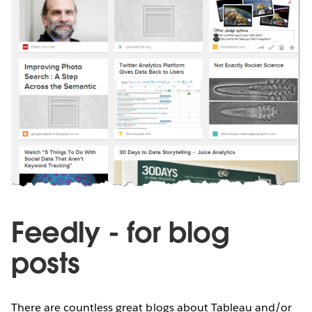
Feedly - for blog
posts
There are countless great blogs about Tableau and/or