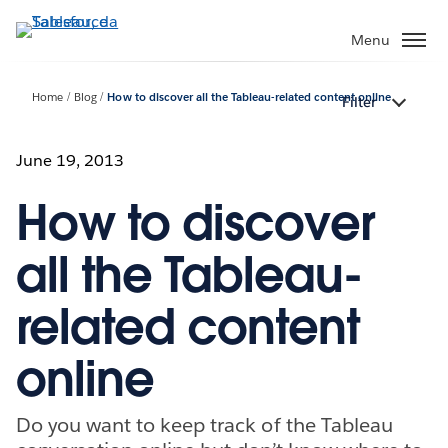
Passa
a
Menu
contenuto
principale
Home
Blog
How to discover all the Tableau-related content online
Filter
June 19, 2013
How to discover
all the Tableau-
related content
online
Do you want to keep track of the Tableau