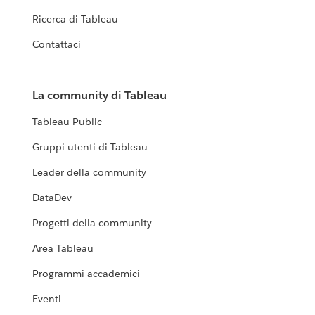
Ricerca di Tableau
Contattaci
La community di Tableau
Tableau Public
Gruppi utenti di Tableau
Leader della community
DataDev
Progetti della community
Area Tableau
Programmi accademici
Eventi