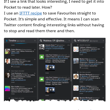
If I see a link that looks interesting, I need to get it into
Pocket to read later. How?
I use an
IFTTT recipe
to save Favourites straight to
Pocket. It's simple and effective. It means I can scan
Twitter content finding interesting links without having
to stop and read them there and then.