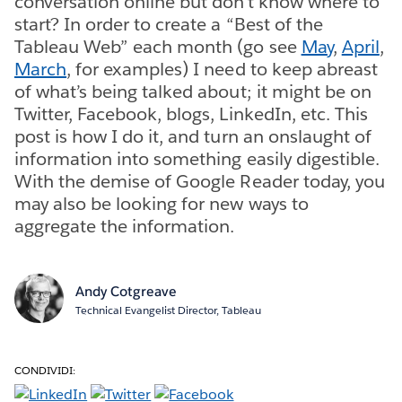
conversation online but don’t know where to
start? In order to create a “Best of the
Tableau Web” each month (go see
May
,
April
,
March
, for examples) I need to keep abreast
of what’s being talked about; it might be on
Twitter, Facebook, blogs, LinkedIn, etc. This
post is how I do it, and turn an onslaught of
information into something easily digestible.
With the demise of Google Reader today, you
may also be looking for new ways to
aggregate the information.
Andy Cotgreave
Technical Evangelist Director, Tableau
CONDIVIDI: