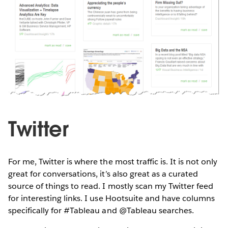
Twitter
For me, Twitter is where the most traffic is. It is not only
great for conversations, it’s also great as a curated
source of things to read. I mostly scan my Twitter feed
for interesting links. I use Hootsuite and have columns
specifically for #Tableau and @Tableau searches.