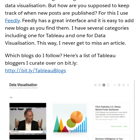
data visualisation. But how are you supposed to keep
track of when new posts are published? For this I use
Feedly
. Feedly has a great interface and it is easy to add
new blogs as you find them. I have several categories
including one for Tableau and one for Data
Visualisation. This way, I never get to miss an article.
Which blogs do I follow? Here’s a list of Tableau
bloggers I curate over on bit.ly:
http://bit.ly/TableauBlogs