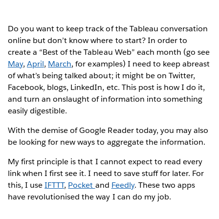
Do you want to keep track of the Tableau conversation
online but don’t know where to start? In order to
create a “Best of the Tableau Web” each month (go see
May
,
April
,
March
, for examples) I need to keep abreast
of what’s being talked about; it might be on Twitter,
Facebook, blogs, LinkedIn, etc. This post is how I do it,
and turn an onslaught of information into something
easily digestible.
With the demise of Google Reader today, you may also
be looking for new ways to aggregate the information.
My first principle is that I cannot expect to read every
link when I first see it. I need to save stuff for later. For
this, I use
IFTTT
,
Pocket
and
Feedly
. These two apps
have revolutionised the way I can do my job.