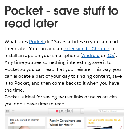
Pocket - save stuff to
read later
What does
Pocket
do? Saves articles so you can read
them later. You can add an
extension to Chrome
, or
install an app on your smartphone (
Android
or
iOS
).
Any time you see something interesting, save it to
Pocket so you can read it at your leisure. This way, you
can allocate a part of your day to finding content, save
it to Pocket, and then come back to it when you have
the time.
Pocket is ideal for saving twitter links or news articles
you don’t have time to read.