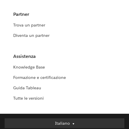
Partner
Trova un partner
Diventa un partner
Assistenza
Knowledge Base
Formazione e certificazione
Guida Tableau
Tutte le versioni
Italiano
Italiano