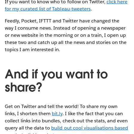
If you want to know who to follow on Twitter,
click here
for my curated list of Tableau-tweeters
.
Feedly, Pocket, IFTTT and Twitter have changed the
way I consume news. Instead of opening a newspaper
or new website in the morning or on a train, I open up
these two and catch up all the news and stories on the
topics I am interested in.
And if you want to
share?
Get on Twitter and tell the world! To share my own
links, I shorten them
bit.ly
. I like the fact that you can
collect links into bundles, check out the stats, and even
query all the data to
build out cool visualisations based