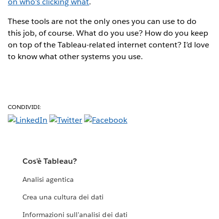
on who’s clicking what
.
These tools are not the only ones you can use to do
this job, of course. What do you use? How do you keep
on top of the Tableau-related internet content? I’d love
to know what other systems you use.
CONDIVIDI:
Cos'è Tableau?
Analisi agentica
Crea una cultura dei dati
Informazioni sull'analisi dei dati