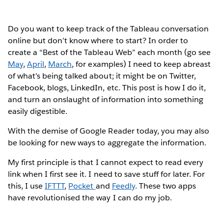
Do you want to keep track of the Tableau conversation
online but don’t know where to start? In order to
create a “Best of the Tableau Web” each month (go see
May
,
April
,
March
, for examples) I need to keep abreast
of what’s being talked about; it might be on Twitter,
Facebook, blogs, LinkedIn, etc. This post is how I do it,
and turn an onslaught of information into something
easily digestible.
With the demise of Google Reader today, you may also
be looking for new ways to aggregate the information.
My first principle is that I cannot expect to read every
link when I first see it. I need to save stuff for later. For
this, I use
IFTTT
,
Pocket
and
Feedly
. These two apps
have revolutionised the way I can do my job.