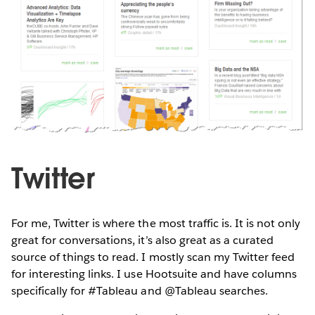
Twitter
For me, Twitter is where the most traffic is. It is not only
great for conversations, it’s also great as a curated
source of things to read. I mostly scan my Twitter feed
for interesting links. I use Hootsuite and have columns
specifically for #Tableau and @Tableau searches.