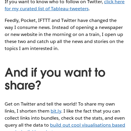
If you want to know who to follow on Twitter,
click here
for my curated list of Tableau-tweeters
.
Feedly, Pocket, IFTTT and Twitter have changed the
way I consume news. Instead of opening a newspaper
or new website in the morning or on a train, I open up
these two and catch up all the news and stories on the
topics I am interested in.
And if you want to
share?
Get on Twitter and tell the world! To share my own
links, I shorten them
bit.ly
. I like the fact that you can
collect links into bundles, check out the stats, and even
query all the data to
build out cool visualisations based