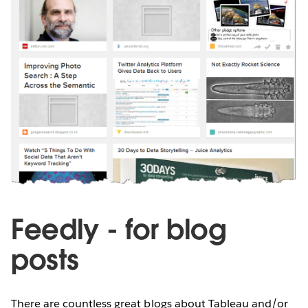
Feedly - for blog
posts
There are countless great blogs about Tableau and/or