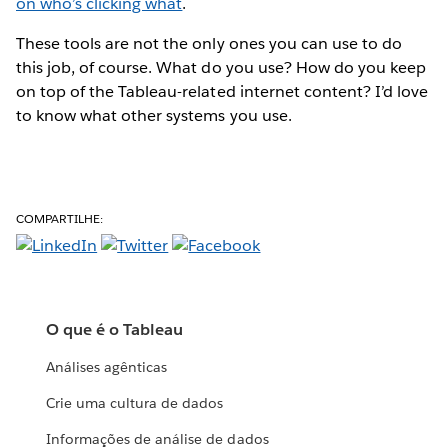
on who’s clicking what
.
These tools are not the only ones you can use to do
this job, of course. What do you use? How do you keep
on top of the Tableau-related internet content? I’d love
to know what other systems you use.
COMPARTILHE:
O que é o Tableau
Análises agênticas
Crie uma cultura de dados
Informações de análise de dados