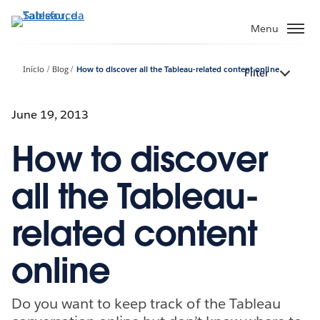
Pular
para
Menu
o
conteúdo
Início
Blog
How to discover all the Tableau-related content online
Filter
principal
June 19, 2013
How to discover
all the Tableau-
related content
online
Do you want to keep track of the Tableau