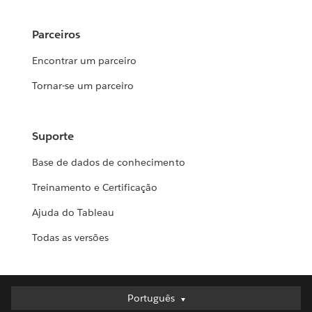
Parceiros
Encontrar um parceiro
Tornar-se um parceiro
Suporte
Base de dados de conhecimento
Treinamento e Certificação
Ajuda do Tableau
Todas as versões
Português
Português