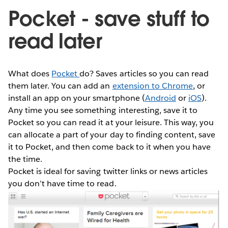
Pocket - save stuff to
read later
What does
Pocket
do? Saves articles so you can read
them later. You can add an
extension to Chrome
, or
install an app on your smartphone (
Android
or
iOS
).
Any time you see something interesting, save it to
Pocket so you can read it at your leisure. This way, you
can allocate a part of your day to finding content, save
it to Pocket, and then come back to it when you have
the time.
Pocket is ideal for saving twitter links or news articles
you don’t have time to read.