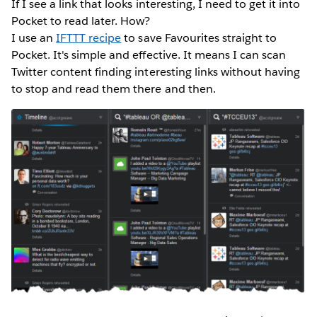
If I see a link that looks interesting, I need to get it into
Pocket to read later. How?
I use an
IFTTT recipe
to save Favourites straight to
Pocket. It's simple and effective. It means I can scan
Twitter content finding interesting links without having
to stop and read them there and then.