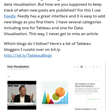
data visualisation. But how are you supposed to keep
track of when new posts are published? For this I use
Feedly
. Feedly has a great interface and it is easy to add
new blogs as you find them. I have several categories
including one for Tableau and one for Data
Visualisation. This way, I never get to miss an article.
Which blogs do I follow? Here’s a list of Tableau
bloggers I curate over on bit.ly:
http://bit.ly/TableauBlogs