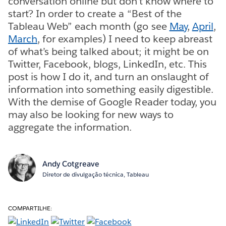
conversation online but don’t know where to
start? In order to create a “Best of the
Tableau Web” each month (go see
May
,
April
,
March
, for examples) I need to keep abreast
of what’s being talked about; it might be on
Twitter, Facebook, blogs, LinkedIn, etc. This
post is how I do it, and turn an onslaught of
information into something easily digestible.
With the demise of Google Reader today, you
may also be looking for new ways to
aggregate the information.
Andy Cotgreave
Diretor de divulgação técnica, Tableau
COMPARTILHE: