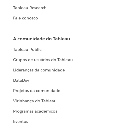
Tableau Research
Fale conosco
A comunidade do Tableau
Tableau Public
Grupos de usuários do Tableau
Lideranças da comunidade
DataDev
Projetos da comunidade
Vizinhança do Tableau
Programas acadêmicos
Eventos